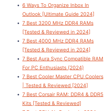
6 Ways To Organize Inbox In
Outlook [Ultimate Guide 2024]
7 Best 3200 MHz DDR4 RAMs
[Tested & Reviewed in 2024]
7 Best 4000 MHz DDR4 RAMs
[Tested & Reviewed in 2024]
7 Best Aura Sync Compatible RAM
For PC Enthusiasts (2024)
7 Best Cooler Master CPU Coolers
| Tested & Reviewed [2024]
7 Best Corsair RAM: DDR4 & DDR5
Kits [Tested & Reviewed]