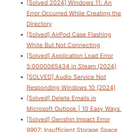
[Solved 2024] Windows 11: An
Error Occurred While Creating the
Directory
[Solved] AirPod Case Flashing
White But Not Connecting
[Solved] Application Load Error
5:0000065434 in Steam (2024)
[SOLVED] Audio Service Not
Responding Windows 10 (2024)
[Solved] Delete Emails in
Microsoft Outlook | 10 Easy Ways
[Solved] Genshin Impact Error
9907: Insufficient Storage Space