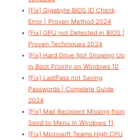
[Fix] Gigabyte BIOS ID Check
Error | Proven Method 2024
[Fix] GPU not Detected in BIOS |
Proven Techniques 2024
[Fix] Hard Drive Not Showing Up
in Boot Priority on Windows 10
[Fix] LastPass not Saving
Passwords | Complete Guide
2024
[Fix] Mail Recipient Missing from
Send to Menu in Windows 11
[Fix] Microsoft Teams High CPU