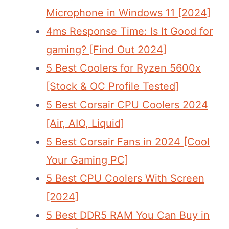
Microphone in Windows 11 [2024]
4ms Response Time: Is It Good for
gaming? [Find Out 2024]
5 Best Coolers for Ryzen 5600x
[Stock & OC Profile Tested]
5 Best Corsair CPU Coolers 2024
[Air, AIO, Liquid]
5 Best Corsair Fans in 2024 [Cool
Your Gaming PC]
5 Best CPU Coolers With Screen
[2024]
5 Best DDR5 RAM You Can Buy in