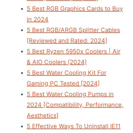
5 Best RGB Graphics Cards to Buy
in 2024
5 Best RGB/ARGB Splitter Cables
[Reviewed and Rated: 2024]
5 Best Ryzen 5950x Coolers | Air
& AIO Coolers (2024)
5 Best Water Cooling Kit For
Gaming PC Tested [2024]
5 Best Water Cooling Pumps in
2024 [Compatibility, Performance,
Aesthetics]
5 Effective Ways To Uninstall IE11