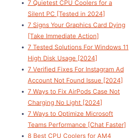
7 Quietest CPU Coolers for a
Silent PC [Tested in 2024]
7 Signs Your Graphics Card Dying
[Take Immediate Action]
7 Tested Solutions For Windows 11
High Disk Usage [2024]
7 Verified Fixes For Instagram Ad
Account Not Found Issue [2024]
7 Ways to Fix AirPods Case Not
Charging No Light [2024]
7 Ways to Optimize Microsoft
Teams Performance [Chat Faster]
8 Best CPU Coolers for AM4