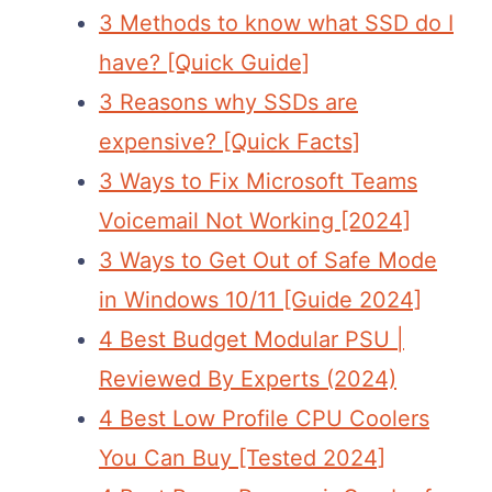
3 Methods to know what SSD do I
have? [Quick Guide]
3 Reasons why SSDs are
expensive? [Quick Facts]
3 Ways to Fix Microsoft Teams
Voicemail Not Working [2024]
3 Ways to Get Out of Safe Mode
in Windows 10/11 [Guide 2024]
4 Best Budget Modular PSU |
Reviewed By Experts (2024)
4 Best Low Profile CPU Coolers
You Can Buy [Tested 2024]