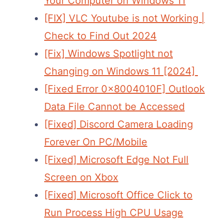
Your Computer on Windows 11
[FIX] VLC Youtube is not Working |
Check to Find Out 2024
[Fix] Windows Spotlight not
Changing on Windows 11 [2024]
[Fixed Error 0x8004010F] Outlook
Data File Cannot be Accessed
[Fixed] Discord Camera Loading
Forever On PC/Mobile
[Fixed] Microsoft Edge Not Full
Screen on Xbox
[Fixed] Microsoft Office Click to
Run Process High CPU Usage