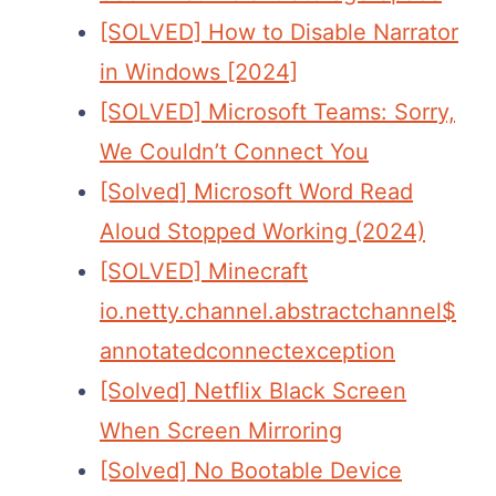
[SOLVED] How to Disable Narrator
in Windows [2024]
[SOLVED] Microsoft Teams: Sorry,
We Couldn’t Connect You
[Solved] Microsoft Word Read
Aloud Stopped Working (2024)
[SOLVED] Minecraft
io.netty.channel.abstractchannel$
annotatedconnectexception
[Solved] Netflix Black Screen
When Screen Mirroring
[Solved] No Bootable Device