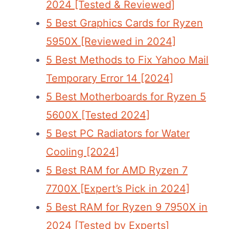
2024 [Tested & Reviewed]
5 Best Graphics Cards for Ryzen
5950X [Reviewed in 2024]
5 Best Methods to Fix Yahoo Mail
Temporary Error 14 [2024]
5 Best Motherboards for Ryzen 5
5600X [Tested 2024]
5 Best PC Radiators for Water
Cooling [2024]
5 Best RAM for AMD Ryzen 7
7700X [Expert’s Pick in 2024]
5 Best RAM for Ryzen 9 7950X in
2024 [Tested by Experts]