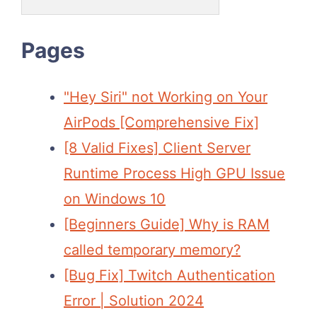
Pages
"Hey Siri" not Working on Your
AirPods [Comprehensive Fix]
[8 Valid Fixes] Client Server
Runtime Process High GPU Issue
on Windows 10
[Beginners Guide] Why is RAM
called temporary memory?
[Bug Fix] Twitch Authentication
Error | Solution 2024