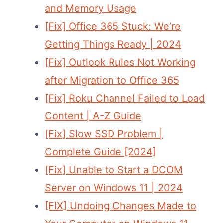
and Memory Usage
[Fix] Office 365 Stuck: We’re
Getting Things Ready | 2024
[Fix] Outlook Rules Not Working
after Migration to Office 365
[Fix] Roku Channel Failed to Load
Content | A-Z Guide
[Fix] Slow SSD Problem |
Complete Guide [2024]
[Fix] Unable to Start a DCOM
Server on Windows 11 | 2024
[FIX] Undoing Changes Made to