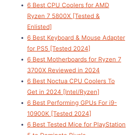
6 Best CPU Coolers for AMD
Ryzen 7 5800X [Tested &
Enlisted]
6 Best Keyboard & Mouse Adapter
for PS5 [Tested 2024]
6 Best Motherboards for Ryzen 7
3700X Reviewed in 2024
6 Best Noctua CPU Coolers To
Get in 2024 [Intel/Ryzen]
6 Best Performing GPUs For i9-
10900K [Tested 2024]
6 Best Tested Mice for PlayStation