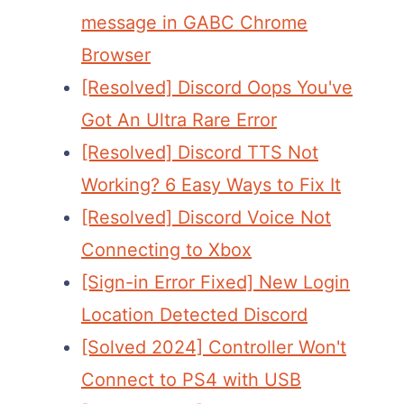
message in GABC Chrome
Browser
[Resolved] Discord Oops You've
Got An Ultra Rare Error
[Resolved] Discord TTS Not
Working? 6 Easy Ways to Fix It
[Resolved] Discord Voice Not
Connecting to Xbox
[Sign-in Error Fixed] New Login
Location Detected Discord
[Solved 2024] Controller Won't
Connect to PS4 with USB