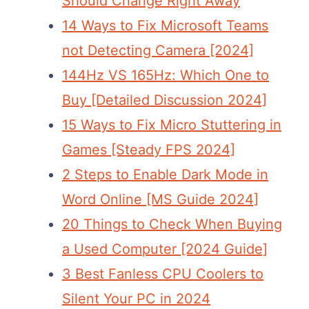
Should Change Right Away
14 Ways to Fix Microsoft Teams
not Detecting Camera [2024]
144Hz VS 165Hz: Which One to
Buy [Detailed Discussion 2024]
15 Ways to Fix Micro Stuttering in
Games [Steady FPS 2024]
2 Steps to Enable Dark Mode in
Word Online [MS Guide 2024]
20 Things to Check When Buying
a Used Computer [2024 Guide]
3 Best Fanless CPU Coolers to
Silent Your PC in 2024