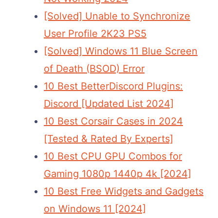
[Solved] Unable to Synchronize
User Profile 2K23 PS5
[Solved] Windows 11 Blue Screen
of Death (BSOD) Error
10 Best BetterDiscord Plugins:
Discord [Updated List 2024]
10 Best Corsair Cases in 2024
[Tested & Rated By Experts]
10 Best CPU GPU Combos for
Gaming 1080p 1440p 4k [2024]
10 Best Free Widgets and Gadgets
on Windows 11 [2024]