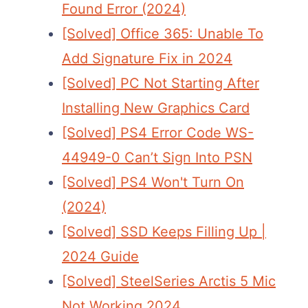
Found Error (2024)
[Solved] Office 365: Unable To
Add Signature Fix in 2024
[Solved] PC Not Starting After
Installing New Graphics Card
[Solved] PS4 Error Code WS-
44949-0 Can’t Sign Into PSN
[Solved] PS4 Won't Turn On
(2024)
[Solved] SSD Keeps Filling Up |
2024 Guide
[Solved] SteelSeries Arctis 5 Mic
Not Working 2024