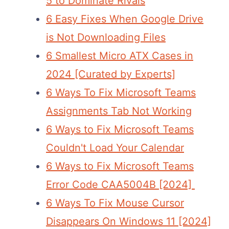
5 to Dominate Rivals
6 Easy Fixes When Google Drive
is Not Downloading Files
6 Smallest Micro ATX Cases in
2024 [Curated by Experts]
6 Ways To Fix Microsoft Teams
Assignments Tab Not Working
6 Ways to Fix Microsoft Teams
Couldn't Load Your Calendar
6 Ways to Fix Microsoft Teams
Error Code CAA5004B [2024]
6 Ways To Fix Mouse Cursor
Disappears On Windows 11 [2024]