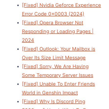
[Fixed] Nvidia Geforce Experience
Error Code 0x0003 (2024)
[Fixed] Opera Browser Not
Responding or Loading Pages |
2024
[Fixed] Outlook: Your Mailbox is
Over Its Size Limit Message
[Fixed] Sorry, We Are Having
Some Temporary Server Issues
[Fixed] Unable To Enter Friends
World in Genshin Impact
[Fixed] Why Is Discord Ping