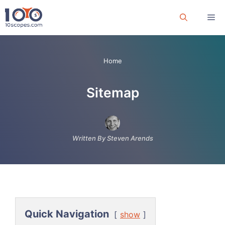
Skip
Me
to
content
Home
Sitemap
Written By Steven Arends
Quick Navigation
show