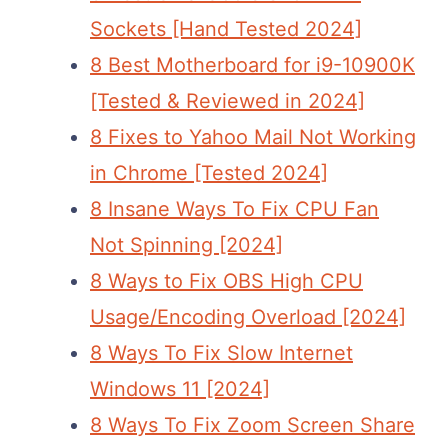
Sockets [Hand Tested 2024]
8 Best Motherboard for i9-10900K
[Tested & Reviewed in 2024]
8 Fixes to Yahoo Mail Not Working
in Chrome [Tested 2024]
8 Insane Ways To Fix CPU Fan
Not Spinning [2024]
8 Ways to Fix OBS High CPU
Usage/Encoding Overload [2024]
8 Ways To Fix Slow Internet
Windows 11 [2024]
8 Ways To Fix Zoom Screen Share