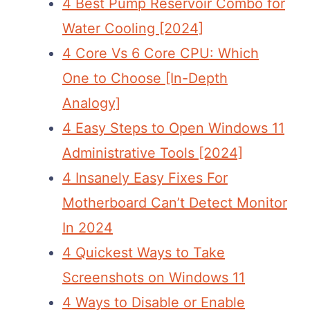
4 Best Pump Reservoir Combo for
Water Cooling [2024]
4 Core Vs 6 Core CPU: Which
One to Choose [In-Depth
Analogy]
4 Easy Steps to Open Windows 11
Administrative Tools [2024]
4 Insanely Easy Fixes For
Motherboard Can’t Detect Monitor
In 2024
4 Quickest Ways to Take
Screenshots on Windows 11
4 Ways to Disable or Enable