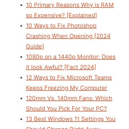
10 Primary Reasons Why is RAM
so Expensive? [Explained]
10 Ways to Fix Photoshop
Crashing When Opening [2024
Guide]
1080p on a 1440p Monitor: Does
it look Awful? [Fact 2024]
12 Ways to Fix Microsoft Teams
Keeps Freezing My Computer
120mm Vs. 140mm Fans: Which
Should You Pick For Your PC?
13 Best Windows 11 Settings You