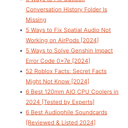
Conversation History Folder Is
Missing
5 Ways to Fix Spatial Audio Not
Working on AirPods [2024]
5 Ways to Solve Genshin Impact
Error Code 0x7e [2024]
52 Roblox Facts: Secret Facts
Might Not Know [2024]
6 Best 120mm AIO CPU Coolers in
2024 [Tested by Experts]
6 Best Audiophile Soundcards
[Reviewed & Listed 2024]