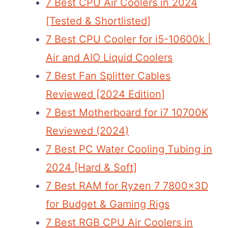
7 Best CPU Air Coolers in 2024
[Tested & Shortlisted]
7 Best CPU Cooler for i5-10600k |
Air and AIO Liquid Coolers
7 Best Fan Splitter Cables
Reviewed [2024 Edition]
7 Best Motherboard for i7 10700K
Reviewed (2024)
7 Best PC Water Cooling Tubing in
2024 [Hard & Soft]
7 Best RAM for Ryzen 7 7800x3D
for Budget & Gaming Rigs
7 Best RGB CPU Air Coolers in