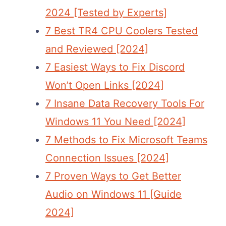
2024 [Tested by Experts]
7 Best TR4 CPU Coolers Tested
and Reviewed [2024]
7 Easiest Ways to Fix Discord
Won’t Open Links [2024]
7 Insane Data Recovery Tools For
Windows 11 You Need [2024]
7 Methods to Fix Microsoft Teams
Connection Issues [2024]
7 Proven Ways to Get Better
Audio on Windows 11 [Guide
2024]