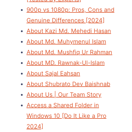
900p vs 1080p: Pros, Cons and
Genuine Differences [2024]
About Kazi Md. Mehedi Hasan
About Md. Muhymenul Islam
About Md. Mushfiq Ur Rahman
About MD. Rawnak-Ul-Islam
About Sajal Eahsan
About Shubrato Dev Baishnab
About Us | Our Team Story
Access a Shared Folder in
Windows 10 [Do It Like a Pro
2024]