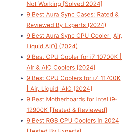
Not Working [Solved 2024]
9 Best Aura Sync Cases: Rated &
Reviewed By Experts (2024)
9 Best Aura Sync CPU Cooler [Air,
Liquid AIO] (2024)
9 Best CPU Cooler for i7 10700K |
Air & AIO Coolers [2024]
9 Best CPU Coolers for i7-11700K
| Air, Liquid, AIO [2024]
9 Best Motherboards for Intel i9-
12900K [Tested & Reviewed]
9 Best RGB CPU Coolers in 2024
[Tested By Experts]