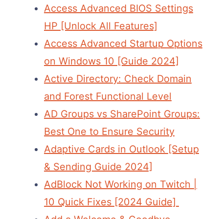
Access Advanced BIOS Settings
HP [Unlock All Features]
Access Advanced Startup Options
on Windows 10 [Guide 2024]
Active Directory: Check Domain
and Forest Functional Level
AD Groups vs SharePoint Groups:
Best One to Ensure Security
Adaptive Cards in Outlook [Setup
& Sending Guide 2024]
AdBlock Not Working on Twitch |
10 Quick Fixes [2024 Guide]