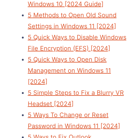
Windows 10 [2024 Guide]
5 Methods to Open Old Sound
Settings in Windows 11 [2024]
5 Quick Ways to Disable Windows
File Encryption (EFS) [2024]
5 Quick Ways to Open Disk
Management on Windows 11
[2024]
5 Simple Steps to Fix a Blurry VR
Headset [2024]
5 Ways To Change or Reset
Password in Windows 11 [2024]
5 Ways to Fix Outlook