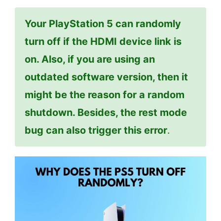
Your PlayStation 5 can randomly
turn off if the HDMI device link is
on. Also, if you are using an
outdated software version, then it
might be the reason for a random
shutdown. Besides, the rest mode
bug can also trigger this error
.