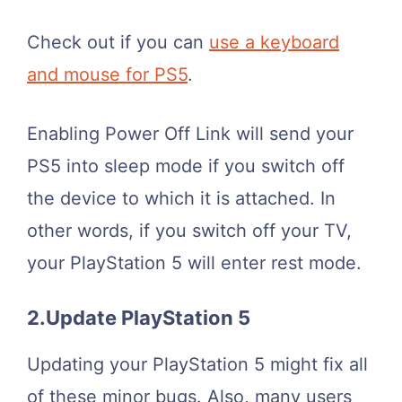
Check out if you can
use a keyboard
and mouse for PS5
.
Enabling Power Off Link will send your
PS5 into sleep mode if you switch off
the device to which it is attached. In
other words, if you switch off your TV,
your PlayStation 5 will enter rest mode.
2.Update PlayStation 5
Updating your PlayStation 5 might fix all
of these minor bugs. Also, many users