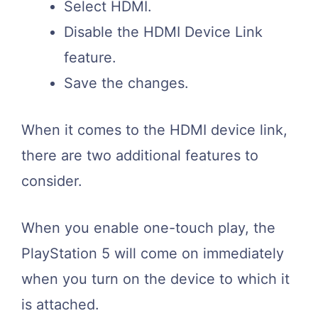
Select HDMI.
Disable the HDMI Device Link
feature.
Save the changes.
When it comes to the HDMI device link,
there are two additional features to
consider.
When you enable one-touch play, the
PlayStation 5 will come on immediately
when you turn on the device to which it
is attached.