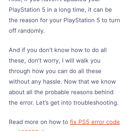
PlayStation 5 in a long time, it can be
the reason for your PlayStation 5 to turn
off randomly.
And if you don’t know how to do all
these, don’t worry, I will walk you
through how you can do all these
without any hassle. Now that we know
about all the probable reasons behind
the error. Let’s get into troubleshooting.
Read more on how to
fix PS5 error code