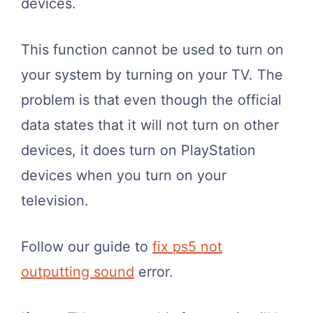
devices.
This function cannot be used to turn on
your system by turning on your TV. The
problem is that even though the official
data states that it will not turn on other
devices, it does turn on PlayStation
devices when you turn on your
television.
Follow our guide to
fix ps5 not
outputting sound
error.