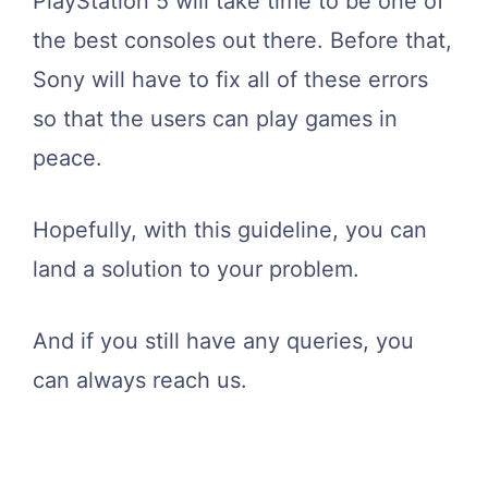
PlayStation 5 will take time to be one of
the best consoles out there. Before that,
Sony will have to fix all of these errors
so that the users can play games in
peace.
Hopefully, with this guideline, you can
land a solution to your problem.
And if you still have any queries, you
can always reach us.