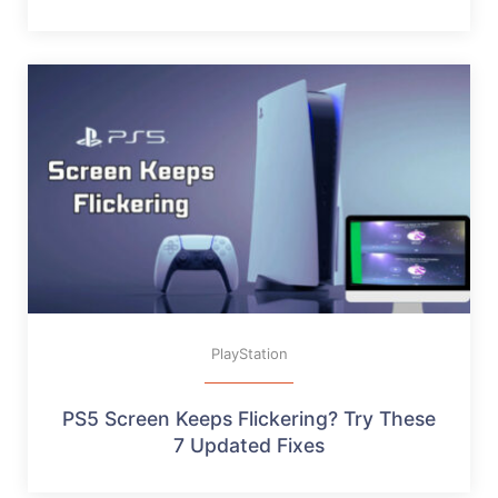
PlayStation
PS5 Screen Keeps Flickering? Try These
7 Updated Fixes