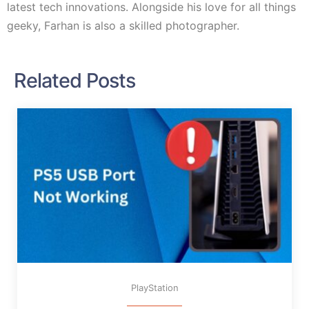
latest tech innovations. Alongside his love for all things
geeky, Farhan is also a skilled photographer.
Related Posts
PlayStation