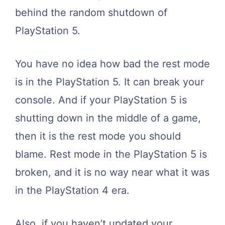
behind the random shutdown of
PlayStation 5.
You have no idea how bad the rest mode
is in the PlayStation 5. It can break your
console. And if your PlayStation 5 is
shutting down in the middle of a game,
then it is the rest mode you should
blame. Rest mode in the PlayStation 5 is
broken, and it is no way near what it was
in the PlayStation 4 era.
Also, if you haven’t updated your