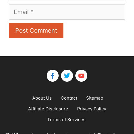
Email
About Us
Contact
Sitemap
Affiliate Disclosure
Privacy Policy
Terms of Services