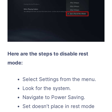
Here are the steps to disable rest
mode:
Select Settings from the menu.
Look for the system.
Navigate to Power Saving.
Set doesn’t place in rest mode