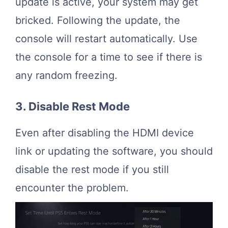
update is active, your system may get
bricked. Following the update, the
console will restart automatically. Use
the console for a time to see if there is
any random freezing.
3. Disable Rest Mode
Even after disabling the HDMI device
link or updating the software, you should
disable the rest mode if you still
encounter the problem.