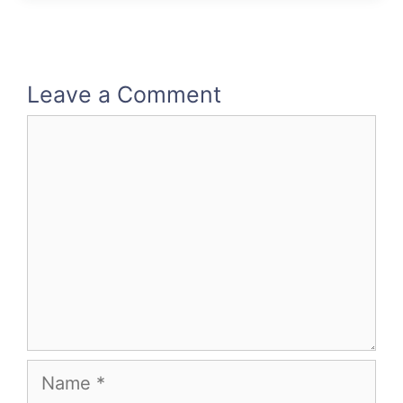
Leave a Comment
Comment
Name