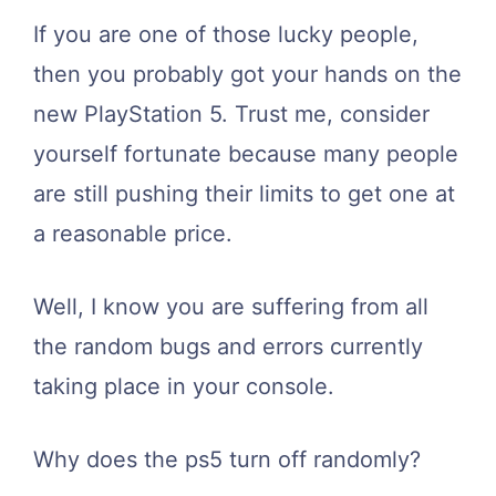
If you are one of those lucky people,
then you probably got your hands on the
new PlayStation 5. Trust me, consider
yourself fortunate because many people
are still pushing their limits to get one at
a reasonable price.
Well, I know you are suffering from all
the random bugs and errors currently
taking place in your console.
Why does the ps5 turn off randomly?