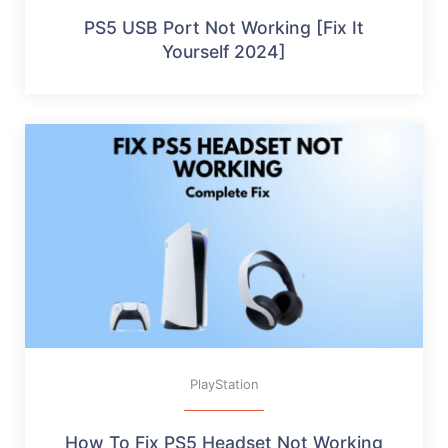
PS5 USB Port Not Working [Fix It
Yourself 2024]
PlayStation
How To Fix PS5 Headset Not Working