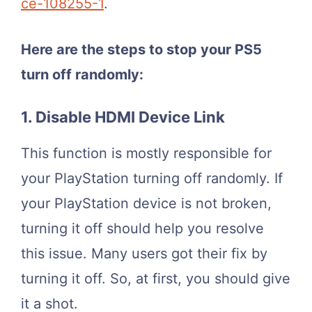
ce-108255-1
.
Here are the steps to stop your PS5
turn off randomly:
1. Disable HDMI Device Link
This function is mostly responsible for
your PlayStation turning off randomly. If
your PlayStation device is not broken,
turning it off should help you resolve
this issue. Many users got their fix by
turning it off. So, at first, you should give
it a shot.