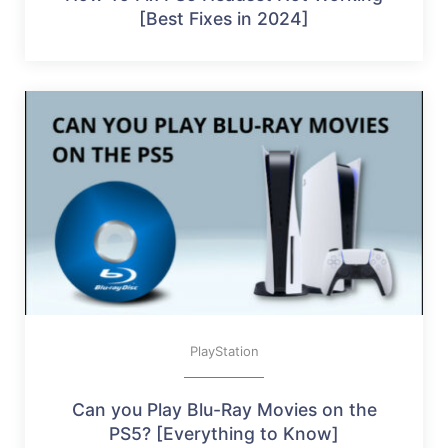
[Best Fixes in 2024]
PlayStation
Can you Play Blu-Ray Movies on the
PS5? [Everything to Know]