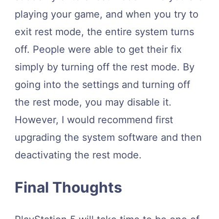
playing your game, and when you try to
exit rest mode, the entire system turns
off. People were able to get their fix
simply by turning off the rest mode. By
going into the settings and turning off
the rest mode, you may disable it.
However, I would recommend first
upgrading the system software and then
deactivating the rest mode.
Final Thoughts