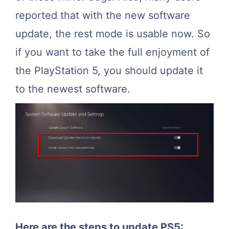
reported that with the new software
update, the rest mode is usable now. So
if you want to take the full enjoyment of
the PlayStation 5, you should update it
to the newest software.
Here are the steps to update PS5: