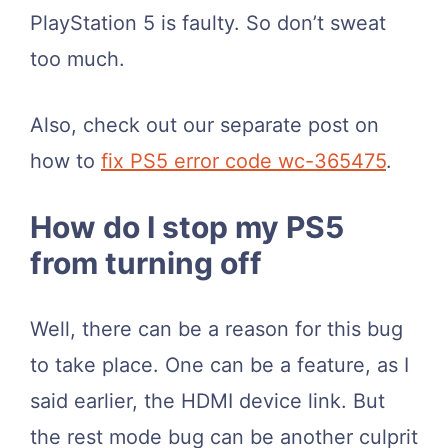
PlayStation 5 is faulty. So don’t sweat
too much.
Also, check out our separate post on
how to
fix PS5 error code wc-365475
.
How do I stop my PS5
from turning off
Well, there can be a reason for this bug
to take place. One can be a feature, as I
said earlier, the HDMI device link. But
the rest mode bug can be another culprit