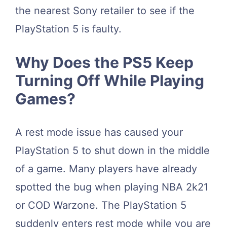
the nearest Sony retailer to see if the
PlayStation 5 is faulty.
Why Does the PS5 Keep
Turning Off While Playing
Games?
A rest mode issue has caused your
PlayStation 5 to shut down in the middle
of a game. Many players have already
spotted the bug when playing NBA 2k21
or COD Warzone. The PlayStation 5
suddenly enters rest mode while you are