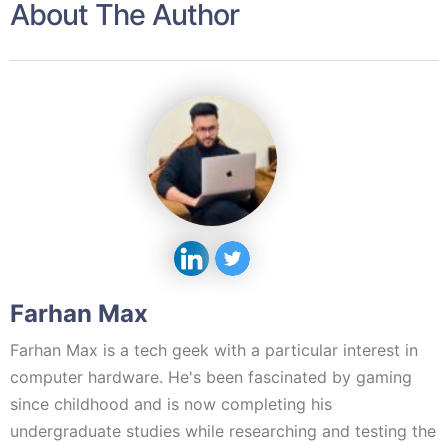
About The Author
Farhan Max
Farhan Max is a tech geek with a particular interest in
computer hardware. He's been fascinated by gaming
since childhood and is now completing his
undergraduate studies while researching and testing the