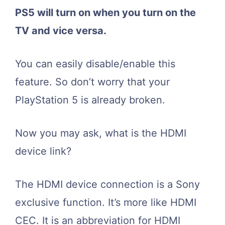
PS5 will turn on when you turn on the
TV and vice versa.
You can easily disable/enable this
feature. So don’t worry that your
PlayStation 5 is already broken.
Now you may ask, what is the HDMI
device link?
The HDMI device connection is a Sony
exclusive function. It’s more like HDMI
CEC. It is an abbreviation for HDMI