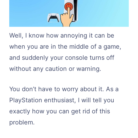
Well, I know how annoying it can be
when you are in the middle of a game,
and suddenly your console turns off
without any caution or warning.
You don’t have to worry about it. As a
PlayStation enthusiast, I will tell you
exactly how you can get rid of this
problem.