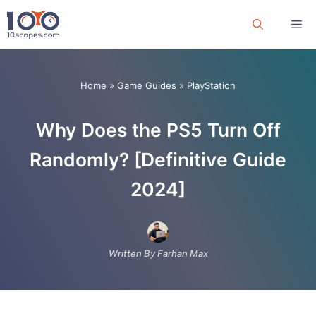
Skip
Me
to
content
Home
»
Game Guides
»
PlayStation
Why Does the PS5 Turn Off
Randomly? [Definitive Guide
2024]
Written By Farhan Max