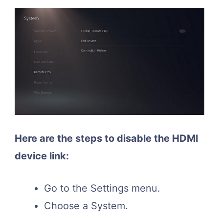
Here are the steps to disable the HDMI
device link:
Go to the Settings menu.
Choose a System.