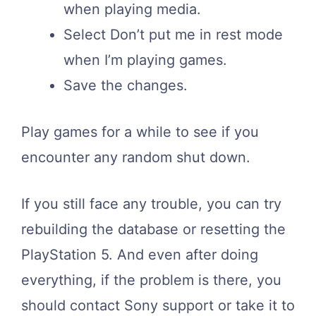
when playing media.
Select Don’t put me in rest mode
when I’m playing games.
Save the changes.
Play games for a while to see if you
encounter any random shut down.
If you still face any trouble, you can try
rebuilding the database or resetting the
PlayStation 5. And even after doing
everything, if the problem is there, you
should contact Sony support or take it to