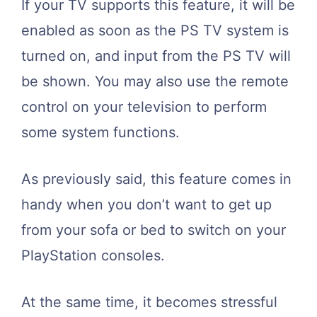
If your TV supports this feature, it will be
enabled as soon as the PS TV system is
turned on, and input from the PS TV will
be shown. You may also use the remote
control on your television to perform
some system functions.
As previously said, this feature comes in
handy when you don’t want to get up
from your sofa or bed to switch on your
PlayStation consoles.
At the same time, it becomes stressful