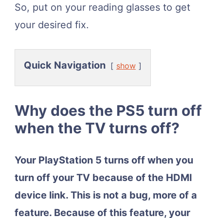
So, put on your reading glasses to get
your desired fix.
Quick Navigation
show
Why does the PS5 turn off
when the TV turns off?
Your PlayStation 5 turns off when you
turn off your TV because of the HDMI
device link. This is not a bug, more of a
feature. Because of this feature, your