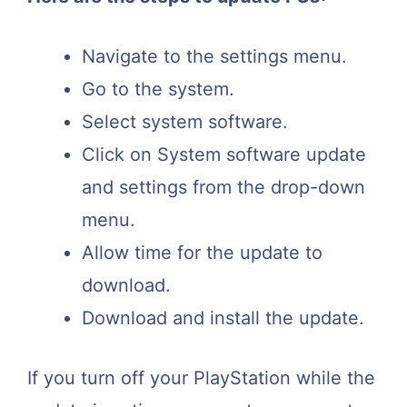
Navigate to the settings menu.
Go to the system.
Select system software.
Click on System software update
and settings from the drop-down
menu.
Allow time for the update to
download.
Download and install the update.
If you turn off your PlayStation while the