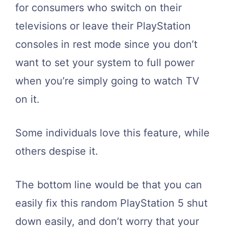
for consumers who switch on their
televisions or leave their PlayStation
consoles in rest mode since you don’t
want to set your system to full power
when you’re simply going to watch TV
on it.
Some individuals love this feature, while
others despise it.
The bottom line would be that you can
easily fix this random PlayStation 5 shut
down easily, and don’t worry that your