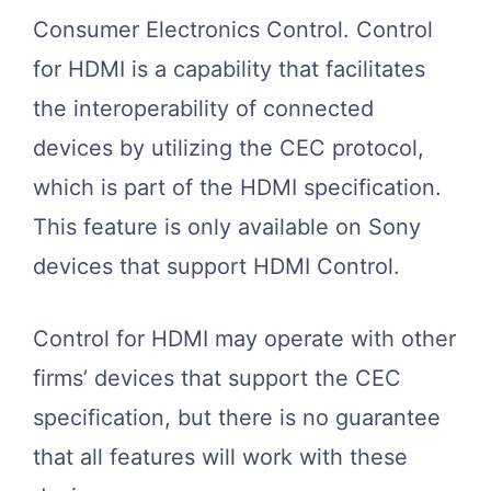
Consumer Electronics Control. Control
for HDMI is a capability that facilitates
the interoperability of connected
devices by utilizing the CEC protocol,
which is part of the HDMI specification.
This feature is only available on Sony
devices that support HDMI Control.
Control for HDMI may operate with other
firms’ devices that support the CEC
specification, but there is no guarantee
that all features will work with these