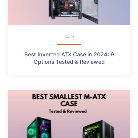
Case
Best Inverted ATX Case in 2024: 9
Options Tested & Reviewed