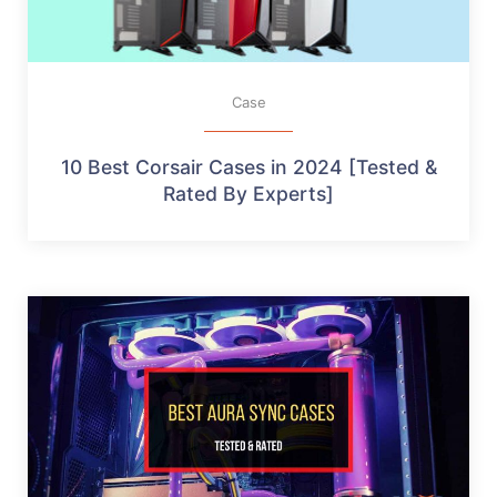
Case
10 Best Corsair Cases in 2024 [Tested &
Rated By Experts]