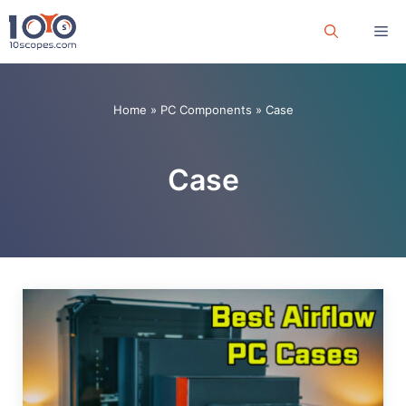
Skip
Me
to
content
Home
»
PC Components
»
Case
Case