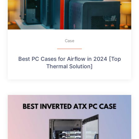
Case
Best PC Cases for Airflow in 2024 [Top
Thermal Solution]