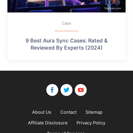
Case
9 Best Aura Sync Cases: Rated &
Reviewed By Experts (2024)
About Us
Contact
Sitemap
Affiliate Disclosure
Privacy Policy