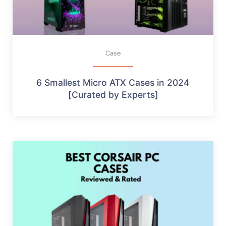
Case
6 Smallest Micro ATX Cases in 2024
[Curated by Experts]