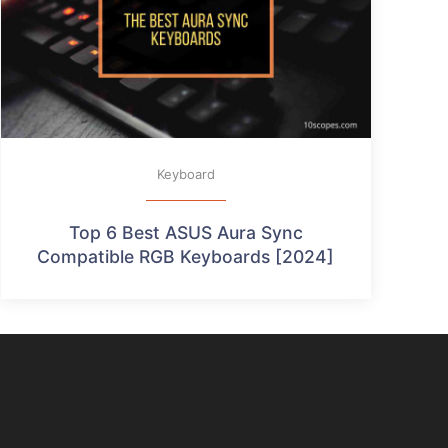
Keyboard
Top 6 Best ASUS Aura Sync
Compatible RGB Keyboards [2024]