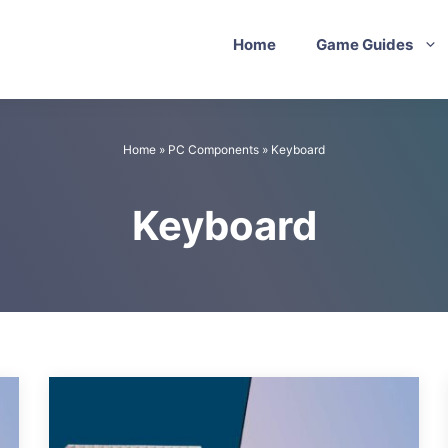
Home
Game Guides
Home
»
PC Components
»
Keyboard
Keyboard