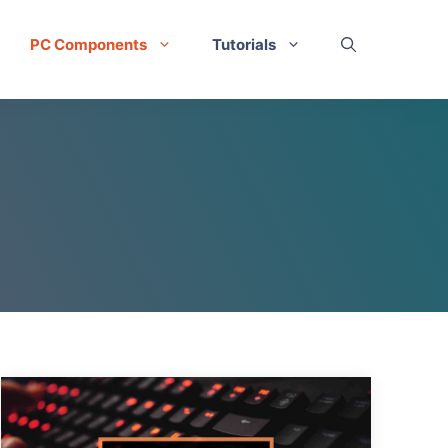
PC Components
Tutorials