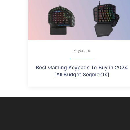
Keyboard
Best Gaming Keypads To Buy in 2024
[All Budget Segments]