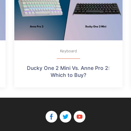
Keyboard
Ducky One 2 Mini Vs. Anne Pro 2:
Which to Buy?