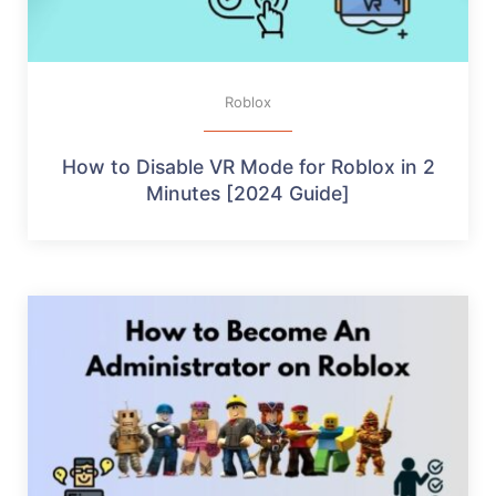
Roblox
How to Disable VR Mode for Roblox in 2
Minutes [2024 Guide]