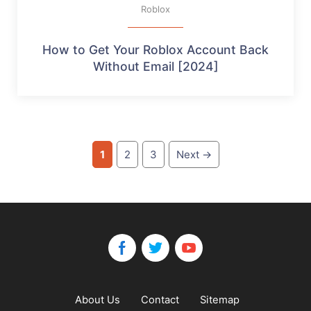
Roblox
How to Get Your Roblox Account Back
Without Email [2024]
Page
Page
Page
1
2
3
Next
→
About Us
Contact
Sitemap