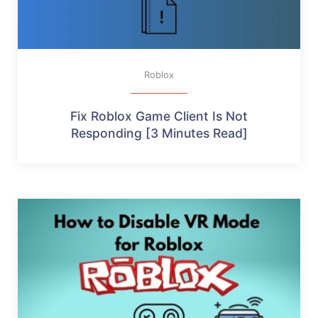
Roblox
Fix Roblox Game Client Is Not
Responding [3 Minutes Read]