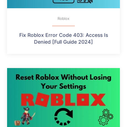
Roblox
Fix Roblox Error Code 403: Access Is
Denied [Full Guide 2024]