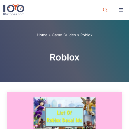
Skip
Me
to
content
Home
»
Game Guides
»
Roblox
Roblox