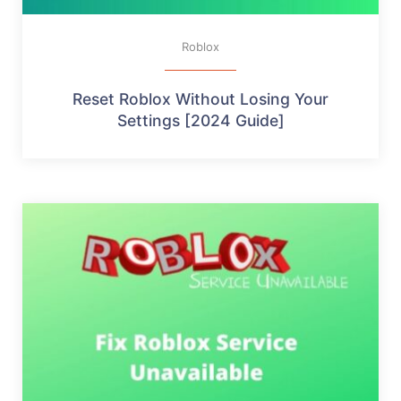
Roblox
Reset Roblox Without Losing Your
Settings [2024 Guide]