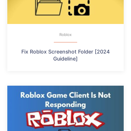
Roblox
Fix Roblox Screenshot Folder [2024
Guideline]