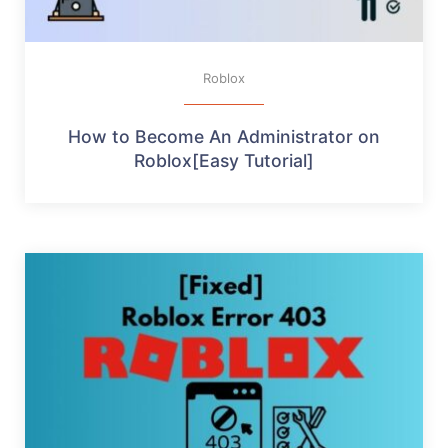
Roblox
How to Become An Administrator on
Roblox[Easy Tutorial]