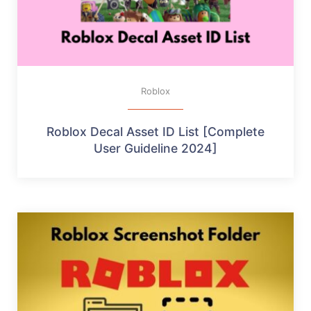
Roblox
Roblox Decal Asset ID List [Complete
User Guideline 2024]