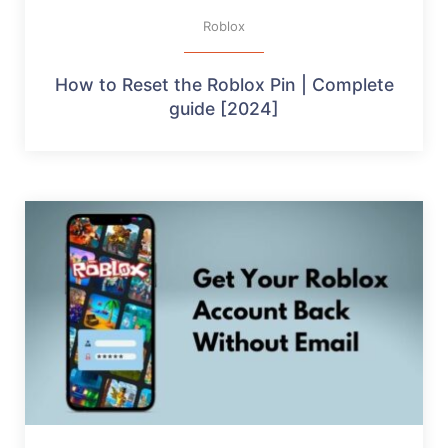
Roblox
How to Reset the Roblox Pin | Complete
guide [2024]