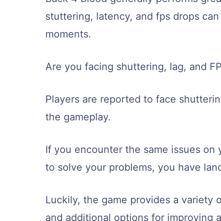
stuttering, latency, and fps drops ca
moments.
Are you facing shuttering, lag, and 
Players are reported to face shutteri
the gameplay.
If you encounter the same issues on 
to solve your problems, you have land
Luckily, the game provides a variety of
and additional options for improving