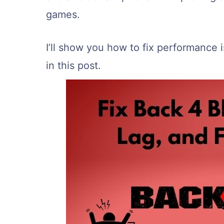
games.
I’ll show you how to fix performance
in this post.