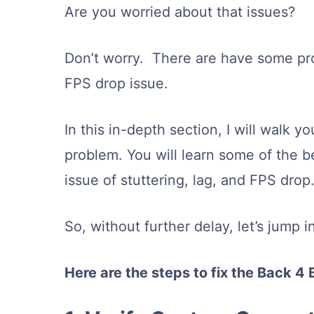
Are you worried about that issues?
Don’t worry. There are have some pro
FPS drop issue.
In this in-depth section, I will walk 
problem. You will learn some of the 
issue of stuttering, lag, and FPS drop
So, without further delay, let’s jump 
Here are the steps to fix the Back 4 