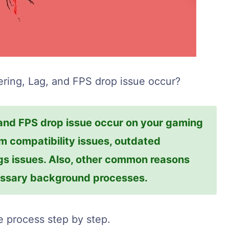
ring, Lag, and FPS drop issue occur?
 and FPS drop issue occur on your gaming
 compatibility issues, outdated
ngs issues. Also, other common reasons
cessary background processes.
he process step by step.