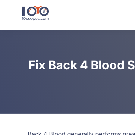
Skip
to
content
Fix Back 4 Blood S
Back 4 Blood generally performs gre