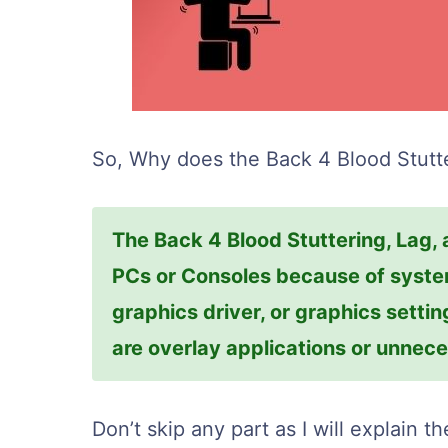
So, Why does the Back 4 Blood Stutte
The Back 4 Blood Stuttering, Lag,
PCs or Consoles because of system
graphics driver, or graphics setti
are overlay applications or unne
Don’t skip any part as I will explain t