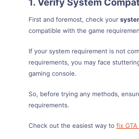
1. Verify System Compati
First and foremost, check your
syste
compatible with the game requiremen
If your system requirement is not co
requirements, you may face stutterin
gaming console.
So, before trying any methods, ensu
requirements.
Check out the easiest way to
fix GTA 