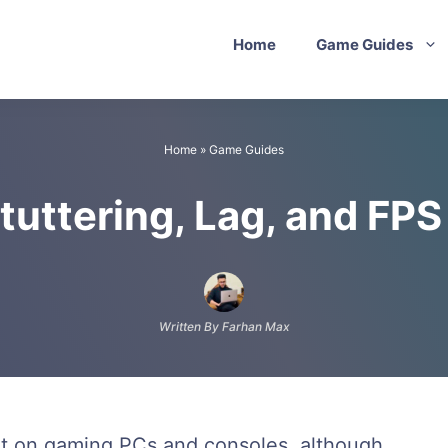
Home
Game Guides
Home
»
Game Guides
tuttering, Lag, and FP
Written By Farhan Max
at on gaming PCs and consoles, although