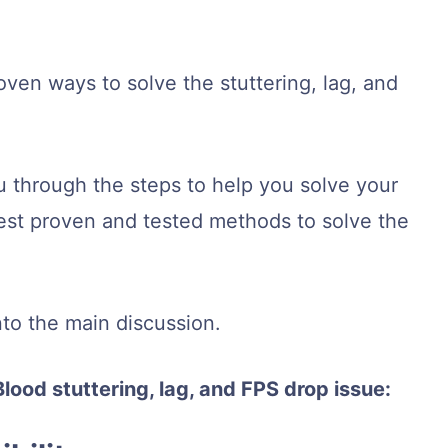
ven ways to solve the stuttering, lag, and
you through the steps to help you solve your
best proven and tested methods to solve the
.
into the main discussion.
Blood stuttering, lag, and FPS drop issue: