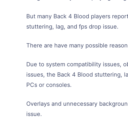
But many Back 4 Blood players repor
stuttering, lag, and fps drop issue.
There are have many possible reasons
Due to system compatibility issues, ob
issues, the Back 4 Blood stuttering, 
PCs or consoles.
Overlays and unnecessary background 
issue.