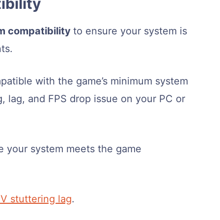
bility
m compatibility
to ensure your system is
ts.
mpatible with the game’s minimum system
g, lag, and FPS drop issue on your PC or
re your system meets the game
V stuttering lag
.