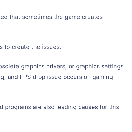
ted that sometimes the game creates
 to create the issues.
solete graphics drivers, or graphics settings
lag, and FPS drop issue occurs on gaming
programs are also leading causes for this