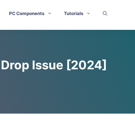
PC Components
Tutorials
S Drop Issue [2024]