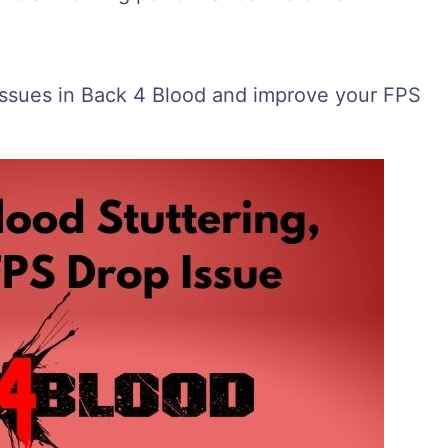
 issues in Back 4 Blood and improve your FPS