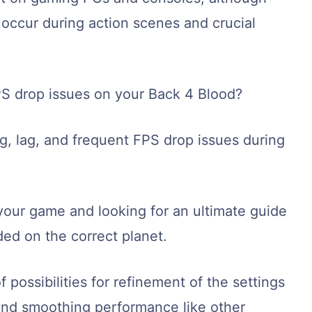
n occur during action scenes and crucial
FPS drop issues on your Back 4 Blood?
ng, lag, and frequent FPS drop issues during
your game and looking for an ultimate guide
ed on the correct planet.
 possibilities for refinement of the settings
 and smoothing performance like other