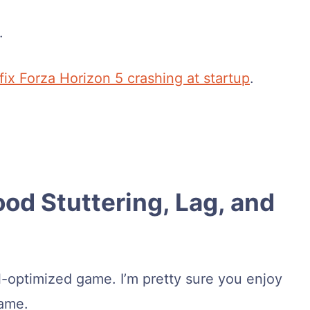
.
fix Forza Horizon 5 crashing at startup
.
ood Stuttering, Lag, and
l-optimized game. I’m pretty sure you enjoy
game.