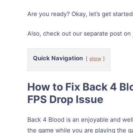
Are you ready? Okay, let’s get started
Also, check out our separate post on
Quick Navigation
show
How to Fix Back 4 Bl
FPS Drop Issue
Back 4 Blood is an enjoyable and wel
the game while you are playing the 