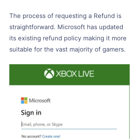
The process of requesting a Refund is
straightforward. Microsoft has updated
its existing refund policy making it more
suitable for the vast majority of gamers.