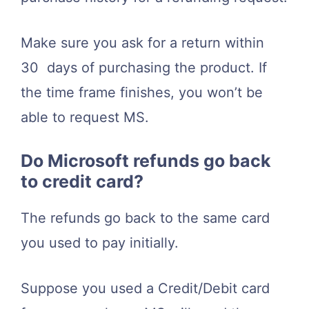
Make sure you ask for a return within
30 days of purchasing the product. If
the time frame finishes, you won’t be
able to request MS.
Do Microsoft refunds go back
to credit card?
The refunds go back to the same card
you used to pay initially.
Suppose you used a Credit/Debit card