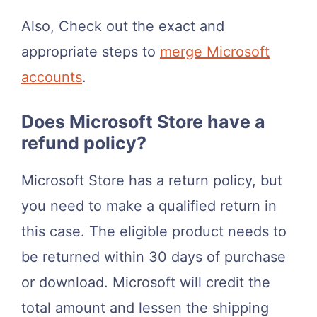
Also, Check out the exact and
appropriate steps to
merge Microsoft
accounts
.
Does Microsoft Store have a
refund policy?
Microsoft Store has a return policy, but
you need to make a qualified return in
this case. The eligible product needs to
be returned within 30 days of purchase
or download. Microsoft will credit the
total amount and lessen the shipping