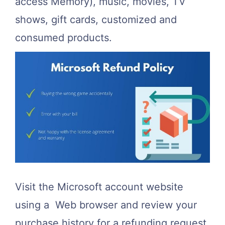
access Memory), music, movies, TV
shows, gift cards, customized and
consumed products.
Visit the Microsoft account website
using a Web browser and review your
purchase history for a refunding request.