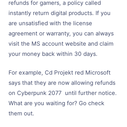
refunds for gamers, a policy called
instantly return digital products. If you
are unsatisfied with the license
agreement or warranty, you can always
visit the MS account website and claim
your money back within 30 days.
For example, Cd Projekt red Microsoft
says that they are now allowing refunds
on Cyberpunk 2077 until further notice.
What are you waiting for? Go check
them out.