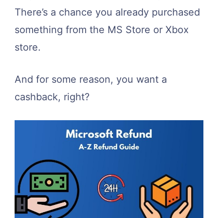
There’s a chance you already purchased
something from the MS Store or Xbox
store.
And for some reason, you want a
cashback, right?