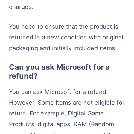
charges.
You need to ensure that the product is
returned in a new condition with original
packaging and initially included items.
Can you ask Microsoft for a
refund?
You can ask Microsoft for a refund.
However, Some items are not eligible for
return. For example, Digital Game
Products, digital apps, RAM (Random