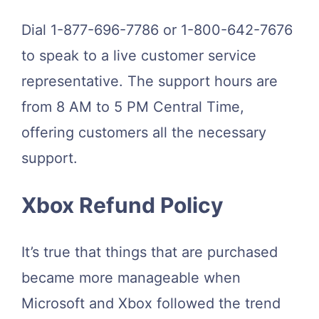
Dial 1-877-696-7786 or 1-800-642-7676
to speak to a live customer service
representative. The support hours are
from 8 AM to 5 PM Central Time,
offering customers all the necessary
support.
Xbox Refund Policy
It’s true that things that are purchased
became more manageable when
Microsoft and Xbox followed the trend