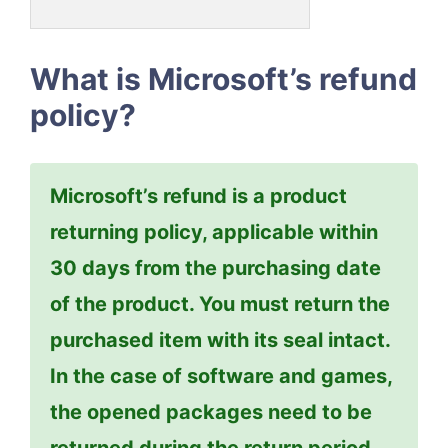
What is Microsoft’s refund
policy?
Microsoft’s refund is a product
returning policy, applicable within
30 days from the purchasing date
of the product. You must return the
purchased item with its seal intact.
In the case of software and games,
the opened packages need to be
returned during the return period.