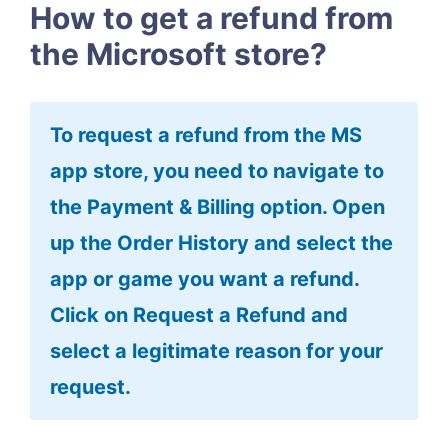
How to get a refund from
the Microsoft store?
To request a refund from the MS
app store, you need to navigate to
the Payment & Billing option. Open
up the Order History and select the
app or game you want a refund.
Click on Request a Refund and
select a legitimate reason for your
request.