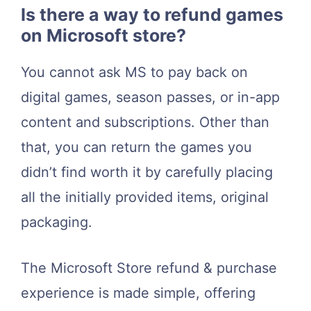
Is there a way to refund games
on Microsoft store?
You cannot ask MS to pay back on
digital games, season passes, or in-app
content and subscriptions. Other than
that, you can return the games you
didn’t find worth it by carefully placing
all the initially provided items, original
packaging.
The Microsoft Store refund & purchase
experience is made simple, offering