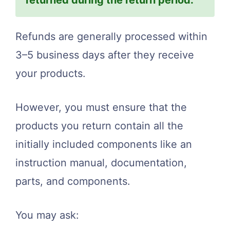
Refunds are generally processed within
3–5 business days after they receive
your products.
However, you must ensure that the
products you return contain all the
initially included components like an
instruction manual, documentation,
parts, and components.
You may ask: