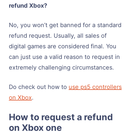
refund Xbox?
No, you won’t get banned for a standard
refund request. Usually, all sales of
digital games are considered final. You
can just use a valid reason to request in
extremely challenging circumstances.
Do check out how to
use ps5 controllers
on Xbox
.
How to request a refund
on Xbox one