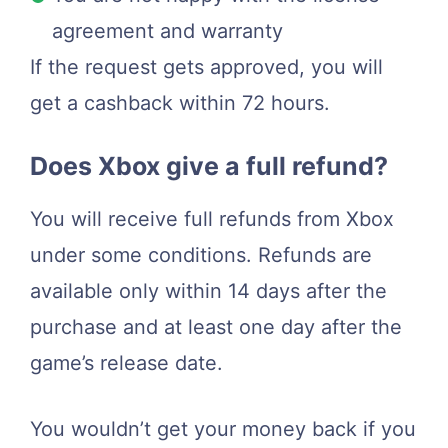
agreement and warranty
If the request gets approved, you will
get a cashback within 72 hours.
Does Xbox give a full refund?
You will receive full refunds from Xbox
under some conditions. Refunds are
available only within 14 days after the
purchase and at least one day after the
game’s release date.
You wouldn’t get your money back if you