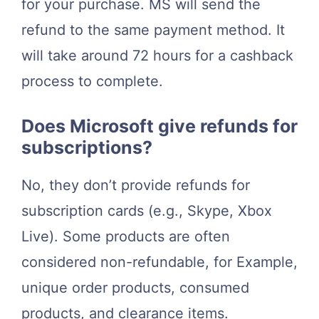
for your purchase. MS will send the
refund to the same payment method. It
will take around 72 hours for a cashback
process to complete.
Does Microsoft give refunds for
subscriptions?
No, they don’t provide refunds for
subscription cards (e.g., Skype, Xbox
Live). Some products are often
considered non-refundable, for Example,
unique order products, consumed
products, and clearance items.