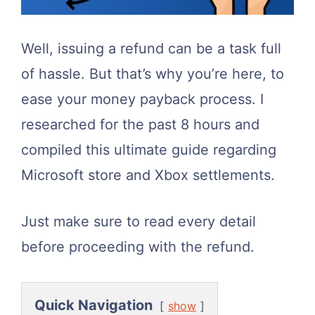
Well, issuing a refund can be a task full
of hassle. But that’s why you’re here, to
ease your money payback process. I
researched for the past 8 hours and
compiled this ultimate guide regarding
Microsoft store and Xbox settlements.
Just make sure to read every detail
before proceeding with the refund.
Quick Navigation
show