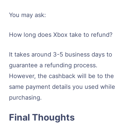
You may ask:
How long does Xbox take to refund?
It takes around 3-5 business days to
guarantee a refunding process.
However, the cashback will be to the
same payment details you used while
purchasing.
Final Thoughts