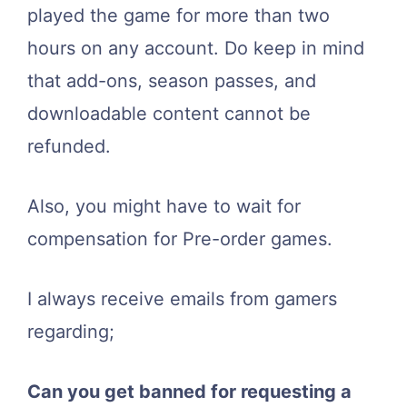
played the game for more than two
hours on any account. Do keep in mind
that add-ons, season passes, and
downloadable content cannot be
refunded.
Also, you might have to wait for
compensation for Pre-order games.
I always receive emails from gamers
regarding;
Can you get banned for requesting a