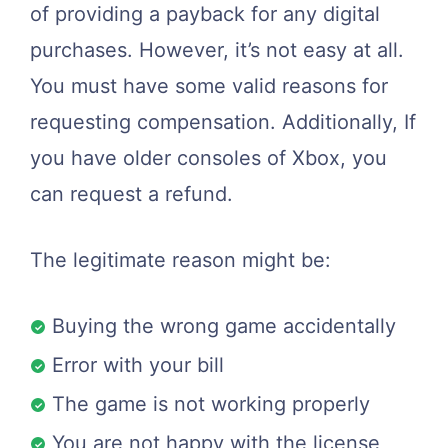
of providing a payback for any digital
purchases. However, it’s not easy at all.
You must have some valid reasons for
requesting compensation. Additionally, If
you have older consoles of Xbox, you
can request a refund.
The legitimate reason might be:
Buying the wrong game accidentally
Error with your bill
The game is not working properly
You are not happy with the license