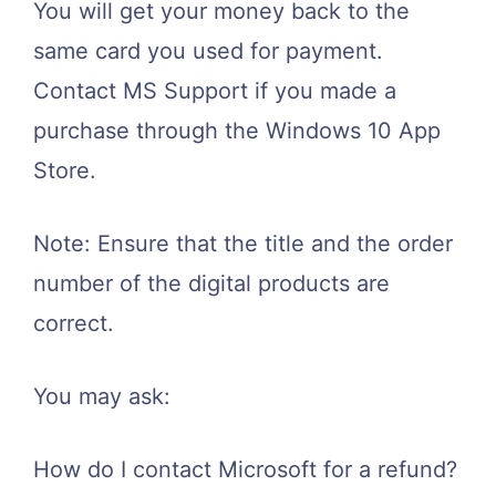
You will get your money back to the
same card you used for payment.
Contact MS Support if you made a
purchase through the Windows 10 App
Store.
Note: Ensure that the title and the order
number of the digital products are
correct.
You may ask:
How do I contact Microsoft for a refund?