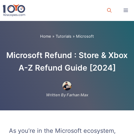
Skip
Me
to
content
Home
»
Tutorials
»
Microsoft
Microsoft Refund : Store & Xbox
A-Z Refund Guide [2024]
Written By Farhan Max
As you’re in the Microsoft ecosystem,