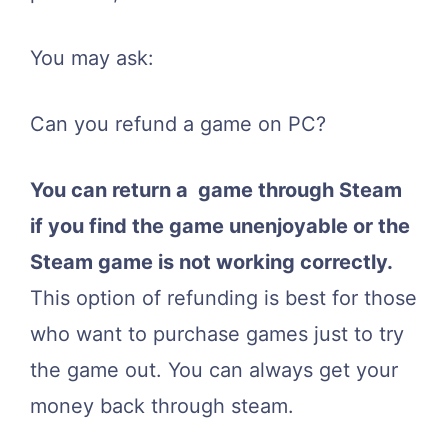
You may ask:
Can you refund a game on PC?
You can return a game through Steam
if you find the game unenjoyable or the
Steam game is not working correctly.
This option of refunding is best for those
who want to purchase games just to try
the game out. You can always get your
money back through steam.