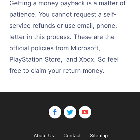
Getting a money payback is a matter of
patience. You cannot request a self-
service refunds or use email, phone,
letter in this process. These are the
official policies from Microsoft,
PlayStation Store, and Xbox. So feel
free to claim your return money.
About Us
Contact
Sitemap