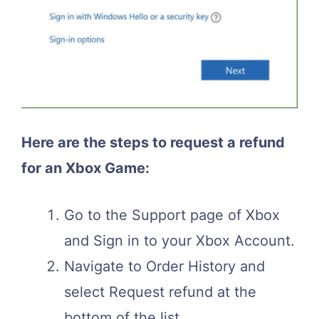
Here are the steps to request a refund
for an Xbox Game:
Go to the Support page of Xbox
and Sign in to your Xbox Account.
Navigate to Order History and
select Request refund at the
bottom of the list.