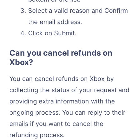
Select a valid reason and Confirm
the email address.
Click on Submit.
Can you cancel refunds on
Xbox?
You can cancel refunds on Xbox by
collecting the status of your request and
providing extra information with the
ongoing process. You can reply to their
emails if you want to cancel the
refunding process.