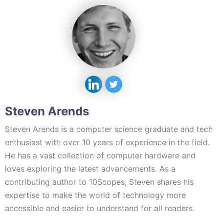
Steven Arends
Steven Arends is a computer science graduate and tech
enthusiast with over 10 years of experience in the field.
He has a vast collection of computer hardware and
loves exploring the latest advancements. As a
contributing author to 10Scopes, Steven shares his
expertise to make the world of technology more
accessible and easier to understand for all readers.