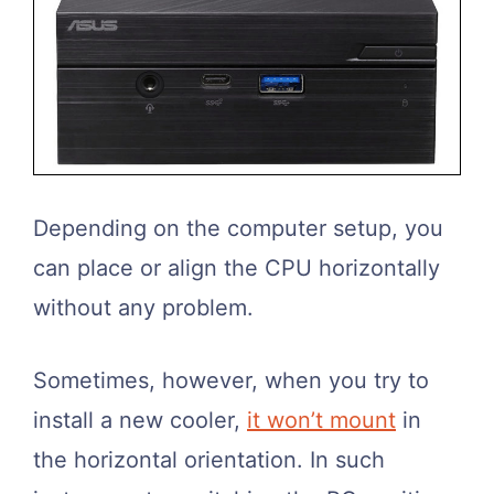
Depending on the computer setup, you
can place or align the CPU horizontally
without any problem.
Sometimes, however, when you try to
install a new cooler,
it won’t mount
in
the horizontal orientation. In such