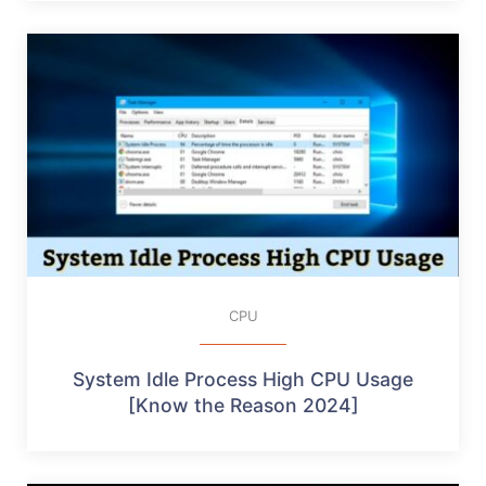
CPU
System Idle Process High CPU Usage
[Know the Reason 2024]