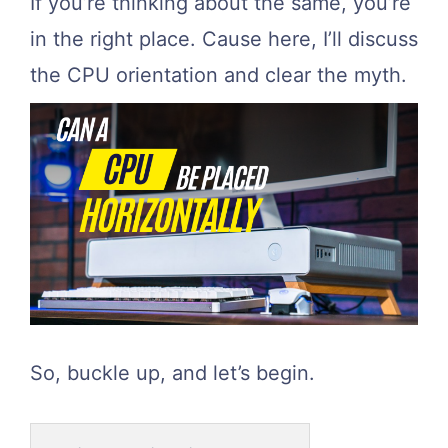
If you’re thinking about the same, you’re
in the right place. Cause here, I’ll discuss
the CPU orientation and clear the myth.
So, buckle up, and let’s begin.