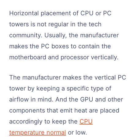
Horizontal placement of CPU or PC
towers is not regular in the tech
community. Usually, the manufacturer
makes the PC boxes to contain the
motherboard and processor vertically.
The manufacturer makes the vertical PC
tower by keeping a specific type of
airflow in mind. And the GPU and other
components that emit heat are placed
accordingly to keep the
CPU
temperature normal
or low.