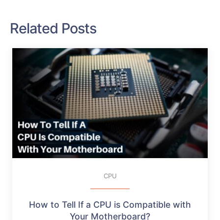
Related Posts
CPU
How to Tell If a CPU is Compatible with
Your Motherboard?