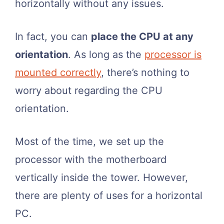
horizontally without any issues.
In fact, you can
place the CPU at any
orientation
. As long as the
processor is
mounted correctly
, there’s nothing to
worry about regarding the CPU
orientation.
Most of the time, we set up the
processor with the motherboard
vertically inside the tower. However,
there are plenty of uses for a horizontal
PC.