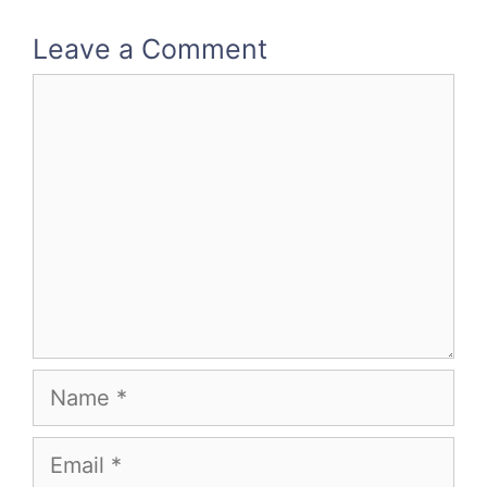
Leave a Comment
Comment
Name
Email