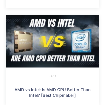
CPU
AMD vs Intel: Is AMD CPU Better Than
Intel? [Best Chipmaker]