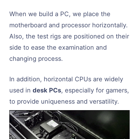
When we build a PC, we place the
motherboard and processor horizontally.
Also, the test rigs are positioned on their
side to ease the examination and
changing process.
In addition, horizontal CPUs are widely
used in
desk PCs
, especially for gamers,
to provide uniqueness and versatility.