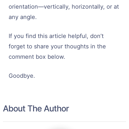
orientation—vertically, horizontally, or at
any angle.
If you find this article helpful, don’t
forget to share your thoughts in the
comment box below.
Goodbye.
About The Author