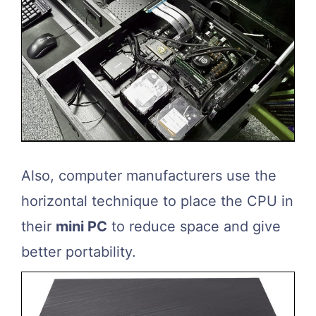
Also, computer manufacturers use the
horizontal technique to place the CPU in
their
mini PC
to reduce space and give
better portability.