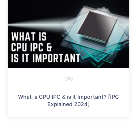
CPU
What is CPU IPC & is it Important? [IPC
Explained 2024]