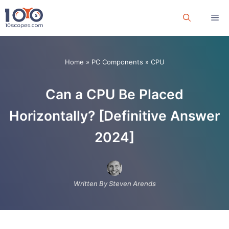
Skip
Me
to
content
Home
»
PC Components
»
CPU
Can a CPU Be Placed
Horizontally? [Definitive Answer
2024]
Written By Steven Arends