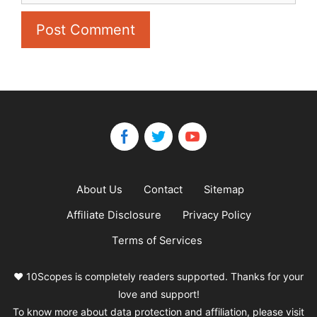
About Us
Contact
Sitemap
Affiliate Disclosure
Privacy Policy
Terms of Services
❤️ 10Scopes is completely readers supported. Thanks for your
love and support!
To know more about data protection and affiliation, please visit