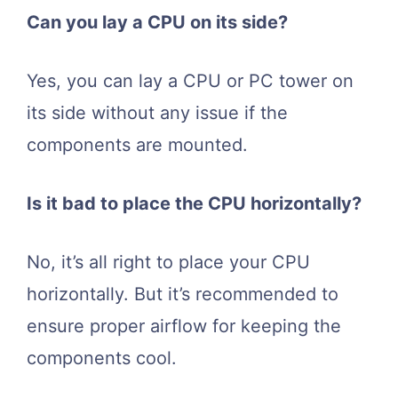
Can you lay a CPU on its side?
Yes, you can lay a CPU or PC tower on
its side without any issue if the
components are mounted.
Is it bad to place the CPU horizontally?
No, it’s all right to place your CPU
horizontally. But it’s recommended to
ensure proper airflow for keeping the
components cool.