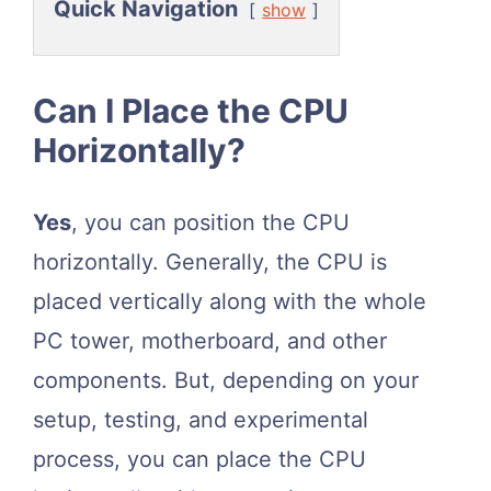
Quick Navigation
show
Can I Place the CPU
Horizontally?
Yes
, you can position the CPU
horizontally. Generally, the CPU is
placed vertically along with the whole
PC tower, motherboard, and other
components. But, depending on your
setup, testing, and experimental
process, you can place the CPU