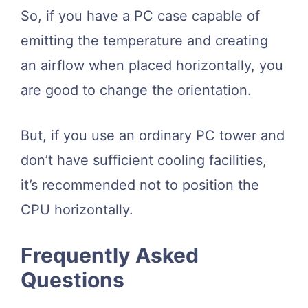
So, if you have a PC case capable of
emitting the temperature and creating
an airflow when placed horizontally, you
are good to change the orientation.
But, if you use an ordinary PC tower and
don’t have sufficient cooling facilities,
it’s recommended not to position the
CPU horizontally.
Frequently Asked
Questions