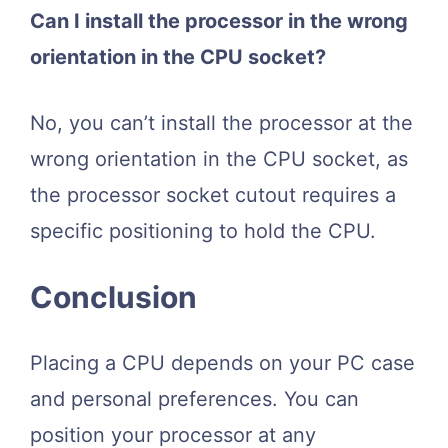
Can I install the processor in the wrong
orientation in the CPU socket?
No, you can’t install the processor at the
wrong orientation in the CPU socket, as
the processor socket cutout requires a
specific positioning to hold the CPU.
Conclusion
Placing a CPU depends on your PC case
and personal preferences. You can
position your processor at any