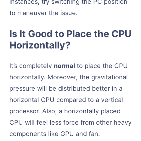
instances, try switching the PC position
to maneuver the issue.
Is It Good to Place the CPU
Horizontally?
It’s completely
normal
to place the CPU
horizontally. Moreover, the gravitational
pressure will be distributed better in a
horizontal CPU compared to a vertical
processor. Also, a horizontally placed
CPU will feel less force from other heavy
components like GPU and fan.