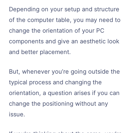
Depending on your setup and structure
of the computer table, you may need to
change the orientation of your PC
components and give an aesthetic look
and better placement.
But, whenever you’re going outside the
typical process and changing the
orientation, a question arises if you can
change the positioning without any
issue.