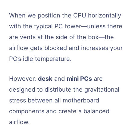
When we position the CPU horizontally
with the typical PC tower—unless there
are vents at the side of the box—the
airflow gets blocked and increases your
PC’s idle temperature.
However,
desk
and
mini PCs
are
designed to distribute the gravitational
stress between all motherboard
components and create a balanced
airflow.