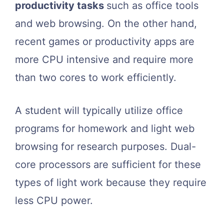
productivity tasks
such as office tools
and web browsing. On the other hand,
recent games or productivity apps are
more CPU intensive and require more
than two cores to work efficiently.
A student will typically utilize office
programs for homework and light web
browsing for research purposes. Dual-
core processors are sufficient for these
types of light work because they require
less CPU power.