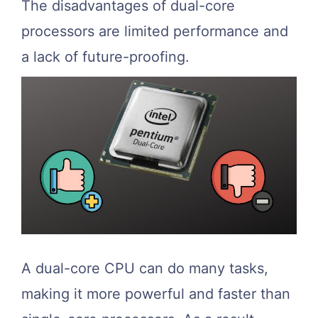
The disadvantages of dual-core
processors are limited performance and
a lack of future-proofing.
A dual-core CPU can do many tasks,
making it more powerful and faster than