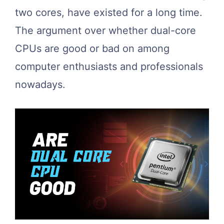
two cores, have existed for a long time.
The argument over whether dual-core
CPUs are good or bad on among
computer enthusiasts and professionals
nowadays.