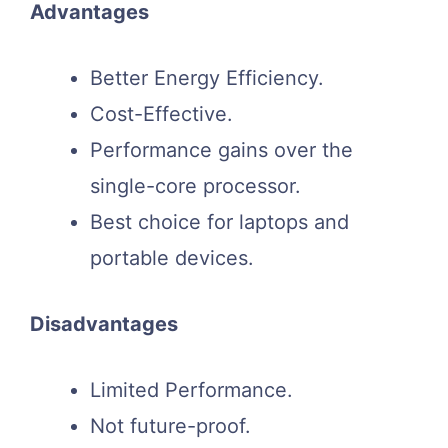
Advantages
Better Energy Efficiency.
Cost-Effective.
Performance gains over the
single-core processor.
Best choice for laptops and
portable devices.
Disadvantages
Limited Performance.
Not future-proof.