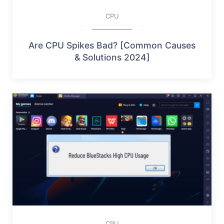
CPU
Are CPU Spikes Bad? [Common Causes
& Solutions 2024]
CPU