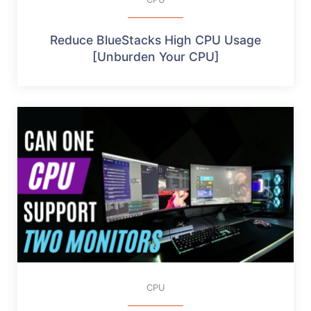
Reduce BlueStacks High CPU Usage
[Unburden Your CPU]
CPU