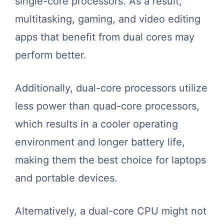
single-core processors. As a result,
multitasking, gaming, and video editing
apps that benefit from dual cores may
perform better.
Additionally, dual-core processors utilize
less power than quad-core processors,
which results in a cooler operating
environment and longer battery life,
making them the best choice for laptops
and portable devices.
Alternatively, a dual-core CPU might not