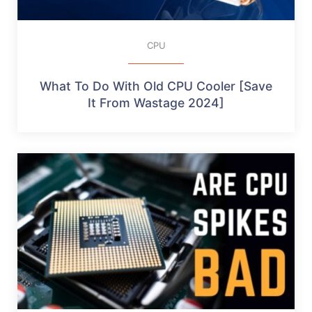
CPU
What To Do With Old CPU Cooler [Save
It From Wastage 2024]