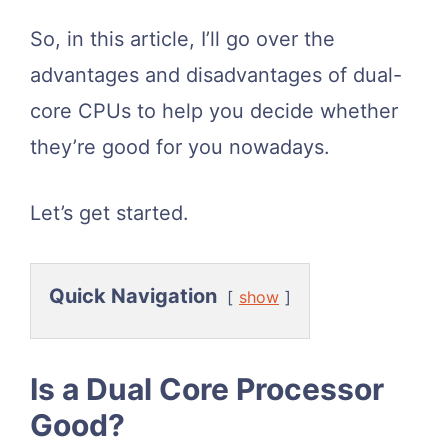
So, in this article, I’ll go over the
advantages and disadvantages of dual-
core CPUs to help you decide whether
they’re good for you nowadays.
Let’s get started.
Quick Navigation
show
Is a Dual Core Processor
Good?