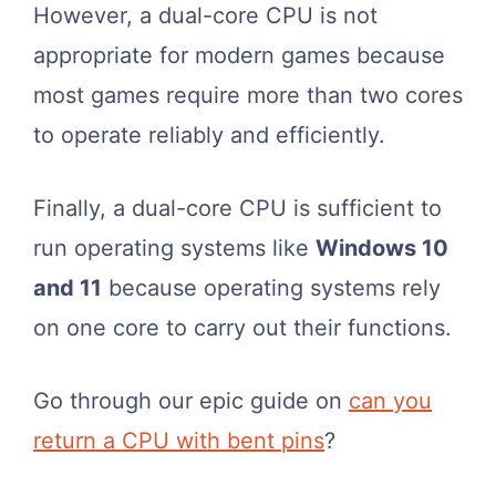
However, a dual-core CPU is not
appropriate for modern games because
most games require more than two cores
to operate reliably and efficiently.
Finally, a dual-core CPU is sufficient to
run operating systems like
Windows 10
and 11
because operating systems rely
on one core to carry out their functions.
Go through our epic guide on
can you
return a CPU with bent pins
?