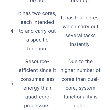
too hot.
heat up.
It has two cores,
It has four cores,
each intended
which carry out
4
to and carry out
several tasks
a specific
Instantly.
function.
Resource-
Due to the
efficient since it
higher number of
consumes less
cores than dual-
5
energy than
core, system
quad-core
functionality is
processors.
higher.