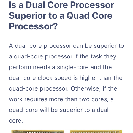
Is a Dual Core Processor
Superior to a Quad Core
Processor?
A dual-core processor can be superior to
a quad-core processor if the task they
perform needs a single-core and the
dual-core clock speed is higher than the
quad-core processor. Otherwise, if the
work requires more than two cores, a
quad-core will be superior to a dual-
core.