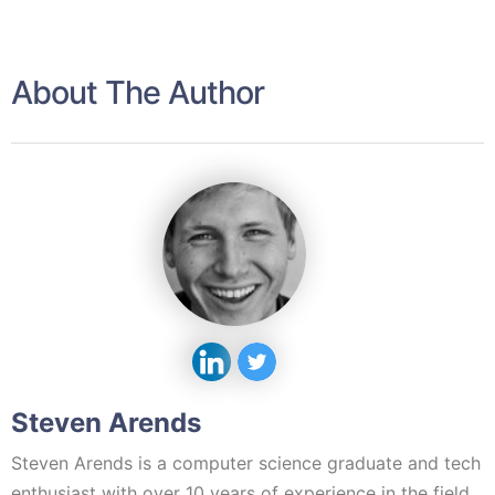
About The Author
Steven Arends
Steven Arends is a computer science graduate and tech
enthusiast with over 10 years of experience in the field.