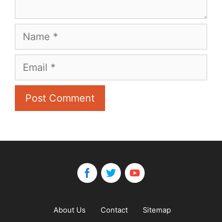
Name
Email
About Us
Contact
Sitemap