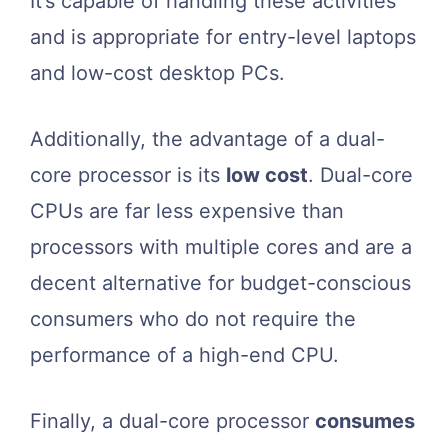
It’s capable of handling these activities
and is appropriate for entry-level laptops
and low-cost desktop PCs.
Additionally, the advantage of a dual-
core processor is its
low cost
. Dual-core
CPUs are far less expensive than
processors with multiple cores and are a
decent alternative for budget-conscious
consumers who do not require the
performance of a high-end CPU.
Finally, a dual-core processor
consumes