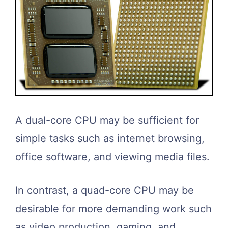
A dual-core CPU may be sufficient for
simple tasks such as internet browsing,
office software, and viewing media files.
In contrast, a quad-core CPU may be
desirable for more demanding work such
as video production, gaming, and