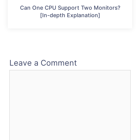
Can One CPU Support Two Monitors?
[In-depth Explanation]
Leave a Comment
Comment