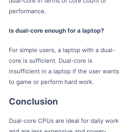
dual-core in terms of core count or
performance.
Is dual-core enough for a laptop?
For simple users, a laptop with a dual-
core is sufficient. Dual-core is
insufficient in a laptop if the user wants
to game or perform hard work.
Conclusion
Dual-core CPUs are ideal for daily work
and are less expensive and power-