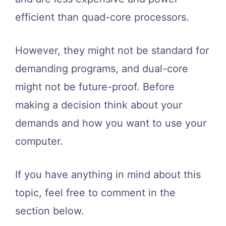
efficient than quad-core processors.
However, they might not be standard for
demanding programs, and dual-core
might not be future-proof. Before
making a decision think about your
demands and how you want to use your
computer.
If you have anything in mind about this
topic, feel free to comment in the
section below.