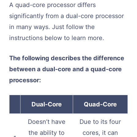
A quad-core processor differs
significantly from a dual-core processor
in many ways. Just follow the
instructions below to learn more.
The following describes the difference
between a dual-core and a quad-core
processor:
Dual-Core
Quad-Core
Doesn’t have
Due to its four
the ability to
cores, it can