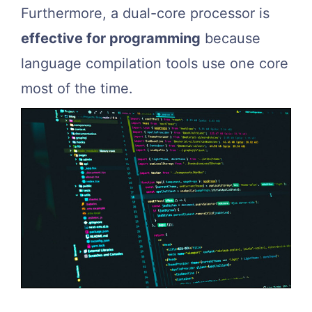
Furthermore, a dual-core processor is
effective for programming
because
language compilation tools use one core
most of the time.