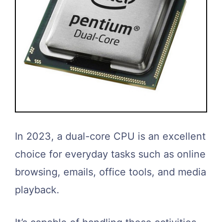
In 2023, a dual-core CPU is an excellent
choice for everyday tasks such as online
browsing, emails, office tools, and media
playback.