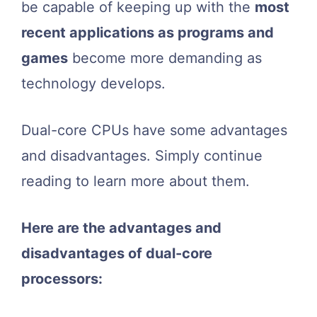
be capable of keeping up with the
most
recent applications as programs and
games
become more demanding as
technology develops.
Dual-core CPUs have some advantages
and disadvantages. Simply continue
reading to learn more about them.
Here are the advantages and
disadvantages of dual-core
processors: