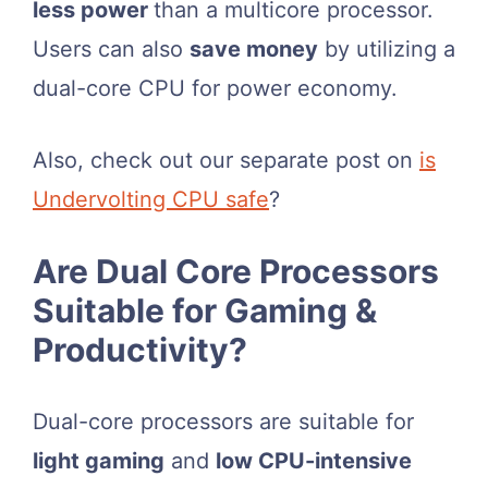
less power
than a multicore processor.
Users can also
save money
by utilizing a
dual-core CPU for power economy.
Also, check out our separate post on
is
Undervolting CPU safe
?
Are Dual Core Processors
Suitable for Gaming &
Productivity?
Dual-core processors are suitable for
light gaming
and
low CPU-intensive