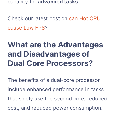
capacity for
advanced tasks.
Check our latest post on
can Hot CPU
cause Low FPS
?
What are the Advantages
and Disadvantages of
Dual Core Processors?
The benefits of a dual-core processor
include enhanced performance in tasks
that solely use the second core, reduced
cost, and reduced power consumption.