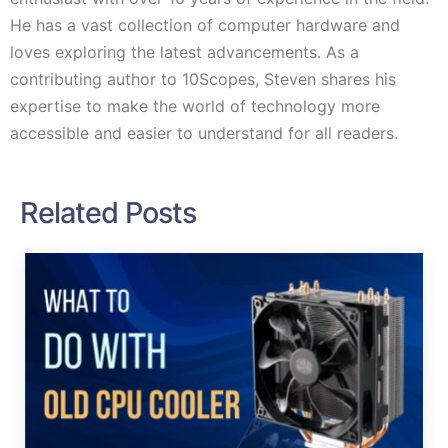
He has a vast collection of computer hardware and
loves exploring the latest advancements. As a
contributing author to 10Scopes, Steven shares his
expertise to make the world of technology more
accessible and easier to understand for all readers.
Related Posts