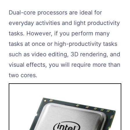
Dual-core processors are ideal for
everyday activities and light productivity
tasks. However, if you perform many
tasks at once or high-productivity tasks
such as video editing, 3D rendering, and
visual effects, you will require more than
two cores.