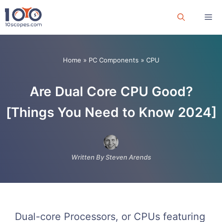
Skip
Me
to
content
Home
»
PC Components
»
CPU
Are Dual Core CPU Good?
[Things You Need to Know 2024]
Written By Steven Arends
Dual-core Processors, or CPUs featuring