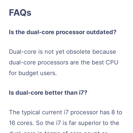
FAQs
Is the dual-core processor outdated?
Dual-core is not yet obsolete because
dual-core processors are the best CPU
for budget users.
Is dual-core better than i7?
The typical current i7 processor has 8 to
16 cores. So the i7 is far superior to the