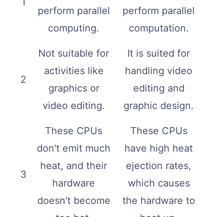
1
perform parallel
perform parallel
computing.
computation.
Not suitable for
It is suited for
activities like
handling video
2
graphics or
editing and
video editing.
graphic design.
These CPUs
These CPUs
don't emit much
have high heat
heat, and their
ejection rates,
3
hardware
which causes
doesn't become
the hardware to