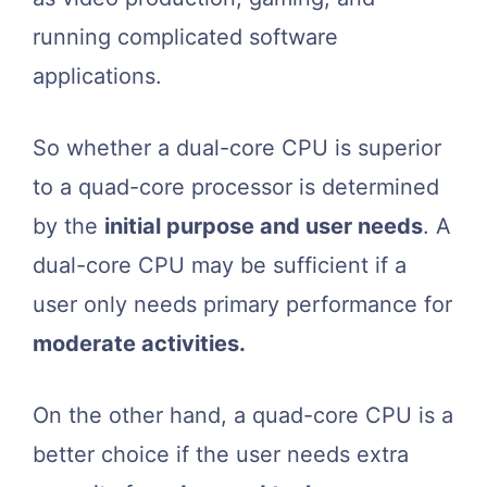
running complicated software
applications.
So whether a dual-core CPU is superior
to a quad-core processor is determined
by the
initial purpose and user needs
. A
dual-core CPU may be sufficient if a
user only needs primary performance for
moderate activities.
On the other hand, a quad-core CPU is a
better choice if the user needs extra