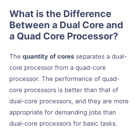
What is the Difference
Between a Dual Core and
a Quad Core Processor?
The
quantity of cores
separates a dual-
core processor from a quad-core
processor. The performance of quad-
core processors is better than that of
dual-core processors, and they are more
appropriate for demanding jobs than
dual-core processors for basic tasks.