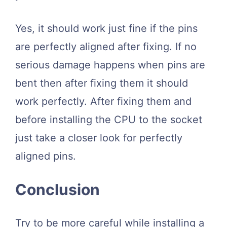
Yes, it should work just fine if the pins
are perfectly aligned after fixing. If no
serious damage happens when pins are
bent then after fixing them it should
work perfectly. After fixing them and
before installing the CPU to the socket
just take a closer look for perfectly
aligned pins.
Conclusion
Try to be more careful while installing a