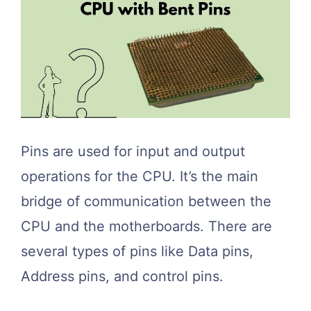
Pins are used for input and output
operations for the CPU. It’s the main
bridge of communication between the
CPU and the motherboards. There are
several types of pins like Data pins,
Address pins, and control pins.