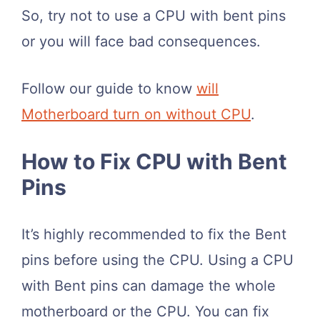
So, try not to use a CPU with bent pins
or you will face bad consequences.
Follow our guide to know
will
Motherboard turn on without CPU
.
How to Fix CPU with Bent
Pins
It’s highly recommended to fix the Bent
pins before using the CPU. Using a CPU
with Bent pins can damage the whole
motherboard or the CPU. You can fix