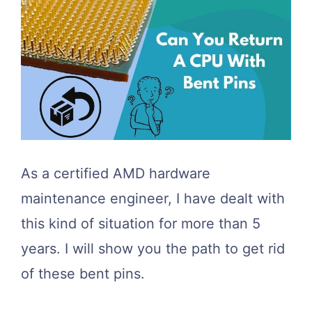
As a certified AMD hardware
maintenance engineer, I have dealt with
this kind of situation for more than 5
years. I will show you the path to get rid
of these bent pins.