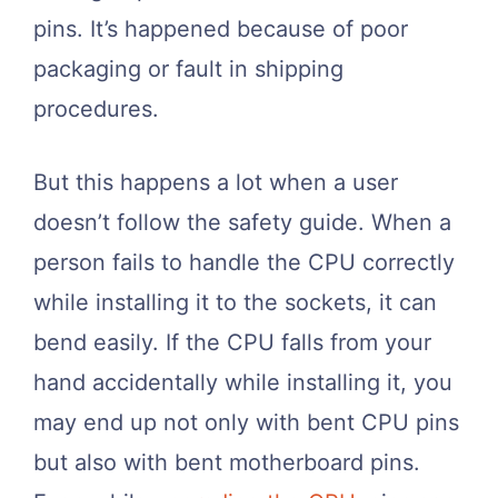
pins. It’s happened because of poor
packaging or fault in shipping
procedures.
But this happens a lot when a user
doesn’t follow the safety guide. When a
person fails to handle the CPU correctly
while installing it to the sockets, it can
bend easily. If the CPU falls from your
hand accidentally while installing it, you
may end up not only with bent CPU pins
but also with bent motherboard pins.