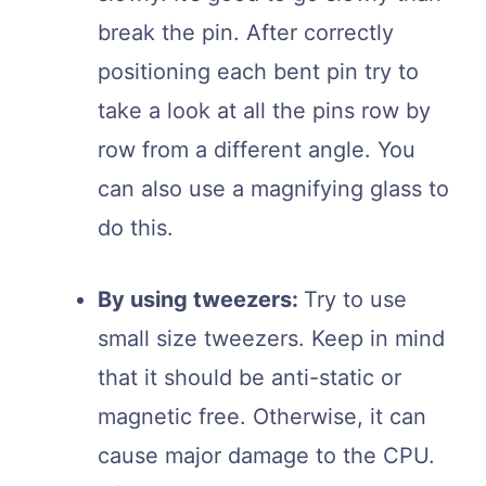
break the pin. After correctly
positioning each bent pin try to
take a look at all the pins row by
row from a different angle. You
can also use a magnifying glass to
do this.
By using tweezers:
Try to use
small size tweezers. Keep in mind
that it should be anti-static or
magnetic free. Otherwise, it can
cause major damage to the CPU.