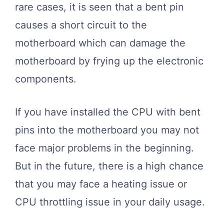
rare cases, it is seen that a bent pin
causes a short circuit to the
motherboard which can damage the
motherboard by frying up the electronic
components.
If you have installed the CPU with bent
pins into the motherboard you may not
face major problems in the beginning.
But in the future, there is a high chance
that you may face a heating issue or
CPU throttling issue in your daily usage.