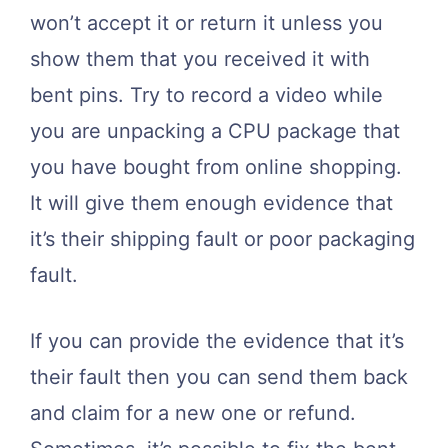
won’t accept it or return it unless you
show them that you received it with
bent pins. Try to record a video while
you are unpacking a CPU package that
you have bought from online shopping.
It will give them enough evidence that
it’s their shipping fault or poor packaging
fault.
If you can provide the evidence that it’s
their fault then you can send them back
and claim for a new one or refund.