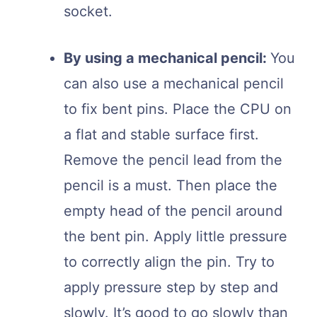
socket.
By using a mechanical pencil:
You
can also use a mechanical pencil
to fix bent pins. Place the CPU on
a flat and stable surface first.
Remove the pencil lead from the
pencil is a must. Then place the
empty head of the pencil around
the bent pin. Apply little pressure
to correctly align the pin. Try to
apply pressure step by step and
slowly. It’s good to go slowly than