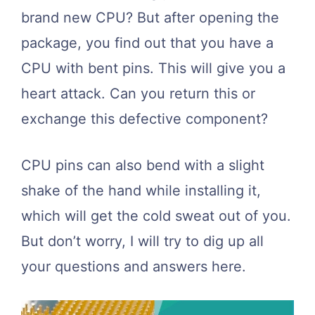
brand new CPU? But after opening the
package, you find out that you have a
CPU with bent pins. This will give you a
heart attack. Can you return this or
exchange this defective component?
CPU pins can also bend with a slight
shake of the hand while installing it,
which will get the cold sweat out of you.
But don’t worry, I will try to dig up all
your questions and answers here.