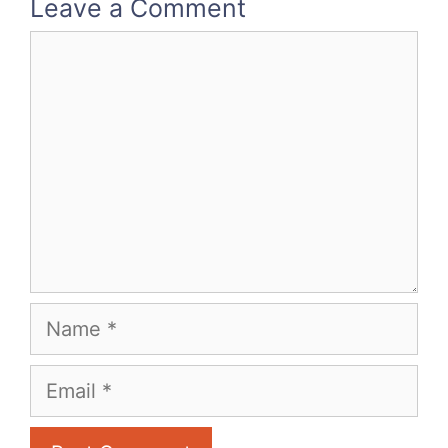
Leave a Comment
Comment
Name
Email