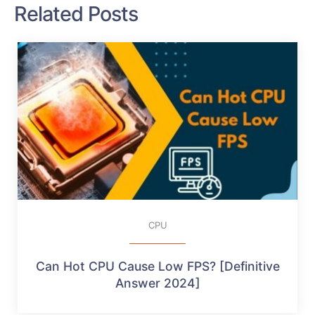
Related Posts
CPU
Can Hot CPU Cause Low FPS? [Definitive
Answer 2024]