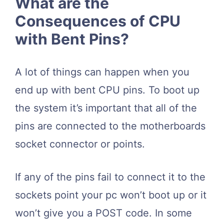
What are the
Consequences of CPU
with Bent Pins?
A lot of things can happen when you
end up with bent CPU pins. To boot up
the system it’s important that all of the
pins are connected to the motherboards
socket connector or points.
If any of the pins fail to connect it to the
sockets point your pc won’t boot up or it
won’t give you a POST code. In some