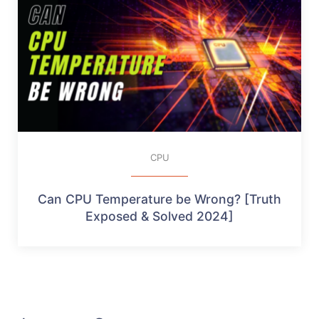
CPU
Can CPU Temperature be Wrong? [Truth
Exposed & Solved 2024]