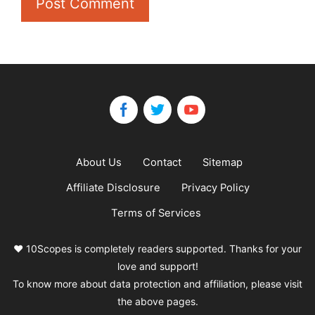
About Us
Contact
Sitemap
Affiliate Disclosure
Privacy Policy
Terms of Services
❤️ 10Scopes is completely readers supported. Thanks for your
love and support!
To know more about data protection and affiliation, please visit
the above pages.