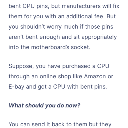
bent CPU pins, but manufacturers will fix
them for you with an additional fee. But
you shouldn’t worry much if those pins
aren’t bent enough and sit appropriately
into the motherboard’s socket.
Suppose, you have purchased a CPU
through an online shop like Amazon or
E-bay and got a CPU with bent pins.
What should you do now?
You can send it back to them but they