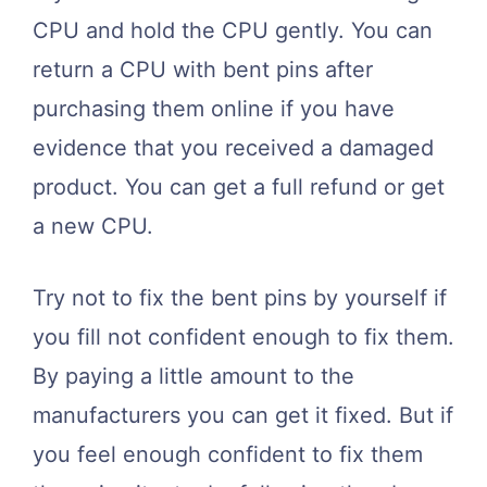
CPU and hold the CPU gently. You can
return a CPU with bent pins after
purchasing them online if you have
evidence that you received a damaged
product. You can get a full refund or get
a new CPU.
Try not to fix the bent pins by yourself if
you fill not confident enough to fix them.
By paying a little amount to the
manufacturers you can get it fixed. But if
you feel enough confident to fix them