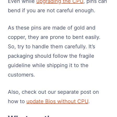
Even while
upgrading the CPU
, pins can
bend if you are not careful enough.
As these pins are made of gold and
copper, they are prone to bent easily.
So, try to handle them carefully. It’s
packaging should follow the fragile
guideline while shipping it to the
customers.
Also, check out our separate post on
how to
update Bios without CPU
.