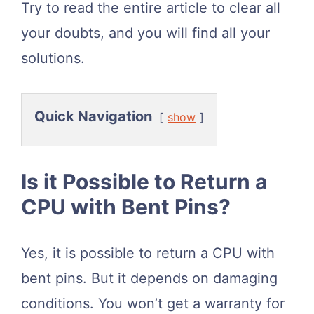
Try to read the entire article to clear all
your doubts, and you will find all your
solutions.
Quick Navigation
show
Is it Possible to Return a
CPU with Bent Pins?
Yes, it is possible to return a CPU with
bent pins. But it depends on damaging
conditions. You won’t get a warranty for