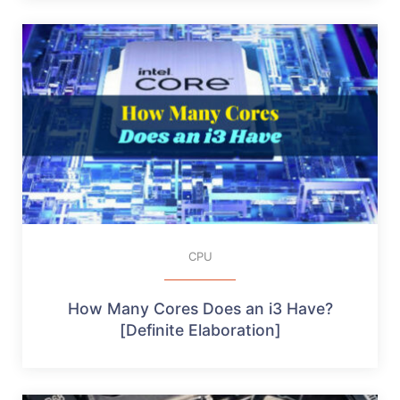
CPU
How Many Cores Does an i3 Have?
[Definite Elaboration]