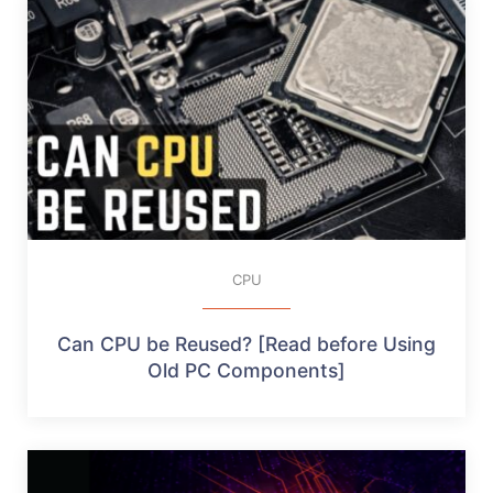
CPU
Can CPU be Reused? [Read before Using
Old PC Components]