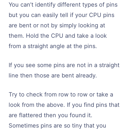
You can’t identify different types of pins
but you can easily tell if your CPU pins
are bent or not by simply looking at
them. Hold the CPU and take a look
from a straight angle at the pins.
If you see some pins are not in a straight
line then those are bent already.
Try to check from row to row or take a
look from the above. If you find pins that
are flattered then you found it.
Sometimes pins are so tiny that you