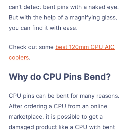
can’t detect bent pins with a naked eye.
But with the help of a magnifying glass,
you can find it with ease.
Check out some
best 120mm CPU AIO
coolers
.
Why do CPU Pins Bend?
CPU pins can be bent for many reasons.
After ordering a CPU from an online
marketplace, it is possible to get a
damaged product like a CPU with bent