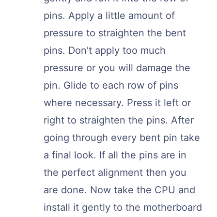
pins. Apply a little amount of
pressure to straighten the bent
pins. Don’t apply too much
pressure or you will damage the
pin. Glide to each row of pins
where necessary. Press it left or
right to straighten the pins. After
going through every bent pin take
a final look. If all the pins are in
the perfect alignment then you
are done. Now take the CPU and
install it gently to the motherboard