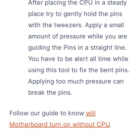
After placing the CPU in a steady
place try to gently hold the pins
with the tweezers. Apply a small
amount of pressure while you are
guiding the Pins in a straight line.
You have to be alert all time while
using this tool to fix the bent pins.
Applying too much pressure can
break the pins.
Follow our guide to know
will
Motherboard turn on without CPU
.