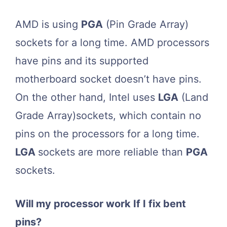
AMD is using
PGA
(Pin Grade Array)
sockets for a long time. AMD processors
have pins and its supported
motherboard socket doesn’t have pins.
On the other hand, Intel uses
LGA
(Land
Grade Array)sockets, which contain no
pins on the processors for a long time.
LGA
sockets are more reliable than
PGA
sockets.
Will my processor work If I fix bent
pins?