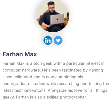
Farhan Max
Farhan Max is a tech geek with a particular interest in
computer hardware. He's been fascinated by gaming
since childhood and is now completing his
undergraduate studies while researching and testing the
latest tech innovations. Alongside his love for all things
geeky, Farhan is also a skilled photographer.