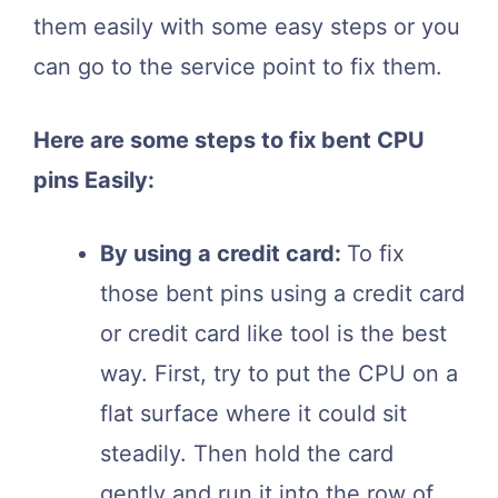
them easily with some easy steps or you
can go to the service point to fix them.
Here are some steps to fix bent CPU
pins Easily:
By using a credit card:
To fix
those bent pins using a credit card
or credit card like tool is the best
way. First, try to put the CPU on a
flat surface where it could sit
steadily. Then hold the card
gently and run it into the row of