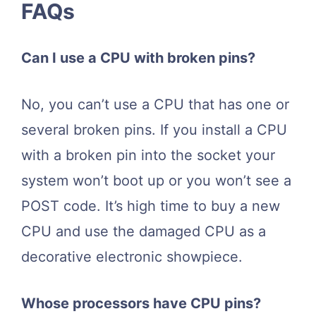
FAQs
Can I use a CPU with broken pins?
No, you can’t use a CPU that has one or
several broken pins. If you install a CPU
with a broken pin into the socket your
system won’t boot up or you won’t see a
POST code. It’s high time to buy a new
CPU and use the damaged CPU as a
decorative electronic showpiece.
Whose processors have CPU pins?