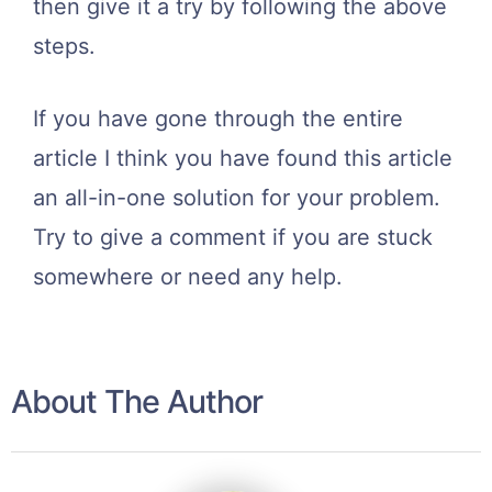
then give it a try by following the above
steps.
If you have gone through the entire
article I think you have found this article
an all-in-one solution for your problem.
Try to give a comment if you are stuck
somewhere or need any help.
About The Author