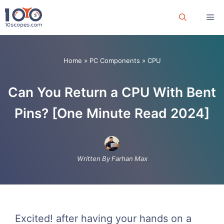
Skip
Me
to
content
Home
»
PC Components
»
CPU
Can You Return a CPU With Bent
Pins? [One Minute Read 2024]
Written By Farhan Max
Excited! after having your hands on a