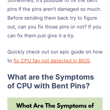
Sometimes, it’s possible to fix the bent
pins if the pins aren’t damaged so much.
Before sending them back try to figure
out, can you fix those pins or not? If you
can fix them just give it a try.
Quickly check out our epic guide on how
to
fix CPU fan not detected in BIOS
.
What are the Symptoms
of CPU with Bent Pins?