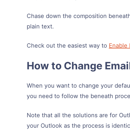
Chase down the composition beneath
plain text.
Check out the easiest way to
Enable 
How to Change Email
When you want to change your default
you need to follow the beneath proces
Note that all the solutions are for O
your Outlook as the process is identic