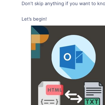
Don’t skip anything if you want to kn
Let’s begin!