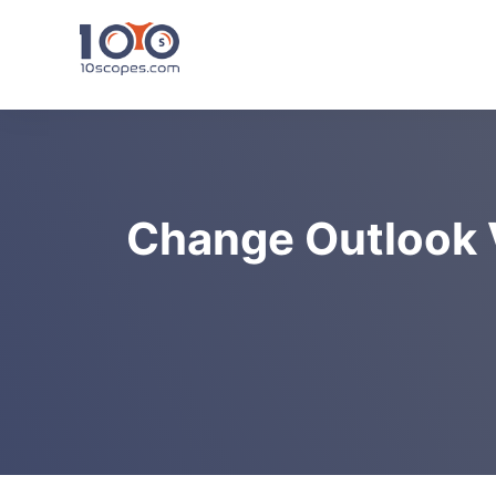
Skip
to
content
Change Outlook V