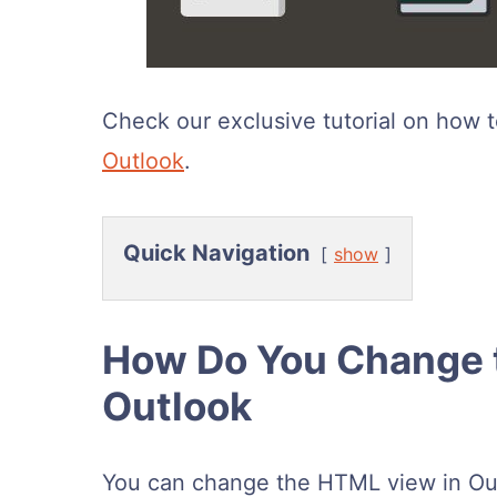
Check our exclusive tutorial on how 
Outlook
.
Quick Navigation
show
How Do You Change 
Outlook
You can change the HTML view in Ou