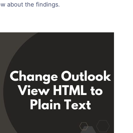
ow about the findings.