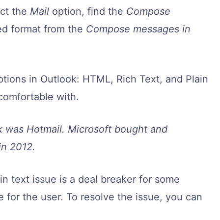
ect the
Mail
option, find the
Compose
red format from the
Compose messages in
options in Outlook: HTML, Rich Text, and Plain
comfortable with.
k was Hotmail. Microsoft bought and
in 2012.
 text issue is a deal breaker for some
 for the user. To resolve the issue, you can