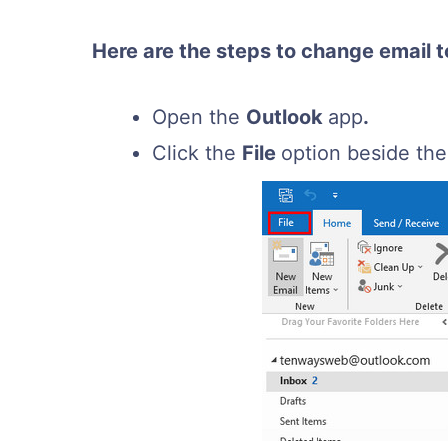
Here are the steps to change email t
Open the
Outlook
app
.
Click the
File
option beside th