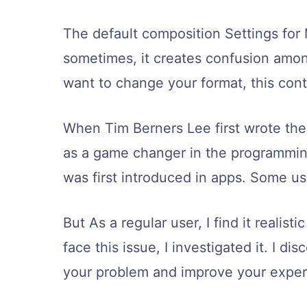
The default composition Settings for 
sometimes, it creates confusion among
want to change your format, this con
When Tim Berners Lee first wrote the
as a game changer in the programming
was first introduced in apps. Some us
But As a regular user, I find it reali
face this issue, I investigated it. I d
your problem and improve your exper