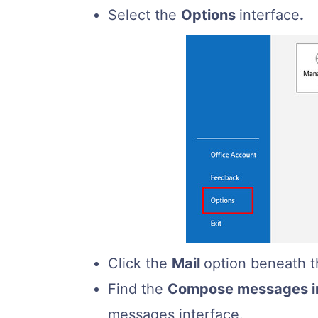
Select the
Options
interface
.
Click the
Mail
option beneath t
Find the
Compose messages in
messages interface.