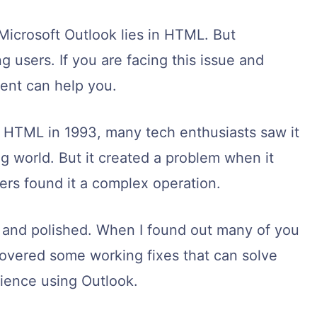
Microsoft Outlook lies in HTML. But
 users. If you are facing this issue and
tent can help you.
 HTML in 1993, many tech enthusiasts saw it
 world. But it created a problem when it
ers found it a complex operation.
stic and polished. When I found out many of you
iscovered some working fixes that can solve
ience using Outlook.