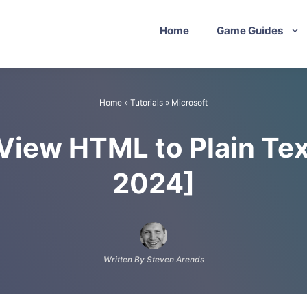
Home
Game Guides
Home
»
Tutorials
»
Microsoft
iew HTML to Plain Tex
2024]
Written By Steven Arends