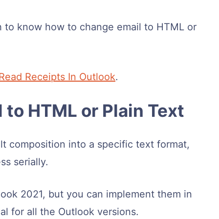
 to know how to change email to HTML or
Read Receipts In Outlook
.
 to HTML or Plain Text
 composition into a specific text format,
s serially.
utlook 2021, but you can implement them in
al for all the Outlook versions.