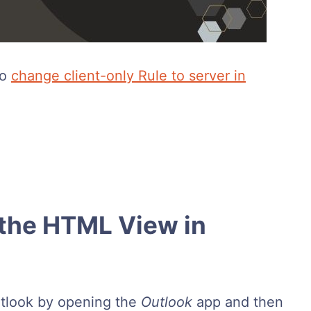
to
change client-only Rule to server in
the HTML View in
tlook by opening the
Outlook
app and then