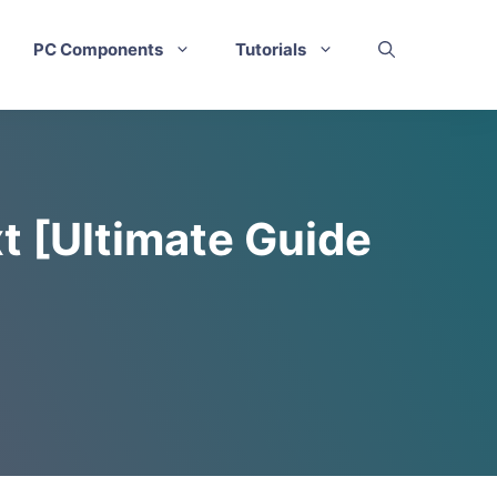
PC Components
Tutorials
t [Ultimate Guide