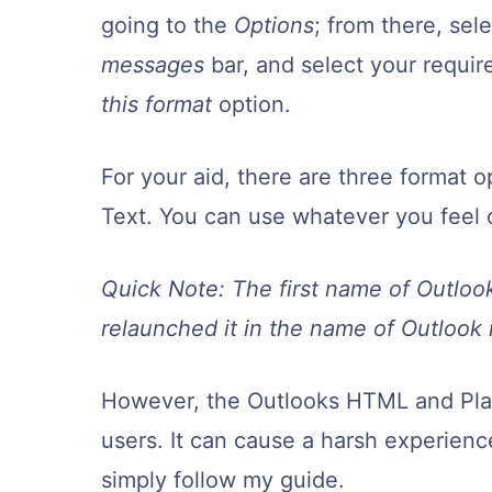
going to the
Options
; from there, sel
messages
bar, and select your requi
this format
option.
For your aid, there are three format 
Text. You can use whatever you feel 
Quick Note: The first name of Outloo
relaunched it in the name of Outlook 
However, the Outlooks HTML and Plain
users. It can cause a harsh experience
simply follow my guide.