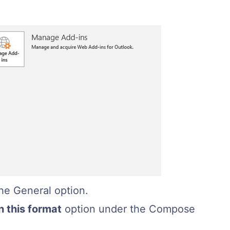
he General option.
 this format
option under the Compose