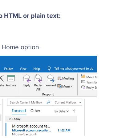
o HTML or plain text:
e Home option.