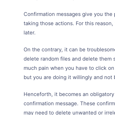
Confirmation messages give you the pr
taking those actions. For this reason,
later.
On the contrary, it can be troublesom
delete random files and delete them s
much pain when you have to click on
but you are doing it willingly and not
Henceforth, it becomes an obligatory m
confirmation message. These confirm
may need to delete unwanted or irrele