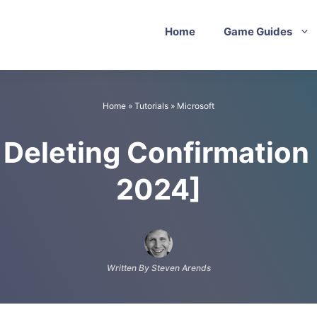
Home
Game Guides
Home
»
Tutorials
»
Microsoft
 Deleting Confirmatio
2024]
Written By Steven Arends