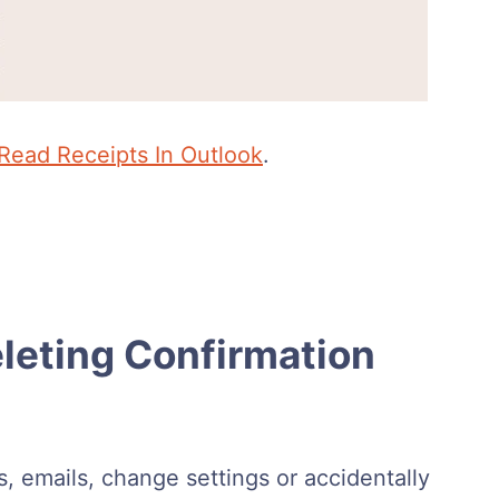
Read Receipts In Outlook
.
eting Confirmation
rs, emails, change settings or accidentally