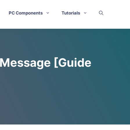
PC Components
Tutorials
n Message [Guide