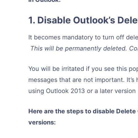
1. Disable Outlook’s De
It becomes mandatory to turn off del
This will be permanently deleted. C
You will be irritated if you see this
messages that are not important. It’s h
using Outlook 2013 or a later version
Here are the steps to disable Delete
versions: