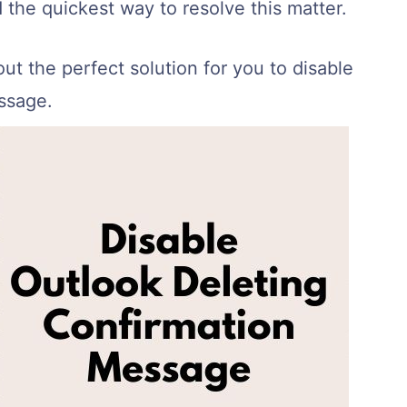
d the quickest way to resolve this matter.
out the perfect solution for you to disable
ssage.