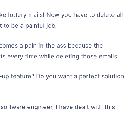
ke lottery mails! Now you have to delete all
 to be a painful job.
ecomes a pain in the ass because the
s every time while deleting those emails.
-up feature? Do you want a perfect solution
software engineer, I have dealt with this