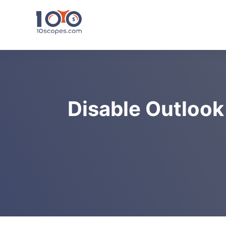
Skip
to
content
Disable Outlook