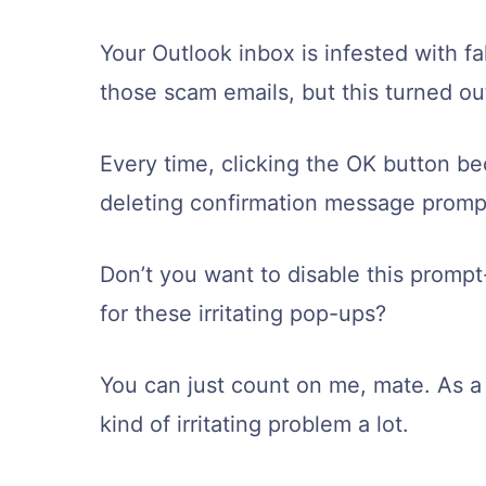
Your Outlook inbox is infested with fa
those scam emails, but this turned out
Every time, clicking the OK button b
deleting confirmation message prompt
Don’t you want to disable this prompt
for these irritating pop-ups?
You can just count on me, mate. As a 
kind of irritating problem a lot.