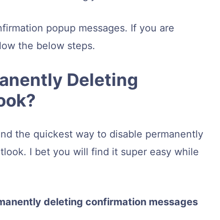
nfirmation popup messages. If you are
low the below steps.
anently Deleting
look?
und the quickest way to disable permanently
ook. I bet you will find it super easy while
rmanently deleting confirmation messages