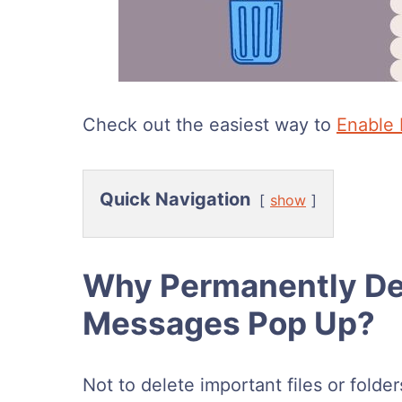
Check out the easiest way to
Enable 
Quick Navigation
show
Why Permanently Del
Messages Pop Up?
Not to delete important files or folde