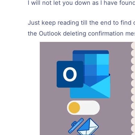
I will not let you down as I have foun
Just keep reading till the end to find 
the Outlook deleting confirmation me