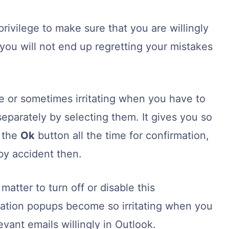
ivilege to make sure that you are willingly
 you will not end up regretting your mistakes
e or sometimes irritating when you have to
eparately by selecting them. It gives you so
 the
Ok
button all the time for confirmation,
 by accident then.
atter to turn off or disable this
ation popups become so irritating when you
vant emails willingly in Outlook.