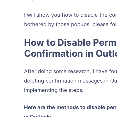
I will show you how to disable the co
bothered by those popups, please fol
How to Disable Perm
Confirmation in Out
After doing some research, I have fo
deleting confirmation messages in Outl
implementing the steps.
Here are the methods to disable pe
in Outlook: