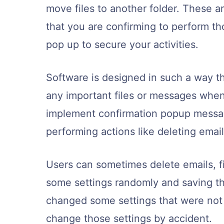
move files to another folder. These 
that you are confirming to perform t
pop up to secure your activities.
Software is designed in such a way th
any important files or messages when
implement confirmation popup messag
performing actions like deleting emails,
Users can sometimes delete emails, fi
some settings randomly and saving t
changed some settings that were not
change those settings by accident.