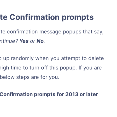
lete Confirmation prompts
ete confirmation message popups that say,
ontinue?
Yes
or
No
.
 pop up randomly when you attempt to delete
igh time to turn off this popup. If you are
 below steps are for you.
 Confirmation prompts for 2013 or later