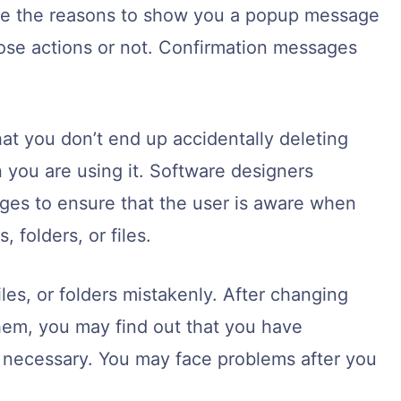
are the reasons to show you a popup message
hose actions or not. Confirmation messages
at you don’t end up accidentally deleting
 you are using it. Software designers
es to ensure that the user is aware when
 folders, or files.
les, or folders mistakenly. After changing
hem, you may find out that you have
 necessary. You may face problems after you