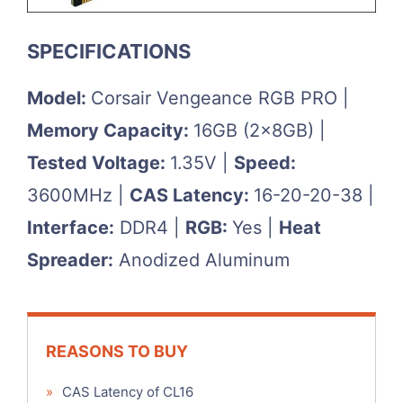
SPECIFICATIONS
Model:
Corsair Vengeance RGB PRO |
Memory Capacity:
16GB (2x8GB) |
Tested Voltage:
1.35V |
Speed:
3600MHz |
CAS Latency:
16-20-20-38 |
Interface:
DDR4 |
RGB:
Yes |
Heat
Spreader:
Anodized Aluminum
REASONS TO BUY
»
CAS Latency of CL16