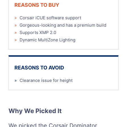
REASONS TO BUY
»
Corsair iCUE software support
»
Gorgeous-looking and has a premium build
»
Supports XMP 2.0
»
Dynamic MultiZone Lighting
REASONS TO AVOID
»
Clearance issue for height
Why We Picked It
We picked the Corsair Dominator