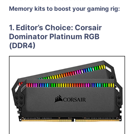
Memory kits to boost your gaming rig:
1. Editor’s Choice: Corsair
Dominator Platinum RGB
(DDR4)