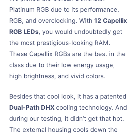
Platinum RGB due to its performance,
RGB, and overclocking. With
12 Capellix
RGB LEDs
, you would undoubtedly get
the most prestigious-looking RAM.
These Capellix RGBs are the best in the
class due to their low energy usage,
high brightness, and vivid colors.
Besides that cool look, it has a patented
Dual-Path DHX
cooling technology. And
during our testing, it didn’t get that hot.
The external housing cools down the