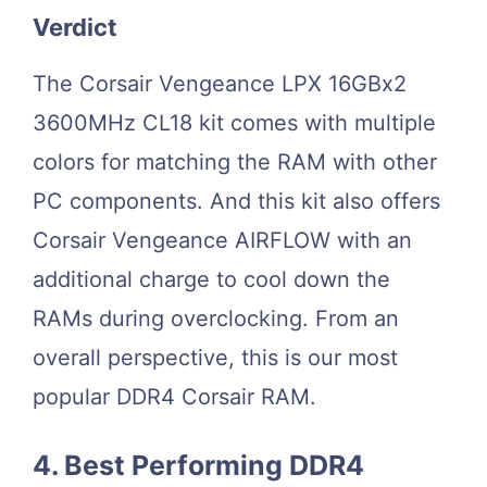
Verdict
The Corsair Vengeance LPX 16GBx2
3600MHz CL18 kit comes with multiple
colors for matching the RAM with other
PC components. And this kit also offers
Corsair Vengeance AIRFLOW with an
additional charge to cool down the
RAMs during overclocking. From an
overall perspective, this is our most
popular DDR4 Corsair RAM.
4. Best Performing DDR4