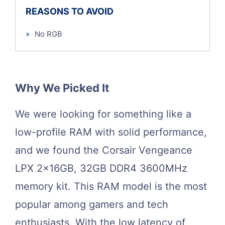
REASONS TO AVOID
»
No RGB
Why We Picked It
We were looking for something like a
low-profile RAM with solid performance,
and we found the Corsair Vengeance
LPX 2x16GB, 32GB DDR4 3600MHz
memory kit. This RAM model is the most
popular among gamers and tech
enthusiasts. With the low latency of