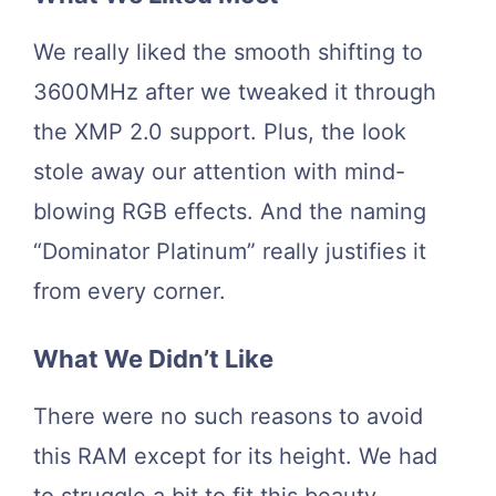
We really liked the smooth shifting to
3600MHz after we tweaked it through
the XMP 2.0 support. Plus, the look
stole away our attention with mind-
blowing RGB effects. And the naming
“Dominator Platinum” really justifies it
from every corner.
What We Didn’t Like
There were no such reasons to avoid
this RAM except for its height. We had
to struggle a bit to fit this beauty