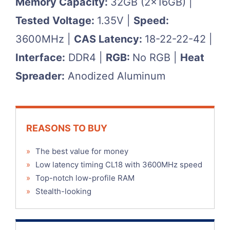
Memory Capacity:
32GB (2x16GB) |
Tested Voltage:
1.35V |
Speed:
3600MHz |
CAS Latency:
18-22-22-42 |
Interface:
DDR4 |
RGB:
No RGB |
Heat
Spreader:
Anodized Aluminum
REASONS TO BUY
»
The best value for money
»
Low latency timing CL18 with 3600MHz speed
»
Top-notch low-profile RAM
»
Stealth-looking