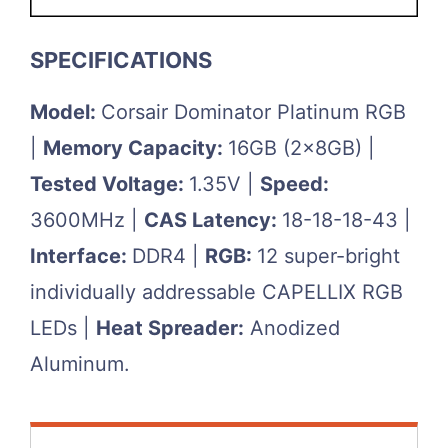
SPECIFICATIONS
Model:
Corsair Dominator Platinum RGB
|
Memory Capacity:
16GB (2x8GB) |
Tested Voltage:
1.35V |
Speed:
3600MHz |
CAS Latency:
18-18-18-43 |
Interface:
DDR4 |
RGB:
12 super-bright
individually addressable CAPELLIX RGB
LEDs |
Heat Spreader:
Anodized
Aluminum.