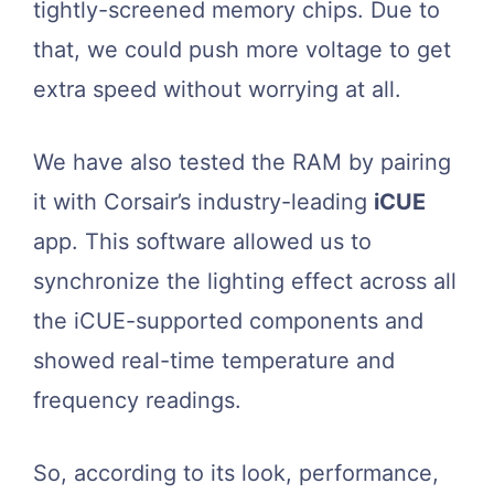
tightly-screened memory chips. Due to
that, we could push more voltage to get
extra speed without worrying at all.
We have also tested the RAM by pairing
it with Corsair’s industry-leading
iCUE
app. This software allowed us to
synchronize the lighting effect across all
the iCUE-supported components and
showed real-time temperature and
frequency readings.
So, according to its look, performance,