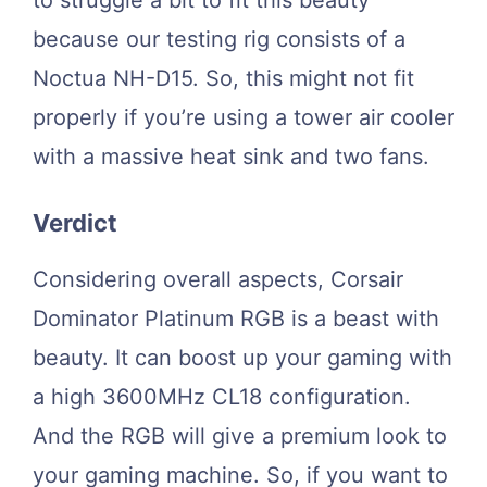
because our testing rig consists of a
Noctua NH-D15. So, this might not fit
properly if you’re using a tower air cooler
with a massive heat sink and two fans.
Verdict
Considering overall aspects, Corsair
Dominator Platinum RGB is a beast with
beauty. It can boost up your gaming with
a high 3600MHz CL18 configuration.
And the RGB will give a premium look to
your gaming machine. So, if you want to