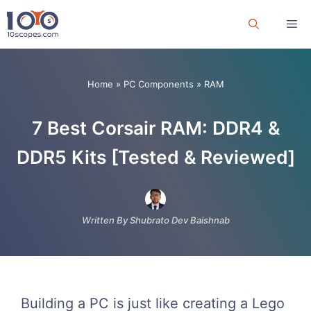
Skip
Me
to
content
Home
»
PC Components
»
RAM
7 Best Corsair RAM: DDR4 &
DDR5 Kits [Tested & Reviewed]
Written By Shubrato Dev Baishnab
Building a PC is just like creating a Lego