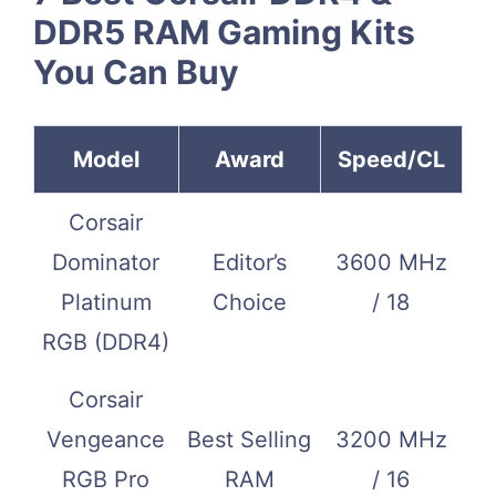
DDR5 RAM Gaming Kits
You Can Buy
Model
Award
Speed/CL
Corsair
Dominator
Editor’s
3600 MHz
Platinum
Choice
/ 18
RGB (DDR4)
Corsair
Vengeance
Best Selling
3200 MHz
RGB Pro
RAM
/ 16