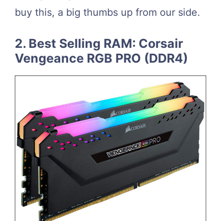
buy this, a big thumbs up from our side.
2. Best Selling RAM: Corsair
Vengeance RGB PRO (DDR4)