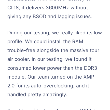
CL18, it delivers 3600MHz without
giving any BSOD and lagging issues.
During our testing, we really liked its low
profile. We could install the RAM
trouble-free alongside the massive tour
air cooler. In our testing, we found it
consumed lower power than the DDR3
module. Our team turned on the XMP
2.0 for its auto-overclocking, and it
handled pretty amazingly.