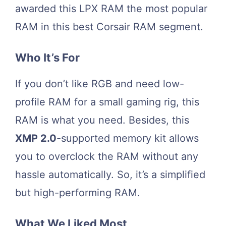
awarded this LPX RAM the most popular
RAM in this best Corsair RAM segment.
Who It’s For
If you don’t like RGB and need low-
profile RAM for a small gaming rig, this
RAM is what you need. Besides, this
XMP 2.0
-supported memory kit allows
you to overclock the RAM without any
hassle automatically. So, it’s a simplified
but high-performing RAM.
What We Liked Most