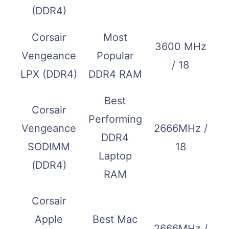
(DDR4)
Corsair
Most
3600 MHz
Vengeance
Popular
/ 18
LPX (DDR4)
DDR4 RAM
Best
Corsair
Performing
Vengeance
2666MHz /
DDR4
SODIMM
18
Laptop
(DDR4)
RAM
Corsair
Apple
Best Mac
2666MHz /