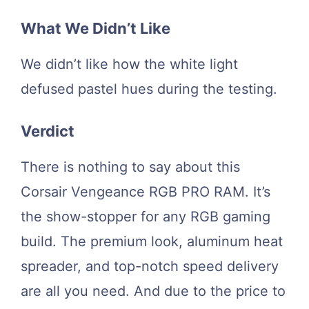
What We Didn’t Like
We didn’t like how the white light
defused pastel hues during the testing.
Verdict
There is nothing to say about this
Corsair Vengeance RGB PRO RAM. It’s
the show-stopper for any RGB gaming
build. The premium look, aluminum heat
spreader, and top-notch speed delivery
are all you need. And due to the price to