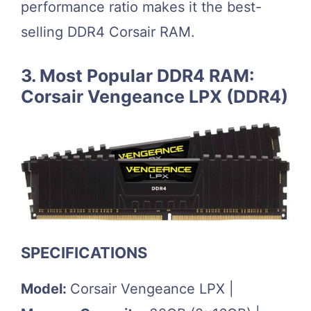
performance ratio makes it the best-
selling DDR4 Corsair RAM.
3. Most Popular DDR4 RAM:
Corsair Vengeance LPX (DDR4)
SPECIFICATIONS
Model:
Corsair Vengeance LPX |