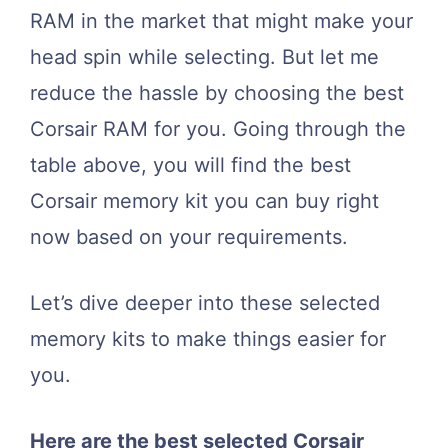
RAM in the market that might make your
head spin while selecting. But let me
reduce the hassle by choosing the best
Corsair RAM for you. Going through the
table above, you will find the best
Corsair memory kit you can buy right
now based on your requirements.
Let’s dive deeper into these selected
memory kits to make things easier for
you.
Here are the best selected Corsair