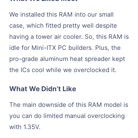
We installed this RAM into our small
case, which fitted pretty well despite
having a tower air cooler. So, this RAM is
idle for Mini-ITX PC builders. Plus, the
pro-grade aluminum heat spreader kept
the ICs cool while we overclocked it.
What We Didn’t Like
The main downside of this RAM model is
you can do limited manual overclocking
with 1.35V.