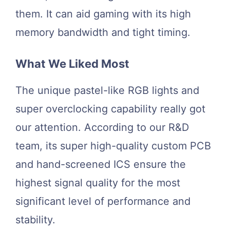
them. It can aid gaming with its high
memory bandwidth and tight timing.
What We Liked Most
The unique pastel-like RGB lights and
super overclocking capability really got
our attention. According to our R&D
team, its super high-quality custom PCB
and hand-screened ICS ensure the
highest signal quality for the most
significant level of performance and
stability.