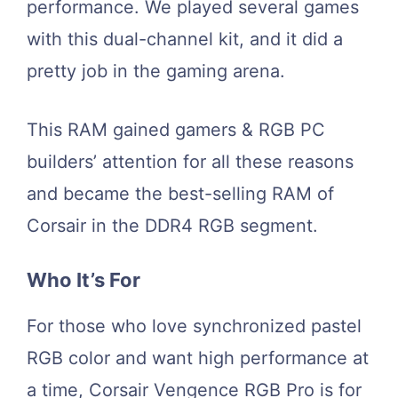
performance. We played several games
with this dual-channel kit, and it did a
pretty job in the gaming arena.
This RAM gained gamers & RGB PC
builders’ attention for all these reasons
and became the best-selling RAM of
Corsair in the DDR4 RGB segment.
Who It’s For
For those who love synchronized pastel
RGB color and want high performance at
a time, Corsair Vengence RGB Pro is for