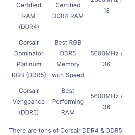
Certified
Certified
18
RAM
DDR4 RAM
(DDR4)
Corsair
Best RGB
Dominator
DDR5
5600MHz /
Platinum
Memory
36
RGB (DDR5)
with Speed
Corsair
Best
5600MHz /
Vengeance
Performing
36
(DDR5)
RAM
There are tons of Corsair DDR4 & DDR5