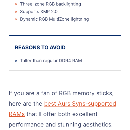
»
Three-zone RGB backlighting
»
Supports XMP 2.0
»
Dynamic RGB MultiZone lightning
REASONS TO AVOID
»
Taller than regular DDR4 RAM
If you are a fan of RGB memory sticks,
here are the
best Aurs Syns-supported
RAMs
that’ll offer both excellent
performance and stunning aesthetics.