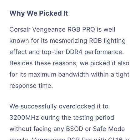
Why We Picked It
Corsair Vengeance RGB PRO is well
known for its mesmerizing RGB lighting
effect and top-tier DDR4 performance.
Besides these reasons, we picked it also
for its maximum bandwidth within a tight
response time.
We successfully overclocked it to
3200MHz during the testing period
without facing any BSOD or Safe Mode
hassle. Vengeance RGB Pro with CL16 is