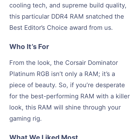
cooling tech, and supreme build quality,
this particular DDR4 RAM snatched the
Best Editor’s Choice award from us.
Who It’s For
From the look, the Corsair Dominator
Platinum RGB isn’t only a RAM; it’s a
piece of beauty. So, if you’re desperate
for the best-performing RAM with a killer
look, this RAM will shine through your
gaming rig.
What We Liked Most