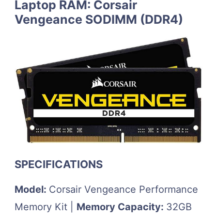
Laptop RAM: Corsair
Vengeance SODIMM (DDR4)
SPECIFICATIONS
Model:
Corsair Vengeance Performance
Memory Kit |
Memory Capacity:
32GB