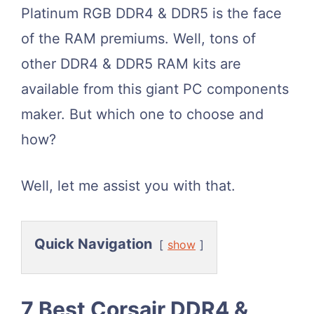
Platinum RGB DDR4 & DDR5 is the face
of the RAM premiums. Well, tons of
other DDR4 & DDR5 RAM kits are
available from this giant PC components
maker. But which one to choose and
how?
Well, let me assist you with that.
Quick Navigation
show
7 Best Corsair DDR4 &