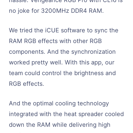
no joke for 3200MHz DDR4 RAM.
We tried the iCUE software to sync the
RAM RGB effects with other RGB
components. And the synchronization
worked pretty well. With this app, our
team could control the brightness and
RGB effects.
And the optimal cooling technology
integrated with the heat spreader cooled
down the RAM while delivering high