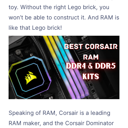
toy. Without the right Lego brick, you
won’t be able to construct it. And RAM is
like that Lego brick!
Speaking of RAM, Corsair is a leading
RAM maker, and the Corsair Dominator