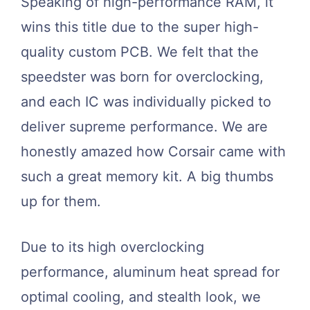
Speaking of high-performance RAM, it
wins this title due to the super high-
quality custom PCB. We felt that the
speedster was born for overclocking,
and each IC was individually picked to
deliver supreme performance. We are
honestly amazed how Corsair came with
such a great memory kit. A big thumbs
up for them.
Due to its high overclocking
performance, aluminum heat spread for
optimal cooling, and stealth look, we