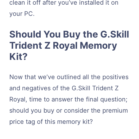
clean it off after you’ve installed it on
your PC.
Should You Buy the G.Skill
Trident Z Royal Memory
Kit?
Now that we’ve outlined all the positives
and negatives of the G.Skill Trident Z
Royal, time to answer the final question;
should you buy or consider the premium
price tag of this memory kit?