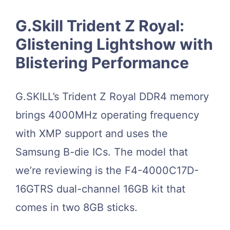
G.Skill Trident Z Royal:
Glistening Lightshow with
Blistering Performance
G.SKILL’s Trident Z Royal DDR4 memory
brings 4000MHz operating frequency
with XMP support and uses the
Samsung B-die ICs. The model that
we’re reviewing is the F4-4000C17D-
16GTRS dual-channel 16GB kit that
comes in two 8GB sticks.