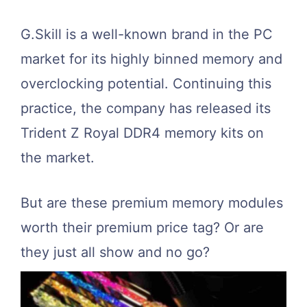
G.Skill is a well-known brand in the PC
market for its highly binned memory and
overclocking potential. Continuing this
practice, the company has released its
Trident Z Royal DDR4 memory kits on
the market.
But are these premium memory modules
worth their premium price tag? Or are
they just all show and no go?