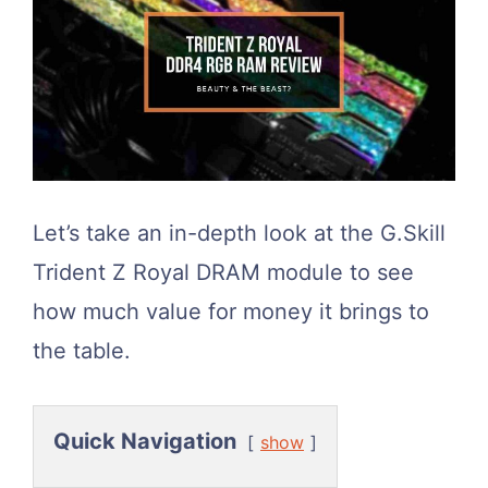
Let’s take an in-depth look at the G.Skill
Trident Z Royal DRAM module to see
how much value for money it brings to
the table.
Quick Navigation
show