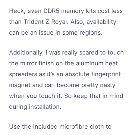
Heck, even DDR5 memory kits cost less
than Trident Z Royal. Also, availability
can be an issue in some regions.
Additionally, I was really scared to touch
the mirror finish on the aluminum heat
spreaders as it’s an absolute fingerprint
magnet and can become pretty nasty
when you touch it. So keep that in mind
during installation.
Use the included microfibre cloth to