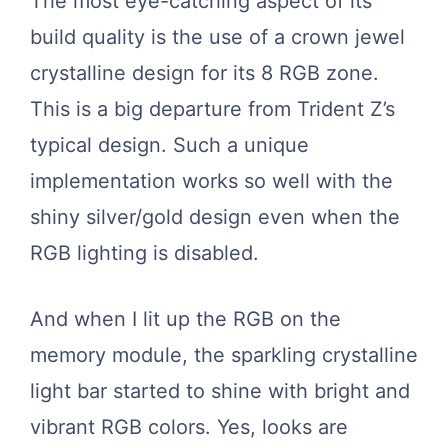
The most eye-catching aspect of its
build quality is the use of a crown jewel
crystalline design for its 8 RGB zone.
This is a big departure from Trident Z’s
typical design. Such a unique
implementation works so well with the
shiny silver/gold design even when the
RGB lighting is disabled.
And when I lit up the RGB on the
memory module, the sparkling crystalline
light bar started to shine with bright and
vibrant RGB colors. Yes, looks are