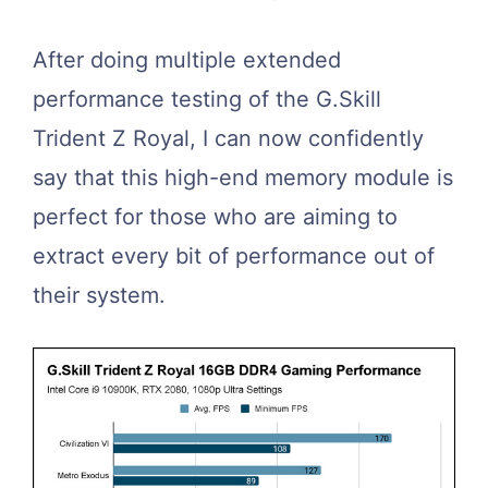
After doing multiple extended
performance testing of the G.Skill
Trident Z Royal, I can now confidently
say that this high-end memory module is
perfect for those who are aiming to
extract every bit of performance out of
their system.