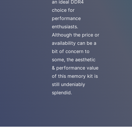
an ideal DDR4
choice for
performance
enthusiasts.
Although the price or
availability can be a
bit of concern to
some, the aesthetic
& performance value
of this memory kit is
still undeniably
splendid.