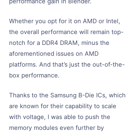
performance gain in Blender.
Whether you opt for it on AMD or Intel,
the overall performance will remain top-
notch for a DDR4 DRAM, minus the
aforementioned issues on AMD
platforms. And that’s just the out-of-the-
box performance.
Thanks to the Samsung B-Die ICs, which
are known for their capability to scale
with voltage, I was able to push the
memory modules even further by