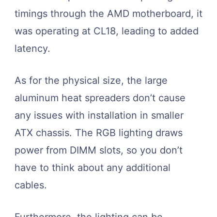
timings through the AMD motherboard, it
was operating at CL18, leading to added
latency.
As for the physical size, the large
aluminum heat spreaders don’t cause
any issues with installation in smaller
ATX chassis. The RGB lighting draws
power from DIMM slots, so you don’t
have to think about any additional
cables.