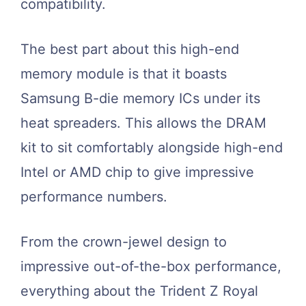
compatibility.
The best part about this high-end
memory module is that it boasts
Samsung B-die memory ICs under its
heat spreaders. This allows the DRAM
kit to sit comfortably alongside high-end
Intel or AMD chip to give impressive
performance numbers.
From the crown-jewel design to
impressive out-of-the-box performance,
everything about the Trident Z Royal