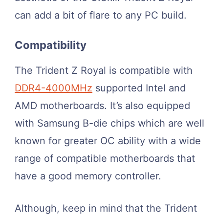
can add a bit of flare to any PC build.
Compatibility
The Trident Z Royal is compatible with
DDR4-4000MHz
supported Intel and
AMD motherboards. It’s also equipped
with Samsung B-die chips which are well
known for greater OC ability with a wide
range of compatible motherboards that
have a good memory controller.
Although, keep in mind that the Trident