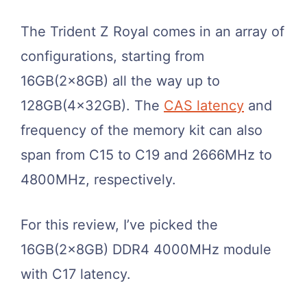
The Trident Z Royal comes in an array of
configurations, starting from
16GB(2x8GB) all the way up to
128GB(4x32GB). The
CAS latency
and
frequency of the memory kit can also
span from C15 to C19 and 2666MHz to
4800MHz, respectively.
For this review, I’ve picked the
16GB(2x8GB) DDR4 4000MHz module
with C17 latency.