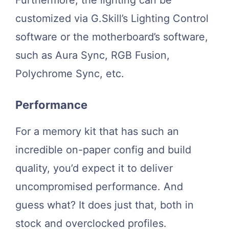
Furthermore, the lighting can be
customized via G.Skill’s Lighting Control
software or the motherboard’s software,
such as Aura Sync, RGB Fusion,
Polychrome Sync, etc.
Performance
For a memory kit that has such an
incredible on-paper config and build
quality, you’d expect it to deliver
uncompromised performance. And
guess what? It does just that, both in
stock and overclocked profiles.