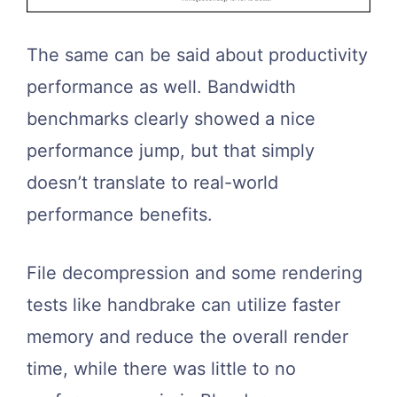
The same can be said about productivity
performance as well. Bandwidth
benchmarks clearly showed a nice
performance jump, but that simply
doesn’t translate to real-world
performance benefits.
File decompression and some rendering
tests like handbrake can utilize faster
memory and reduce the overall render
time, while there was little to no