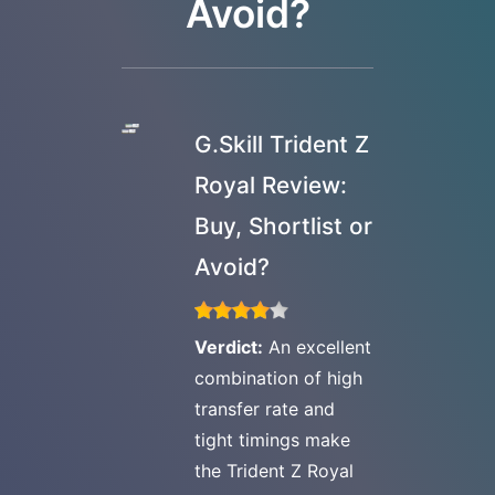
Avoid?
G.Skill Trident Z
Royal Review:
Buy, Shortlist or
Avoid?
Verdict:
An excellent
combination of high
transfer rate and
tight timings make
the Trident Z Royal