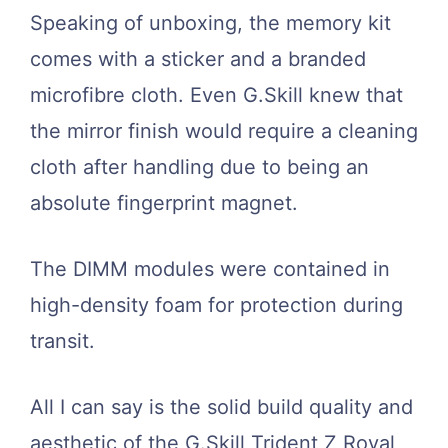
Speaking of unboxing, the memory kit
comes with a sticker and a branded
microfibre cloth. Even G.Skill knew that
the mirror finish would require a cleaning
cloth after handling due to being an
absolute fingerprint magnet.
The DIMM modules were contained in
high-density foam for protection during
transit.
All I can say is the solid build quality and
aesthetic of the G.Skill Trident Z Royal