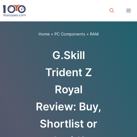
Skip
Me
to
content
Home
»
PC Components
»
RAM
G.Skill
Trident Z
Royal
Review: Buy,
Shortlist or