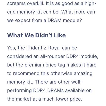
screams overkill. It is as good as a high-
end memory kit can be. What more can
we expect from a DRAM module?
What We Didn’t Like
Yes, the Trident Z Royal can be
considered an all-rounder DDR4 module,
but the premium price tag makes it hard
to recommend this otherwise amazing
memory kit. There are other well-
performing DDR4 DRAMs available on
the market at a much lower price.