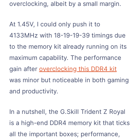
overclocking, albeit by a small margin.
At 1.45V, I could only push it to
4133MHz with 18-19-19-39 timings due
to the memory kit already running on its
maximum capability. The performance
gain after
overclocking this DDR4 kit
was minor but noticeable in both gaming
and productivity.
In a nutshell, the G.Skill Trident Z Royal
is a high-end DDR4 memory kit that ticks
all the important boxes; performance,