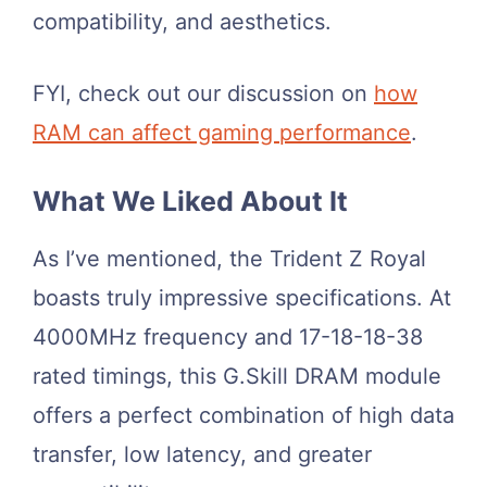
compatibility, and aesthetics.
FYI, check out our discussion on
how
RAM can affect gaming performance
.
What We Liked About It
As I’ve mentioned, the Trident Z Royal
boasts truly impressive specifications. At
4000MHz frequency and 17-18-18-38
rated timings, this G.Skill DRAM module
offers a perfect combination of high data
transfer, low latency, and greater