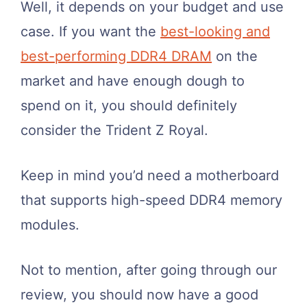
Well, it depends on your budget and use
case. If you want the
best-looking and
best-performing DDR4 DRAM
on the
market and have enough dough to
spend on it, you should definitely
consider the Trident Z Royal.
Keep in mind you’d need a motherboard
that supports high-speed DDR4 memory
modules.
Not to mention, after going through our
review, you should now have a good