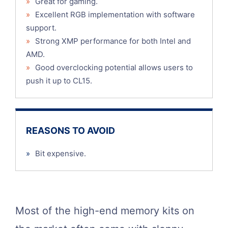
»
Great for gaming.
»
Excellent RGB implementation with software
support.
»
Strong XMP performance for both Intel and
AMD.
»
Good overclocking potential allows users to
push it up to CL15.
REASONS TO AVOID
»
Bit expensive.
Most of the high-end memory kits on