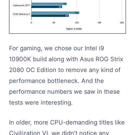
For gaming, we chose our Intel i9
10900K build along with Asus ROG Strix
2080 OC Edition to remove any kind of
performance bottleneck. And the
performance numbers we saw in these
tests were interesting.
In older, more CPU-demanding titles like
Civilization VI, we didn’t notice any