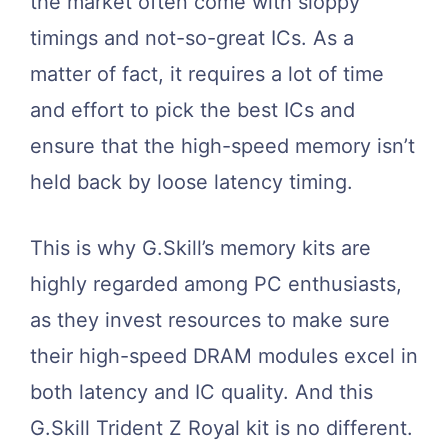
the market often come with sloppy
timings and not-so-great ICs. As a
matter of fact, it requires a lot of time
and effort to pick the best ICs and
ensure that the high-speed memory isn’t
held back by loose latency timing.
This is why G.Skill’s memory kits are
highly regarded among PC enthusiasts,
as they invest resources to make sure
their high-speed DRAM modules excel in
both latency and IC quality. And this
G.Skill Trident Z Royal kit is no different.