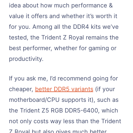
idea about how much performance &
value it offers and whether it’s worth it
for you. Among all the DDR4 kits we’ve
tested, the Trident Z Royal remains the
best performer, whether for gaming or
productivity.
If you ask me, I’d recommend going for
cheaper,
better DDR5 variants
(if your
motherboard/CPU supports it), such as
the Trident Z5 RGB DDR5-6400, which
not only costs way less than the Trident
Z Royal but also gives much better