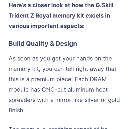
Here’s a closer look at how the G.Skill
Trident Z Royal memory kit excels in
various important aspects:
Build Quality & Design
As soon as you get your hands on the
memory kit, you can tell right away that
this is a premium piece. Each DRAM
module has CNC-cut aluminum heat
spreaders with a mirror-like silver or gold
finish.