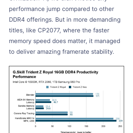
performance jump compared to other
DDR4 offerings. But in more demanding
titles, like CP2077, where the faster
memory speed does matter, it managed
to deliver amazing framerate stability.