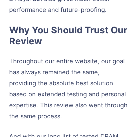
performance and future-proofing.
Why You Should Trust Our
Review
Throughout our entire website, our goal
has always remained the same,
providing the absolute best solution
based on extended testing and personal
expertise. This review also went through
the same process.
And with our long list of tested DRAM