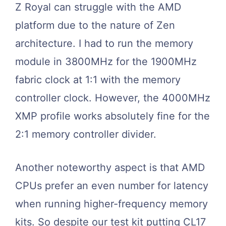
Z Royal can struggle with the AMD
platform due to the nature of Zen
architecture. I had to run the memory
module in 3800MHz for the 1900MHz
fabric clock at 1:1 with the memory
controller clock. However, the 4000MHz
XMP profile works absolutely fine for the
2:1 memory controller divider.
Another noteworthy aspect is that AMD
CPUs prefer an even number for latency
when running higher-frequency memory
kits. So despite our test kit putting CL17