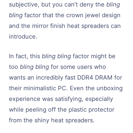
subjective, but you can’t deny the
bling
bling
factor that the crown jewel design
and the mirror finish heat spreaders can
introduce.
In fact, this
bling bling
factor might be
too
bling bling
for some users who
wants an incredibly fast DDR4 DRAM for
their minimalistic PC. Even the unboxing
experience was satisfying, especially
while peeling off the plastic protector
from the shiny heat spreaders.