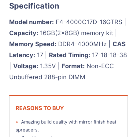
Specification
Model number:
F4-4000C17D-16GTRS |
Capacity:
16GB(2x8GB) memory kit |
Memory Speed:
DDR4-4000MHz |
CAS
Latency:
17 |
Rated Timing:
17-18-18-38
|
Voltage:
1.35V |
Format:
Non-ECC
Unbuffered 288-pin DIMM
REASONS TO BUY
»
Amazing build quality with mirror finish heat
spreaders.