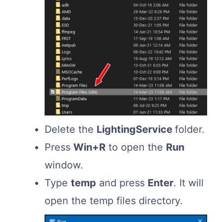
Delete the
LightingService
folder.
Press
Win+R
to open the
Run
window.
Type
temp
and press
Enter
. It will
open the temp files directory.