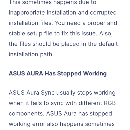
This sometimes happens due to
inappropriate installation and corrupted
installation files. You need a proper and
stable setup file to fix this issue. Also,
the files should be placed in the default
installation path.
ASUS AURA Has Stopped Working
ASUS Aura Sync usually stops working
when it fails to sync with different RGB
components. ASUS Aura has stopped
working error also happens sometimes