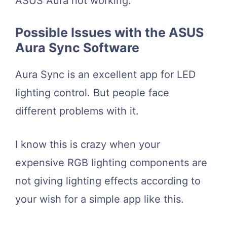
ASUS Aura not working.
Possible Issues with the ASUS
Aura Sync Software
Aura Sync is an excellent app for LED
lighting control. But people face
different problems with it.
I know this is crazy when your
expensive RGB lighting components are
not giving lighting effects according to
your wish for a simple app like this.