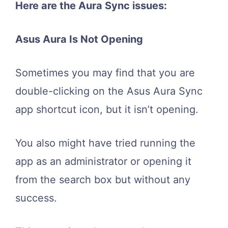
Here are the Aura Sync issues:
Asus Aura Is Not Opening
Sometimes you may find that you are
double-clicking on the Asus Aura Sync
app shortcut icon, but it isn’t opening.
You also might have tried running the
app as an administrator or opening it
from the search box but without any
success.