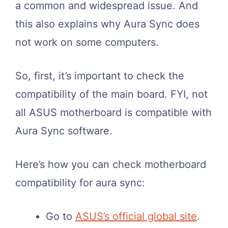
a common and widespread issue. And
this also explains why Aura Sync does
not work on some computers.
So, first, it’s important to check the
compatibility of the main board. FYI, not
all ASUS motherboard is compatible with
Aura Sync software.
Here’s how you can check motherboard
compatibility for aura sync:
Go to
ASUS’s official global site
.