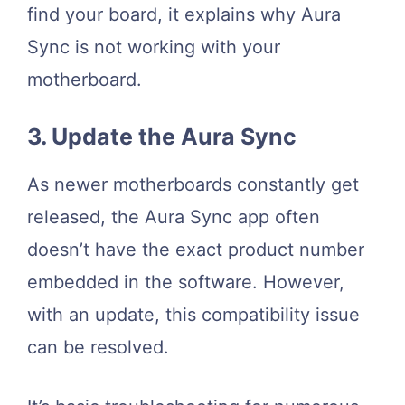
find your board, it explains why Aura
Sync is not working with your
motherboard.
3. Update the Aura Sync
As newer motherboards constantly get
released, the Aura Sync app often
doesn’t have the exact product number
embedded in the software. However,
with an update, this compatibility issue
can be resolved.