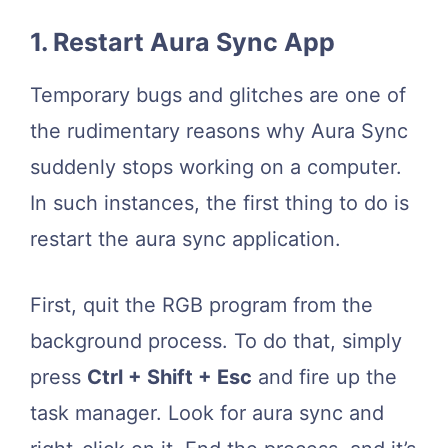
1. Restart Aura Sync App
Temporary bugs and glitches are one of
the rudimentary reasons why Aura Sync
suddenly stops working on a computer.
In such instances, the first thing to do is
restart the aura sync application.
First, quit the RGB program from the
background process. To do that, simply
press
Ctrl + Shift + Esc
and fire up the
task manager. Look for aura sync and