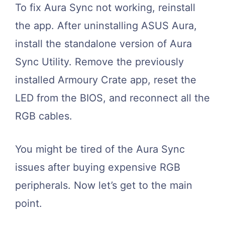
To fix Aura Sync not working, reinstall
the app. After uninstalling ASUS Aura,
install the standalone version of Aura
Sync Utility. Remove the previously
installed Armoury Crate app, reset the
LED from the BIOS, and reconnect all the
RGB cables.
You might be tired of the Aura Sync
issues after buying expensive RGB
peripherals. Now let’s get to the main
point.