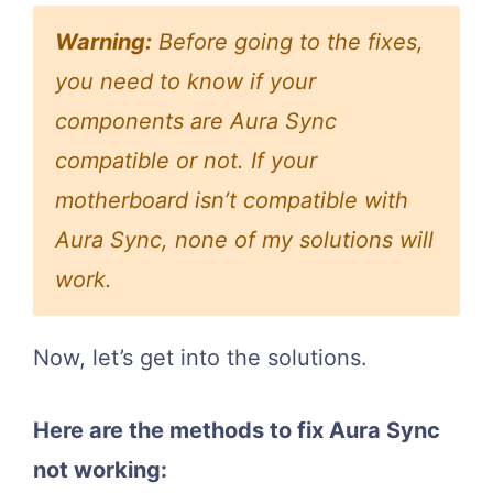
Warning:
Before going to the fixes,
you need to know if your
components are Aura Sync
compatible or not. If your
motherboard isn’t compatible with
Aura Sync, none of my solutions will
work.
Now, let’s get into the solutions.
Here are the methods to fix Aura Sync
not working: