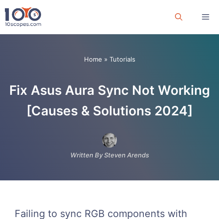
Skip
Me
to
content
Home
»
Tutorials
Fix Asus Aura Sync Not Working
[Causes & Solutions 2024]
Written By Steven Arends
Failing to sync RGB components with