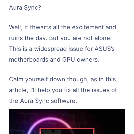
Aura Sync?
Well, it thwarts all the excitement and
ruins the day. But you are not alone.
This is a widespread issue for ASUS’s
motherboards and GPU owners.
Calm yourself down though, as in this
article, I’ll help you fix all the issues of
the Aura Sync software.