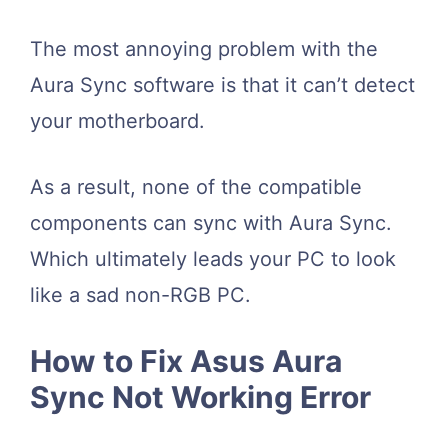
The most annoying problem with the
Aura Sync software is that it can’t detect
your motherboard.
As a result, none of the compatible
components can sync with Aura Sync.
Which ultimately leads your PC to look
like a sad non-RGB PC.
How to Fix Asus Aura
Sync Not Working Error