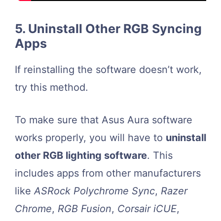
5. Uninstall Other RGB Syncing
Apps
If reinstalling the software doesn’t work,
try this method.
To make sure that Asus Aura software
works properly, you will have to
uninstall
other RGB lighting software
. This
includes apps from other manufacturers
like
ASRock Polychrome
Sync
,
Razer
Chrome
,
RGB Fusion
,
Corsair iCUE
,