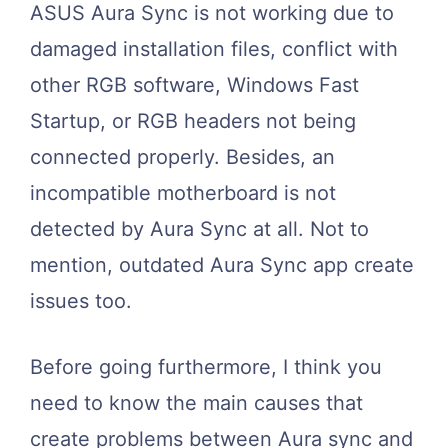
ASUS Aura Sync is not working due to
damaged installation files, conflict with
other RGB software, Windows Fast
Startup, or RGB headers not being
connected properly. Besides, an
incompatible motherboard is not
detected by Aura Sync at all. Not to
mention, outdated Aura Sync app create
issues too.
Before going furthermore, I think you
need to know the main causes that
create problems between Aura sync and