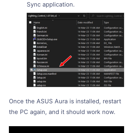
Sync application.
Once the ASUS Aura is installed, restart
the PC again, and it should work now.