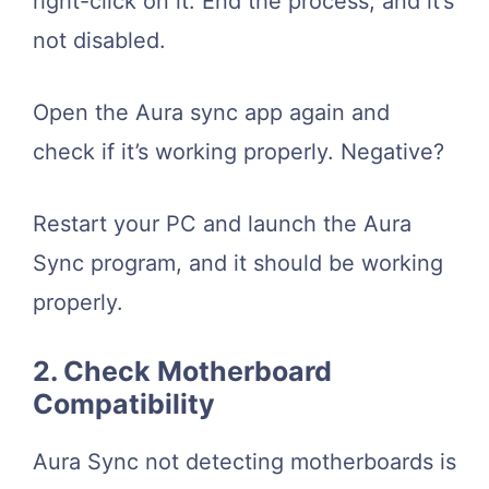
right-click on it. End the process, and it’s
not disabled.
Open the Aura sync app again and
check if it’s working properly. Negative?
Restart your PC and launch the Aura
Sync program, and it should be working
properly.
2. Check Motherboard
Compatibility
Aura Sync not detecting motherboards is