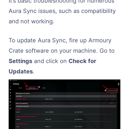
It’s basic troubleshooting for numerous
Aura Sync issues, such as compatibility
and not working.
To update Aura Sync, fire up Armoury
Crate software on your machine. Go to
Settings
and click on
Check for
Updates
.