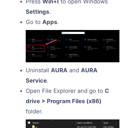
Press
Win+I
to open Windows
Settings
.
Go to
Apps
.
Uninstall
AURA
and
AURA
Service
.
Open File Explorer and go to
C
drive > Program Files (x86)
folder.