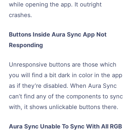
while opening the app. It outright
crashes.
Buttons Inside Aura Sync App Not
Responding
Unresponsive buttons are those which
you will find a bit dark in color in the app
as if they’re disabled. When Aura Sync
can’t find any of the components to sync
with, it shows unlickable buttons there.
Aura Sync Unable To Sync With All RGB