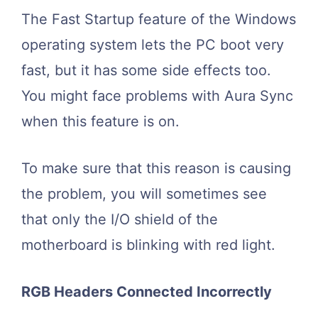
The Fast Startup feature of the Windows
operating system lets the PC boot very
fast, but it has some side effects too.
You might face problems with Aura Sync
when this feature is on.
To make sure that this reason is causing
the problem, you will sometimes see
that only the I/O shield of the
motherboard is blinking with red light.
RGB Headers Connected Incorrectly