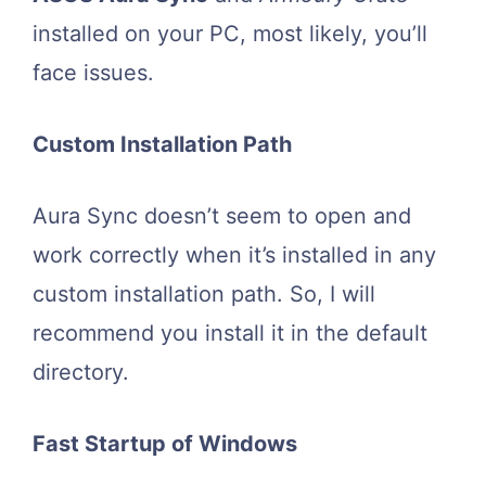
installed on your PC, most likely, you’ll
face issues.
Custom Installation Path
Aura Sync doesn’t seem to open and
work correctly when it’s installed in any
custom installation path. So, I will
recommend you install it in the default
directory.
Fast Startup of Windows