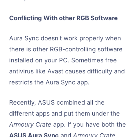
Conflicting With other RGB Software
Aura Sync doesn’t work properly when
there is other RGB-controlling software
installed on your PC. Sometimes free
antivirus like Avast causes difficulty and
restricts the Aura Sync app.
Recently, ASUS combined all the
different apps and put them under the
Armoury Crate
app. If you have both the
ASUS Aura Sync
and
Armoury Crate