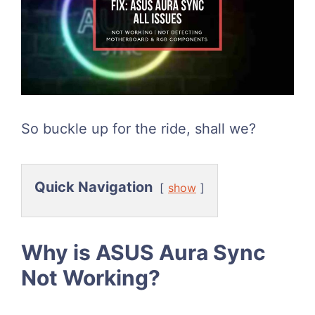
So buckle up for the ride, shall we?
Quick Navigation
show
Why is ASUS Aura Sync
Not Working?