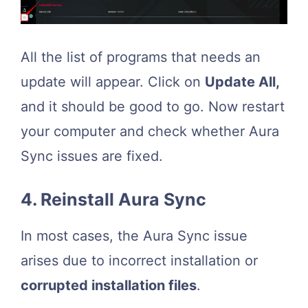
All the list of programs that needs an
update will appear. Click on
Update All,
and it should be good to go. Now restart
your computer and check whether Aura
Sync issues are fixed.
4. Reinstall Aura Sync
In most cases, the Aura Sync issue
arises due to incorrect installation or
corrupted installation files
.