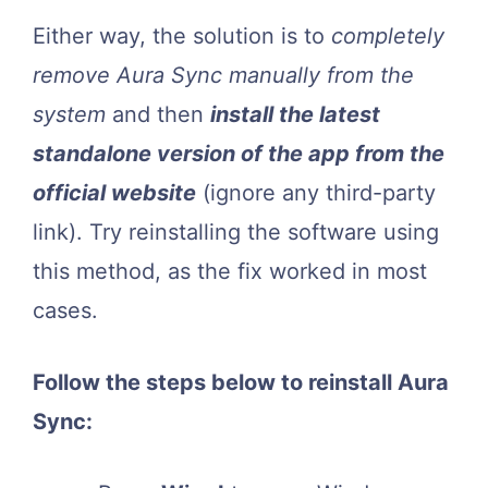
Either way, the solution is to
completely
remove Aura Sync manually from the
system
and then
install the latest
standalone version of the app from the
official website
(ignore any third-party
link). Try reinstalling the software using
this method, as the fix worked in most
cases.
Follow the steps below to reinstall Aura
Sync: