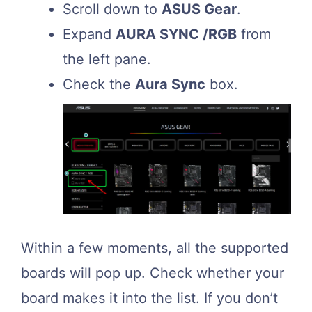
Scroll down to
ASUS Gear
.
Expand
AURA SYNC /RGB
from
the left pane.
Check the
Aura Sync
box.
Within a few moments, all the supported
boards will pop up. Check whether your
board makes it into the list. If you don’t