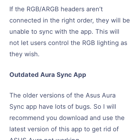
If the RGB/ARGB headers aren’t
connected in the right order, they will be
unable to sync with the app. This will
not let users control the RGB lighting as
they wish.
Outdated Aura Sync App
The older versions of the Asus Aura
Sync app have lots of bugs. So I will
recommend you download and use the
latest version of this app to get rid of