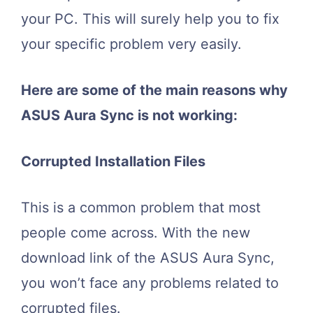
your PC. This will surely help you to fix
your specific problem very easily.
Here are some of the main reasons why
ASUS Aura Sync is not working:
Corrupted Installation Files
This is a common problem that most
people come across. With the new
download link of the ASUS Aura Sync,
you won’t face any problems related to
corrupted files.