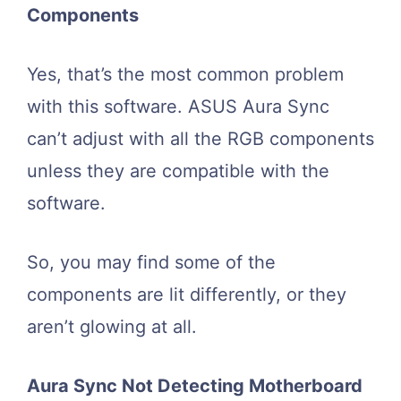
Components
Yes, that’s the most common problem
with this software. ASUS Aura Sync
can’t adjust with all the RGB components
unless they are compatible with the
software.
So, you may find some of the
components are lit differently, or they
aren’t glowing at all.
Aura Sync Not Detecting Motherboard