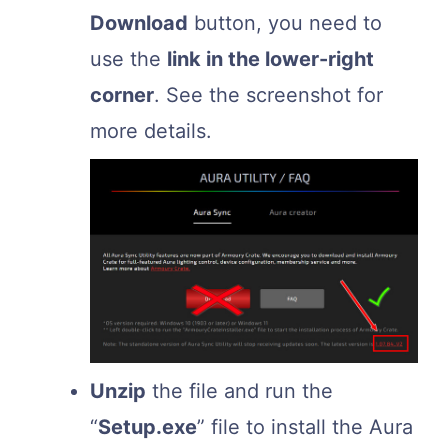
Download
button, you need to
use the
link in the lower-right
corner
. See the screenshot for
more details.
Unzip
the file and run the
“
Setup.exe
” file to install the Aura