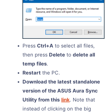
Press
Ctrl+A
to select all files,
then press
Delete
to
delete all
temp files
.
Restart
the PC.
Download the latest standalone
version of the ASUS Aura Sync
Utility from this
link
. Note that
instead of clicking on the big