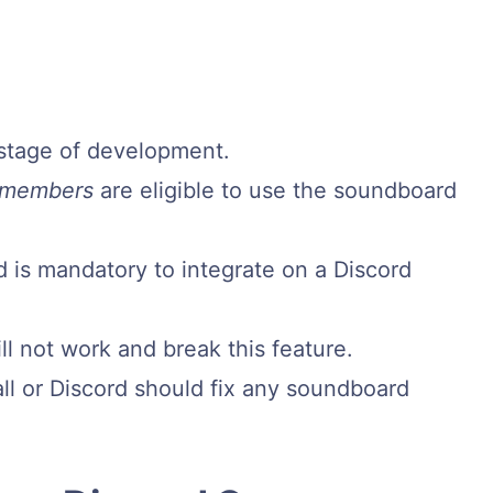
y stage of development.
 members
are eligible to use the soundboard
 is mandatory to integrate on a Discord
l not work and break this feature.
ll or Discord should fix any soundboard