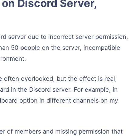
on Discord Server,
d server due to incorrect server permission,
han 50 people on the server, incompatible
ironment.
e often overlooked, but the effect is real,
rd in the Discord server. For example, in
dboard option in different channels on my
umber of members and missing permission that