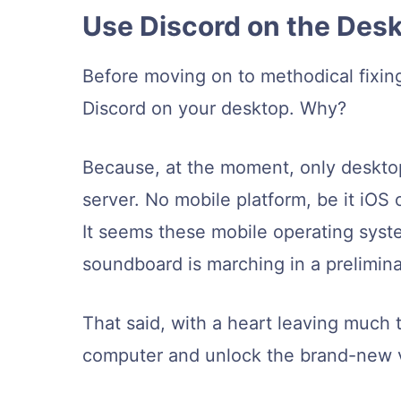
Use Discord on the Des
Before moving on to methodical fixin
Discord on your desktop. Why?
Because, at the moment, only deskto
server. No mobile platform, be it iOS 
It seems these mobile operating syste
soundboard is marching in a prelimina
That said, with a heart leaving much t
computer and unlock the brand-new vo