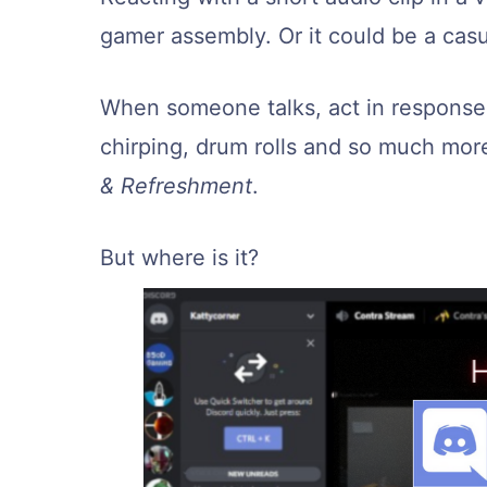
gamer assembly. Or it could be a casu
When someone talks, act in response w
chirping, drum rolls and so much mor
& Refreshment
.
But where is it?