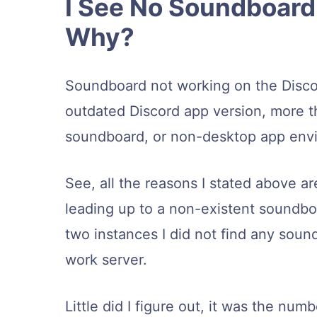
I See No Soundboard 
Why?
Soundboard not working on the Discor
outdated Discord app version, more t
soundboard, or non-desktop app env
See, all the reasons I stated above ar
leading up to a non-existent soundboa
two instances I did not find any soun
work server.
Little did I figure out, it was the n