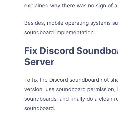
explained why there was no sign of 
Besides, mobile operating systems su
soundboard implementation.
Fix Discord Soundbo
Server
To fix the Discord soundboard not sh
version, use soundboard permission, 
soundboards, and finally do a clean re
soundboard.