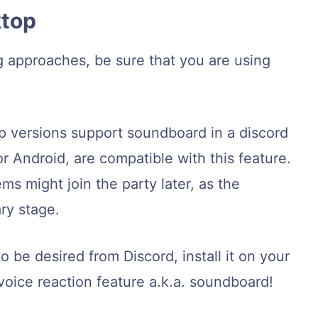
ktop
g approaches, be sure that you are using
p versions support soundboard in a discord
or Android, are compatible with this feature.
ms might join the party later, as the
ry stage.
o be desired from Discord, install it on your
ice reaction feature a.k.a. soundboard!