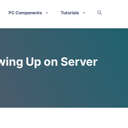
PC Components
Tutorials
wing Up on Server