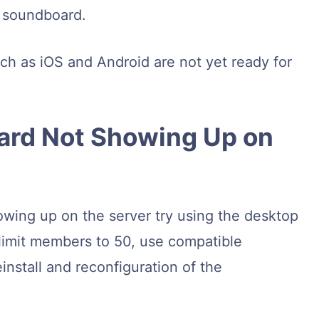
a soundboard.
ch as iOS and Android are not yet ready for
ard Not Showing Up on
owing up on the server try using the desktop
limit members to 50, use compatible
install and reconfiguration of the