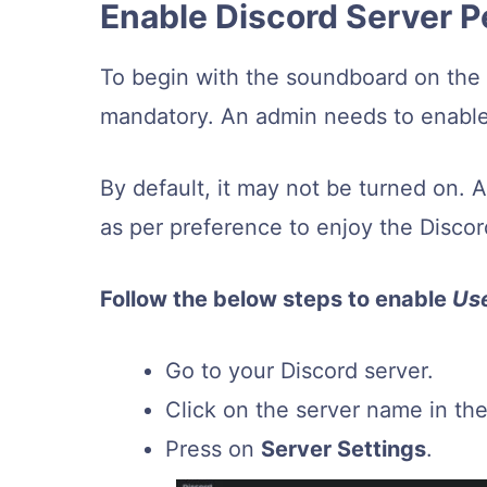
Enable Discord Server P
To begin with the soundboard on the D
mandatory. An admin needs to enable 
By default, it may not be turned on. 
as per preference to enjoy the Disco
Follow the below steps to enable
Us
Go to your Discord server.
Click on the server name in the 
Press on
Server Settings
.