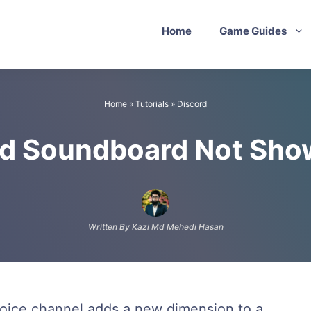
Home
Game Guides
Home
»
Tutorials
»
Discord
rd Soundboard Not Sho
Written By Kazi Md Mehedi Hasan
 voice channel adds a new dimension to a