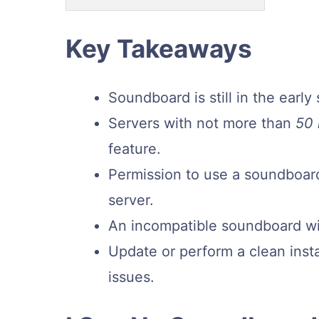
Key Takeaways
Soundboard is still in the earl
Servers with not more than
50
feature.
Permission to use a soundboard
server.
An incompatible soundboard wil
Update or perform a clean insta
issues.