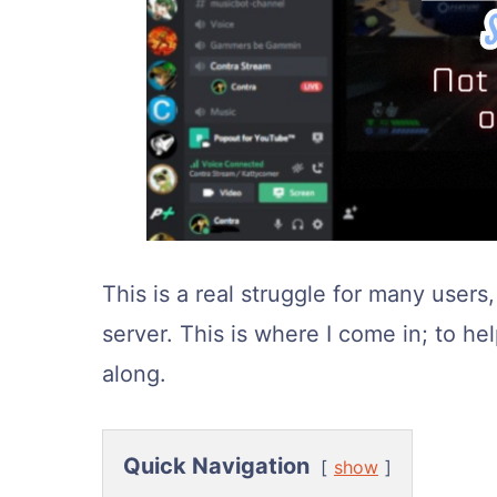
This is a real struggle for many user
server. This is where I come in; to he
along.
Quick Navigation
show