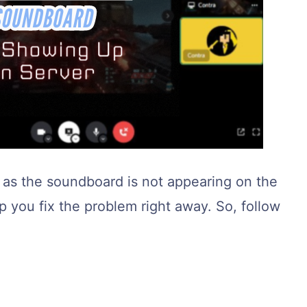
s, as the soundboard is not appearing on the
lp you fix the problem right away. So, follow