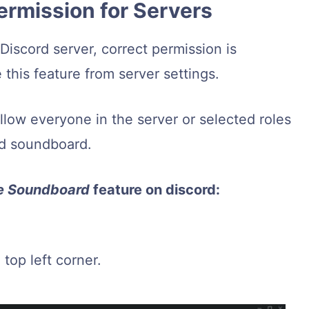
ermission for Servers
iscord server, correct permission is
this feature from server settings.
Allow everyone in the server or selected roles
rd soundboard.
e Soundboard
feature on discord:
top left corner.