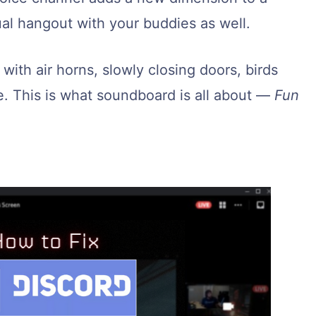
al hangout with your buddies as well.
ith air horns, slowly closing doors, birds
e. This is what soundboard is all about —
Fun