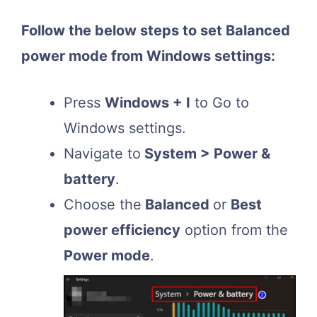
Follow the below steps to set Balanced
power mode from Windows settings:
Press
Windows + I
to Go to
Windows settings.
Navigate to
System > Power &
battery
.
Choose the
Balanced
or
Best
power efficiency
option from the
Power mode
.