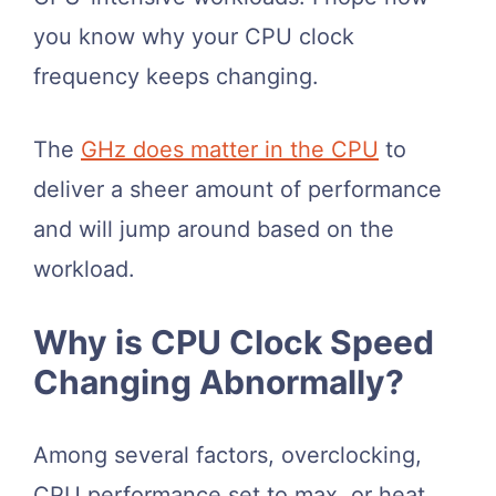
you know why your CPU clock
frequency keeps changing.
The
GHz does matter in the CPU
to
deliver a sheer amount of performance
and will jump around based on the
workload.
Why is CPU Clock Speed
Changing Abnormally?
Among several factors, overclocking,
CPU performance set to max, or heat