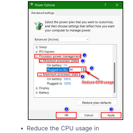
Reduce the CPU usage in