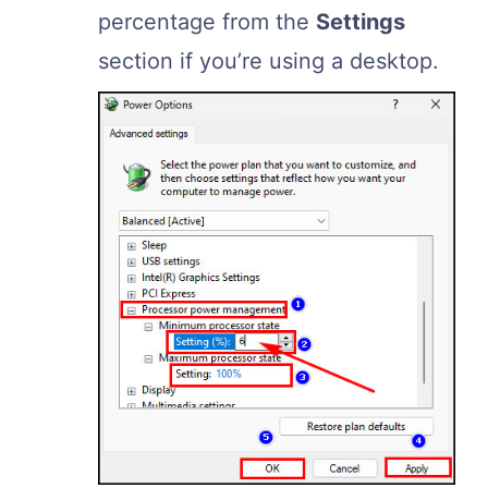
percentage from the
Settings
section if you’re using a desktop.