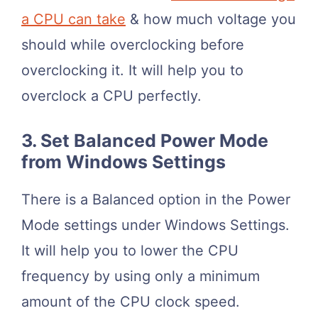
a CPU can take
& how much voltage you
should while overclocking before
overclocking it. It will help you to
overclock a CPU perfectly.
3. Set Balanced Power Mode
from Windows Settings
There is a Balanced option in the Power
Mode settings under Windows Settings.
It will help you to lower the CPU
frequency by using only a minimum
amount of the CPU clock speed.