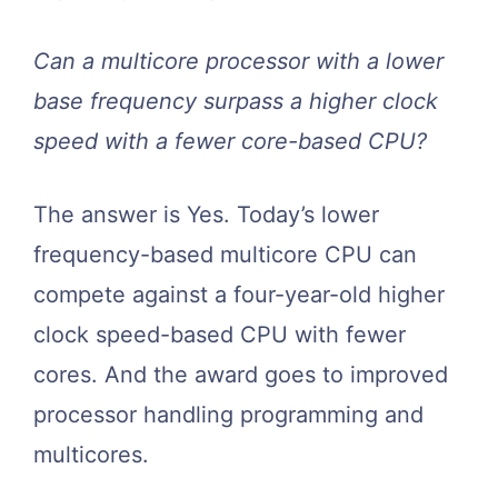
Can a multicore processor with a lower
base frequency surpass a higher clock
speed with a fewer core-based CPU?
The answer is Yes. Today’s lower
frequency-based multicore CPU can
compete against a four-year-old higher
clock speed-based CPU with fewer
cores. And the award goes to improved
processor handling programming and
multicores.