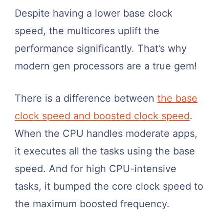
Despite having a lower base clock
speed, the multicores uplift the
performance significantly. That’s why
modern gen processors are a true gem!
There is a difference between
the base
clock speed and boosted clock speed
.
When the CPU handles moderate apps,
it executes all the tasks using the base
speed. And for high CPU-intensive
tasks, it bumped the core clock speed to
the maximum boosted frequency.