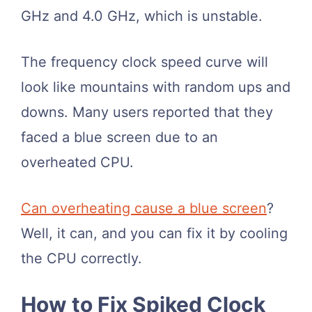
GHz and 4.0 GHz, which is unstable.
The frequency clock speed curve will
look like mountains with random ups and
downs. Many users reported that they
faced a blue screen due to an
overheated CPU.
Can overheating cause a blue screen
?
Well, it can, and you can fix it by cooling
the CPU correctly.
How to Fix Spiked Clock