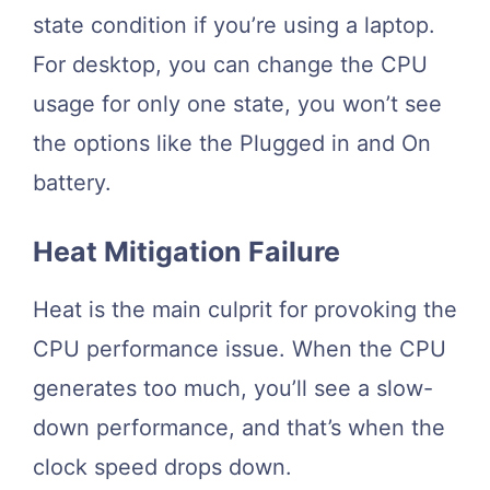
state condition if you’re using a laptop.
For desktop, you can change the CPU
usage for only one state, you won’t see
the options like the Plugged in and On
battery.
Heat Mitigation Failure
Heat is the main culprit for provoking the
CPU performance issue. When the CPU
generates too much, you’ll see a slow-
down performance, and that’s when the
clock speed drops down.