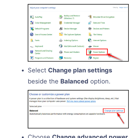
Select
Change plan settings
beside the
Balanced
option.
Choose
Change advanced power