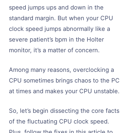
speed jumps ups and down in the
standard margin. But when your CPU
clock speed jumps abnormally like a
severe patient’s bpm in the Holter
monitor, it’s a matter of concern.
Among many reasons, overclocking a
CPU sometimes brings chaos to the PC
at times and makes your CPU unstable.
So, let’s begin dissecting the core facts
of the fluctuating CPU clock speed.
Plus, follow the fixes in this article to