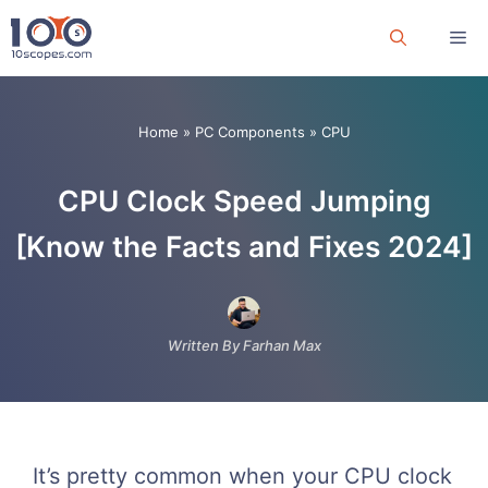
Skip
Me
to
content
Home
»
PC Components
»
CPU
CPU Clock Speed Jumping
[Know the Facts and Fixes 2024]
Written By Farhan Max
It’s pretty common when your CPU clock