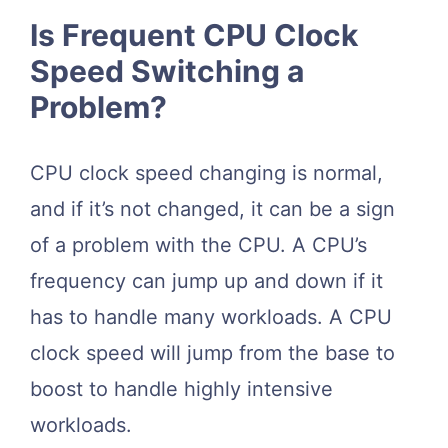
Is Frequent CPU Clock
Speed Switching a
Problem?
CPU clock speed changing is normal,
and if it’s not changed, it can be a sign
of a problem with the CPU. A CPU’s
frequency can jump up and down if it
has to handle many workloads. A CPU
clock speed will jump from the base to
boost to handle highly intensive
workloads.