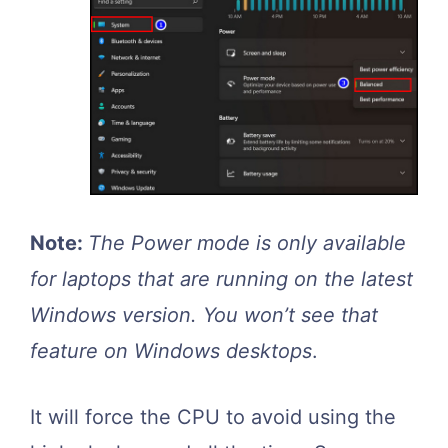
Note:
The Power mode is only available
for laptops that are running on the latest
Windows version. You won’t see that
feature on Windows desktops
.
It will force the CPU to avoid using the