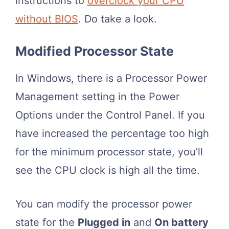
instructions to
overclock your CPU
without BIOS
. Do take a look.
Modified Processor State
In Windows, there is a Processor Power
Management setting in the Power
Options under the Control Panel. If you
have increased the percentage too high
for the minimum processor state, you’ll
see the CPU clock is high all the time.
You can modify the processor power
state for the
Plugged in
and
On battery