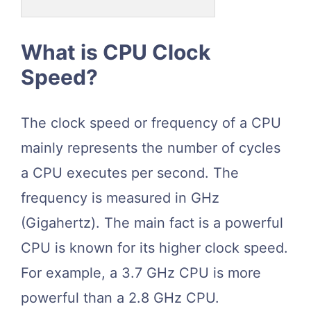
What is CPU Clock
Speed?
The clock speed or frequency of a CPU
mainly represents the number of cycles
a CPU executes per second. The
frequency is measured in GHz
(Gigahertz). The main fact is a powerful
CPU is known for its higher clock speed.
For example, a 3.7 GHz CPU is more
powerful than a 2.8 GHz CPU.