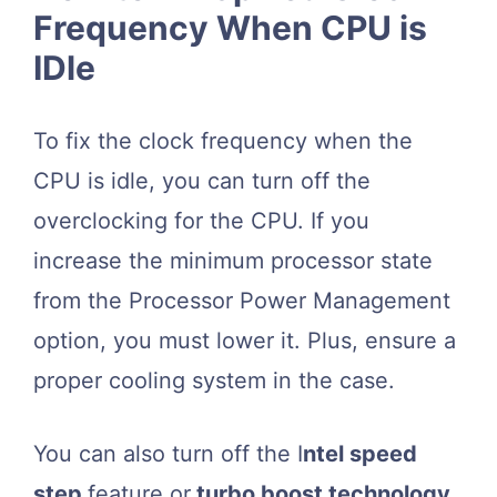
Frequency When CPU is
IDle
To fix the clock frequency when the
CPU is idle, you can turn off the
overclocking for the CPU. If you
increase the minimum processor state
from the Processor Power Management
option, you must lower it. Plus, ensure a
proper cooling system in the case.
You can also turn off the I
ntel speed
step
feature or
turbo boost technology
.