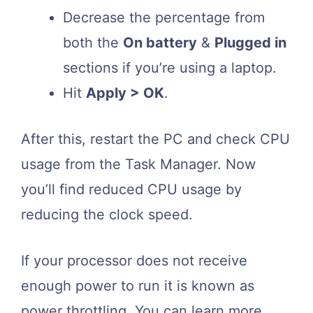
Decrease the percentage from
both the
On battery
&
Plugged in
sections if you’re using a laptop.
Hit
Apply > OK
.
After this, restart the PC and check CPU
usage from the Task Manager. Now
you’ll find reduced CPU usage by
reducing the clock speed.
If your processor does not receive
enough power to run it is known as
power throttling. You can learn more