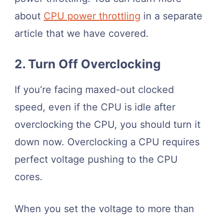
about
CPU power throttling
in a separate
article that we have covered.
2. Turn Off Overclocking
If you’re facing maxed-out clocked
speed, even if the CPU is idle after
overclocking the CPU, you should turn it
down now. Overclocking a CPU requires
perfect voltage pushing to the CPU
cores.
When you set the voltage to more than