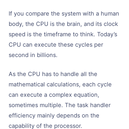
If you compare the system with a human
body, the CPU is the brain, and its clock
speed is the timeframe to think. Today’s
CPU can execute these cycles per
second in billions.
As the CPU has to handle all the
mathematical calculations, each cycle
can execute a complex equation,
sometimes multiple. The task handler
efficiency mainly depends on the
capability of the processor.