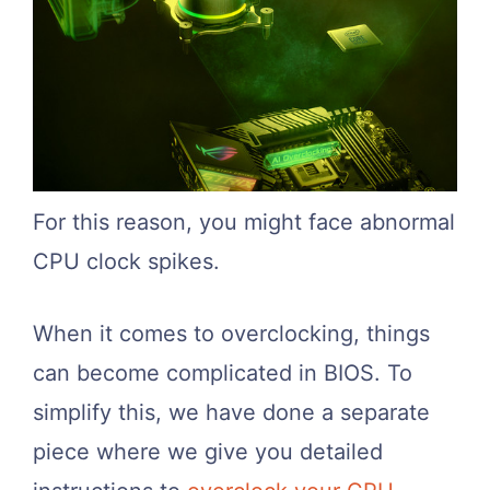
For this reason, you might face abnormal
CPU clock spikes.
When it comes to overclocking, things
can become complicated in BIOS. To
simplify this, we have done a separate
piece where we give you detailed