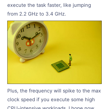
execute the task faster, like jumping
from 2.2 GHz to 3.4 GHz.
Plus, the frequency will spike to the max
clock speed if you execute some high
CPU-intensive workloads. I hope now