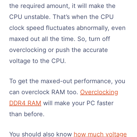
the required amount, it will make the
CPU unstable. That’s when the CPU
clock speed fluctuates abnormally, even
maxed out all the time. So, turn off
overclocking or push the accurate
voltage to the CPU.
To get the maxed-out performance, you
can overclock RAM too.
Overclocking
DDR4 RAM
will make your PC faster
than before.
You should also know
how much voltage