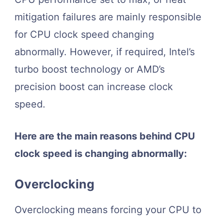
mitigation failures are mainly responsible
for CPU clock speed changing
abnormally. However, if required, Intel’s
turbo boost technology or AMD’s
precision boost can increase clock
speed.
Here are the main reasons behind CPU
clock speed is changing abnormally:
Overclocking
Overclocking means forcing your CPU to