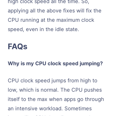
high clock speed all the time. So,
applying all the above fixes will fix the
CPU running at the maximum clock
speed, even in the idle state.
FAQs
Why is my CPU clock speed jumping?
CPU clock speed jumps from high to
low, which is normal. The CPU pushes
itself to the max when apps go through
an intensive workload. Sometimes