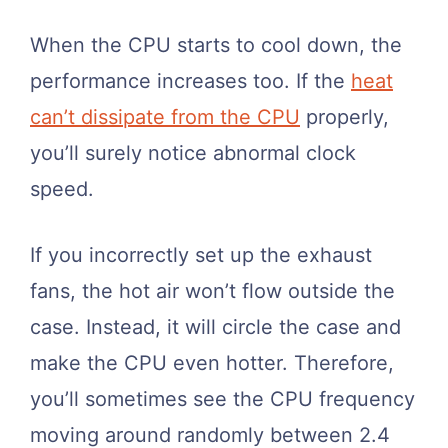
When the CPU starts to cool down, the
performance increases too. If the
heat
can’t dissipate from the CPU
properly,
you’ll surely notice abnormal clock
speed.
If you incorrectly set up the exhaust
fans, the hot air won’t flow outside the
case. Instead, it will circle the case and
make the CPU even hotter. Therefore,
you’ll sometimes see the CPU frequency
moving around randomly between 2.4