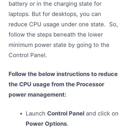
battery or in the charging state for
laptops. But for desktops, you can
reduce CPU usage under one state. So,
follow the steps beneath the lower
minimum power state by going to the
Control Panel.
Follow the below instructions to reduce
the CPU usage from the Processor
power management:
Launch
Control Panel
and click on
Power Options
.