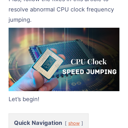
resolve abnormal CPU clock frequency
jumping.
Let’s begin!
Quick Navigation
show