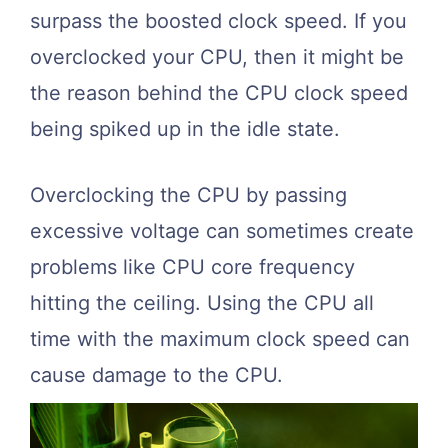
surpass the boosted clock speed. If you
overclocked your CPU, then it might be
the reason behind the CPU clock speed
being spiked up in the idle state.
Overclocking the CPU by passing
excessive voltage can sometimes create
problems like CPU core frequency
hitting the ceiling. Using the CPU all
time with the maximum clock speed can
cause damage to the CPU.