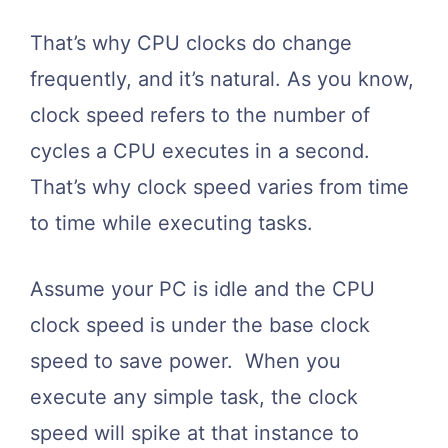
That’s why CPU clocks do change
frequently, and it’s natural. As you know,
clock speed refers to the number of
cycles a CPU executes in a second.
That’s why clock speed varies from time
to time while executing tasks.
Assume your PC is idle and the CPU
clock speed is under the base clock
speed to save power. When you
execute any simple task, the clock
speed will spike at that instance to