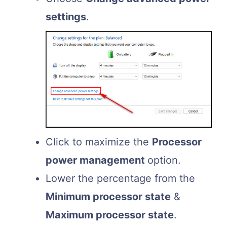
settings
.
Click to maximize the
Processor
power management
option.
Lower the percentage from the
Minimum processor state
&
Maximum processor state
.