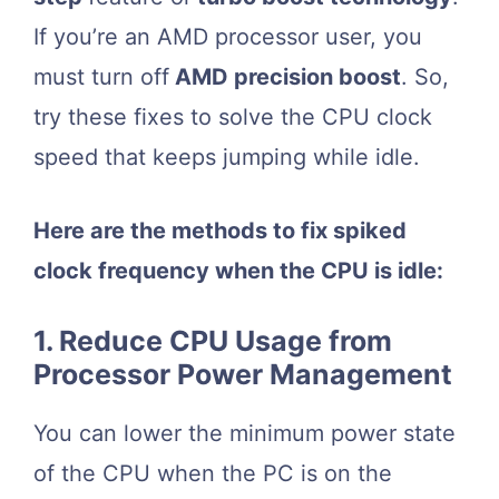
If you’re an AMD processor user, you
must turn off
AMD precision boost
. So,
try these fixes to solve the CPU clock
speed that keeps jumping while idle.
Here are the methods to fix spiked
clock frequency when the CPU is idle:
1. Reduce CPU Usage from
Processor Power Management
You can lower the minimum power state
of the CPU when the PC is on the