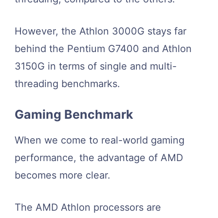
However, the Athlon 3000G stays far
behind the Pentium G7400 and Athlon
3150G in terms of single and multi-
threading benchmarks.
Gaming Benchmark
When we come to real-world gaming
performance, the advantage of AMD
becomes more clear.
The AMD Athlon processors are