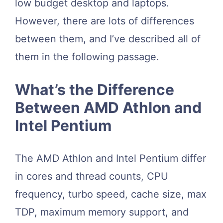
low budget desktop and laptops.
However, there are lots of differences
between them, and I’ve described all of
them in the following passage.
What’s the Difference
Between AMD Athlon and
Intel Pentium
The AMD Athlon and Intel Pentium differ
in cores and thread counts, CPU
frequency, turbo speed, cache size, max
TDP, maximum memory support, and