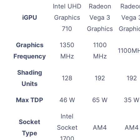
Intel UHD
Radeon
Radeo
iGPU
Graphics
Vega 3
Vega 
710
Graphics
Graphi
Graphics
1350
1100
1100M
Frequency
MHz
MHz
Shading
128
192
192
Units
Max TDP
46 W
65 W
35 W
Intel
Socket
Socket
AM4
AM4
Type
1700