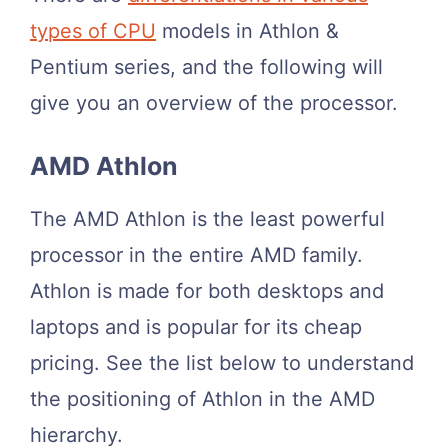
types of CPU
models in Athlon &
Pentium series, and the following will
give you an overview of the processor.
AMD Athlon
The AMD Athlon is the least powerful
processor in the entire AMD family.
Athlon is made for both desktops and
laptops and is popular for its cheap
pricing. See the list below to understand
the positioning of Athlon in the AMD
hierarchy.