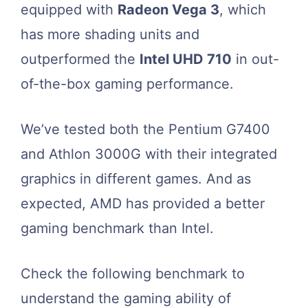
equipped with
Radeon Vega 3
, which
has more shading units and
outperformed the
Intel UHD 710
in out-
of-the-box gaming performance.
We’ve tested both the Pentium G7400
and Athlon 3000G with their integrated
graphics in different games. And as
expected, AMD has provided a better
gaming benchmark than Intel.
Check the following benchmark to
understand the gaming ability of