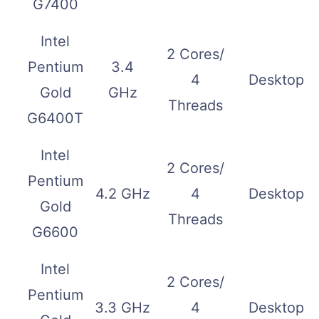
G7400
Intel
2 Cores/
Pentium
3.4
4
Desktop
Gold
GHz
Threads
G6400T
Intel
2 Cores/
Pentium
4.2 GHz
4
Desktop
Gold
Threads
G6600
Intel
2 Cores/
Pentium
3.3 GHz
4
Desktop