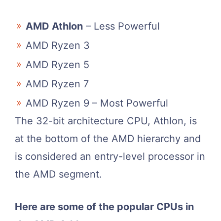
AMD Athlon
– Less Powerful
AMD Ryzen 3
AMD Ryzen 5
AMD Ryzen 7
AMD Ryzen 9 – Most Powerful
The 32-bit architecture CPU, Athlon, is
at the bottom of the AMD hierarchy and
is considered an entry-level processor in
the AMD segment.
Here are some of the popular CPUs in