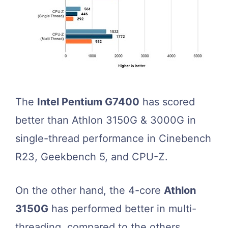
The
Intel Pentium G7400
has scored
better than Athlon 3150G & 3000G in
single-thread performance in Cinebench
R23, Geekbench 5, and CPU-Z.
On the other hand, the 4-core
Athlon
3150G
has performed better in multi-
threading, compared to the others.