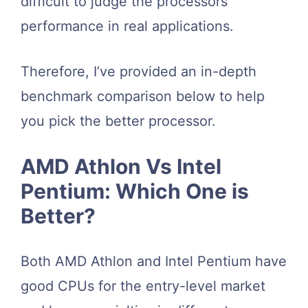
difficult to judge the processors’
performance in real applications.
Therefore, I’ve provided an in-depth
benchmark comparison below to help
you pick the better processor.
AMD Athlon Vs Intel
Pentium: Which One is
Better?
Both AMD Athlon and Intel Pentium have
good CPUs for the entry-level market