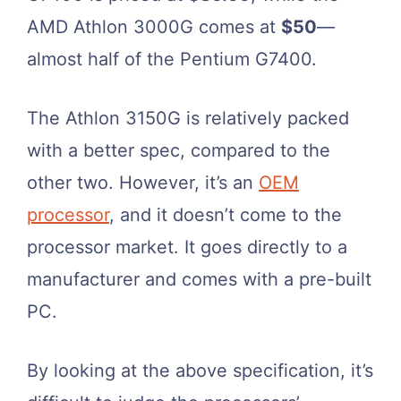
AMD Athlon 3000G comes at
$50
—
almost half of the Pentium G7400.
The Athlon 3150G is relatively packed
with a better spec, compared to the
other two. However, it’s an
OEM
processor
, and it doesn’t come to the
processor market. It goes directly to a
manufacturer and comes with a pre-built
PC.
By looking at the above specification, it’s