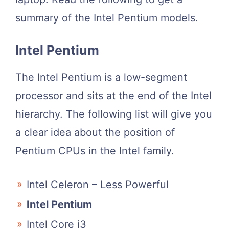
summary of the Intel Pentium models.
Intel Pentium
The Intel Pentium is a low-segment
processor and sits at the end of the Intel
hierarchy. The following list will give you
a clear idea about the position of
Pentium CPUs in the Intel family.
Intel Celeron – Less Powerful
Intel Pentium
Intel Core i3