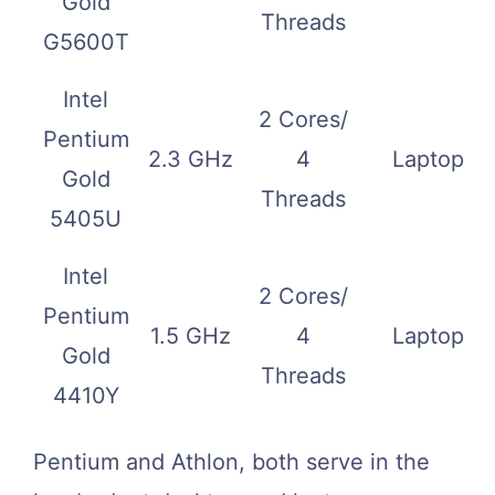
Gold
Threads
G5600T
Intel
2 Cores/
Pentium
2.3 GHz
4
Laptop
Gold
Threads
5405U
Intel
2 Cores/
Pentium
1.5 GHz
4
Laptop
Gold
Threads
4410Y
Pentium and Athlon, both serve in the