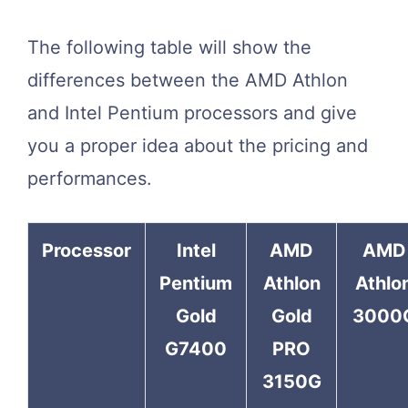
The following table will show the
differences between the AMD Athlon
and Intel Pentium processors and give
you a proper idea about the pricing and
performances.
Processor
Intel
AMD
AMD
Pentium
Athlon
Athlo
Gold
Gold
3000
G7400
PRO
3150G