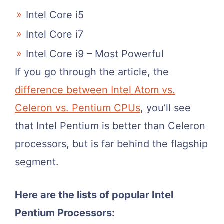
Intel Core i5
Intel Core i7
Intel Core i9 – Most Powerful
If you go through the article, the
difference between Intel Atom vs.
Celeron vs. Pentium CPUs
, you’ll see
that Intel Pentium is better than Celeron
processors, but is far behind the flagship
segment.
Here are the lists of popular Intel
Pentium Processors: