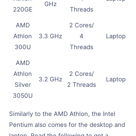
GHz
220GE
Threads
AMD
2 Cores/
Athlon
3.3 GHz
4
Laptop
300U
Threads
AMD
Athlon
2 Cores/
3.2 GHz
Laptop
Silver
2 Threads
3050U
Similarly to the AMD Athlon, the Intel
Pentium also comes for the desktop and
laptop. Read the following to get a