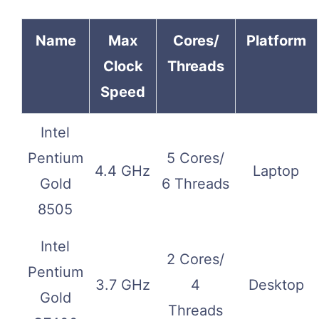
Name
Max
Cores/
Platform
Clock
Threads
Speed
Intel
Pentium
5 Cores/
4.4 GHz
Laptop
Gold
6 Threads
8505
Intel
2 Cores/
Pentium
3.7 GHz
4
Desktop
Gold
Threads