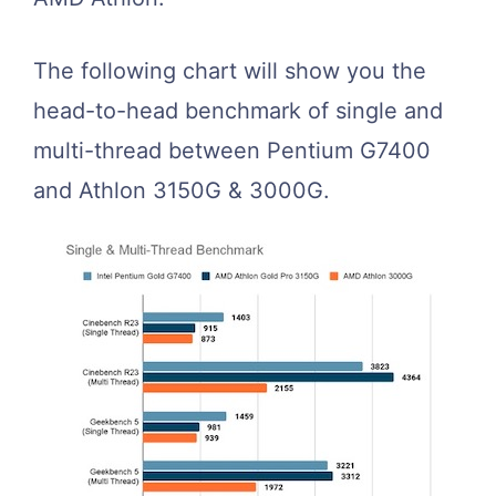
The following chart will show you the
head-to-head benchmark of single and
multi-thread between Pentium G7400
and Athlon 3150G & 3000G.