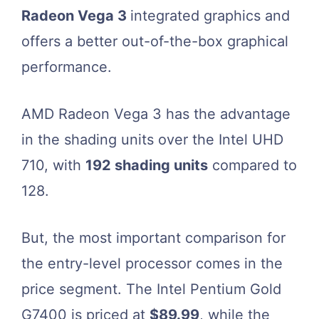
Radeon Vega 3
integrated graphics and
offers a better out-of-the-box graphical
performance.
AMD Radeon Vega 3 has the advantage
in the shading units over the Intel UHD
710, with
192 shading units
compared to
128.
But, the most important comparison for
the entry-level processor comes in the
price segment. The Intel Pentium Gold
G7400 is priced at
$89.99
, while the