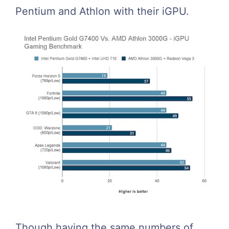
Pentium and Athlon with their iGPU.
Though having the same numbers of