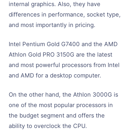
internal graphics. Also, they have
differences in performance, socket type,
and most importantly in pricing.
Intel Pentium Gold G7400 and the AMD
Athlon Gold PRO 3150G are the latest
and most powerful processors from Intel
and AMD for a desktop computer.
On the other hand, the Athlon 3000G is
one of the most popular processors in
the budget segment and offers the
ability to overclock the CPU.