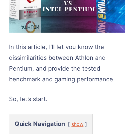
In this article, I’ll let you know the
dissimilarities between Athlon and
Pentium, and provide the tested
benchmark and gaming performance.
So, let’s start.
Quick Navigation
show