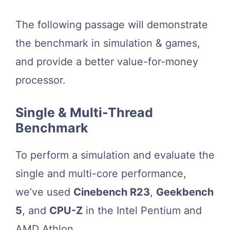
The following passage will demonstrate
the benchmark in simulation & games,
and provide a better value-for-money
processor.
Single & Multi-Thread
Benchmark
To perform a simulation and evaluate the
single and multi-core performance,
we’ve used
Cinebench R23
,
Geekbench
5
, and
CPU-Z
in the Intel Pentium and
AMD Athlon.