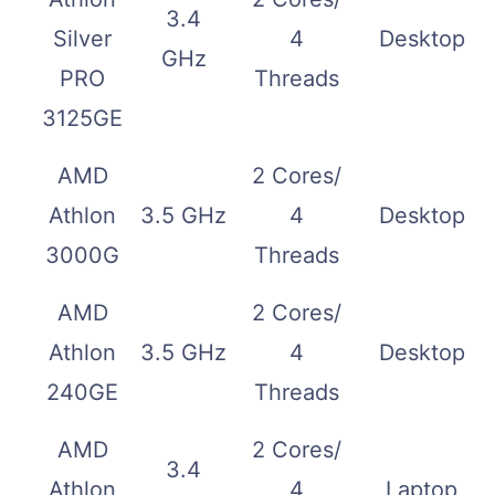
3.4
Silver
4
Desktop
GHz
PRO
Threads
3125GE
AMD
2 Cores/
Athlon
3.5 GHz
4
Desktop
3000G
Threads
AMD
2 Cores/
Athlon
3.5 GHz
4
Desktop
240GE
Threads
AMD
2 Cores/
3.4
Athlon
4
Laptop