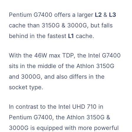
Pentium G7400 offers a larger
L2
&
L3
cache than 3150G & 3000G, but falls
behind in the fastest
L1
cache.
With the 46W max TDP, the Intel G7400
sits in the middle of the Athlon 3150G
and 3000G, and also differs in the
socket type.
In contrast to the Intel UHD 710 in
Pentium G7400, the Athlon 3150G &
3000G is equipped with more powerful