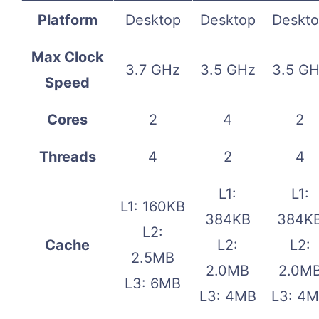
Platform
Desktop
Desktop
Deskt
Max Clock
3.7 GHz
3.5 GHz
3.5 G
Speed
Cores
2
4
2
Threads
4
2
4
L1:
L1:
L1: 160KB
384KB
384K
L2:
Cache
L2:
L2:
2.5MB
2.0MB
2.0M
L3: 6MB
L3: 4MB
L3: 4