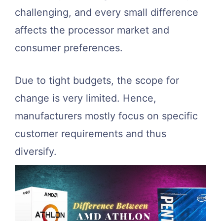
challenging, and every small difference
affects the processor market and
consumer preferences.
Due to tight budgets, the scope for
change is very limited. Hence,
manufacturers mostly focus on specific
customer requirements and thus
diversify.