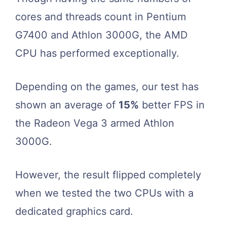
cores and threads count in Pentium
G7400 and Athlon 3000G, the AMD
CPU has performed exceptionally.
Depending on the games, our test has
shown an average of
15%
better FPS in
the Radeon Vega 3 armed Athlon
3000G.
However, the result flipped completely
when we tested the two CPUs with a
dedicated graphics card.