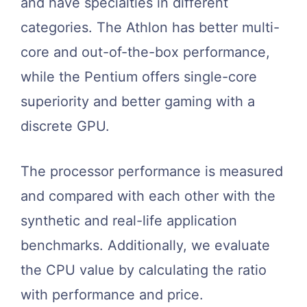
and have specialties in different
categories. The Athlon has better multi-
core and out-of-the-box performance,
while the Pentium offers single-core
superiority and better gaming with a
discrete GPU.
The processor performance is measured
and compared with each other with the
synthetic and real-life application
benchmarks. Additionally, we evaluate
the CPU value by calculating the ratio
with performance and price.