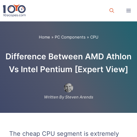
Skip
Me
to
content
Home
»
PC Components
»
CPU
Difference Between AMD Athlon
Vs Intel Pentium [Expert View]
Written By Steven Arends
The cheap CPU segment is extremely