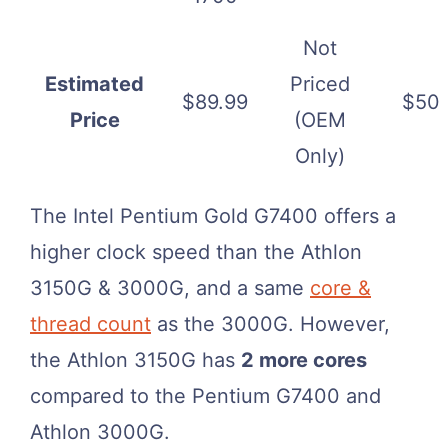
Not
Estimated
Priced
$89.99
$50
Price
(OEM
Only)
The Intel Pentium Gold G7400 offers a
higher clock speed than the Athlon
3150G & 3000G, and a same
core &
thread count
as the 3000G. However,
the Athlon 3150G has
2 more cores
compared to the Pentium G7400 and
Athlon 3000G.