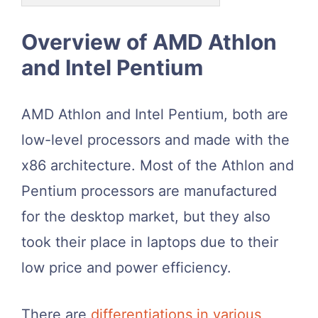
Overview of AMD Athlon
and Intel Pentium
AMD Athlon and Intel Pentium, both are
low-level processors and made with the
x86 architecture. Most of the Athlon and
Pentium processors are manufactured
for the desktop market, but they also
took their place in laptops due to their
low price and power efficiency.
There are
differentiations in various