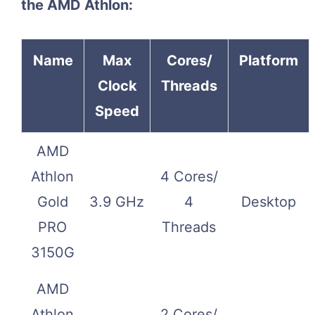
the AMD Athlon:
Name
Max
Cores/
Platform
Clock
Threads
Speed
AMD
Athlon
4 Cores/
Gold
3.9 GHz
4
Desktop
PRO
Threads
3150G
AMD
Athlon
2 Cores/