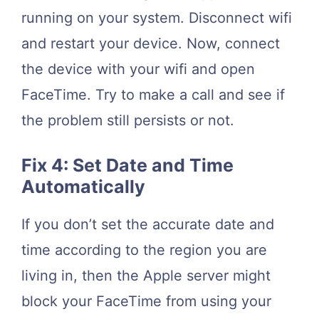
running on your system. Disconnect wifi
and restart your device. Now, connect
the device with your wifi and open
FaceTime. Try to make a call and see if
the problem still persists or not.
Fix 4: Set Date and Time
Automatically
If you don’t set the accurate date and
time according to the region you are
living in, then the Apple server might
block your FaceTime from using your