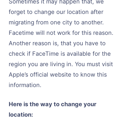
Sometimes it may happen that, we
forget to change our location after
migrating from one city to another.
Facetime will not work for this reason.
Another reason is, that you have to
check if FaceTime is available for the
region you are living in. You must visit
Apple’s official website to know this
information.
Here is the way to change your
location: