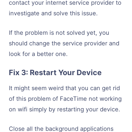
contact your internet service provider to
investigate and solve this issue.
If the problem is not solved yet, you
should change the service provider and
look for a better one.
Fix 3: Restart Your Device
It might seem weird that you can get rid
of this problem of FaceTime not working
on wifi simply by restarting your device.
Close all the background applications