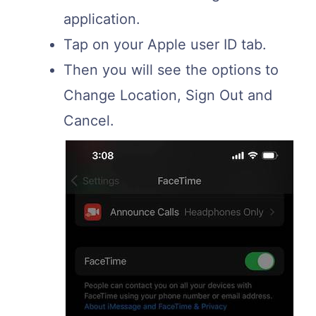
application.
Tap on your Apple user ID tab.
Then you will see the options to
Change Location, Sign Out and
Cancel.