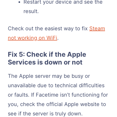
Restart your device and see the
result.
Check out the easiest way to fix
Steam
not working on WiFi
.
Fix 5: Check if the Apple
Services is down or not
The Apple server may be busy or
unavailable due to technical difficulties
or faults. If Facetime isn’t functioning for
you, check the official Apple website to
see if the server is truly down.