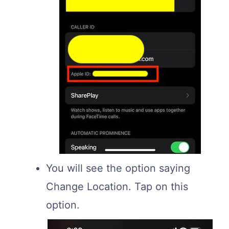
You will see the option saying
Change Location. Tap on this
option.