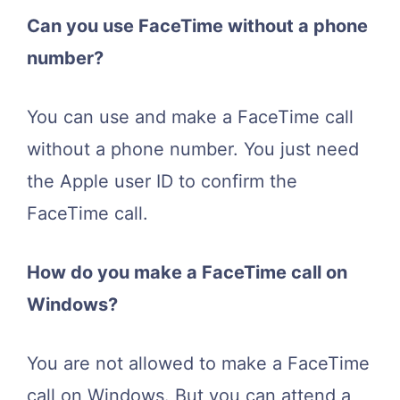
Can you use FaceTime without a phone
number?
You can use and make a FaceTime call
without a phone number. You just need
the Apple user ID to confirm the
FaceTime call.
How do you make a FaceTime call on
Windows?
You are not allowed to make a FaceTime
call on Windows. But you can attend a