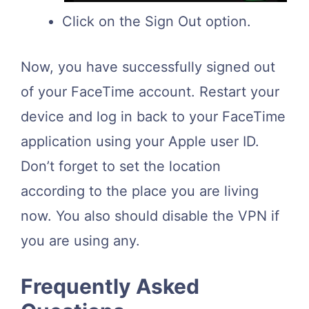
Click on the Sign Out option.
Now, you have successfully signed out
of your FaceTime account. Restart your
device and log in back to your FaceTime
application using your Apple user ID.
Don’t forget to set the location
according to the place you are living
now. You also should disable the VPN if
you are using any.
Frequently Asked