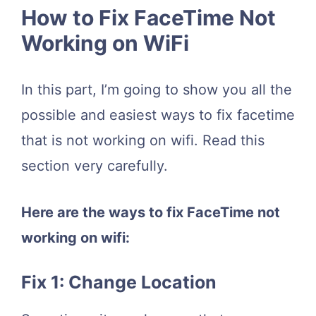
How to Fix FaceTime Not
Working on WiFi
In this part, I’m going to show you all the
possible and easiest ways to fix facetime
that is not working on wifi. Read this
section very carefully.
Here are the ways to fix FaceTime not
working on wifi:
Fix 1: Change Location