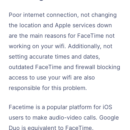
Poor internet connection, not changing
the location and Apple services down
are the main reasons for FaceTime not
working on your wifi. Additionally, not
setting accurate times and dates,
outdated FaceTime and firewall blocking
access to use your wifi are also
responsible for this problem.
Facetime is a popular platform for iOS
users to make audio-video calls. Google
Duo is equivalent to FaceTime.