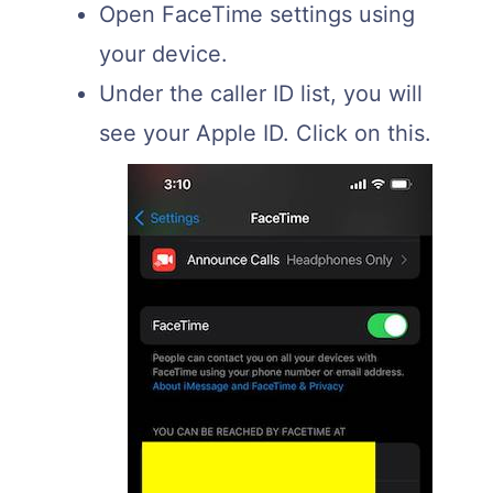
Open FaceTime settings using
your device.
Under the caller ID list, you will
see your Apple ID. Click on this.