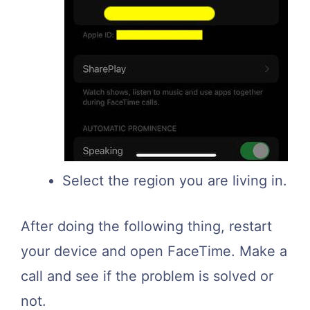
Select the region you are living in.
After doing the following thing, restart
your device and open FaceTime. Make a
call and see if the problem is solved or
not.