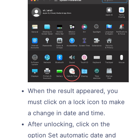
When the result appeared, you
must click on a lock icon to make
a change in date and time.
After unlocking, click on the
option Set automatic date and