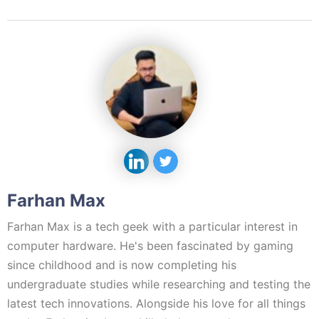
Farhan Max
Farhan Max is a tech geek with a particular interest in
computer hardware. He's been fascinated by gaming
since childhood and is now completing his
undergraduate studies while researching and testing the
latest tech innovations. Alongside his love for all things