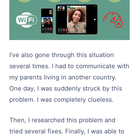
I’ve also gone through this situation
several times. I had to communicate with
my parents living in another country.
One day, I was suddenly struck by this
problem. I was completely clueless.
Then, I researched this problem and
tried several fixes. Finally, I was able to