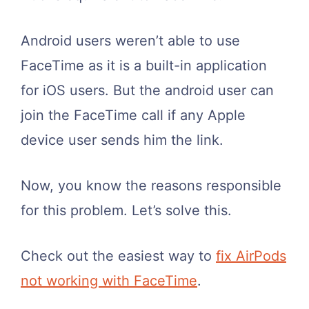
Android users weren’t able to use
FaceTime as it is a built-in application
for iOS users. But the android user can
join the FaceTime call if any Apple
device user sends him the link.
Now, you know the reasons responsible
for this problem. Let’s solve this.
Check out the easiest way to
fix AirPods
not working with FaceTime
.