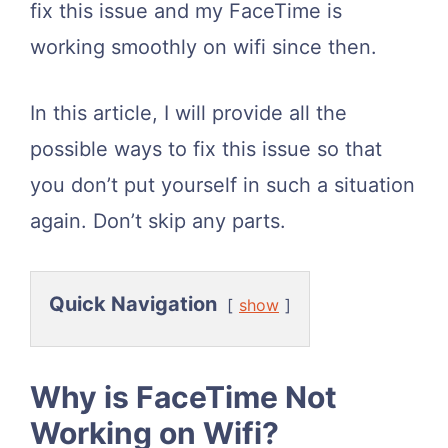
fix this issue and my FaceTime is
working smoothly on wifi since then.
In this article, I will provide all the
possible ways to fix this issue so that
you don’t put yourself in such a situation
again. Don’t skip any parts.
Quick Navigation
show
Why is FaceTime Not
Working on Wifi?