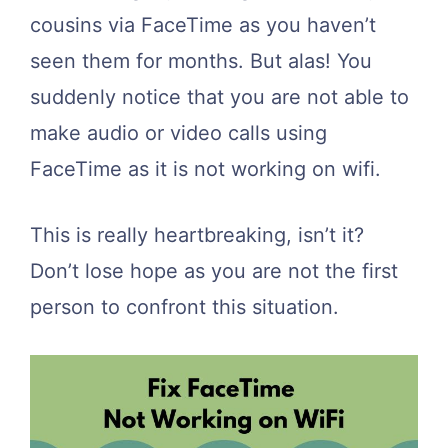
cousins via FaceTime as you haven’t
seen them for months. But alas! You
suddenly notice that you are not able to
make audio or video calls using
FaceTime as it is not working on wifi.
This is really heartbreaking, isn’t it?
Don’t lose hope as you are not the first
person to confront this situation.