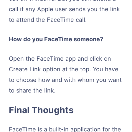
call if any Apple user sends you the link
to attend the FaceTime call.
How do you FaceTime someone?
Open the FaceTime app and click on
Create Link option at the top. You have
to choose how and with whom you want
to share the link.
Final Thoughts
FaceTime is a built-in application for the