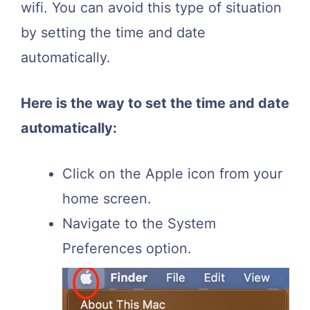
wifi. You can avoid this type of situation
by setting the time and date
automatically.
Here is the way to set the time and date
automatically:
Click on the Apple icon from your
home screen.
Navigate to the System
Preferences option.