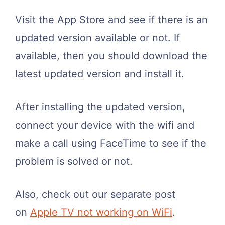
Visit the App Store and see if there is an
updated version available or not. If
available, then you should download the
latest updated version and install it.
After installing the updated version,
connect your device with the wifi and
make a call using FaceTime to see if the
problem is solved or not.
Also, check out our separate post
on
Apple TV not working on WiFi
.