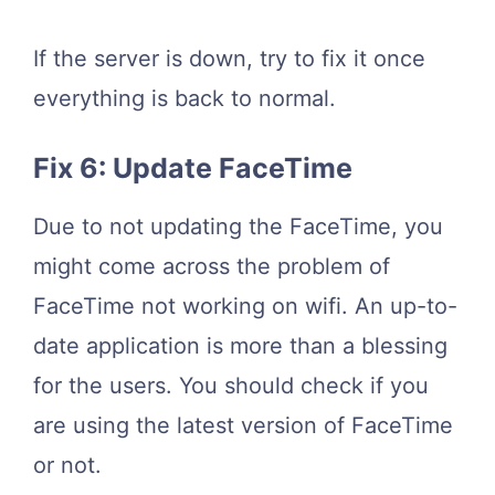
If the server is down, try to fix it once
everything is back to normal.
Fix 6: Update FaceTime
Due to not updating the FaceTime, you
might come across the problem of
FaceTime not working on wifi. An up-to-
date application is more than a blessing
for the users. You should check if you
are using the latest version of FaceTime
or not.