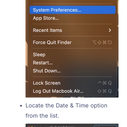
Locate the Date & Time option
from the list.