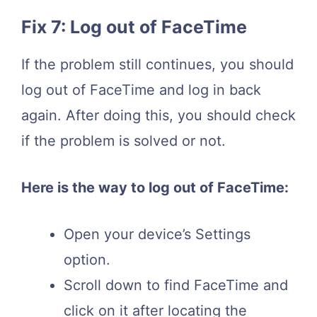
Fix 7: Log out of FaceTime
If the problem still continues, you should
log out of FaceTime and log in back
again. After doing this, you should check
if the problem is solved or not.
Here is the way to log out of FaceTime:
Open your device’s Settings
option.
Scroll down to find FaceTime and
click on it after locating the