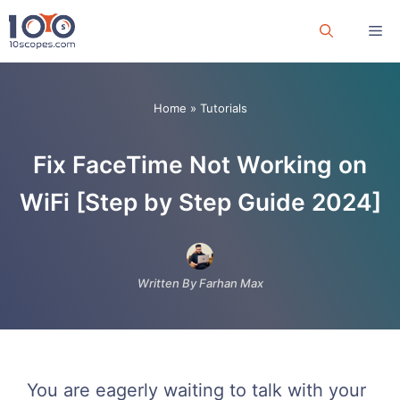
Skip
Me
to
content
Home
»
Tutorials
Fix FaceTime Not Working on
WiFi [Step by Step Guide 2024]
Written By Farhan Max
You are eagerly waiting to talk with your