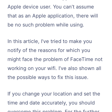
Apple device user. You can’t assume
that as an Apple application, there will
be no such problem while using.
In this article, I’ve tried to make you
notify of the reasons for which you
might face the problem of FaceTime not
working on your wifi. I’ve also shown all
the possible ways to fix this issue.
If you change your location and set the
time and date accurately, you should
overcome this problem. For the further