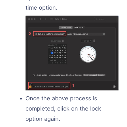
time option.
Once the above process is
completed, click on the lock
option again.