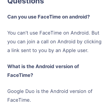
Questions
Can you use FaceTime on android?
You can’t use FaceTime on Android. But
you can join a call on Android by clicking
a link sent to you by an Apple user.
What is the Android version of
FaceTime?
Google Duo is the Android version of
FaceTime.