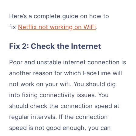
Here’s a complete guide on how to
fix
Netflix not working on WiFi
.
Fix 2: Check the Internet
Poor and unstable internet connection is
another reason for which FaceTime will
not work on your wifi. You should dig
into fixing connectivity issues. You
should check the connection speed at
regular intervals. If the connection
speed is not good enough, you can