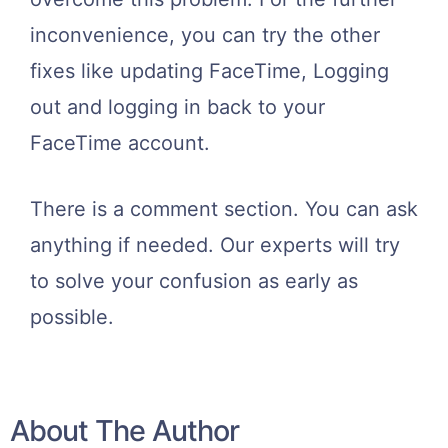
inconvenience, you can try the other
fixes like updating FaceTime, Logging
out and logging in back to your
FaceTime account.
There is a comment section. You can ask
anything if needed. Our experts will try
to solve your confusion as early as
possible.
About The Author