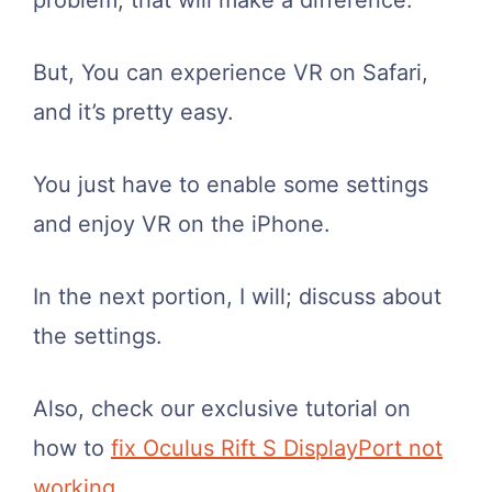
problem, that will make a difference.
But, You can experience VR on Safari,
and it’s pretty easy.
You just have to enable some settings
and enjoy VR on the iPhone.
In the next portion, I will; discuss about
the settings.
Also, check our exclusive tutorial on
how to
fix Oculus Rift S DisplayPort not
working
.