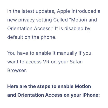
In the latest updates, Apple introduced a
new privacy setting Called “Motion and
Orientation Access.” It is disabled by
default on the phone.
You have to enable it manually if you
want to access VR on your Safari
Browser.
Here are the steps to enable Motion
and Orientation Access on your iPhone: