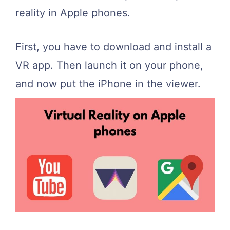
reality in Apple phones.
First, you have to download and install a
VR app. Then launch it on your phone,
and now put the iPhone in the viewer.