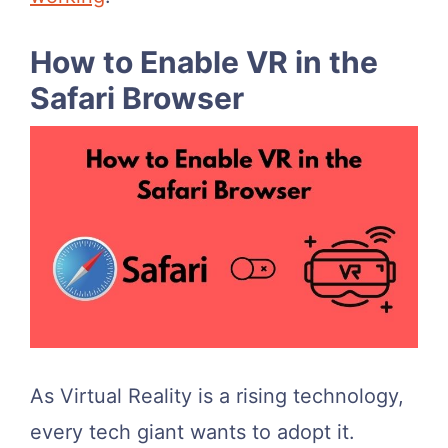
How to Enable VR in the
Safari Browser
As Virtual Reality is a rising technology,
every tech giant wants to adopt it.