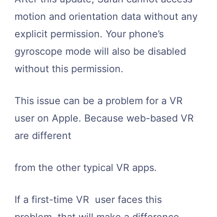
motion and orientation data without any
explicit permission. Your phone’s
gyroscope mode will also be disabled
without this permission.
This issue can be a problem for a VR
user on Apple. Because web-based VR
are different
from the other typical VR apps.
If a first-time VR user faces this