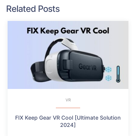
Related Posts
VR
FIX Keep Gear VR Cool [Ultimate Solution
2024]