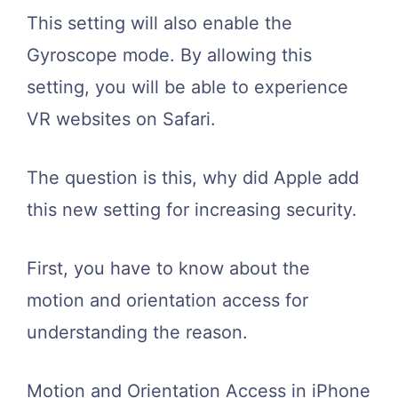
This setting will also enable the
Gyroscope mode. By allowing this
setting, you will be able to experience
VR websites on Safari.
The question is this, why did Apple add
this new setting for increasing security.
First, you have to know about the
motion and orientation access for
understanding the reason.
Motion and Orientation Access in iPhone