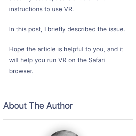
instructions to use VR.
In this post, I briefly described the issue.
Hope the article is helpful to you, and it
will help you run VR on the Safari
browser.
About The Author