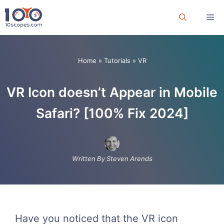
Skip
Me
to
content
Home
»
Tutorials
»
VR
VR Icon doesn’t Appear in Mobile
Safari? [100% Fix 2024]
Written By Steven Arends
Have you noticed that the VR icon