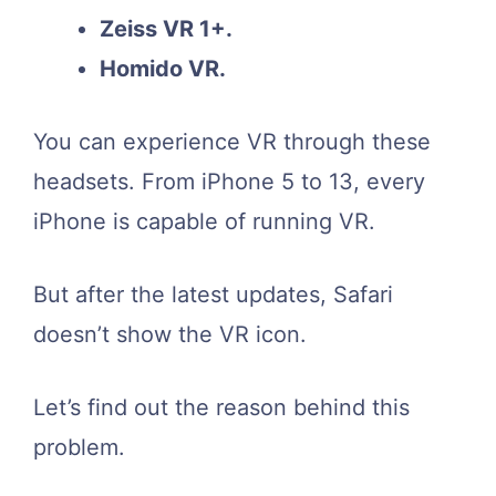
Zeiss VR 1+.
Homido VR.
You can experience VR through these
headsets. From iPhone 5 to 13, every
iPhone is capable of running VR.
But after the latest updates, Safari
doesn’t show the VR icon.
Let’s find out the reason behind this
problem.