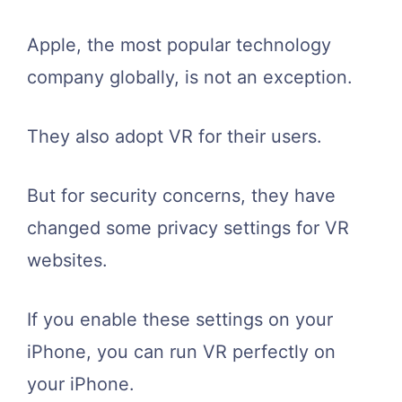
Apple, the most popular technology
company globally, is not an exception.
They also adopt VR for their users.
But for security concerns, they have
changed some privacy settings for VR
websites.
If you enable these settings on your
iPhone, you can run VR perfectly on
your iPhone.