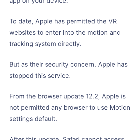
app on your device.
To date, Apple has permitted the VR
websites to enter into the motion and
tracking system directly.
But as their security concern, Apple has
stopped this service.
From the browser update 12.2, Apple is
not permitted any browser to use Motion
settings default.
After this update, Safari cannot access