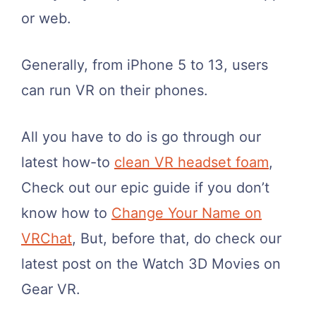
or web.
Generally, from iPhone 5 to 13, users
can run VR on their phones.
All you have to do is go through our
latest how-to
clean VR headset foam
,
Check out our epic guide if you don’t
know how to
Change Your Name on
VRChat
, But, before that, do check our
latest post on the Watch 3D Movies on
Gear VR.