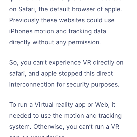
on Safari, the default browser of apple.
Previously these websites could use
iPhones motion and tracking data
directly without any permission.
So, you can’t experience VR directly on
safari, and apple stopped this direct
interconnection for security purposes.
To run a Virtual reality app or Web, it
needed to use the motion and tracking
system. Otherwise, you can’t run a VR