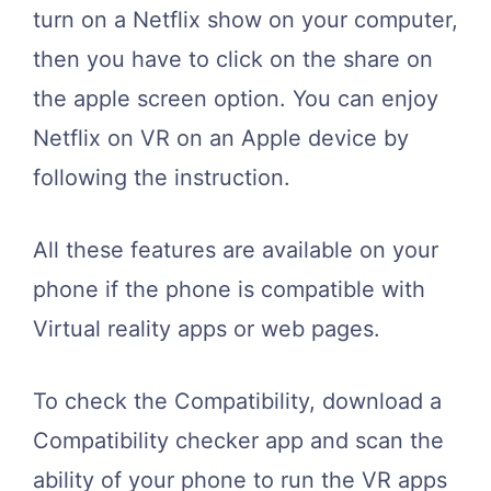
turn on a Netflix show on your computer,
then you have to click on the share on
the apple screen option. You can enjoy
Netflix on VR on an Apple device by
following the instruction.
All these features are available on your
phone if the phone is compatible with
Virtual reality apps or web pages.
To check the Compatibility, download a
Compatibility checker app and scan the
ability of your phone to run the VR apps