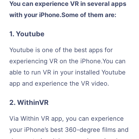
You can experience VR in several apps
with your iPhone.Some of them are:
1. Youtube
Youtube is one of the best apps for
experiencing VR on the iPhone.You can
able to run VR in your installed Youtube
app and experience the VR video.
2. WithinVR
Via Within VR app, you can experience
your iPhone’s best 360-degree films and