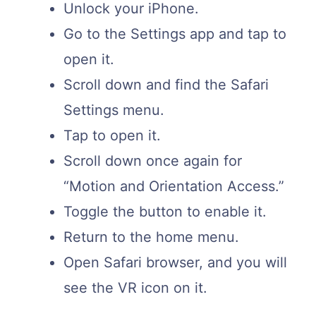
Unlock your iPhone.
Go to the Settings app and tap to
open it.
Scroll down and find the Safari
Settings menu.
Tap to open it.
Scroll down once again for
“Motion and Orientation Access.”
Toggle the button to enable it.
Return to the home menu.
Open Safari browser, and you will
see the VR icon on it.