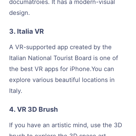
documatroies. It has a modern-visual
design.
3. Italia VR
A VR-supported app created by the
Italian National Tourist Board is one of
the best VR apps for iPhone.You can
explore various beautiful locations in
Italy.
4. VR 3D Brush
If you have an artistic mind, use the 3D