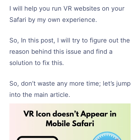
I will help you run VR websites on your
Safari by my own experience.
So, In this post, I will try to figure out the
reason behind this issue and find a
solution to fix this.
So, don’t waste any more time; let’s jump
into the main article.