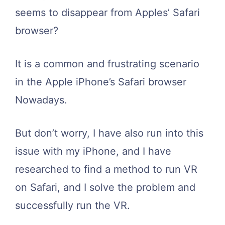
seems to disappear from Apples’ Safari
browser?
It is a common and frustrating scenario
in the Apple iPhone’s Safari browser
Nowadays.
But don’t worry, I have also run into this
issue with my iPhone, and I have
researched to find a method to run VR
on Safari, and I solve the problem and
successfully run the VR.