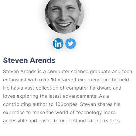
Steven Arends
Steven Arends is a computer science graduate and tech
enthusiast with over 10 years of experience in the field.
He has a vast collection of computer hardware and
loves exploring the latest advancements. As a
contributing author to 10Scopes, Steven shares his
expertise to make the world of technology more
accessible and easier to understand for all readers.