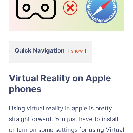
Quick Navigation
show
Virtual Reality on Apple
phones
Using virtual reality in apple is pretty
straightforward. You just have to install
or turn on some settings for using Virtual