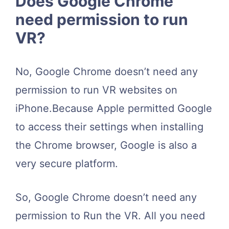
Does Google Chrome
need permission to run
VR?
No, Google Chrome doesn’t need any
permission to run VR websites on
iPhone.Because Apple permitted Google
to access their settings when installing
the Chrome browser, Google is also a
very secure platform.
So, Google Chrome doesn’t need any
permission to Run the VR. All you need