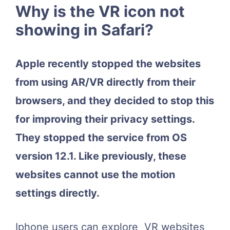
Why is the VR icon not
showing in Safari?
Apple recently stopped the websites
from using AR/VR directly from their
browsers, and they decided to stop this
for improving their privacy settings.
They stopped the service from OS
version 12.1. Like previously, these
websites cannot use the motion
settings directly.
Iphone users can explore VR websites