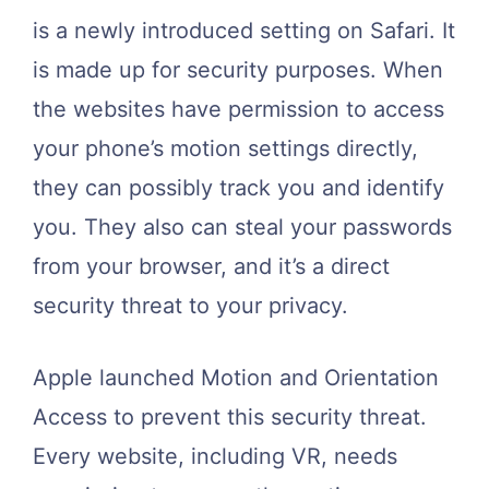
is a newly introduced setting on Safari. It
is made up for security purposes. When
the websites have permission to access
your phone’s motion settings directly,
they can possibly track you and identify
you. They also can steal your passwords
from your browser, and it’s a direct
security threat to your privacy.
Apple launched Motion and Orientation
Access to prevent this security threat.
Every website, including VR, needs