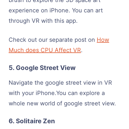
brush to explore the 3D space art
experience on iPhone. You can art
through VR with this app.
Check out our separate post on
How
Much does CPU Affect VR
.
5. Google Street View
Navigate the google street view in VR
with your iPhone.You can explore a
whole new world of google street view.
6. Solitaire Zen