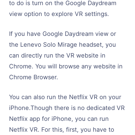
to do is turn on the Google Daydream
view option to explore VR settings.
If you have Google Daydream view or
the Lenevo Solo Mirage headset, you
can directly run the VR website in
Chrome. You will browse any website in
Chrome Browser.
You can also run the Netflix VR on your
iPhone.Though there is no dedicated VR
Netflix app for iPhone, you can run
Netflix VR. For this, first, you have to