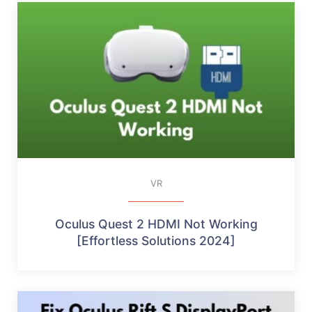
VR
Oculus Quest 2 HDMI Not Working
[Effortless Solutions 2024]