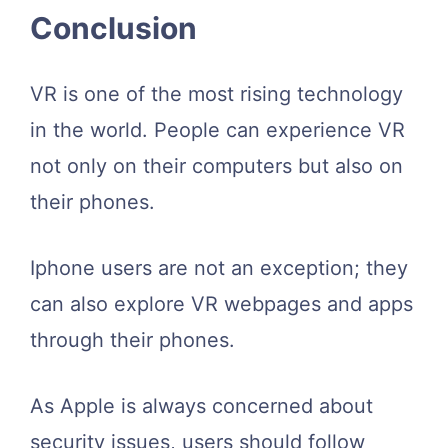
Conclusion
VR is one of the most rising technology
in the world. People can experience VR
not only on their computers but also on
their phones.
Iphone users are not an exception; they
can also explore VR webpages and apps
through their phones.
As Apple is always concerned about
security issues, users should follow