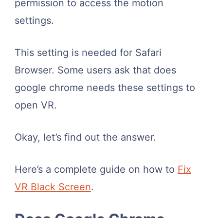
permission to access the motion
settings.
This setting is needed for Safari
Browser. Some users ask that does
google chrome needs these settings to
open VR.
Okay, let’s find out the answer.
Here’s a complete guide on how to
Fix
VR Black Screen
.