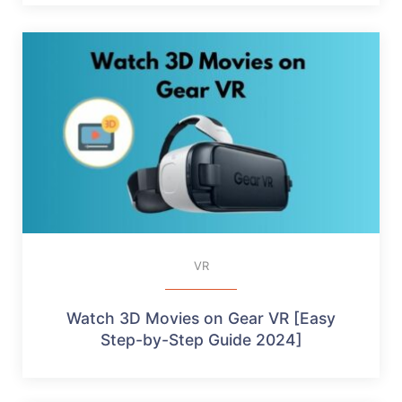
VR
Watch 3D Movies on Gear VR [Easy
Step-by-Step Guide 2024]