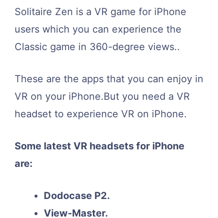
Solitaire Zen is a VR game for iPhone
users which you can experience the
Classic game in 360-degree views..
These are the apps that you can enjoy in
VR on your iPhone.But you need a VR
headset to experience VR on iPhone.
Some latest VR headsets for iPhone
are:
Dodocase P2.
View-Master.