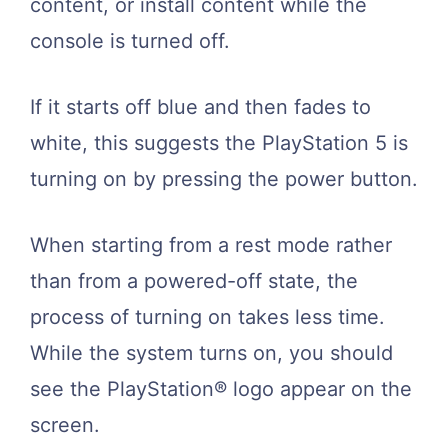
content, or install content while the
console is turned off.
If it starts off blue and then fades to
white, this suggests the PlayStation 5 is
turning on by pressing the power button.
When starting from a rest mode rather
than from a powered-off state, the
process of turning on takes less time.
While the system turns on, you should
see the PlayStation® logo appear on the
screen.