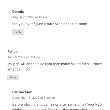
Dennis
August 27, 2022 at 1:54 am
Did you ever figure it out? Mine does the same
Reply
Fahad
June 8, 2022 at 6:54 pm
My ps5 will on the blue light then make sound nd shutdown
What can I do
Reply
Farhan Max
December 13, 2023 at 5:38 pm
Before playing any game? or after some time? Your PS5
might be overheated, if it’s shutting down after a few