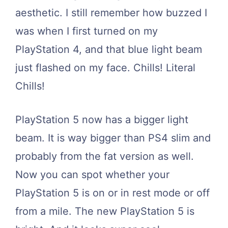
aesthetic. I still remember how buzzed I
was when I first turned on my
PlayStation 4, and that blue light beam
just flashed on my face. Chills! Literal
Chills!
PlayStation 5 now has a bigger light
beam. It is way bigger than PS4 slim and
probably from the fat version as well.
Now you can spot whether your
PlayStation 5 is on or in rest mode or off
from a mile. The new PlayStation 5 is