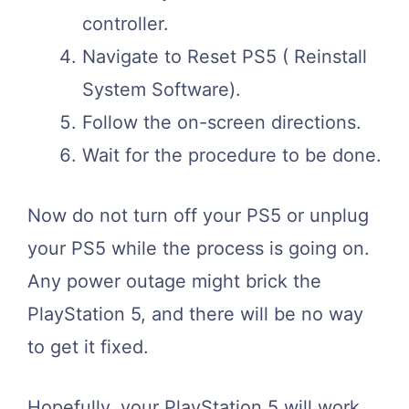
controller.
Navigate to Reset PS5 ( Reinstall
System Software).
Follow the on-screen directions.
Wait for the procedure to be done.
Now do not turn off your PS5 or unplug
your PS5 while the process is going on.
Any power outage might brick the
PlayStation 5, and there will be no way
to get it fixed.
Hopefully, your PlayStation 5 will work