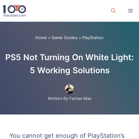
Skip
Me
to
content
Home
»
Game Guides
»
PlayStation
PS5 Not Turning On White Light:
5 Working Solutions
Written By Farhan Max
You cannot get enough of PlayStation’s