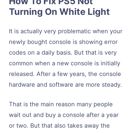
How To Fix PS5 Not
Turning On White Light
It is actually very problematic when your
newly bought console is showing error
codes on a daily basis. But that is very
common when a new console is initially
released. After a few years, the console
hardware and software are more steady.
That is the main reason many people
wait out and buy a console after a year
or two. But that also takes away the