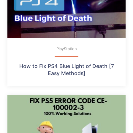
PlayStation
How to Fix PS4 Blue Light of Death [7
Easy Methods]