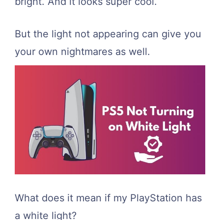
bright. And it looks super cool.
But the light not appearing can give you
your own nightmares as well.
What does it mean if my PlayStation has
a white light?