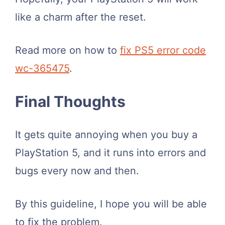
like a charm after the reset.
Read more on how to
fix PS5 error code
wc-365475
.
Final Thoughts
It gets quite annoying when you buy a
PlayStation 5, and it runs into errors and
bugs every now and then.
By this guideline, I hope you will be able
to fix the problem.