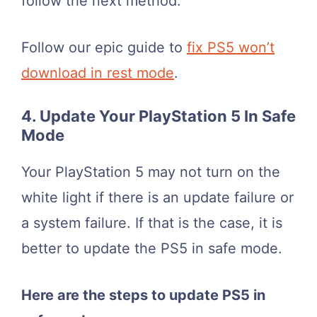
follow the next method.
Follow our epic guide to
fix PS5 won’t
download in rest mode
.
4. Update Your PlayStation 5 In Safe
Mode
Your PlayStation 5 may not turn on the
white light if there is an update failure or
a system failure. If that is the case, it is
better to update the PS5 in safe mode.
Here are the steps to update PS5 in