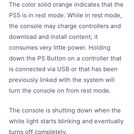
The color solid orange indicates that the
PS5 is in rest mode. While in rest mode,
the console may charge controllers and
download and install content; it
consumes very little power. Holding
down the PS Button on a controller that
is connected via USB or that has been
previously linked with the system will
turn the console on from rest mode.
The console is shutting down when the
white light starts blinking and eventually
turns off completely.