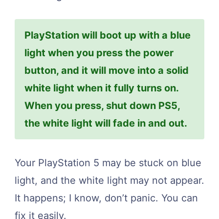
PlayStation will boot up with a blue
light when you press the power
button, and it will move into a solid
white light when it fully turns on.
When you press, shut down PS5,
the white light will fade in and out.
Your PlayStation 5 may be stuck on blue
light, and the white light may not appear.
It happens; I know, don’t panic. You can
fix it easily.