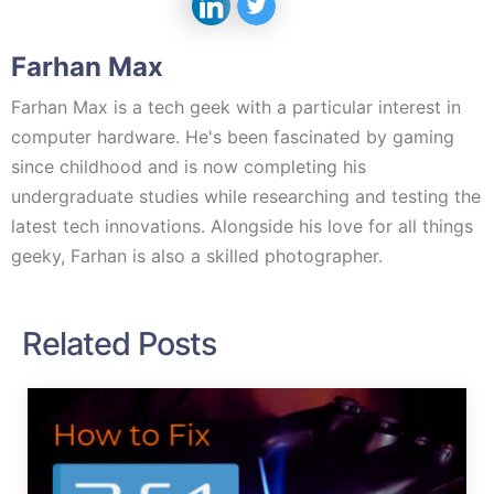
Farhan Max
Farhan Max is a tech geek with a particular interest in
computer hardware. He's been fascinated by gaming
since childhood and is now completing his
undergraduate studies while researching and testing the
latest tech innovations. Alongside his love for all things
geeky, Farhan is also a skilled photographer.
Related Posts