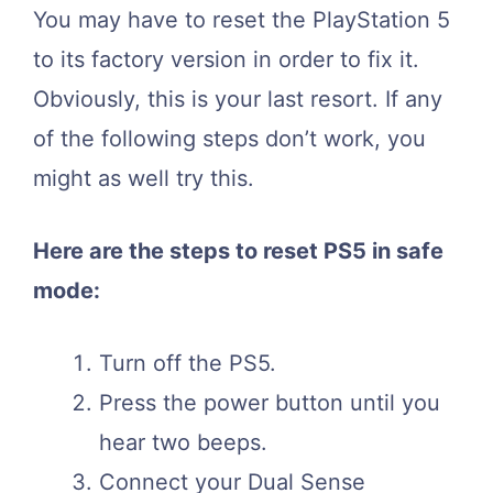
You may have to reset the PlayStation 5
to its factory version in order to fix it.
Obviously, this is your last resort. If any
of the following steps don’t work, you
might as well try this.
Here are the steps to reset PS5 in safe
mode:
Turn off the PS5.
Press the power button until you
hear two beeps.
Connect your Dual Sense