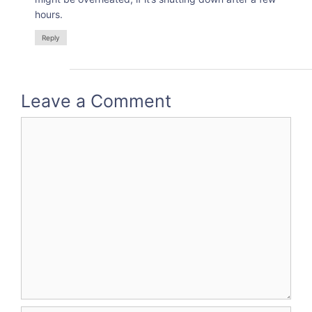
hours.
Reply
Leave a Comment
Comment