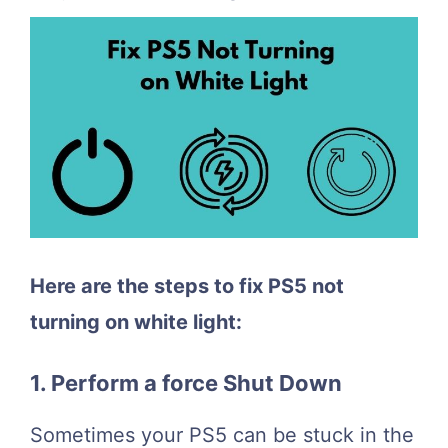
Here are the steps to fix PS5 not
turning on white light:
1. Perform a force Shut Down
Sometimes your PS5 can be stuck in the