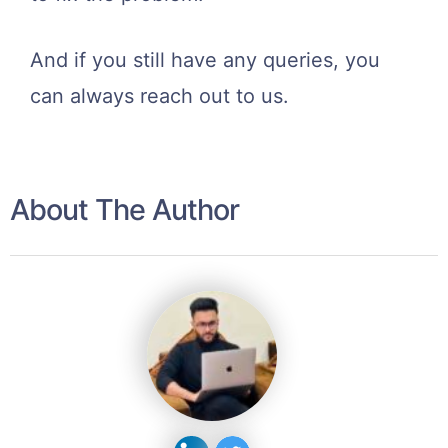
And if you still have any queries, you
can always reach out to us.
About The Author