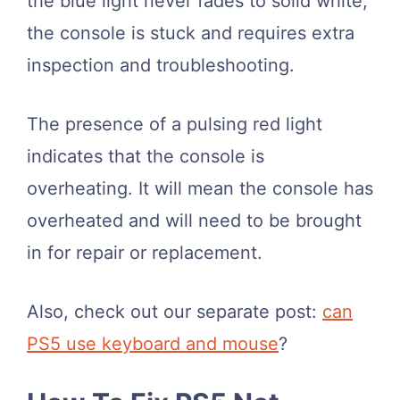
the blue light never fades to solid white,
the console is stuck and requires extra
inspection and troubleshooting.
The presence of a pulsing red light
indicates that the console is
overheating. It will mean the console has
overheated and will need to be brought
in for repair or replacement.
Also, check out our separate post:
can
PS5 use keyboard and mouse
?