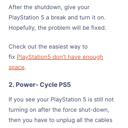
After the shutdown, give your
PlayStation 5 a break and turn it on.
Hopefully, the problem will be fixed.
Check out the easiest way to
fix
PlayStation5 don’t have enough
space
.
2. Power- Cycle PS5
If you see your PlayStation 5 is still not
turning on after the force shut-down,
then you have to unplug all the cables