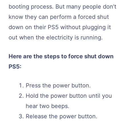
booting process. But many people don’t
know they can perform a forced shut
down on their PS5 without plugging it
out when the electricity is running.
Here are the steps to force shut down
PS5:
Press the power button.
Hold the power button until you
hear two beeps.
Release the power button.