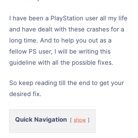
I have been a PlayStation user all my life
and have dealt with these crashes for a
long time. And to help you out as a
fellow PS user, I will be writing this
guideline with all the possible fixes.
So keep reading till the end to get your
desired fix.
Quick Navigation
show