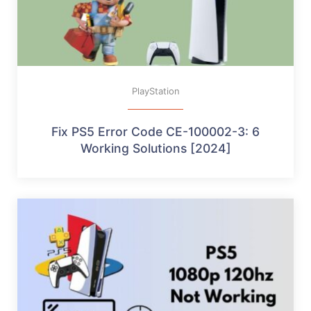
PlayStation
Fix PS5 Error Code CE-100002-3: 6
Working Solutions [2024]