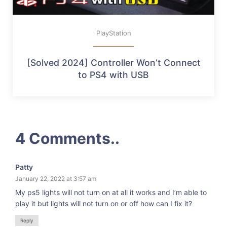
PlayStation
[Solved 2024] Controller Won’t Connect
to PS4 with USB
4 Comments..
Patty
January 22, 2022 at 3:57 am
My ps5 lights will not turn on at all it works and I’m able to
play it but lights will not turn on or off how can I fix it?
Reply