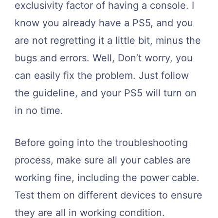
exclusivity factor of having a console. I
know you already have a PS5, and you
are not regretting it a little bit, minus the
bugs and errors. Well, Don’t worry, you
can easily fix the problem. Just follow
the guideline, and your PS5 will turn on
in no time.
Before going into the troubleshooting
process, make sure all your cables are
working fine, including the power cable.
Test them on different devices to ensure
they are all in working condition.