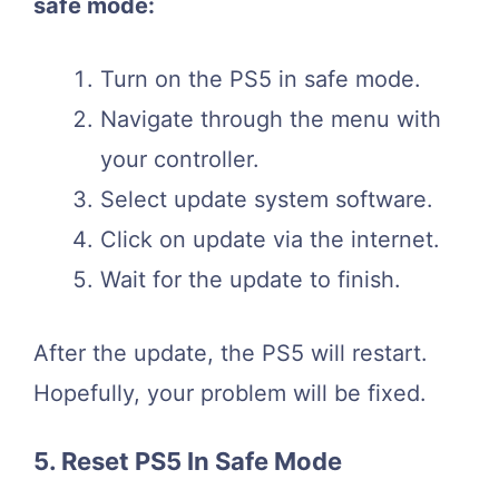
safe mode:
Turn on the PS5 in safe mode.
Navigate through the menu with
your controller.
Select update system software.
Click on update via the internet.
Wait for the update to finish.
After the update, the PS5 will restart.
Hopefully, your problem will be fixed.
5. Reset PS5 In Safe Mode