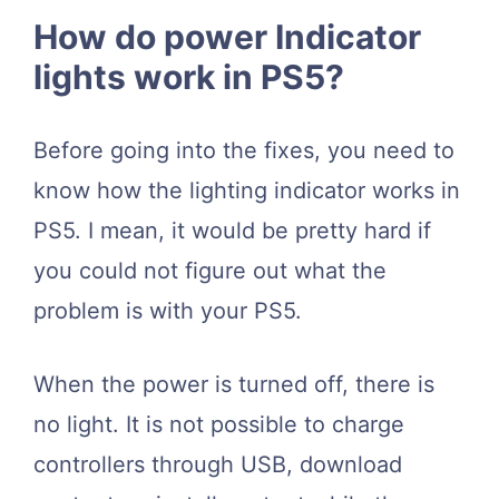
How do power Indicator
lights work in PS5?
Before going into the fixes, you need to
know how the lighting indicator works in
PS5. I mean, it would be pretty hard if
you could not figure out what the
problem is with your PS5.
When the power is turned off, there is
no light. It is not possible to charge
controllers through USB, download