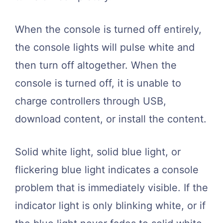
When the console is turned off entirely,
the console lights will pulse white and
then turn off altogether. When the
console is turned off, it is unable to
charge controllers through USB,
download content, or install the content.
Solid white light, solid blue light, or
flickering blue light indicates a console
problem that is immediately visible. If the
indicator light is only blinking white, or if