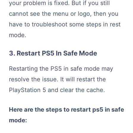
your problem is fixed. But if you still
cannot see the menu or logo, then you
have to troubleshoot some steps in rest
mode.
3. Restart PS5 In Safe Mode
Restarting the PS5 in safe mode may
resolve the issue. It will restart the
PlayStation 5 and clear the cache.
Here are the steps to restart ps5 in safe
mode: