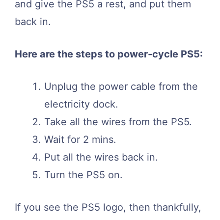
and give the PS5 a rest, and put them
back in.
Here are the steps to power-cycle PS5:
Unplug the power cable from the
electricity dock.
Take all the wires from the PS5.
Wait for 2 mins.
Put all the wires back in.
Turn the PS5 on.
If you see the PS5 logo, then thankfully,