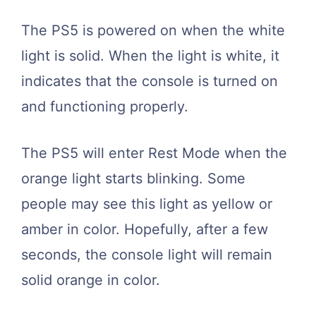
The PS5 is powered on when the white
light is solid. When the light is white, it
indicates that the console is turned on
and functioning properly.
The PS5 will enter Rest Mode when the
orange light starts blinking. Some
people may see this light as yellow or
amber in color. Hopefully, after a few
seconds, the console light will remain
solid orange in color.