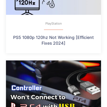
PlayStation
PS5 1080p 120hz Not Working [Efficient
Fixes 2024]