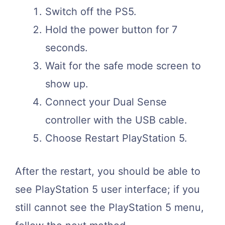
Switch off the PS5.
Hold the power button for 7
seconds.
Wait for the safe mode screen to
show up.
Connect your Dual Sense
controller with the USB cable.
Choose Restart PlayStation 5.
After the restart, you should be able to
see PlayStation 5 user interface; if you
still cannot see the PlayStation 5 menu,