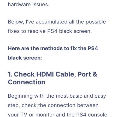
hardware issues.
Below, I’ve accumulated all the possible
fixes to resolve PS4 black screen.
Here are the methods to fix the PS4
black screen:
1. Check HDMI Cable, Port &
Connection
Beginning with the most basic and easy
step, check the connection between
your TV or monitor and the PS4 console.