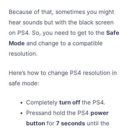
Because of that, sometimes you might
hear sounds but with the black screen
on PS4. So, you need to get to the
Safe
Mode
and change to a compatible
resolution.
Here’s how to change PS4 resolution in
safe mode:
Completely
turn off
the PS4.
Pressand hold the PS4
power
button
for
7 seconds
until the