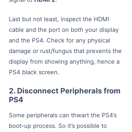
Last but not least, inspect the HDMI
cable and the port on both your display
and the PS4. Check for any physical
damage or rust/fungus that prevents the
display from showing anything, hence a
PS4 black screen.
2. Disconnect Peripherals from
PS4
Some peripherals can thwart the PS4’s
boot-up process. So it’s possible to