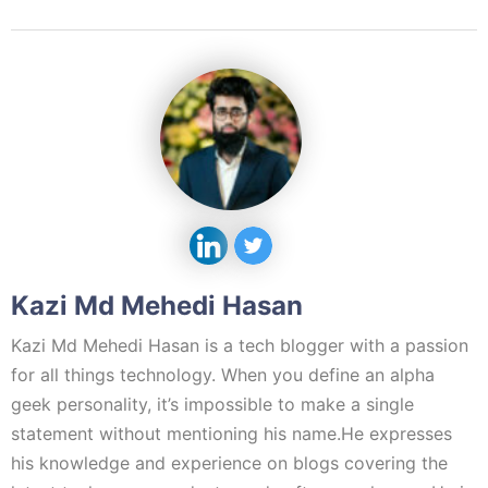
Kazi Md Mehedi Hasan
Kazi Md Mehedi Hasan is a tech blogger with a passion
for all things technology. When you define an alpha
geek personality, it’s impossible to make a single
statement without mentioning his name.He expresses
his knowledge and experience on blogs covering the