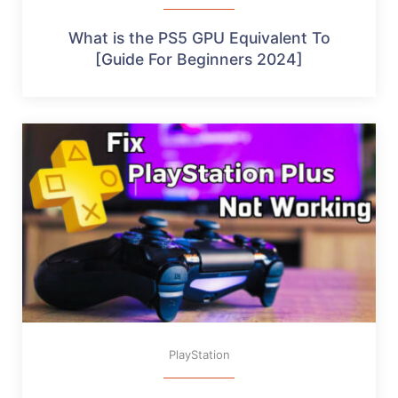
What is the PS5 GPU Equivalent To
[Guide For Beginners 2024]
PlayStation