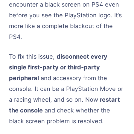
encounter a black screen on PS4 even
before you see the PlayStation logo. It’s
more like a complete blackout of the
PS4.
To fix this issue,
disconnect every
single first-party or third-party
peripheral
and accessory from the
console. It can be a PlayStation Move or
a racing wheel, and so on. Now
restart
the console
and check whether the
black screen problem is resolved.