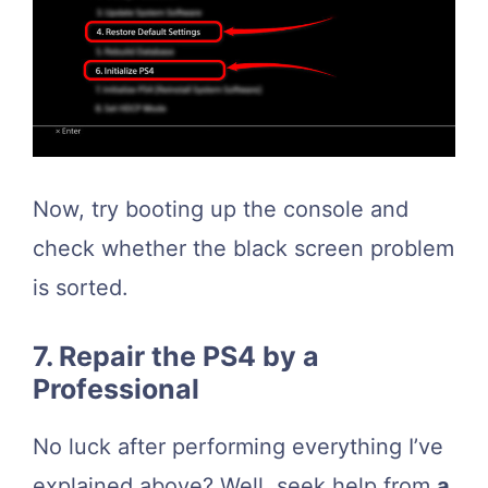
Now, try booting up the console and
check whether the black screen problem
is sorted.
7. Repair the PS4 by a
Professional
No luck after performing everything I’ve
explained above? Well, seek help from
a