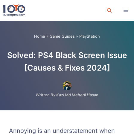
Skip
Me
to
content
Home
»
Game Guides
»
PlayStation
Solved: PS4 Black Screen Issue
[Causes & Fixes 2024]
Written By Kazi Md Mehedi Hasan
Annoying is an understatement when