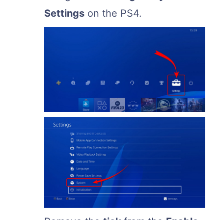
Settings
on the PS4.