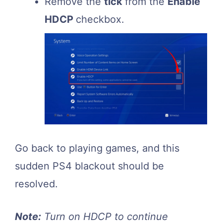
Remove the
tick
from the
Enable
HDCP
checkbox.
Go back to playing games, and this
sudden PS4 blackout should be
resolved.
Note:
Turn on HDCP to continue