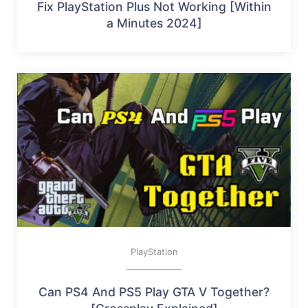
Fix PlayStation Plus Not Working [Within
a Minutes 2024]
PlayStation
Can PS4 And PS5 Play GTA V Together?