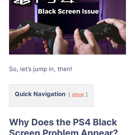
So, let’s jump in, then!
Quick Navigation
show
Why Does the PS4 Black
Screen Problem Appear?