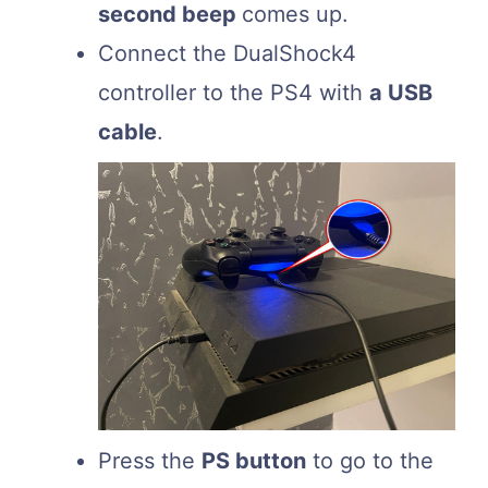
second beep
comes up.
Connect the DualShock4
controller to the PS4 with
a USB
cable
.
Press the
PS button
to go to the