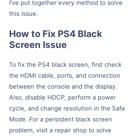
I’ve put together every method to solve
this issue.
How to Fix PS4 Black
Screen Issue
To fix the PS4 black screen, first check
the HDMI cable, ports, and connection
between the console and the display.
Also, disable HDCP, perform a power
cycle, and change resolution in the Safe
Mode. For a persistent black screen
problem, visit a repair shop to solve