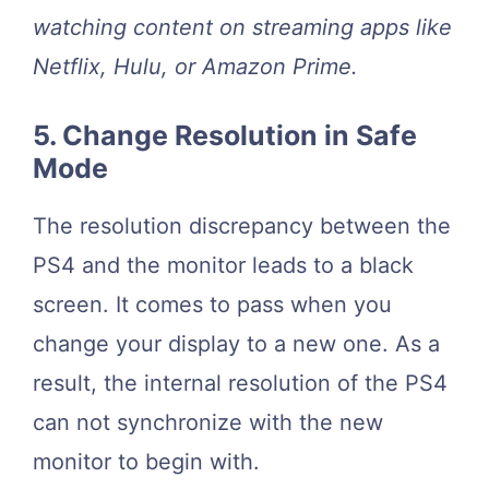
watching content on streaming apps like
Netflix, Hulu, or Amazon Prime.
5. Change Resolution in Safe
Mode
The resolution discrepancy between the
PS4 and the monitor leads to a black
screen. It comes to pass when you
change your display to a new one. As a
result, the internal resolution of the PS4
can not synchronize with the new
monitor to begin with.