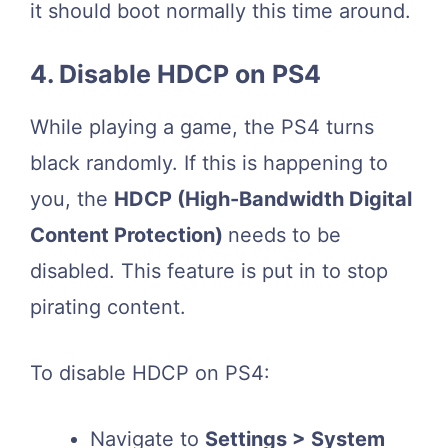
it should boot normally this time around.
4. Disable HDCP on PS4
While playing a game, the PS4 turns
black randomly. If this is happening to
you, the
HDCP (High-Bandwidth Digital
Content Protection)
needs to be
disabled. This feature is put in to stop
pirating content.
To disable HDCP on PS4:
Navigate to
Settings > System