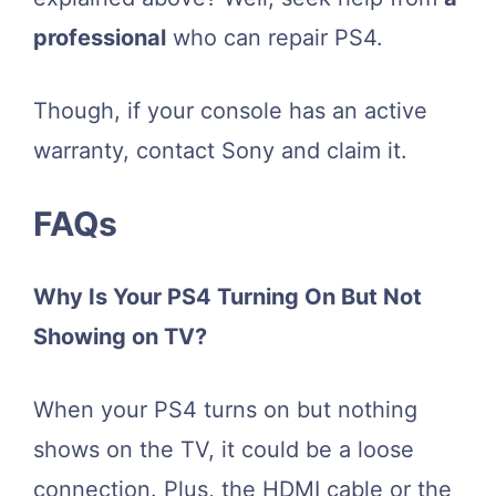
professional
who can repair PS4.
Though, if your console has an active
warranty, contact Sony and claim it.
FAQs
Why Is Your PS4 Turning On But Not
Showing on TV?
When your PS4 turns on but nothing
shows on the TV, it could be a loose
connection. Plus, the HDMI cable or the