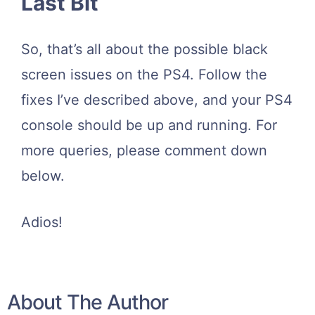
Last Bit
So, that’s all about the possible black
screen issues on the PS4. Follow the
fixes I’ve described above, and your PS4
console should be up and running. For
more queries, please comment down
below.
Adios!
About The Author