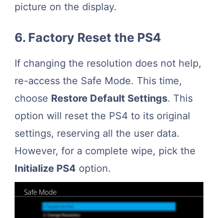
picture on the display.
6. Factory Reset the PS4
If changing the resolution does not help,
re-access the Safe Mode. This time,
choose
Restore Default Settings
. This
option will reset the PS4 to its original
settings, reserving all the user data.
However, for a complete wipe, pick the
Initialize PS4
option.