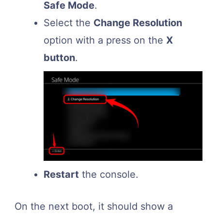
Safe Mode
.
Select the
Change Resolution
option with a press on the
X
button
.
Restart
the console.
On the next boot, it should show a