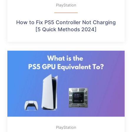
PlayStation
How to Fix PS5 Controller Not Charging
[5 Quick Methods 2024]
PlayStation