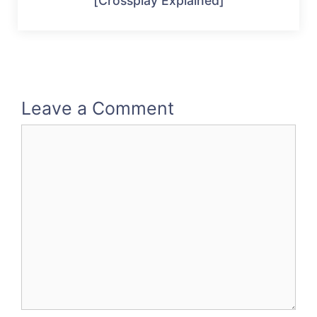
[Crossplay Explained]
Leave a Comment
Comment