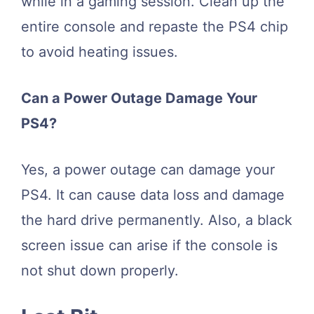
while in a gaming session. Clean up the
entire console and repaste the PS4 chip
to avoid heating issues.
Can a Power Outage Damage Your
PS4?
Yes, a power outage can damage your
PS4. It can cause data loss and damage
the hard drive permanently. Also, a black
screen issue can arise if the console is
not shut down properly.