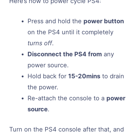
Here’s how to power cycle PS4:
Press and hold the
power button
on the PS4 until it completely
turns off
.
Disconnect the PS4 from
any
power source.
Hold back for
15-20mins
to drain
the power.
Re-attach the console to a
power
source
.
Turn on the PS4 console after that, and