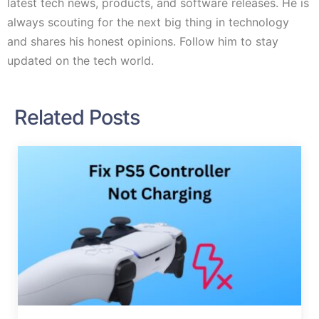
latest tech news, products, and software releases. He is
always scouting for the next big thing in technology
and shares his honest opinions. Follow him to stay
updated on the tech world.
Related Posts