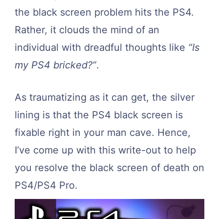
the black screen problem hits the PS4.
Rather, it clouds the mind of an
individual with dreadful thoughts like
“Is
my PS4 bricked?”
.
As traumatizing as it can get, the silver
lining is that the PS4 black screen is
fixable right in your man cave. Hence,
I’ve come up with this write-out to help
you resolve the black screen of death on
PS4/PS4 Pro.