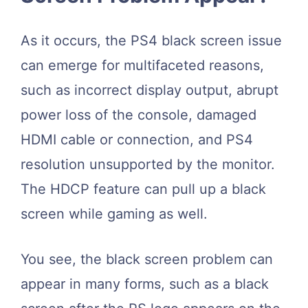
As it occurs, the PS4 black screen issue
can emerge for multifaceted reasons,
such as incorrect display output, abrupt
power loss of the console, damaged
HDMI cable or connection, and PS4
resolution unsupported by the monitor.
The HDCP feature can pull up a black
screen while gaming as well.
You see, the black screen problem can
appear in many forms, such as a black