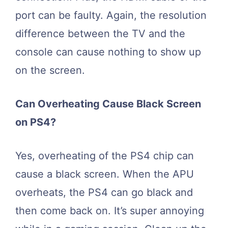
port can be faulty. Again, the resolution
difference between the TV and the
console can cause nothing to show up
on the screen.
Can Overheating Cause Black Screen
on PS4?
Yes, overheating of the PS4 chip can
cause a black screen. When the APU
overheats, the PS4 can go black and
then come back on. It’s super annoying