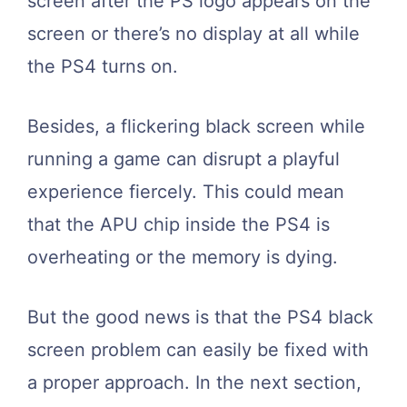
screen after the PS logo appears on the
screen or there’s no display at all while
the PS4 turns on.
Besides, a flickering black screen while
running a game can disrupt a playful
experience fiercely. This could mean
that the APU chip inside the PS4 is
overheating or the memory is dying.
But the good news is that the PS4 black
screen problem can easily be fixed with
a proper approach. In the next section,