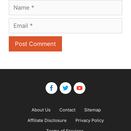
Name
Email
About Us
Contact
Sitemap
Affiliate Disclosure
Privacy Policy
Terms of Services