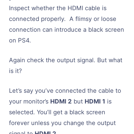
Inspect whether the HDMI cable is
connected properly. A flimsy or loose
connection can introduce a black screen
on PS4.
Again check the output signal. But what
is it?
Let’s say you’ve connected the cable to
your monitor’s
HDMI 2
but
HDMI 1
is
selected. You’ll get a black screen
forever unless you change the output
signal to
HDMI 2
.