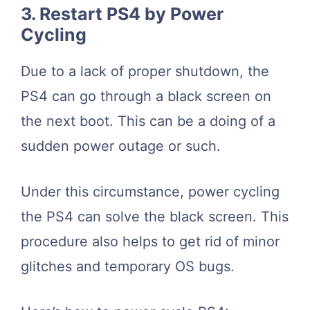
3. Restart PS4 by Power
Cycling
Due to a lack of proper shutdown, the
PS4 can go through a black screen on
the next boot. This can be a doing of a
sudden power outage or such.
Under this circumstance, power cycling
the PS4 can solve the black screen. This
procedure also helps to get rid of minor
glitches and temporary OS bugs.