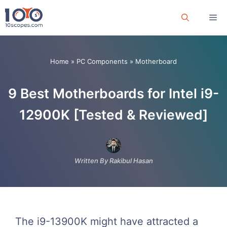
Skip
Me
to
content
Home
»
PC Components
»
Motherboard
9 Best Motherboards for Intel i9-
12900K [Tested & Reviewed]
Written By Rakibul Hasan
The i9-13900K might have attracted a