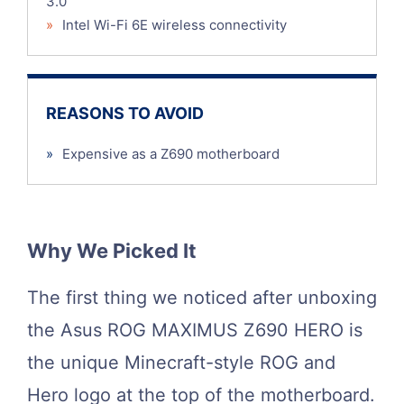
3.0
»
Intel Wi-Fi 6E wireless connectivity
REASONS TO AVOID
»
Expensive as a Z690 motherboard
Why We Picked It
The first thing we noticed after unboxing
the Asus ROG MAXIMUS Z690 HERO is
the unique Minecraft-style ROG and
Hero logo at the top of the motherboard.