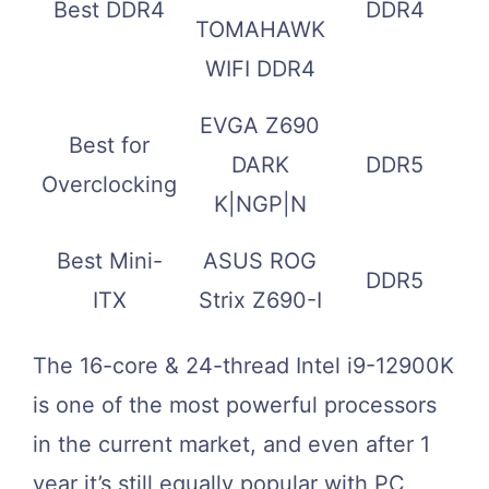
Best DDR4
DDR4
TOMAHAWK
WIFI DDR4
EVGA Z690
Best for
DARK
DDR5
Overclocking
K|NGP|N
Best Mini-
ASUS ROG
DDR5
ITX
Strix Z690-I
The 16-core & 24-thread Intel i9-12900K
is one of the most powerful processors
in the current market, and even after 1
year it’s still equally popular with PC