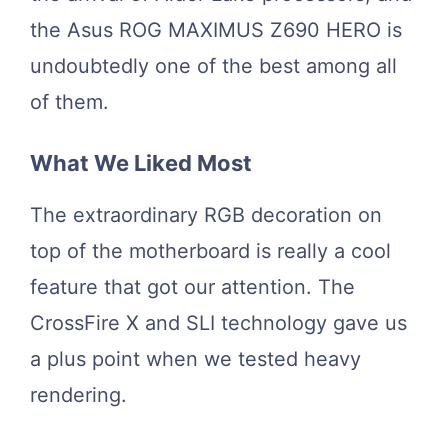
the Asus ROG MAXIMUS Z690 HERO is
undoubtedly one of the best among all
of them.
What We Liked Most
The extraordinary RGB decoration on
top of the motherboard is really a cool
feature that got our attention. The
CrossFire X and SLI technology gave us
a plus point when we tested heavy
rendering.