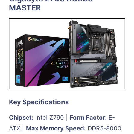
MASTER
Key Specifications
Chipset:
Intel Z790 |
Form Factor:
E-
ATX |
Max Memory Speed
: DDR5-8000