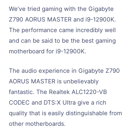
We’ve tried gaming with the Gigabyte
Z790 AORUS MASTER and i9-12900K.
The performance came incredibly well
and can be said to be the best gaming
motherboard for i9-12900K.
The audio experience in Gigabyte Z790
AORUS MASTER is unbelievably
fantastic. The Realtek ALC1220-VB
CODEC and DTS:X Ultra give a rich
quality that is easily distinguishable from
other motherboards.