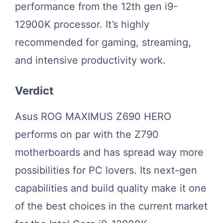
performance from the 12th gen i9-
12900K processor. It’s highly
recommended for gaming, streaming,
and intensive productivity work.
Verdict
Asus ROG MAXIMUS Z690 HERO
performs on par with the Z790
motherboards and has spread way more
possibilities for PC lovers. Its next-gen
capabilities and build quality make it one
of the best choices in the current market