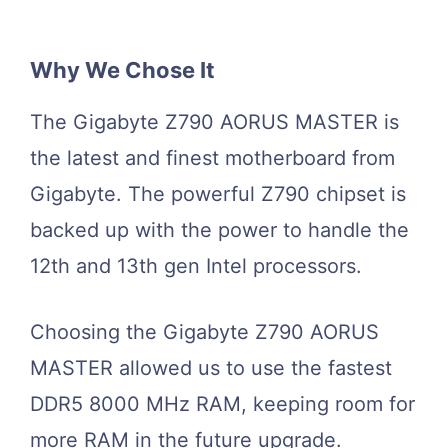
Why We Chose It
The Gigabyte Z790 AORUS MASTER is
the latest and finest motherboard from
Gigabyte. The powerful Z790 chipset is
backed up with the power to handle the
12th and 13th gen Intel processors.
Choosing the Gigabyte Z790 AORUS
MASTER allowed us to use the fastest
DDR5 8000 MHz RAM, keeping room for
more RAM in the future upgrade.