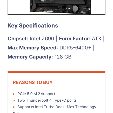
Key Specifications
Chipset:
Intel Z690 |
Form Factor:
ATX |
Max Memory Speed
: DDR5-6400+ |
Memory Capacity:
128 GB
REASONS TO BUY
»
PCIe 5.0 M.2 support
»
Two Thunderbolt 4 Type-C ports
»
Supports Intel Turbo Boost Max Technology