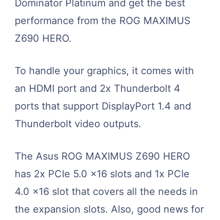
Dominator Platinum and get the best
performance from the ROG MAXIMUS
Z690 HERO.
To handle your graphics, it comes with
an HDMI port and 2x Thunderbolt 4
ports that support DisplayPort 1.4 and
Thunderbolt video outputs.
The Asus ROG MAXIMUS Z690 HERO
has 2x PCIe 5.0 x16 slots and 1x PCIe
4.0 x16 slot that covers all the needs in
the expansion slots. Also, good news for