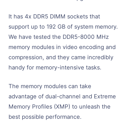
It has 4x DDR5 DIMM sockets that
support up to 192 GB of system memory.
We have tested the DDR5-8000 MHz
memory modules in video encoding and
compression, and they came incredibly
handy for memory-intensive tasks.
The memory modules can take
advantage of dual-channel and Extreme
Memory Profiles (XMP) to unleash the
best possible performance.