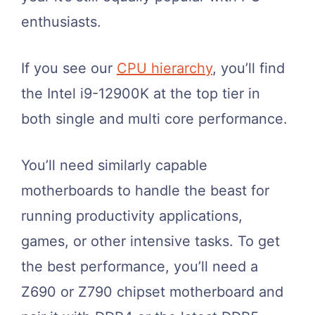
enthusiasts.
If you see our
CPU hierarchy
, you’ll find
the Intel i9-12900K at the top tier in
both single and multi core performance.
You’ll need similarly capable
motherboards to handle the beast for
running productivity applications,
games, or other intensive tasks. To get
the best performance, you’ll need a
Z690 or Z790 chipset motherboard and