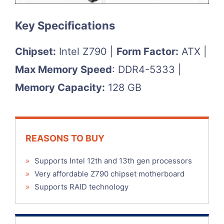
Key Specifications
Chipset:
Intel Z790 |
Form Factor:
ATX |
Max Memory Speed
: DDR4-5333 |
Memory Capacity:
128 GB
REASONS TO BUY
»
Supports Intel 12th and 13th gen processors
»
Very affordable Z790 chipset motherboard
»
Supports RAID technology