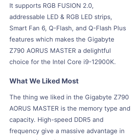
It supports RGB FUSION 2.0,
addressable LED & RGB LED strips,
Smart Fan 6, Q-Flash, and Q-Flash Plus
features which makes the Gigabyte
Z790 AORUS MASTER a delightful
choice for the Intel Core i9-12900K.
What We Liked Most
The thing we liked in the Gigabyte Z790
AORUS MASTER is the memory type and
capacity. High-speed DDR5 and
frequency give a massive advantage in