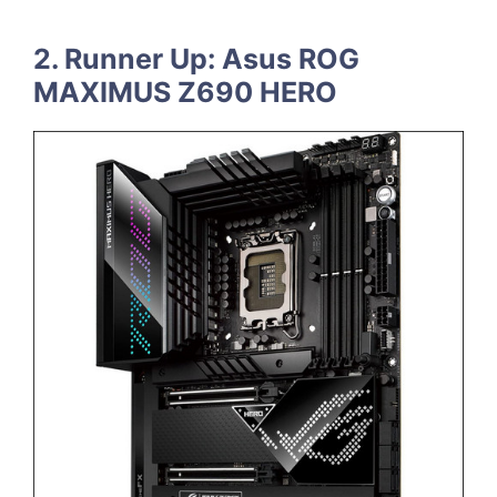
2. Runner Up: Asus ROG
MAXIMUS Z690 HERO