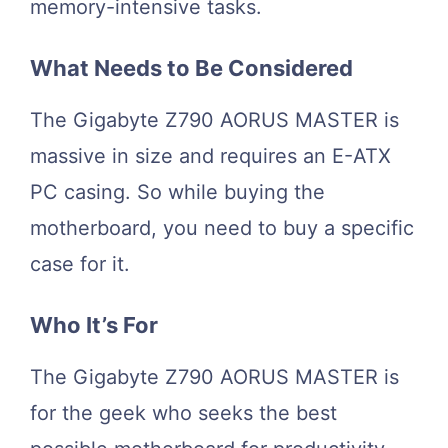
memory-intensive tasks.
What Needs to Be Considered
The Gigabyte Z790 AORUS MASTER is
massive in size and requires an E-ATX
PC casing. So while buying the
motherboard, you need to buy a specific
case for it.
Who It’s For
The Gigabyte Z790 AORUS MASTER is
for the geek who seeks the best