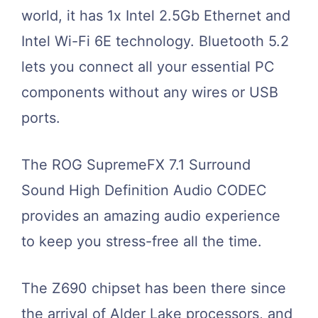
world, it has 1x Intel 2.5Gb Ethernet and
Intel Wi-Fi 6E technology. Bluetooth 5.2
lets you connect all your essential PC
components without any wires or USB
ports.
The ROG SupremeFX 7.1 Surround
Sound High Definition Audio CODEC
provides an amazing audio experience
to keep you stress-free all the time.
The Z690 chipset has been there since
the arrival of Alder Lake processors, and