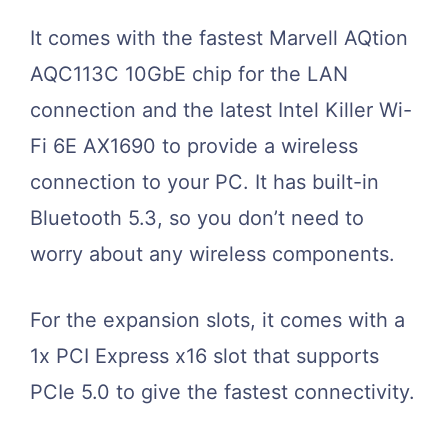
It comes with the fastest Marvell AQtion
AQC113C 10GbE chip for the LAN
connection and the latest Intel Killer Wi-
Fi 6E AX1690 to provide a wireless
connection to your PC. It has built-in
Bluetooth 5.3, so you don’t need to
worry about any wireless components.
For the expansion slots, it comes with a
1x PCI Express x16 slot that supports
PCIe 5.0 to give the fastest connectivity.