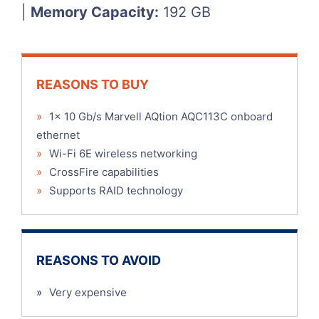
|
Memory Capacity:
192 GB
REASONS TO BUY
»
1x 10 Gb/s Marvell AQtion AQC113C onboard
ethernet
»
Wi-Fi 6E wireless networking
»
CrossFire capabilities
»
Supports RAID technology
REASONS TO AVOID
»
Very expensive