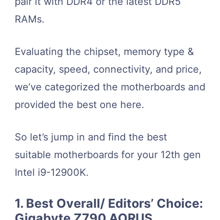
pair it with DDR4 or the latest DDR5
RAMs.
Evaluating the chipset, memory type &
capacity, speed, connectivity, and price,
we’ve categorized the motherboards and
provided the best one here.
So let’s jump in and find the best
suitable motherboards for your 12th gen
Intel i9-12900K.
1. Best Overall/ Editors’ Choice:
Gigabyte Z790 AORUS