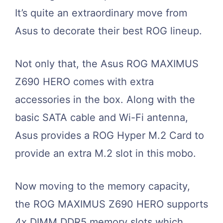
It’s quite an extraordinary move from
Asus to decorate their best ROG lineup.
Not only that, the Asus ROG MAXIMUS
Z690 HERO comes with extra
accessories in the box. Along with the
basic SATA cable and Wi-Fi antenna,
Asus provides a ROG Hyper M.2 Card to
provide an extra M.2 slot in this mobo.
Now moving to the memory capacity,
the ROG MAXIMUS Z690 HERO supports
4x DIMM DDR5 memory slots which