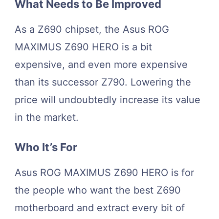
What Needs to Be Improved
As a Z690 chipset, the Asus ROG
MAXIMUS Z690 HERO is a bit
expensive, and even more expensive
than its successor Z790. Lowering the
price will undoubtedly increase its value
in the market.
Who It’s For
Asus ROG MAXIMUS Z690 HERO is for
the people who want the best Z690
motherboard and extract every bit of