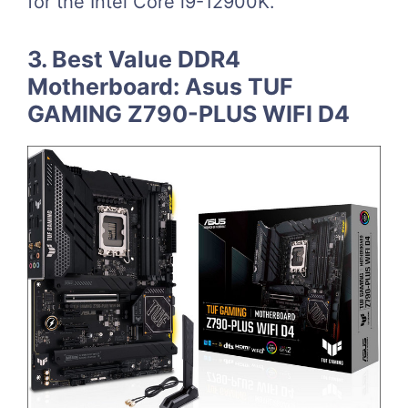
for the Intel Core i9-12900K.
3. Best Value DDR4
Motherboard: Asus TUF
GAMING Z790-PLUS WIFI D4