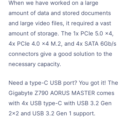
When we have worked on a large
amount of data and stored documents
and large video files, it required a vast
amount of storage. The 1x PCIe 5.0 x4,
4x PCIe 4.0 x4 M.2, and 4x SATA 6Gb/s
connectors give a good solution to the
necessary capacity.
Need a type-C USB port? You got it! The
Gigabyte Z790 AORUS MASTER comes
with 4x USB type-C with USB 3.2 Gen
2×2 and USB 3.2 Gen 1 support.