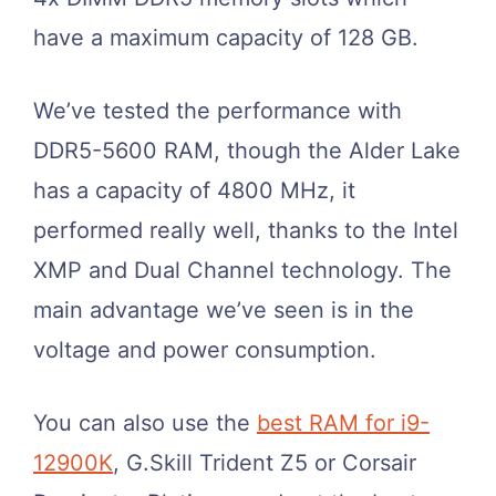
have a maximum capacity of 128 GB.
We’ve tested the performance with
DDR5-5600 RAM, though the Alder Lake
has a capacity of 4800 MHz, it
performed really well, thanks to the Intel
XMP and Dual Channel technology. The
main advantage we’ve seen is in the
voltage and power consumption.
You can also use the
best RAM for i9-
12900K
, G.Skill Trident Z5 or Corsair