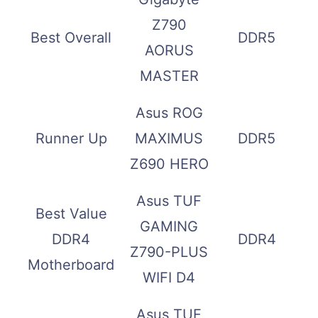
Z790
Best Overall
DDR5
AORUS
MASTER
Asus ROG
Runner Up
MAXIMUS
DDR5
Z690 HERO
Asus TUF
Best Value
GAMING
DDR4
DDR4
Z790-PLUS
Motherboard
WIFI D4
Asus TUF