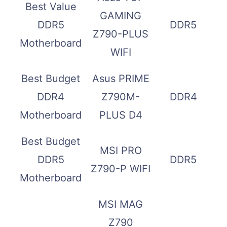
Best Value
GAMING
DDR5
DDR5
Z790-PLUS
Motherboard
WIFI
Best Budget
Asus PRIME
DDR4
Z790M-
DDR4
Motherboard
PLUS D4
Best Budget
MSI PRO
DDR5
DDR5
Z790-P WIFI
Motherboard
MSI MAG
Z790