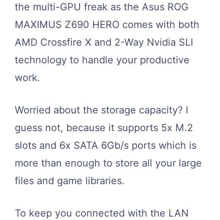
the multi-GPU freak as the Asus ROG
MAXIMUS Z690 HERO comes with both
AMD Crossfire X and 2-Way Nvidia SLI
technology to handle your productive
work.
Worried about the storage capacity? I
guess not, because it supports 5x M.2
slots and 6x SATA 6Gb/s ports which is
more than enough to store all your large
files and game libraries.
To keep you connected with the LAN