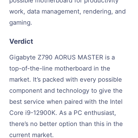
possible motherboard for productivity
work, data management, rendering, and
gaming.
Verdict
Gigabyte Z790 AORUS MASTER is a
top-of-the-line motherboard in the
market. It’s packed with every possible
component and technology to give the
best service when paired with the Intel
Core i9-12900K. As a PC enthusiast,
there’s no better option than this in the
current market.