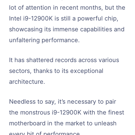
lot of attention in recent months, but the
Intel i9-12900K is still a powerful chip,
showcasing its immense capabilities and
unfaltering performance.
It has shattered records across various
sectors, thanks to its exceptional
architecture.
Needless to say, it’s necessary to pair
the monstrous i9-12900K with the finest
motherboard in the market to unleash
every bit of performance.