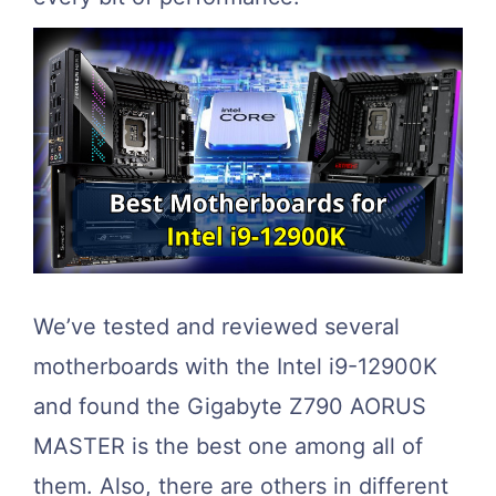
We’ve tested and reviewed several
motherboards with the Intel i9-12900K
and found the Gigabyte Z790 AORUS
MASTER is the best one among all of
them. Also, there are others in different