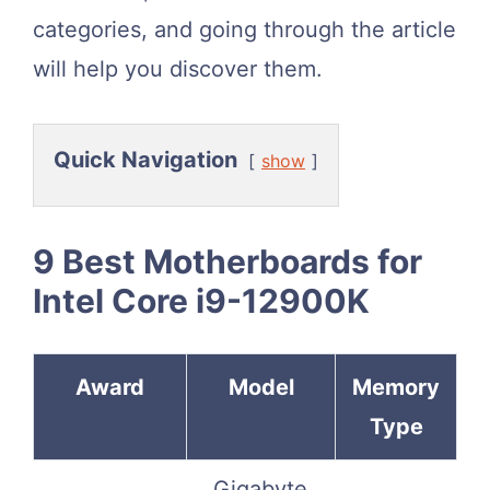
categories, and going through the article
will help you discover them.
Quick Navigation
show
9 Best Motherboards for
Intel Core i9-12900K
Award
Model
Memory
Type
Gigabyte