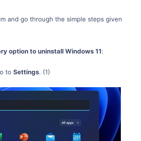
alm and go through the simple steps given
ry option to uninstall Windows 11
:
go to
Settings
.
(1)