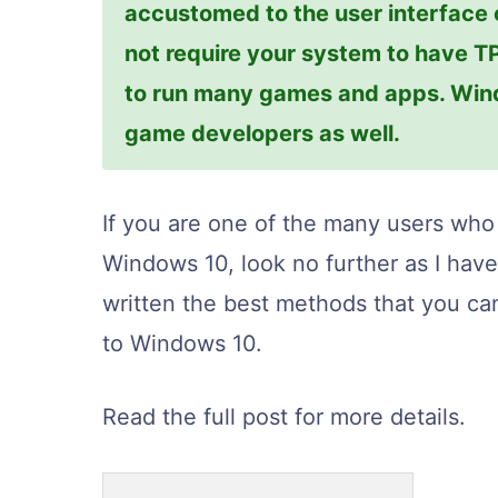
accustomed to the user interface
not require your system to have T
to run many games and apps. Wind
game developers as well.
If you are one of the many users who
Windows 10, look no further as I ha
written the best methods that you ca
to Windows 10.
Read the full post for more details.