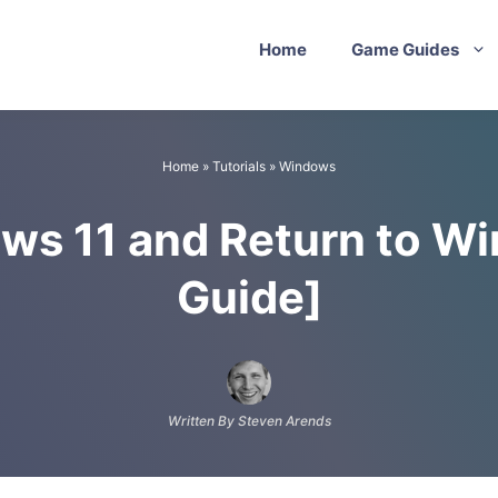
Home
Game Guides
Home
»
Tutorials
»
Windows
ows 11 and Return to W
Guide]
Written By Steven Arends