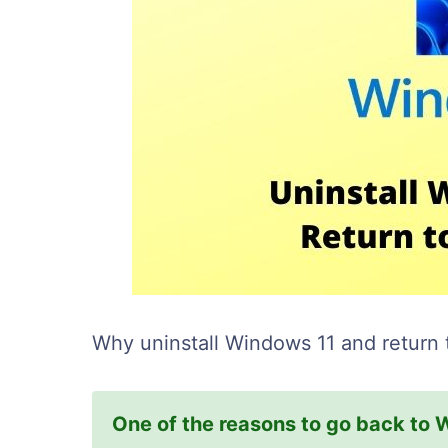
Why uninstall Windows 11 and return
One of the reasons to go back to 