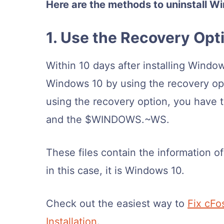
Here are the methods to uninstall 
1. Use the Recovery Opt
Within 10 days after installing Wind
Windows 10 by using the recovery opt
using the recovery option, you have 
and the $WINDOWS.~WS.
These files contain the information o
in this case, it is Windows 10.
Check out the easiest way to
Fix cFo
Installation
.