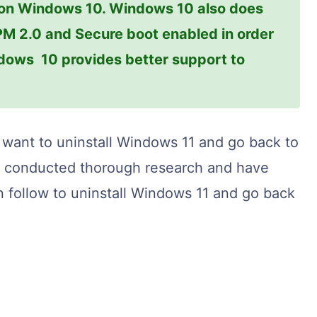
 on Windows 10. Windows 10 also does
PM 2.0 and Secure boot enabled in order
ows 10 provides better support to
 want to uninstall Windows 11 and go back to
ve conducted thorough research and have
n follow to uninstall Windows 11 and go back