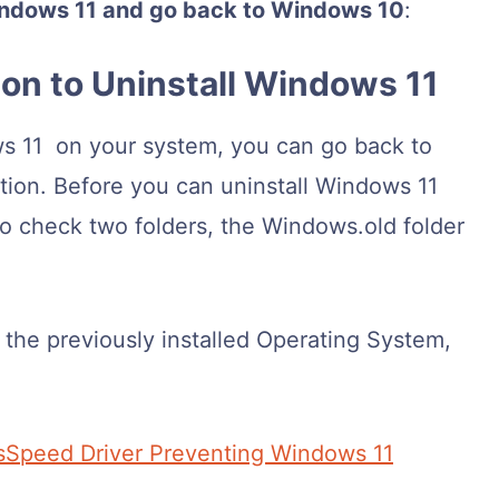
Windows 11 and go back to Windows 10
:
ion to Uninstall Windows 11
ows 11 on your system, you can go back to
ion. Before you can uninstall Windows 11
to check two folders, the Windows.old folder
f the previously installed Operating System,
sSpeed Driver Preventing Windows 11