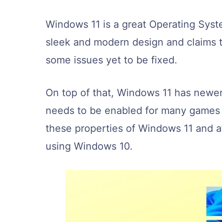
Windows 11 is a great Operating Syst
sleek and modern design and claims t
some issues yet to be fixed.
On top of that, Windows 11 has newe
needs to be enabled for many games 
these properties of Windows 11 and af
using Windows 10.