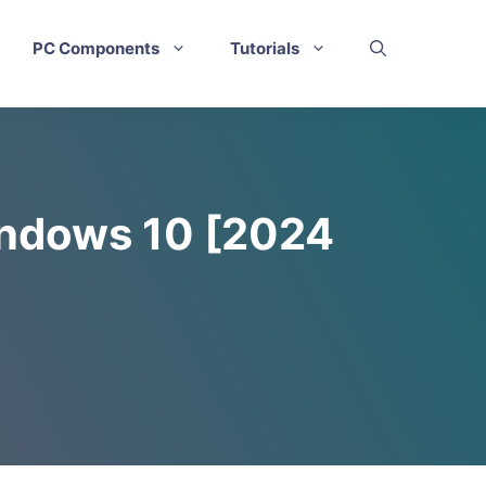
PC Components
Tutorials
indows 10 [2024