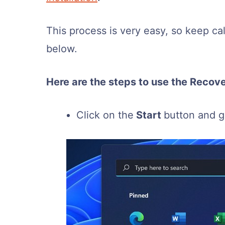
This process is very easy, so keep c
below.
Here are the steps to use the Recove
Click on the
Start
button and 