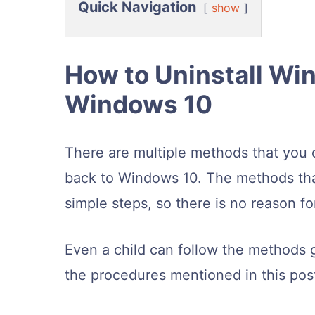
Quick Navigation
show
How to Uninstall Wi
Windows 10
There are multiple methods that you 
back to Windows 10. The methods that 
simple steps, so there is no reason f
Even a child can follow the methods 
the procedures mentioned in this post 