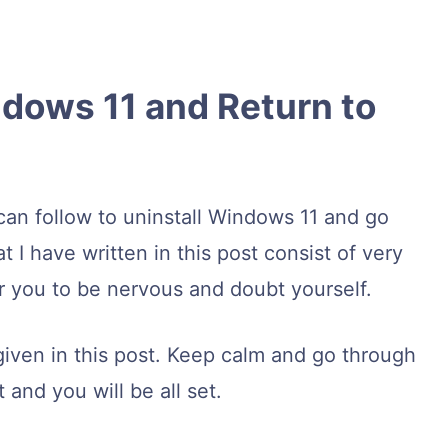
ndows 11 and Return to
can follow to uninstall Windows 11 and go
I have written in this post consist of very
or you to be nervous and doubt yourself.
given in this post. Keep calm and go through
and you will be all set.