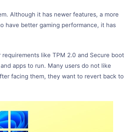
em. Although it has newer features, a more
o have better gaming performance, it has
r requirements like TPM 2.0 and Secure boot
and apps to run. Many users do not like
ter facing them, they want to revert back to