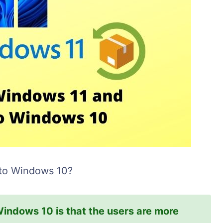
 to Windows 10?
Windows 10 is that the users are more