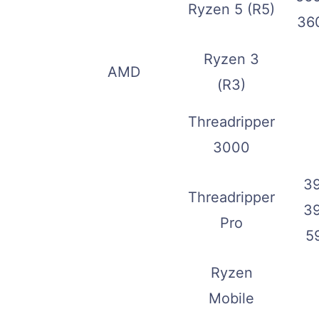
Ryzen 5 (R5)
36
Ryzen 3
AMD
(R3)
Threadripper
3000
3
Threadripper
3
Pro
5
Ryzen
Mobile