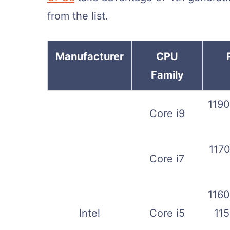
from the list.
Manufacturer
CPU
Family
1190
Core i9
1170
Core i7
1160
Intel
Core i5
115