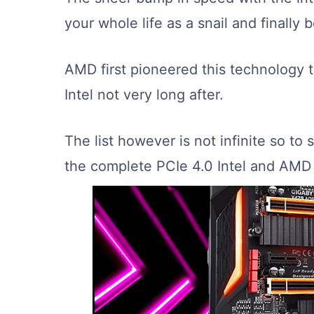
your whole life as a snail and finally b
AMD first pioneered this technology 
Intel not very long after.
The list however is not infinite so to s
the complete PCIe 4.0 Intel and AMD 