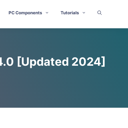
PC Components
Tutorials
4.0 [Updated 2024]