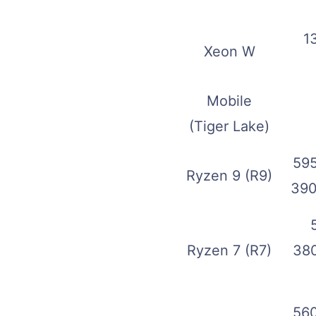
1
Xeon W
Mobile
(Tiger Lake)
595
Ryzen 9 (R9)
390
Ryzen 7 (R7)
380
560