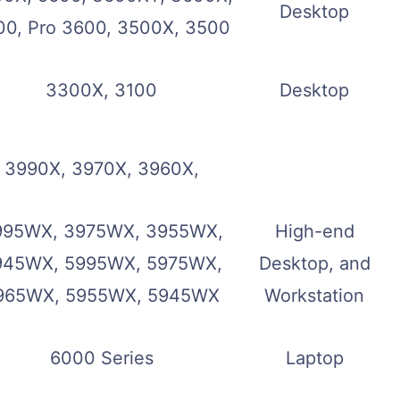
Desktop
00, Pro 3600, 3500X, 3500
3300X, 3100
Desktop
3990X, 3970X, 3960X,
995WX, 3975WX, 3955WX,
High-end
945WX, 5995WX, 5975WX,
Desktop, and
965WX, 5955WX, 5945WX
Workstation
6000 Series
Laptop