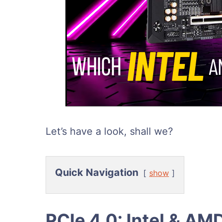
Let’s have a look, shall we?
Quick Navigation
show
PCIe 4.0: Intel & AM