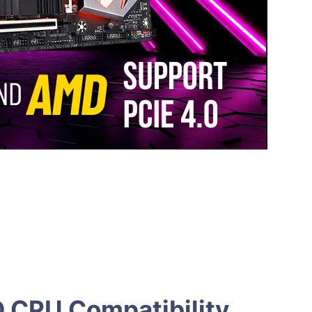
D CPU Compatibility