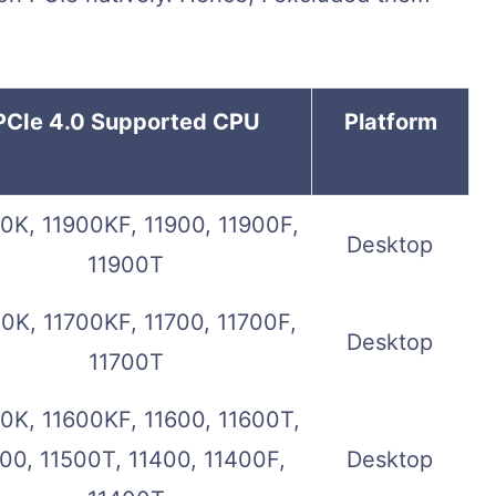
PCIe 4.0 Supported CPU
Platform
0K, 11900KF, 11900, 11900F,
Desktop
11900T
0K, 11700KF, 11700, 11700F,
Desktop
11700T
0K, 11600KF, 11600, 11600T,
00, 11500T, 11400, 11400F,
Desktop