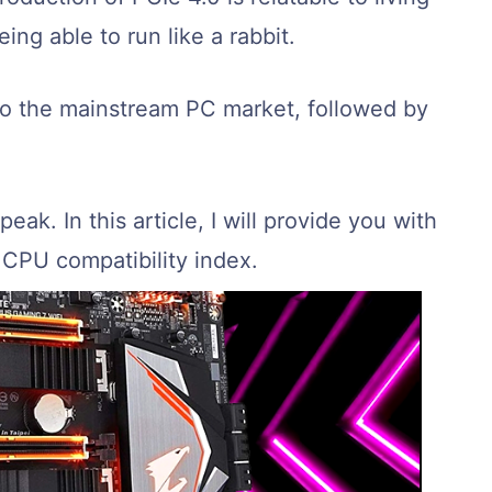
eing able to run like a rabbit.
to the mainstream PC market, followed by
peak. In this article, I will provide you with
CPU compatibility index.