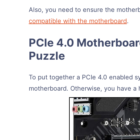
Also, you need to ensure the motherb
compatible with the motherboard
.
PCIe 4.0 Motherboard
Puzzle
To put together a PCIe 4.0 enabled s
motherboard. Otherwise, you have a h