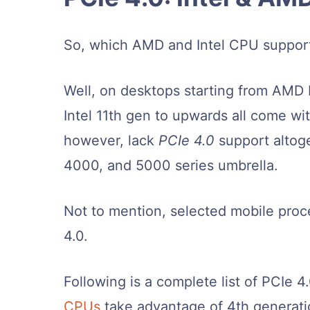
So, which AMD and Intel CPU suppor
Well, on desktops starting from AMD 
Intel 11th gen to upwards all come w
however, lack
PCIe 4.0
support altog
4000, and 5000 series umbrella.
Not to mention, selected mobile proc
4.0.
Following is a complete list of PCIe 4
CPUs
take advantage of 4th generati