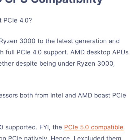
t PCIe 4.0?
Ryzen 3000 to the latest generation and
ith full PCIe 4.0 support. AMD desktop APUs
ether despite being under Ryzen 3000,
essors both from Intel and AMD boast PCIe
.0 supported. FYI, the
PCIe 5.0 compatible
on PCIe natively. Hence, I excluded them