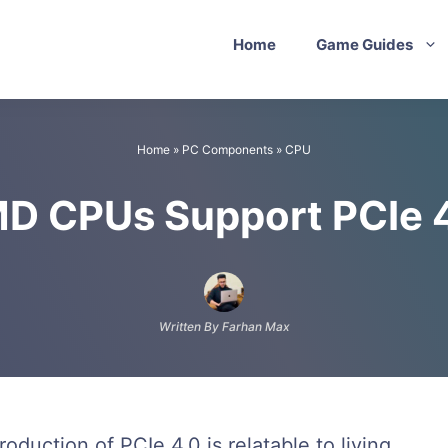
Home
Game Guides
Home
»
PC Components
»
CPU
MD CPUs Support PCIe 
Written By Farhan Max
duction of PCIe 4.0 is relatable to living