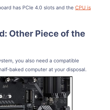
oard has PCIe 4.0 slots and the
CPU is
: Other Piece of the
ystem, you also need a compatible
alf-baked computer at your disposal.