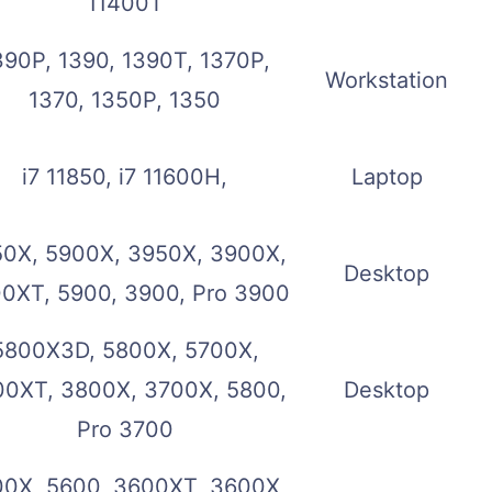
11400T
390P, 1390, 1390T, 1370P,
Workstation
1370, 1350P, 1350
i7 11850, i7 11600H,
Laptop
0X, 5900X, 3950X, 3900X,
Desktop
0XT, 5900, 3900, Pro 3900
5800X3D, 5800X, 5700X,
0XT, 3800X, 3700X, 5800,
Desktop
Pro 3700
0X, 5600, 3600XT, 3600X,