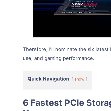
Therefore, I’ll nominate the six latest
use, and gaming performance.
Quick Navigation
show
6 Fastest PCIe Stor