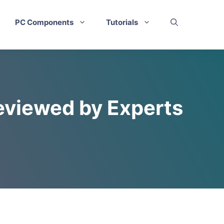
PC Components
Tutorials
eviewed by Experts