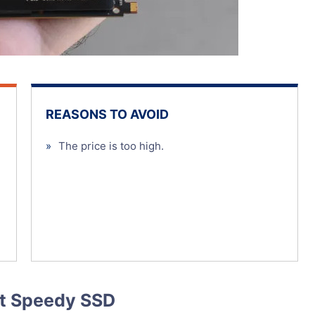
REASONS TO AVOID
»
The price is too high.
st Speedy SSD