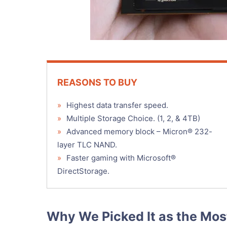
REASONS TO BUY
»
Highest data transfer speed.
»
Multiple Storage Choice. (1, 2, & 4TB)
»
Advanced memory block – Micron® 232-
layer TLC NAND.
»
Faster gaming with Microsoft®
DirectStorage.
Why We Picked It as the Mo