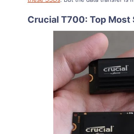
Crucial T700: Top Most