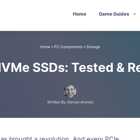
Home
Game Guides
Home
»
PC Components
»
Storage
NVMe SSDs: Tested & R
Written By Steven Arends
has brought a revolution. And every PCIe