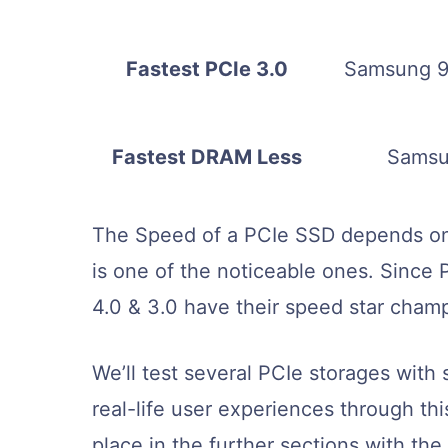
Fastest PCIe 3.0
Samsung 9
Fastest DRAM Less
Samsu
The Speed of a PCIe SSD depends on
is one of the noticeable ones. Since P
4.0 & 3.0 have their speed star cham
We’ll test several PCIe storages wit
real-life user experiences through this
place in the further sections with the