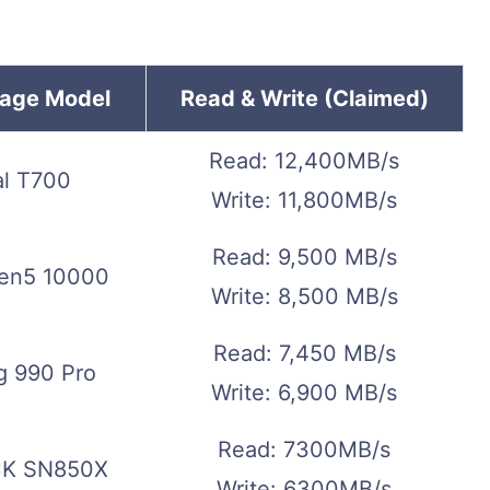
rage Model
Read & Write (Claimed)
Read: 12,400MB/s
al T700
Write: 11,800MB/s
Read: 9,500 MB/s
en5 10000
Write: 8,500 MB/s
Read: 7,450 MB/s
 990 Pro
Write: 6,900 MB/s
Read: 7300MB/s
K SN850X
Write: 6300MB/s