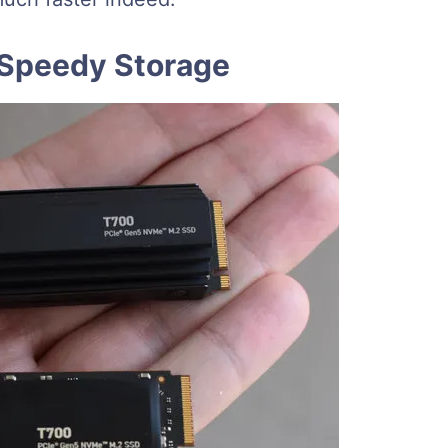
 Speedy Storage