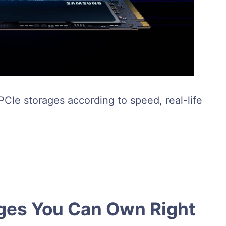
 PCIe storages according to speed, real-life
ages You Can Own Right