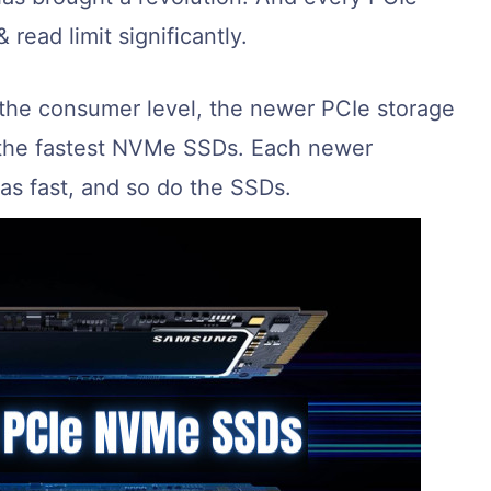
 read limit significantly.
 the consumer level, the newer PCIe storage
f the fastest NVMe SSDs. Each newer
 as fast, and so do the SSDs.