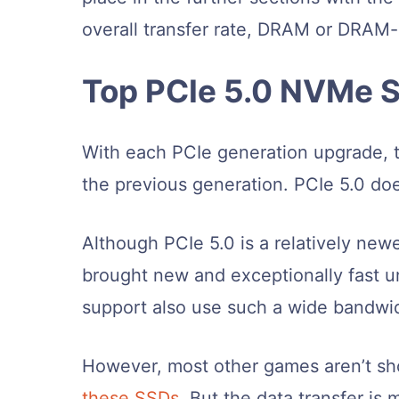
overall transfer rate, DRAM or DRAM
Top PCIe 5.0 NVMe S
With each PCIe generation upgrade, t
the previous generation. PCIe 5.0 doe
Although PCIe 5.0 is a relatively n
brought new and exceptionally fast u
support also use such a wide bandwi
However, most other games aren’t sh
these SSDs
. But the data transfer is