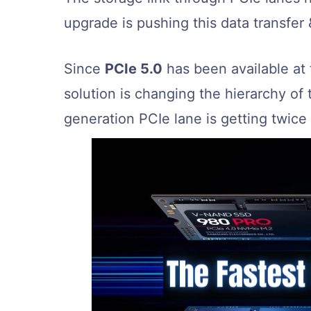
upgrade is pushing this data transfer &
Since
PCIe 5.0
has been available at
solution is changing the hierarchy o
generation PCIe lane is getting twice