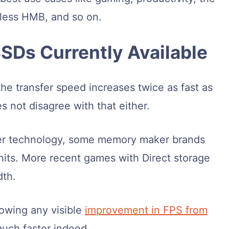
-less HMB, and so on.
SDs Currently Available
he transfer speed increases twice as fast as
s not disagree with that either.
ewer technology, some memory maker brands
nits. More recent games with Direct storage
dth.
owing any visible
improvement in FPS from
 much faster indeed.