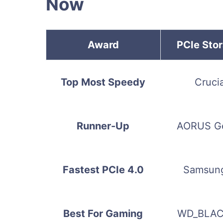
Now
Award
PCIe Sto
Top Most Speedy
Cruci
Runner-Up
AORUS G
Fastest PCIe 4.0
Samsung
Best For Gaming
WD_BLAC