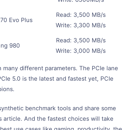
Read: 3,500 MB/s
70 Evo Plus
Write: 3,300 MB/s
Read: 3,500 MB/s
ng 980
Write: 3,000 MB/s
 many different parameters. The PCIe lane
CIe 5.0 is the latest and fastest yet, PCIe
pions.
h synthetic benchmark tools and share some
 article. And the fastest choices will take
 best use cases like gaming, productivity, the