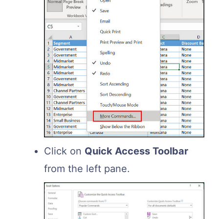
Click on
Quick Access Toolbar
from the left pane.