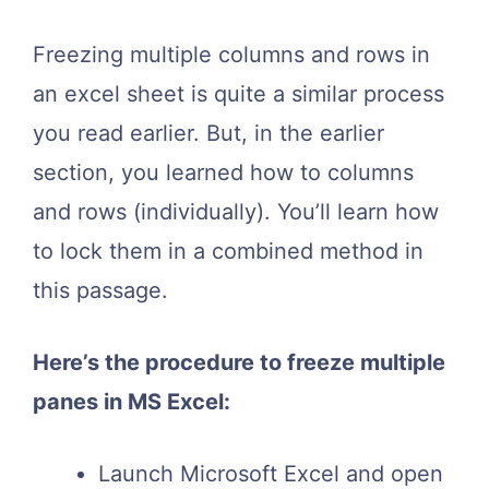
Freezing multiple columns and rows in
an excel sheet is quite a similar process
you read earlier. But, in the earlier
section, you learned how to columns
and rows (individually). You’ll learn how
to lock them in a combined method in
this passage.
Here’s the procedure to freeze multiple
panes in MS Excel:
Launch Microsoft Excel and open