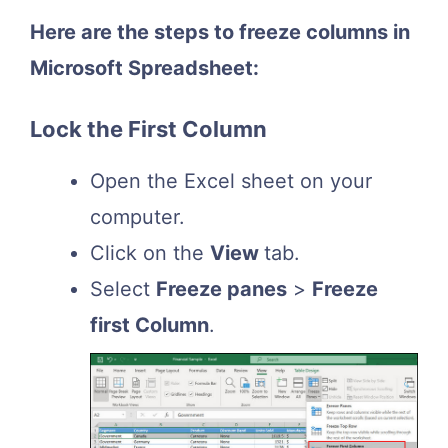
Here are the steps to freeze columns in
Microsoft Spreadsheet:
Lock the First Column
Open the Excel sheet on your
computer.
Click on the
View
tab.
Select
Freeze panes
>
Freeze
first Column
.