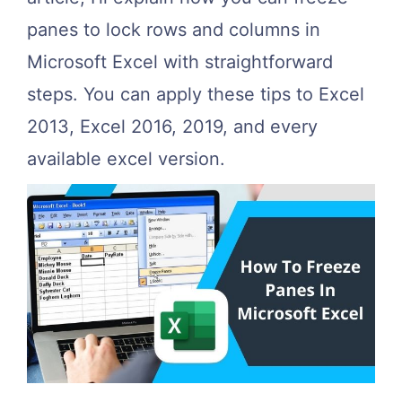
panes to lock rows and columns in
Microsoft Excel with straightforward
steps. You can apply these tips to Excel
2013, Excel 2016, 2019, and every
available excel version.