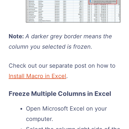
Note:
A darker grey border means the
column you selected is frozen.
Check out our separate post on how to
Install Macro in Excel
.
Freeze Multiple Columns in Excel
Open Microsoft Excel on your
computer.