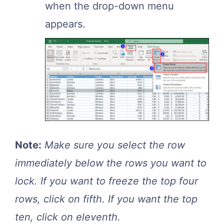
when the drop-down menu
appears.
Note:
Make sure you select the row
immediately below the rows you want to
lock. If you want to freeze the top four
rows, click on fifth. If you want the top
ten, click on eleventh.