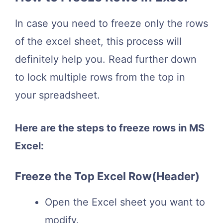
In case you need to freeze only the rows
of the excel sheet, this process will
definitely help you. Read further down
to lock multiple rows from the top in
your spreadsheet.
Here are the steps to freeze rows in MS
Excel:
Freeze the Top Excel Row(Header)
Open the Excel sheet you want to
modify.