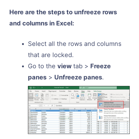
Here are the steps to unfreeze rows
and columns in Excel:
Select all the rows and columns
that are locked.
Go to the
view
tab >
Freeze
panes
>
Unfreeze panes
.