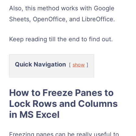
Also, this method works with Google
Sheets, OpenOffice, and LibreOffice.
Keep reading till the end to find out.
Quick Navigation
show
How to Freeze Panes to
Lock Rows and Columns
in MS Excel
Freezing panes can be really useful to