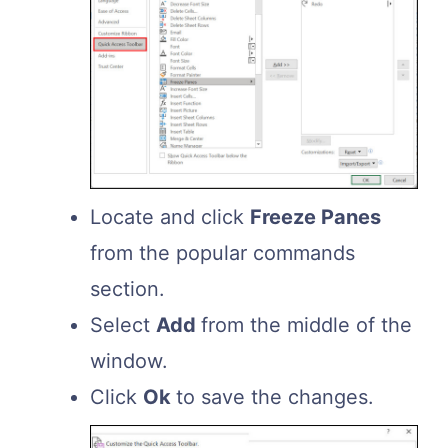
Locate and click
Freeze Panes
from the popular commands
section.
Select
Add
from the middle of the
window.
Click
Ok
to save the changes.