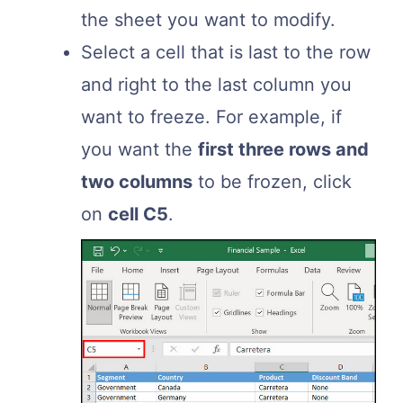
the sheet you want to modify.
Select a cell that is last to the row
and right to the last column you
want to freeze. For example, if
you want the
first three rows and
two columns
to be frozen, click
on
cell C5
.