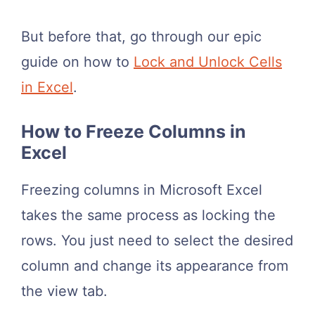
But before that, go through our epic
guide on how to
Lock and Unlock Cells
in Excel
.
How to Freeze Columns in
Excel
Freezing columns in Microsoft Excel
takes the same process as locking the
rows. You just need to select the desired
column and change its appearance from
the view tab.