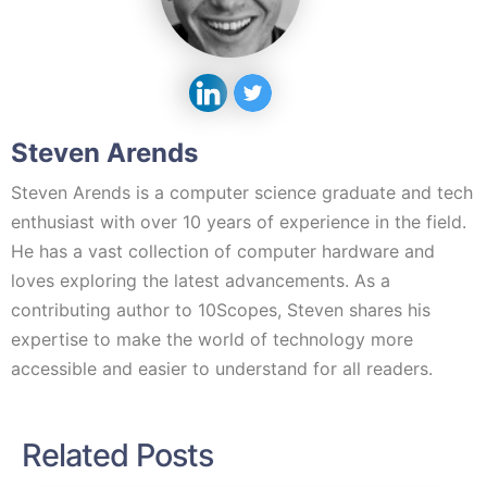
Steven Arends
Steven Arends is a computer science graduate and tech
enthusiast with over 10 years of experience in the field.
He has a vast collection of computer hardware and
loves exploring the latest advancements. As a
contributing author to 10Scopes, Steven shares his
expertise to make the world of technology more
accessible and easier to understand for all readers.
Related Posts