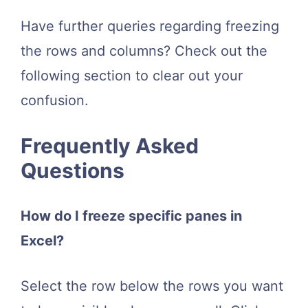
Have further queries regarding freezing
the rows and columns? Check out the
following section to clear out your
confusion.
Frequently Asked
Questions
How do I freeze specific panes in
Excel?
Select the row below the rows you want