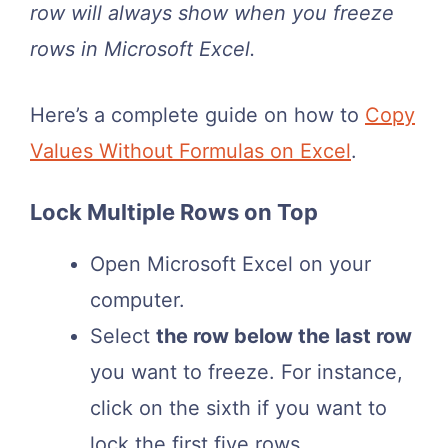
row will always show when you freeze
rows in Microsoft Excel.
Here’s a complete guide on how to
Copy
Values Without Formulas on Excel
.
Lock Multiple Rows on Top
Open Microsoft Excel on your
computer.
Select
the row below the last row
you want to freeze. For instance,
click on the sixth if you want to
lock the first five rows.