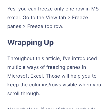
Yes, you can freeze only one row in MS
excel. Go to the View tab > Freeze
panes > Freeze top row.
Wrapping Up
Throughout this article, I’ve introduced
multiple ways of freezing panes in
Microsoft Excel. Those will help you to
keep the columns/rows visible when you
scroll through.