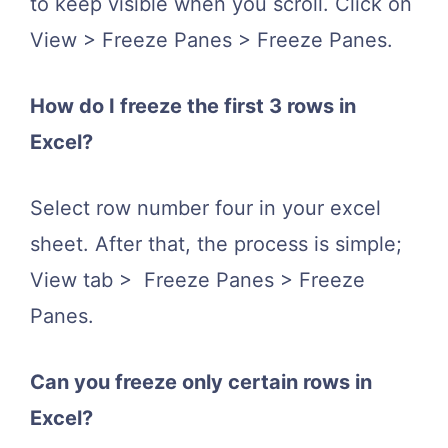
to keep visible when you scroll. Click on
View > Freeze Panes > Freeze Panes.
How do I freeze the first 3 rows in
Excel?
Select row number four in your excel
sheet. After that, the process is simple;
View tab > Freeze Panes > Freeze
Panes.
Can you freeze only certain rows in
Excel?