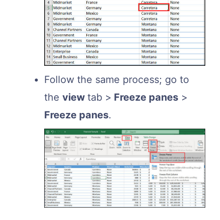
Follow the same process; go to
the
view
tab >
Freeze panes
>
Freeze panes
.