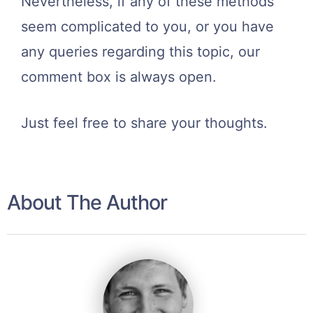
Nevertheless, if any of these methods
seem complicated to you, or you have
any queries regarding this topic, our
comment box is always open.
Just feel free to share your thoughts.
About The Author