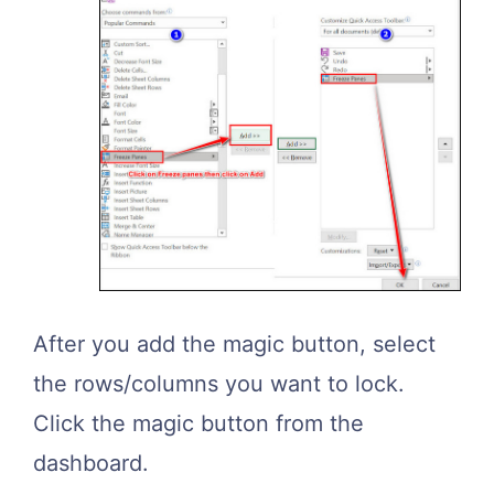
After you add the magic button, select
the rows/columns you want to lock.
Click the magic button from the
dashboard.