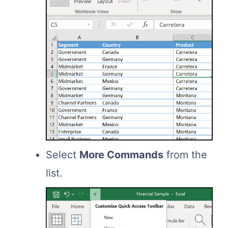
Select
More Commands
from the
list.