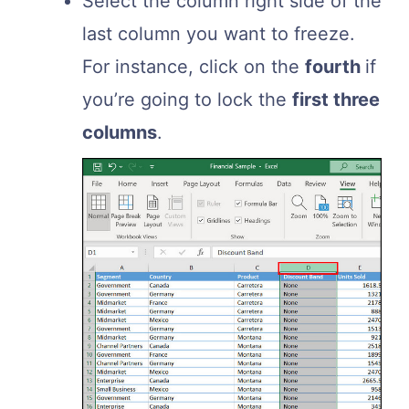
Select the column right side of the
last column you want to freeze.
For instance, click on the
fourth
if
you’re going to lock the
first three
columns
.