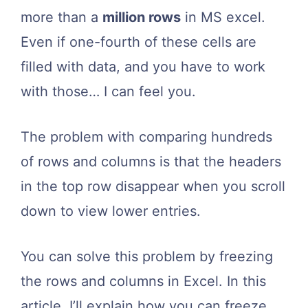
more than a
million rows
in MS excel.
Even if one-fourth of these cells are
filled with data, and you have to work
with those… I can feel you.
The problem with comparing hundreds
of rows and columns is that the headers
in the top row disappear when you scroll
down to view lower entries.
You can solve this problem by freezing
the rows and columns in Excel. In this
article, I’ll explain how you can freeze