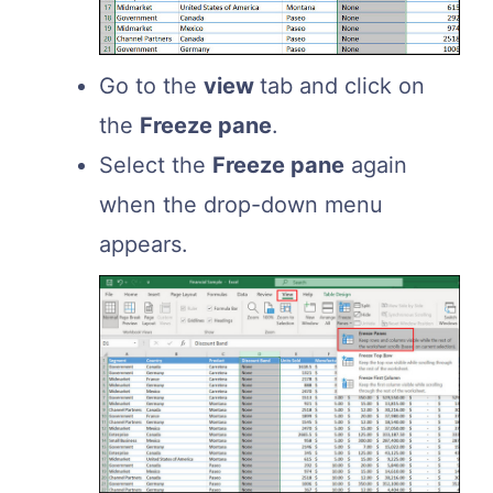
Go to the
view
tab and click on
the
Freeze pane
.
Select the
Freeze pane
again
when the drop-down menu
appears.