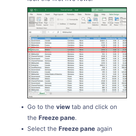
Go to the
view
tab and click on
the
Freeze pane
.
Select the
Freeze pane
again