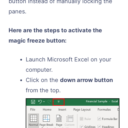
button instead of manually locking the
panes.
Here are the steps to activate the
magic freeze button:
Launch Microsoft Excel on your
computer.
Click on the
down arrow button
from the top.