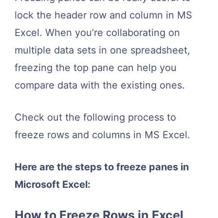
lock the header row and column in MS
Excel. When you’re collaborating on
multiple data sets in one spreadsheet,
freezing the top pane can help you
compare data with the existing ones.
Check out the following process to
freeze rows and columns in MS Excel.
Here are the steps to freeze panes in
Microsoft Excel:
How to Freeze Rows in Excel