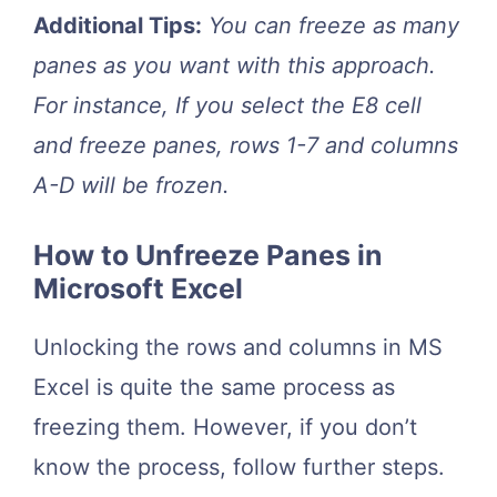
Additional Tips:
You can freeze as many
panes as you want with this approach.
For instance, If you select the E8 cell
and freeze panes, rows 1-7 and columns
A-D will be frozen.
How to Unfreeze Panes in
Microsoft Excel
Unlocking the rows and columns in MS
Excel is quite the same process as
freezing them. However, if you don’t
know the process, follow further steps.