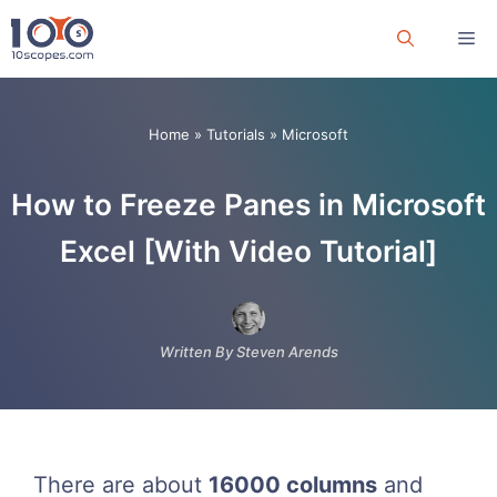
Skip
Me
to
content
Home
»
Tutorials
»
Microsoft
How to Freeze Panes in Microsoft
Excel [With Video Tutorial]
Written By Steven Arends
There are about
16000 columns
and