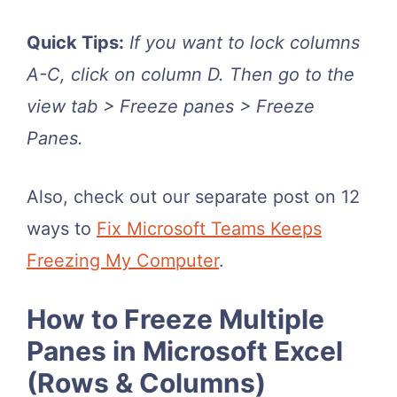
Quick Tips:
If you want to lock columns
A-C, click on column D. Then go to the
view tab > Freeze panes > Freeze
Panes.
Also, check out our separate post on 12
ways to
Fix Microsoft Teams Keeps
Freezing My Computer
.
How to Freeze Multiple
Panes in Microsoft Excel
(Rows & Columns)