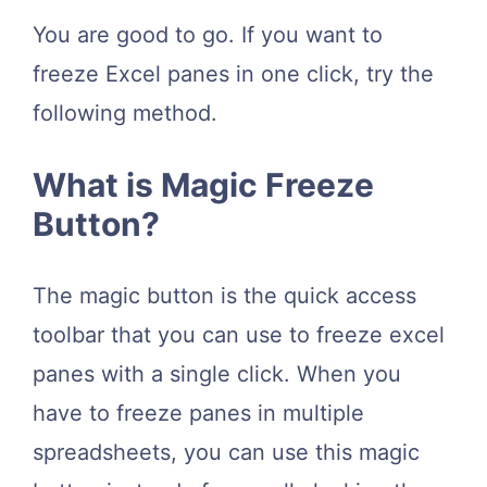
You are good to go. If you want to
freeze Excel panes in one click, try the
following method.
What is Magic Freeze
Button?
The magic button is the quick access
toolbar that you can use to freeze excel
panes with a single click. When you
have to freeze panes in multiple
spreadsheets, you can use this magic