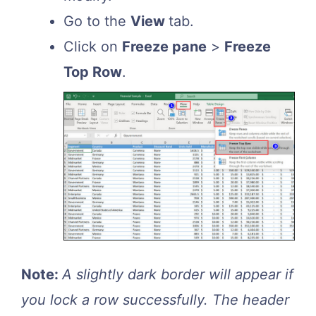
Go to the
View
tab.
Click on
Freeze pane
>
Freeze
Top Row
.
Note:
A slightly dark border will appear if
you lock a row successfully. The header