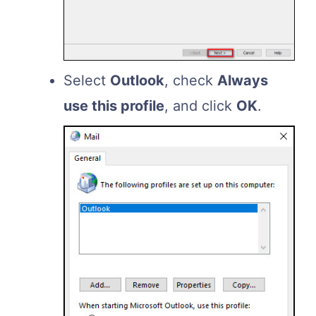
Select
Outlook
, check
Always
use this profile
, and click
OK
.