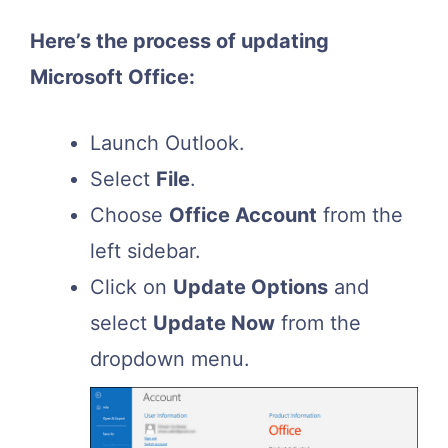
Here’s the process of updating
Microsoft Office:
Launch Outlook.
Select
File
.
Choose
Office Account
from the
left sidebar.
Click on
Update Options
and
select
Update Now
from the
dropdown menu.