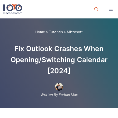
Skip
Me
to
content
Home
»
Tutorials
»
Microsoft
Fix Outlook Crashes When
Opening/Switching Calendar
[2024]
Written By Farhan Max