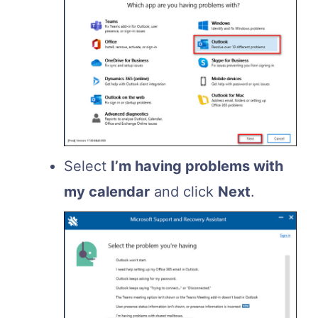
Select
I’m having problems with
my calendar
and click
Next
.