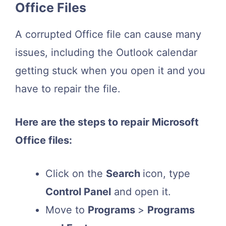
Office Files
A corrupted Office file can cause many
issues, including the Outlook calendar
getting stuck when you open it and you
have to repair the file.
Here are the steps to repair Microsoft
Office files:
Click on the
Search
icon, type
Control Panel
and open it.
Move to
Programs
>
Programs