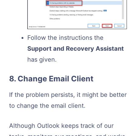
Follow the instructions the
Support and Recovery Assistant
has given.
8. Change Email Client
If the problem persists, it might be better
to change the email client.
Although Outlook keeps track of our