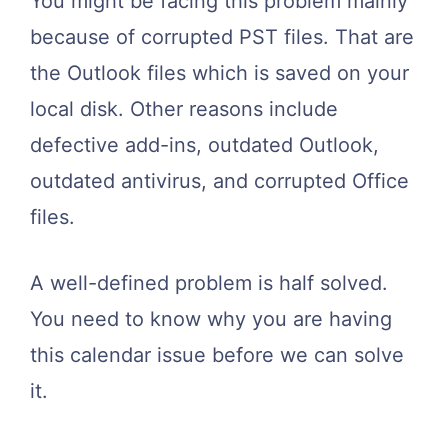
You might be facing this problem mainly
because of corrupted PST files. That are
the Outlook files which is saved on your
local disk. Other reasons include
defective add-ins, outdated Outlook,
outdated antivirus, and corrupted Office
files.
A well-defined problem is half solved.
You need to know why you are having
this calendar issue before we can solve
it.