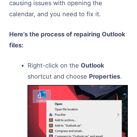
causing issues with opening the
calendar, and you need to fix it.
Here’s the process of repairing Outlook
files:
Right-click on the
Outlook
shortcut and choose
Properties
.