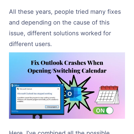
All these years, people tried many fixes
and depending on the cause of this
issue, different solutions worked for
different users.
Here, I’ve combined all the possible