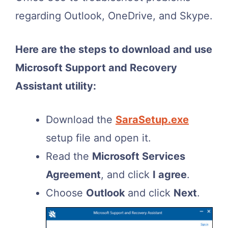
regarding Outlook, OneDrive, and Skype.
Here are the steps to download and use
Microsoft Support and Recovery
Assistant utility:
Download the
SaraSetup.exe
setup file and open it.
Read the
Microsoft Services
Agreement
, and click
I agree
.
Choose
Outlook
and click
Next
.