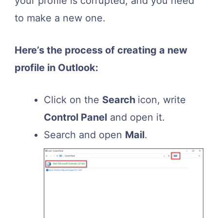
your profile is corrupted, and you need
to make a new one.
Here’s the process of creating a new
profile in Outlook:
Click on the
Search
icon, write
Control Panel
and open it.
Search and open
Mail
.