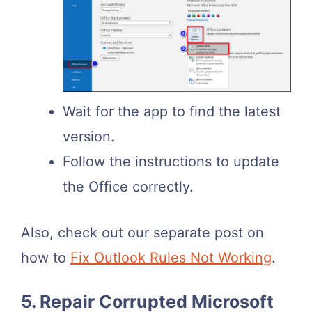
Wait for the app to find the latest
version.
Follow the instructions to update
the Office correctly.
Also, check out our separate post on
how to
Fix Outlook Rules Not Working
.
5. Repair Corrupted Microsoft