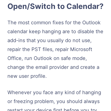
Open/Switch to Calendar?
The most common fixes for the Outlook
calendar keep hanging are to disable the
add-ins that you usually do not use,
repair the PST files, repair Microsoft
Office, run Outlook on safe mode,
change the email provider and create a
new user profile.
Whenever you face any kind of hanging
or freezing problem, you should always
restart your device first before you try