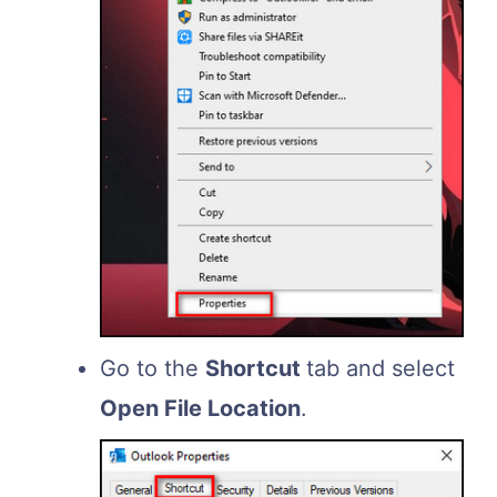
Go to the
Shortcut
tab and select
Open File Location
.