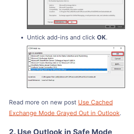
Untick add-ins and click
OK
.
Read more on new post
Use Cached
Exchange Mode Grayed Out in Outlook
.
2. Use Outlook in Safe Mode