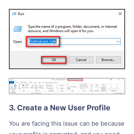
3. Create a New User Profile
You are facing this issue can be because