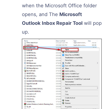
when the Microsoft Office folder
opens, and The
Microsoft
Outlook Inbox Repair Tool
will pop
up.