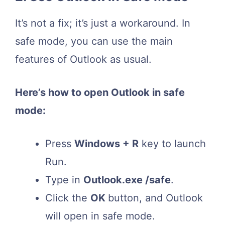
It’s not a fix; it’s just a workaround. In
safe mode, you can use the main
features of Outlook as usual.
Here’s how to open Outlook in safe
mode:
Press
Windows + R
key to launch
Run.
Type in
Outlook.
exe /safe
.
Click the
OK
button, and Outlook
will open in safe mode.