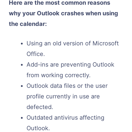
Here are the most common reasons
why your Outlook crashes when using
the calendar:
Using an old version of Microsoft
Office.
Add-ins are preventing Outlook
from working correctly.
Outlook data files or the user
profile currently in use are
defected.
Outdated antivirus affecting
Outlook.