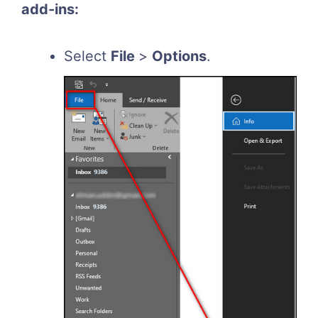
add-ins:
Select
File
>
Options
.