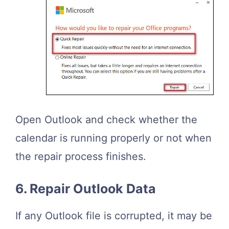
Open Outlook and check whether the
calendar is running properly or not when
the repair process finishes.
6. Repair Outlook Data
If any Outlook file is corrupted, it may be