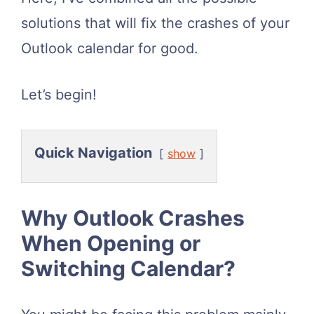
solutions that will fix the crashes of your
Outlook calendar for good.
Let’s begin!
Quick Navigation
show
Why Outlook Crashes
When Opening or
Switching Calendar?