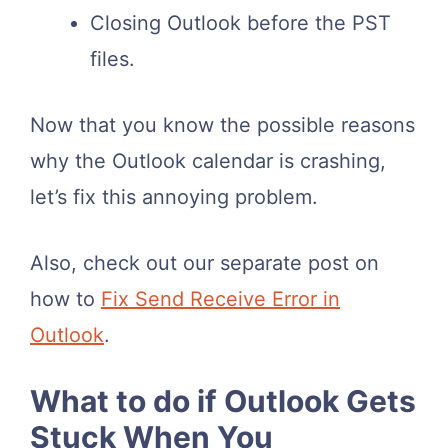
Closing Outlook before the PST
files.
Now that you know the possible reasons
why the Outlook calendar is crashing,
let’s fix this annoying problem.
Also, check out our separate post on
how to
Fix Send Receive Error in
Outlook
.
What to do if Outlook Gets
Stuck When You