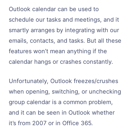
Outlook calendar can be used to
schedule our tasks and meetings, and it
smartly arranges by integrating with our
emails, contacts, and tasks. But all these
features won’t mean anything if the
calendar hangs or crashes constantly.
Unfortunately, Outlook freezes/crushes
when opening, switching, or unchecking
group calendar is a common problem,
and it can be seen in Outlook whether
it’s from 2007 or in Office 365.