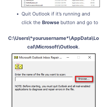
Quit Outlook if it’s running and
click the
Browse
button and go to
C:\Users\*yourusername*\AppData\Lo
cal\Microsoft\Outlook
.