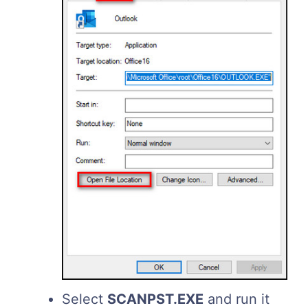
Select
SCANPST.
EXE
and run it