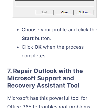
Choose your profile and click the
Start
button.
Click
OK
when the process
completes.
7. Repair Outlook with the
Microsoft Support and
Recovery Assistant Tool
Microsoft has this powerful tool for
Office 365 to troubleshoot problems