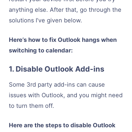
anything else. After that, go through the
solutions I’ve given below.
Here’s how to fix Outlook hangs when
switching to calendar:
1. Disable Outlook Add-ins
Some 3rd party add-ins can cause
issues with Outlook, and you might need
to turn them off.
Here are the steps to disable Outlook