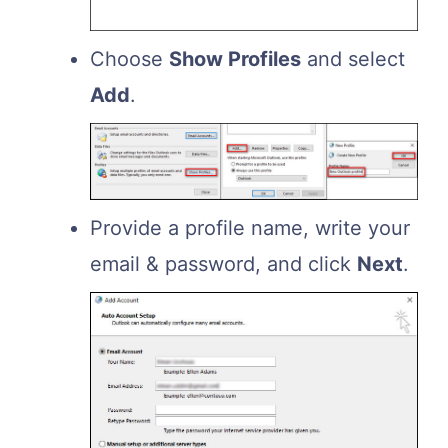
Choose
Show Profiles
and select
Add
.
Provide a profile name, write your
email & password, and click
Next
.