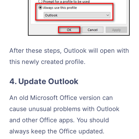
After these steps, Outlook will open with
this newly created profile.
4. Update Outlook
An old Microsoft Office version can
cause unusual problems with Outlook
and other Office apps. You should
always keep the Office updated.