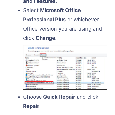
and Features
.
Select
Microsoft Office
Professional Plus
or whichever
Office version you are using and
click
Change
.
Choose
Quick Repair
and click
Repair
.