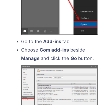
Go to the
Add-ins
tab.
Choose
Com add-ins
beside
Manage
and click the
Go
button.