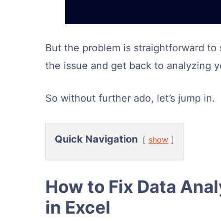
But the problem is straightforward to so
the issue and get back to analyzing y
So without further ado, let’s jump in.
Quick Navigation
show
How to Fix Data Anal
in Excel