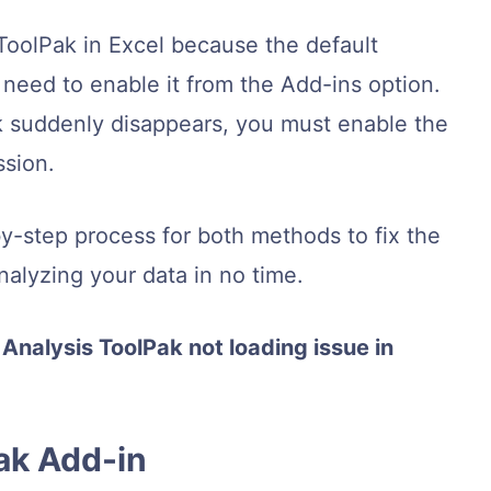
ToolPak in Excel because the default
 need to enable it from the Add-ins option.
k suddenly disappears, you must enable the
sion.
-by-step process for both methods to fix the
analyzing your data in no time.
 Analysis ToolPak not loading issue in
Pak Add-in