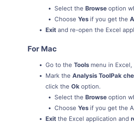
Select the
Browse
option w
Choose
Yes
if you get the
A
Exit
and re-open the Excel appl
For Mac
Go to the
Tools
menu in Excel
Mark the
Analysis ToolPak ch
click the
Ok
option.
Select the
Browse
option w
Choose
Yes
if you get the 
Exit
the Excel application and