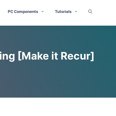
PC Components
Tutorials
ing [Make it Recur]