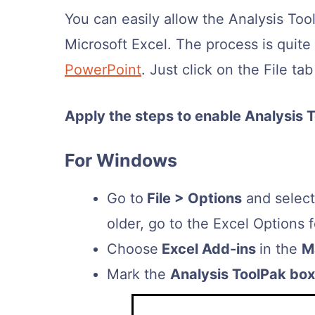
You can easily allow the Analysis To
Microsoft Excel. The process is quite 
PowerPoint
. Just click on the File ta
Apply the steps to enable Analysis T
For Windows
Go to
File > Options
and selec
older, go to the Excel Options 
Choose
Excel Add-ins
in the
M
Mark the
Analysis ToolPak box