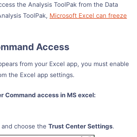
ccess the Analysis ToolPak from the Data
Analysis ToolPak,
Microsoft Excel can freeze
 Command Access
appears from your Excel app, you must enable
m the Excel app settings.
ter Command access in MS excel:
y and choose the
Trust Center Settings
.