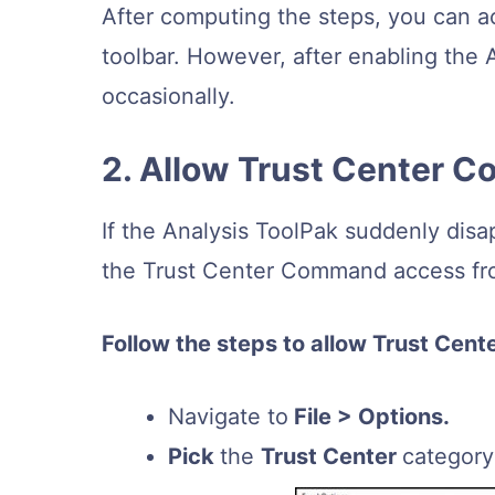
After computing the steps, you can a
toolbar. However, after enabling the 
occasionally.
2. Allow Trust Center
If the Analysis ToolPak suddenly dis
the Trust Center Command access fro
Follow the steps to allow Trust Cen
Navigate to
File > Options.
Pick
the
Trust Center
categor