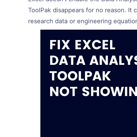
ToolPak disappears for no reason. It
research data or engineering equatio