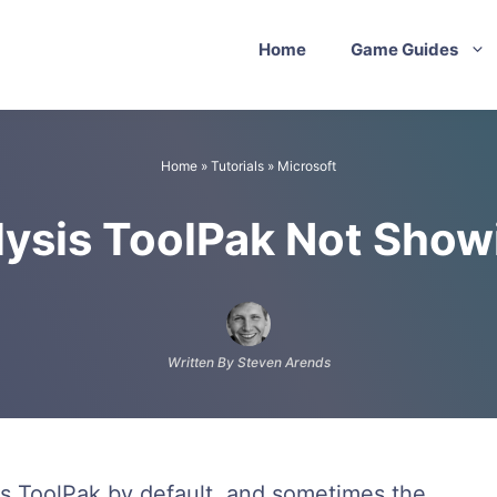
Home
Game Guides
Home
»
Tutorials
»
Microsoft
lysis ToolPak Not Show
Written By Steven Arends
is ToolPak by default, and sometimes the