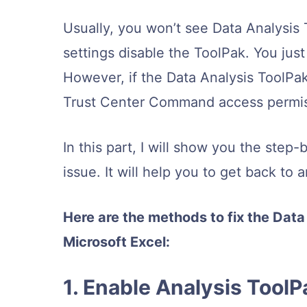
Usually, you won’t see Data Analysis 
settings disable the ToolPak. You just
However, if the Data Analysis ToolPa
Trust Center Command access permis
In this part, I will show you the step
issue. It will help you to get back to 
Here are the methods to fix the Data
Microsoft Excel:
1. Enable Analysis Tool