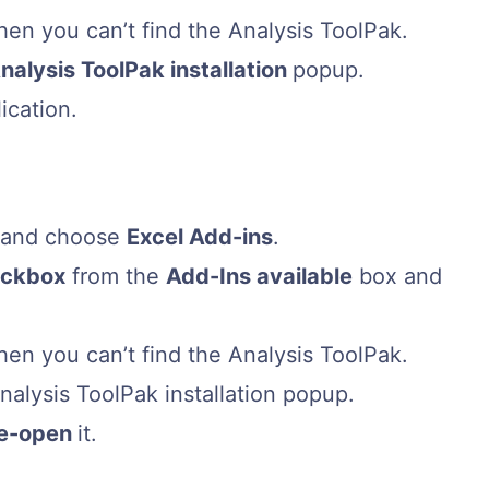
hen you can’t find the Analysis ToolPak.
nalysis ToolPak installation
popup.
ication.
, and choose
Excel Add-ins
.
eckbox
from the
Add-Ins available
box and
hen you can’t find the Analysis ToolPak.
Analysis ToolPak installation popup.
re-open
it.