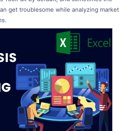
 can get troublesome while analyzing market
ns.