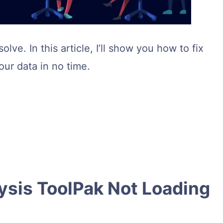
lve. In this article, I’ll show you how to fix
our data in no time.
ysis ToolPak Not Loading