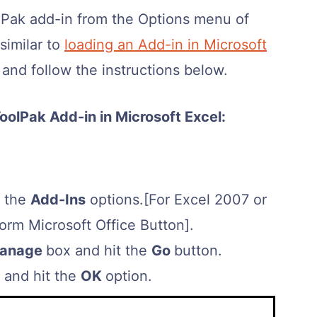
olPak add-in from the Options menu of
similar to
loading an Add-in in Microsoft
b and follow the instructions below.
oolPak Add-in in Microsoft Excel:
t the
Add-Ins
options.[For Excel 2007 or
form Microsoft Office Button].
anage
box and hit the
Go
button.
and hit the
OK
option.