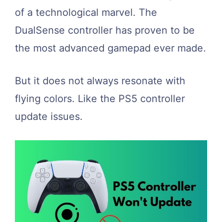
of a technological marvel. The
DualSense controller has proven to be
the most advanced gamepad ever made.
But it does not always resonate with
flying colors. Like the PS5 controller
update issues.