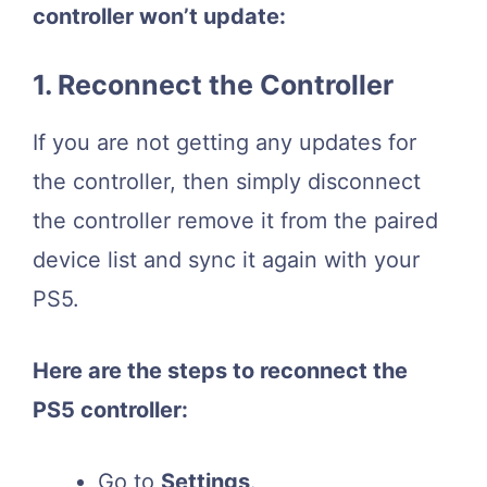
controller won’t update:
1. Reconnect the Controller
If you are not getting any updates for
the controller, then simply disconnect
the controller remove it from the paired
device list and sync it again with your
PS5.
Here are the steps to reconnect the
PS5 controller:
Go to
Settings
.