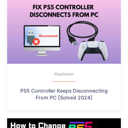
PlayStation
PS5 Controller Keeps Disconnecting
From PC [Solved 2024]