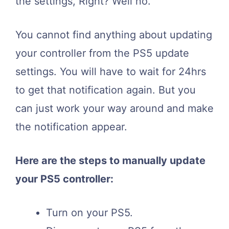
the settings, Right? Well no.
You cannot find anything about updating
your controller from the PS5 update
settings. You will have to wait for 24hrs
to get that notification again. But you
can just work your way around and make
the notification appear.
Here are the steps to manually update
your PS5 controller:
Turn on your PS5.