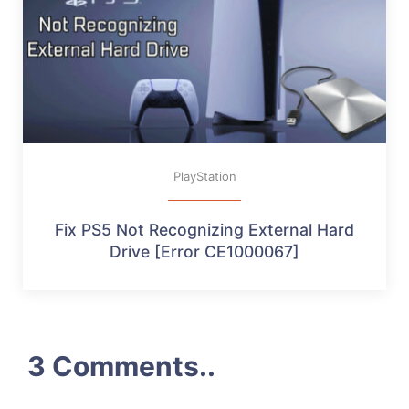
PlayStation
Fix PS5 Not Recognizing External Hard
Drive [Error CE1000067]
3 Comments..