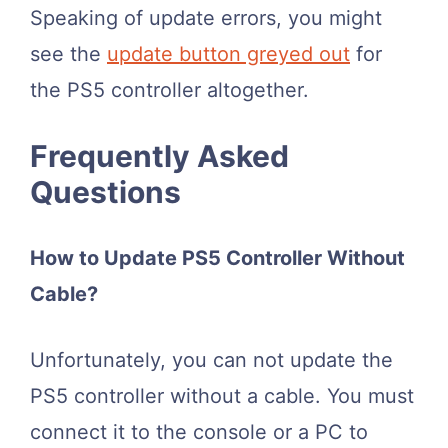
Speaking of update errors, you might
see the
update button greyed out
for
the PS5 controller altogether.
Frequently Asked
Questions
How to Update PS5 Controller Without
Cable?
Unfortunately, you can not update the
PS5 controller without a cable. You must
connect it to the console or a PC to