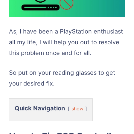
As, I have been a PlayStation enthusiast
all my life, I will help you out to resolve
this problem once and for all.
So put on your reading glasses to get
your desired fix.
Quick Navigation
show