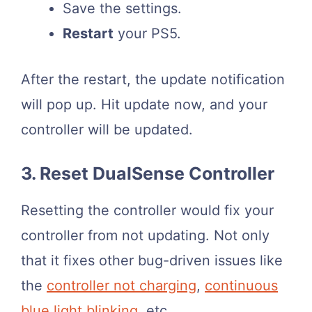
Save the settings.
Restart
your PS5.
After the restart, the update notification
will pop up. Hit update now, and your
controller will be updated.
3. Reset DualSense Controller
Resetting the controller would fix your
controller from not updating. Not only
that it fixes other bug-driven issues like
the
controller not charging
,
continuous
blue light blinking
, etc.