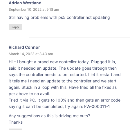
Adrian Westland
September 10, 2022 at 9:18 am
Still having problems with ps5 controller not updating
Reply
Richard Connor
March 14, 2023 at 8:43 am
Hi – I bought a brand new controller today. Plugged it in,
said it needed an update. The update goes through then
says the controller needs to be restarted. I let it restart and
it tells me I need an update to the controller and we start
again. Stuck in a loop with this. Have tried all the fixes as
per above to no avail.
Tried it via PC. It gets to 100% and then gets an error code
saying it can’t be completed, try again: FW-000011-1
Any suggestions as this is driving me nuts?
Thanks