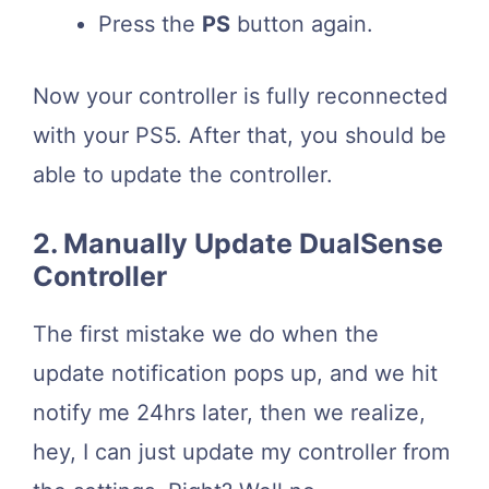
Press the
PS
button again.
Now your controller is fully reconnected
with your PS5. After that, you should be
able to update the controller.
2. Manually Update DualSense
Controller
The first mistake we do when the
update notification pops up, and we hit
notify me 24hrs later, then we realize,
hey, I can just update my controller from