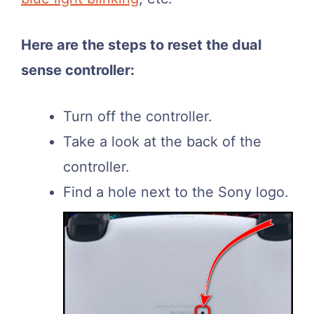
Here are the steps to reset the dual
sense controller:
Turn off the controller.
Take a look at the back of the
controller.
Find a hole next to the Sony logo.