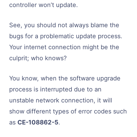
controller won’t update.
See, you should not always blame the
bugs for a problematic update process.
Your internet connection might be the
culprit; who knows?
You know, when the software upgrade
process is interrupted due to an
unstable network connection, it will
show different types of error codes such
as
CE-108862-5
.