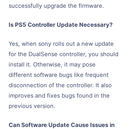
successfully upgrade the firmware.
Is PS5 Controller Update Necessary?
Yes, when sony rolls out a new update
for the DualSense controller, you should
install it. Otherwise, it may pose
different software bugs like frequent
disconnection of the controller. It also
improves and fixes bugs found in the
previous version.
Can Software Update Cause Issues in