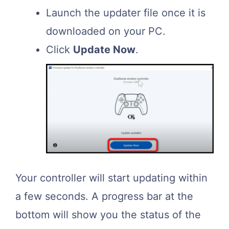
Launch the updater file once it is
downloaded on your PC.
Click
Update Now
.
Your controller will start updating within
a few seconds. A progress bar at the
bottom will show you the status of the