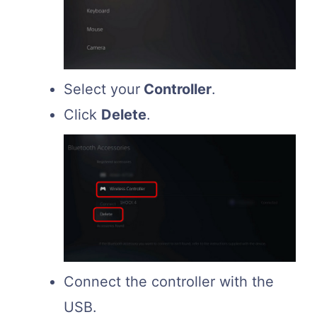
Select your
Controller
.
Click
Delete
.
Connect the controller with the
USB.