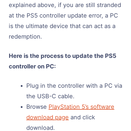
explained above, if you are still stranded
at the PS5 controller update error, a PC
is the ultimate device that can act as a
redemption.
Here is the process to update the PS5
controller on PC:
Plug in the controller with a PC via
the USB-C cable.
Browse
PlayStation 5’s software
download page
and click
download.