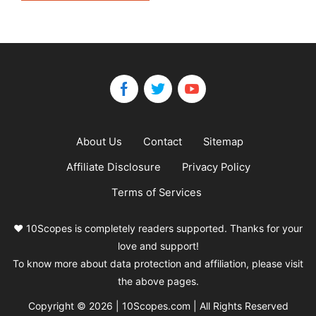
About Us
Contact
Sitemap
Affiliate Disclosure
Privacy Policy
Terms of Services
❤️ 10Scopes is completely readers supported. Thanks for your
love and support!
To know more about data protection and affiliation, please visit
the above pages.
Copyright © 2026 | 10Scopes.com | All Rights Reserved