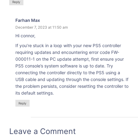
Reply
Farhan Max
December 7, 2023 at 11:50 am
Hi connor,
If you’re stuck in a loop with your new PS5 controller
requiring updates and encountering error code FW-
000011-1 on the PC update attempt, first ensure your
PS5 console’s system software is up to date. Try
connecting the controller directly to the PS5 using a
USB cable and updating through the console settings. If
the problem persists, consider resetting the controller to
its default settings.
Reply
Leave a Comment