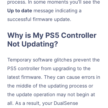
process. In some moments you’ll see the
Up to date
message indicating a
successful firmware update.
Why is My PS5 Controller
Not Updating?
Temporary software glitches prevent the
PS5 controller from upgrading to the
latest firmware. They can cause errors in
the middle of the updating process or
the update operation may not begin at
all. As a result, your DualSense