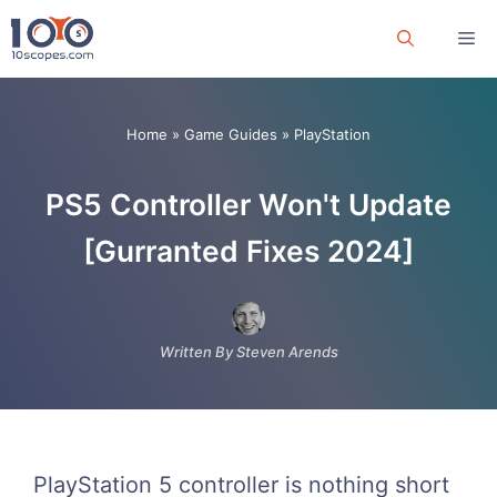
Skip
Me
to
content
Home
»
Game Guides
»
PlayStation
PS5 Controller Won't Update
[Gurranted Fixes 2024]
Written By Steven Arends
PlayStation 5 controller is nothing short