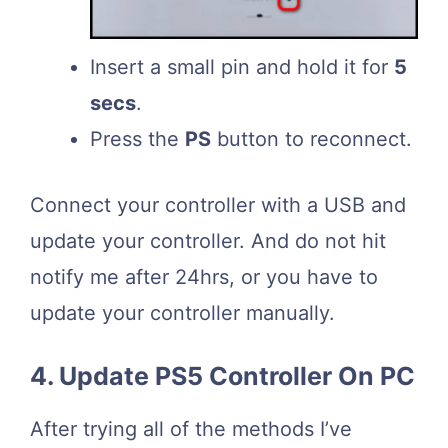
Insert a small pin and hold it for
5
secs
.
Press the
PS
button to reconnect.
Connect your controller with a USB and
update your controller. And do not hit
notify me after 24hrs, or you have to
update your controller manually.
4. Update PS5 Controller On PC
After trying all of the methods I’ve