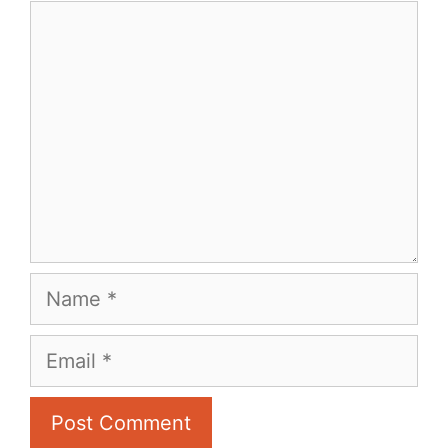
Comment
Name
Email