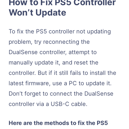
How to Fix PS5 Controller
Won’t Update
To fix the PS5 controller not updating
problem, try reconnecting the
DualSense controller, attempt to
manually update it, and reset the
controller. But if it still fails to install the
latest firmware, use a PC to update it.
Don’t forget to connect the DualSense
controller via a USB-C cable.
Here are the methods to fix the PS5