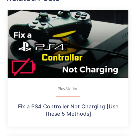
PlayStation
Fix a PS4 Controller Not Charging [Use
These 5 Methods]