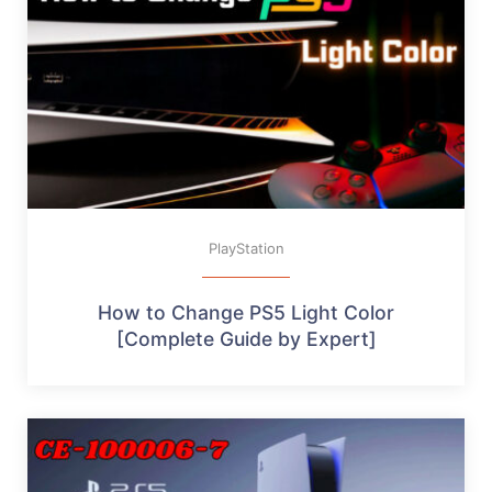
PlayStation
How to Change PS5 Light Color
[Complete Guide by Expert]