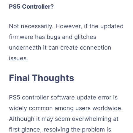
PS5 Controller?
Not necessarily. However, if the updated
firmware has bugs and glitches
underneath it can create connection
issues.
Final Thoughts
PS5 controller software update error is
widely common among users worldwide.
Although it may seem overwhelming at
first glance, resolving the problem is