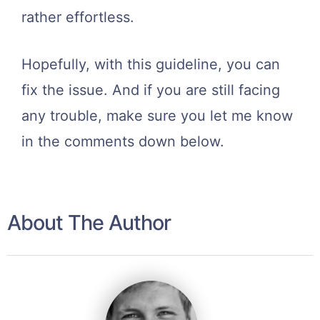
rather effortless.
Hopefully, with this guideline, you can
fix the issue. And if you are still facing
any trouble, make sure you let me know
in the comments down below.
About The Author