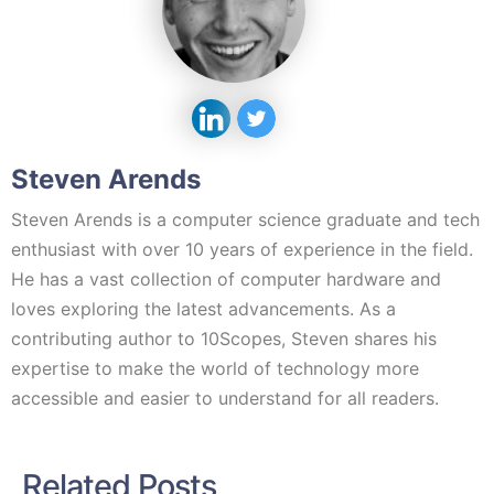
Steven Arends
Steven Arends is a computer science graduate and tech
enthusiast with over 10 years of experience in the field.
He has a vast collection of computer hardware and
loves exploring the latest advancements. As a
contributing author to 10Scopes, Steven shares his
expertise to make the world of technology more
accessible and easier to understand for all readers.
Related Posts