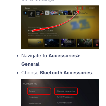
Navigate to
Accessories>
General
.
Choose
Bluetooth Accessories
.