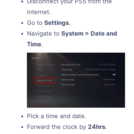
Disconnect your PS5 from the
internet.
Go to
Settings.
Navigate to
System > Date and
Time
.
Pick a time and date.
Forward the clock by
24hrs
.