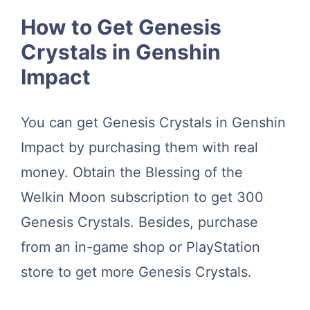
How to Get Genesis
Crystals in Genshin
Impact
You can get Genesis Crystals in Genshin
Impact by purchasing them with real
money. Obtain the Blessing of the
Welkin Moon subscription to get 300
Genesis Crystals. Besides, purchase
from an in-game shop or PlayStation
store to get more Genesis Crystals.