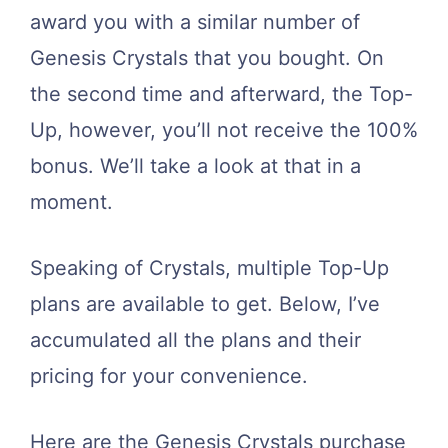
award you with a similar number of
Genesis Crystals that you bought. On
the second time and afterward, the Top-
Up, however, you’ll not receive the 100%
bonus. We’ll take a look at that in a
moment.
Speaking of Crystals, multiple Top-Up
plans are available to get. Below, I’ve
accumulated all the plans and their
pricing for your convenience.
Here are the Genesis Crystals purchase