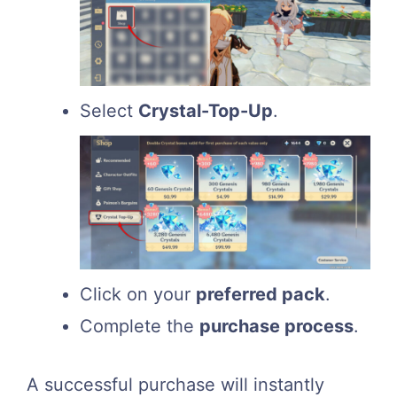
Select
Crystal-Top-Up
.
Click on your
preferred pack
.
Complete the
purchase process
.
A successful purchase will instantly