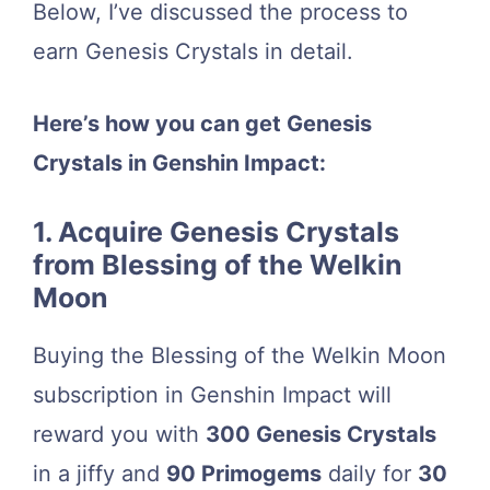
Below, I’ve discussed the process to
earn Genesis Crystals in detail.
Here’s how you can get Genesis
Crystals in Genshin Impact:
1. Acquire Genesis Crystals
from Blessing of the Welkin
Moon
Buying the Blessing of the Welkin Moon
subscription in Genshin Impact will
reward you with
300 Genesis Crystals
in a jiffy and
90 Primogems
daily for
30