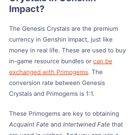
Impact?
The Genesis Crystals are the premium
currency in Genshin Impact, just like
money in real life. These are used to buy
in-game resource bundles or
can be
exchanged with Primogems
. The
conversion rate between Genesis
Crystals and Primogems is 1:1.
These Primogems are key to obtaining
Acquaint Fate
and
Intertwined Fate
that