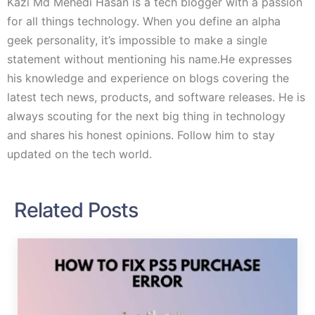
Kazi Md Mehedi Hasan is a tech blogger with a passion
for all things technology. When you define an alpha
geek personality, it’s impossible to make a single
statement without mentioning his name.He expresses
his knowledge and experience on blogs covering the
latest tech news, products, and software releases. He is
always scouting for the next big thing in technology
and shares his honest opinions. Follow him to stay
updated on the tech world.
Related Posts