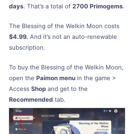
days
. That’s a total of
2700 Primogems
.
The Blessing of the Welkin Moon costs
$4.99.
And it’s not an auto-renewable
subscription.
To buy the Blessing of the Welkin Moon,
open the
Paimon menu
in the game >
Access
Shop
and get to the
Recommended
tab.