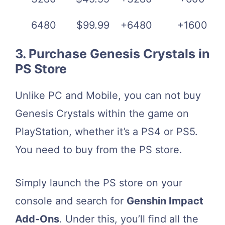
6480
$99.99
+6480
+1600
3. Purchase Genesis Crystals in
PS Store
Unlike PC and Mobile, you can not buy
Genesis Crystals within the game on
PlayStation, whether it’s a PS4 or PS5.
You need to buy from the PS store.
Simply launch the PS store on your
console and search for
Genshin Impact
Add-Ons
. Under this, you’ll find all the