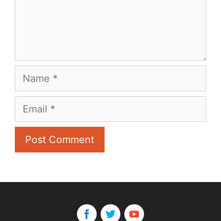
Name
Email