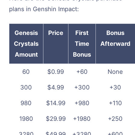
plans in Genshin Impact:
Genesis
Price
First
Bonus
Crystals
Time
Afterward
Amount
Bonus
60
$0.99
+60
None
300
$4.99
+300
+30
980
$14.99
+980
+110
1980
$29.99
+1980
+250
3280
$49.99
+3280
+600