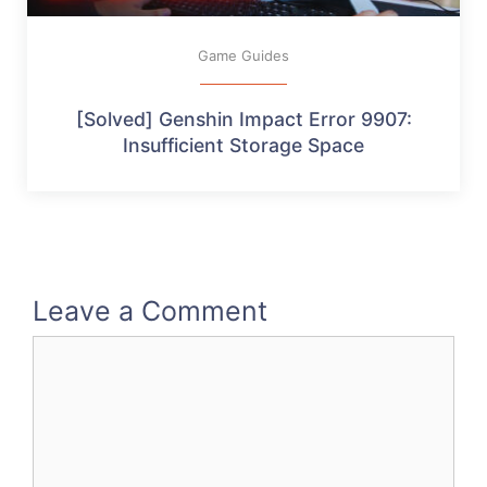
Game Guides
[Solved] Genshin Impact Error 9907:
Insufficient Storage Space
Leave a Comment
Comment