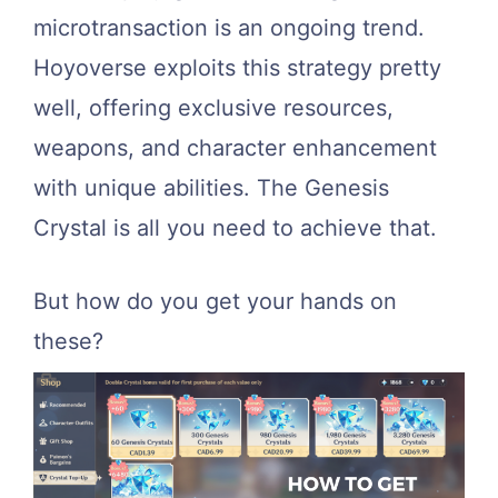
microtransaction is an ongoing trend.
Hoyoverse exploits this strategy pretty
well, offering exclusive resources,
weapons, and character enhancement
with unique abilities. The Genesis
Crystal is all you need to achieve that.
But how do you get your hands on
these?