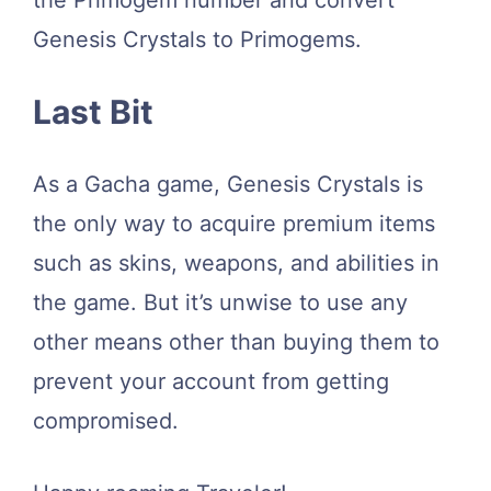
Genesis Crystals to Primogems.
Last Bit
As a Gacha game, Genesis Crystals is
the only way to acquire premium items
such as skins, weapons, and abilities in
the game. But it’s unwise to use any
other means other than buying them to
prevent your account from getting
compromised.