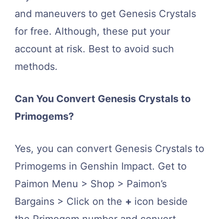
and maneuvers to get Genesis Crystals
for free. Although, these put your
account at risk. Best to avoid such
methods.
Can You Convert Genesis Crystals to
Primogems?
Yes, you can convert Genesis Crystals to
Primogems in Genshin Impact. Get to
Paimon Menu > Shop > Paimon’s
Bargains > Click on the
+
icon beside
the Primogem number and convert