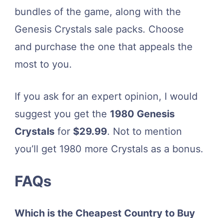
bundles of the game, along with the
Genesis Crystals sale packs. Choose
and purchase the one that appeals the
most to you.
If you ask for an expert opinion, I would
suggest you get the
1980 Genesis
Crystals
for
$29.99
. Not to mention
you’ll get 1980 more Crystals as a bonus.
FAQs
Which is the Cheapest Country to Buy