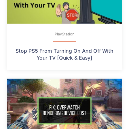
PlayStation
Stop PS5 From Turning On And Off With
Your TV [Quick & Easy]