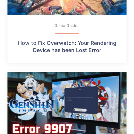
Game Guides
How to Fix Overwatch: Your Rendering
Device has been Lost Error