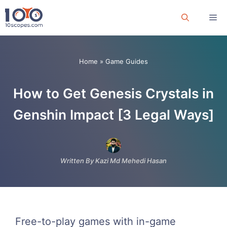
Skip
Me
to
content
Home
»
Game Guides
How to Get Genesis Crystals in
Genshin Impact [3 Legal Ways]
Written By Kazi Md Mehedi Hasan
Free-to-play games with in-game