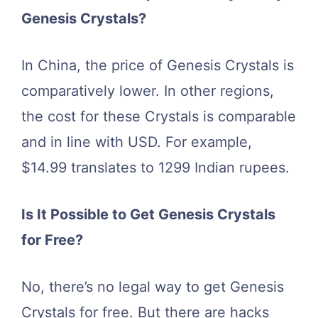
Genesis Crystals?
In China, the price of Genesis Crystals is
comparatively lower. In other regions,
the cost for these Crystals is comparable
and in line with USD. For example,
$14.99 translates to 1299 Indian rupees.
Is It Possible to Get Genesis Crystals
for Free?
No, there’s no legal way to get Genesis
Crystals for free. But there are hacks