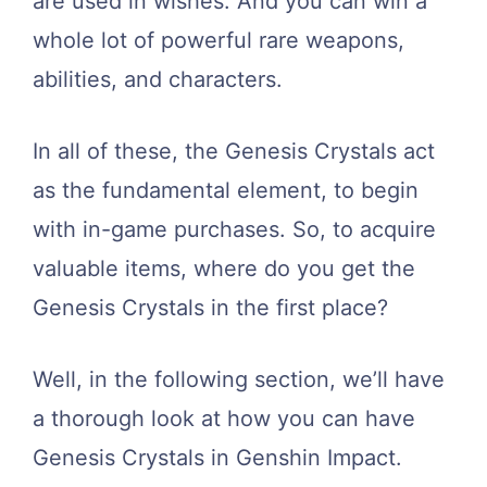
are used in wishes. And you can win a
whole lot of powerful rare weapons,
abilities, and characters.
In all of these, the Genesis Crystals act
as the fundamental element, to begin
with in-game purchases. So, to acquire
valuable items, where do you get the
Genesis Crystals in the first place?
Well, in the following section, we’ll have
a thorough look at how you can have
Genesis Crystals in Genshin Impact.