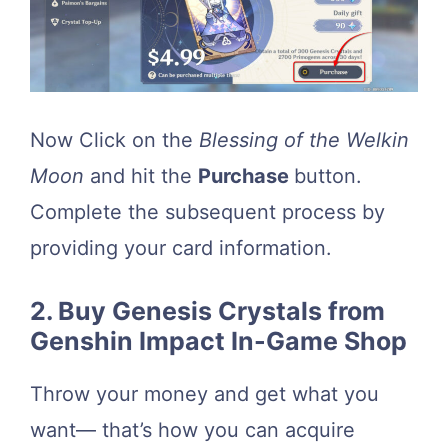
Now Click on the
Blessing of the Welkin
Moon
and hit the
Purchase
button.
Complete the subsequent process by
providing your card information.
2. Buy Genesis Crystals from
Genshin Impact In-Game Shop
Throw your money and get what you
want— that’s how you can acquire