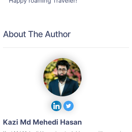
Happy roaming Traveler!
About The Author
Kazi Md Mehedi Hasan