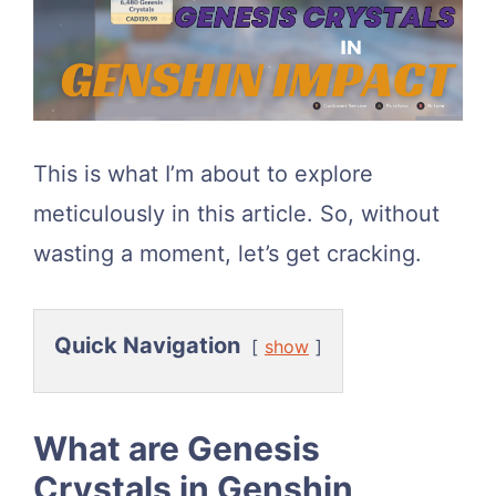
This is what I’m about to explore
meticulously in this article. So, without
wasting a moment, let’s get cracking.
Quick Navigation
show
What are Genesis
Crystals in Genshin