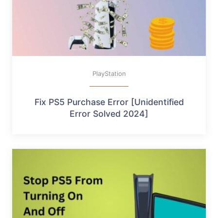
PlayStation
Fix PS5 Purchase Error [Unidentified
Error Solved 2024]