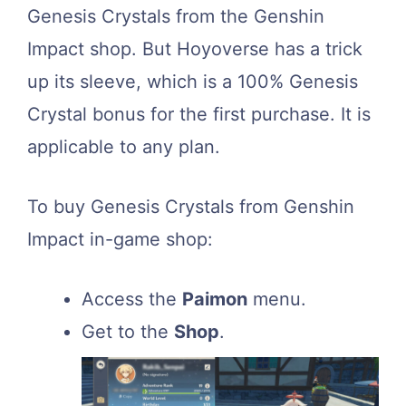
Genesis Crystals from the Genshin
Impact shop. But Hoyoverse has a trick
up its sleeve, which is a 100% Genesis
Crystal bonus for the first purchase. It is
applicable to any plan.
To buy Genesis Crystals from Genshin
Impact in-game shop:
Access the
Paimon
menu.
Get to the
Shop
.