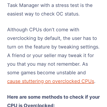
Task Manager with a stress test is the
easiest way to check OC status.
Although CPUs don’t come with
overclocking by default, the user has to
turn on the feature by tweaking settings.
A friend or your seller may tweak it for
you that you may not remember. As
some games become unstable and
cause stuttering on overclocked CPUs
.
Here are some methods to check if your
CPU is Overclocked: