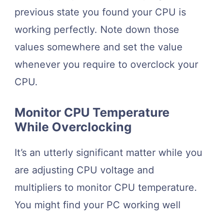
previous state you found your CPU is
working perfectly. Note down those
values somewhere and set the value
whenever you require to overclock your
CPU.
Monitor CPU Temperature
While Overclocking
It’s an utterly significant matter while you
are adjusting CPU voltage and
multipliers to monitor CPU temperature.
You might find your PC working well