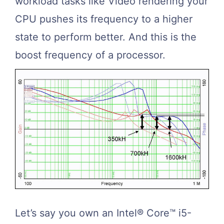
workload tasks like Video rendering your
CPU pushes its frequency to a higher
state to perform better. And this is the
boost frequency of a processor.
Let’s say you own an Intel® Core™ i5-