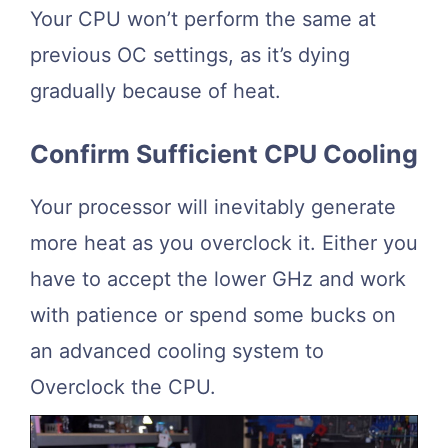
Your CPU won’t perform the same at
previous OC settings, as it’s dying
gradually because of heat.
Confirm Sufficient CPU Cooling
Your processor will inevitably generate
more heat as you overclock it. Either you
have to accept the lower GHz and work
with patience or spend some bucks on
an advanced cooling system to
Overclock the CPU.