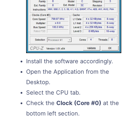
Install the software accordingly.
Open the Application from the
Desktop.
Select the CPU tab.
Check the
Clock (Core #0)
at the
bottom left section.