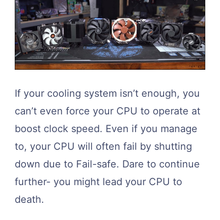
If your cooling system isn’t enough, you
can’t even force your CPU to operate at
boost clock speed. Even if you manage
to, your CPU will often fail by shutting
down due to Fail-safe. Dare to continue
further- you might lead your CPU to
death.