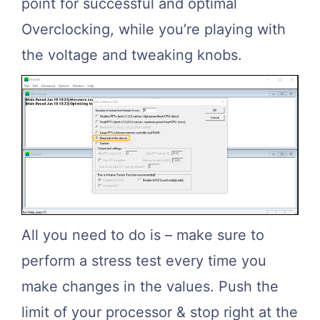
point for successful and optimal
Overclocking, while you’re playing with
the voltage and tweaking knobs.
All you need to do is – make sure to
perform a stress test every time you
make changes in the values. Push the
limit of your processor & stop right at the