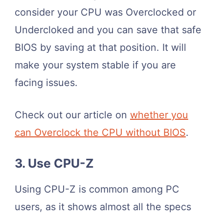
consider your CPU was Overclocked or
Undercloked and you can save that safe
BIOS by saving at that position. It will
make your system stable if you are
facing issues.
Check out our article on
whether you
can Overclock the CPU without BIOS
.
3. Use CPU-Z
Using CPU-Z is common among PC
users, as it shows almost all the specs