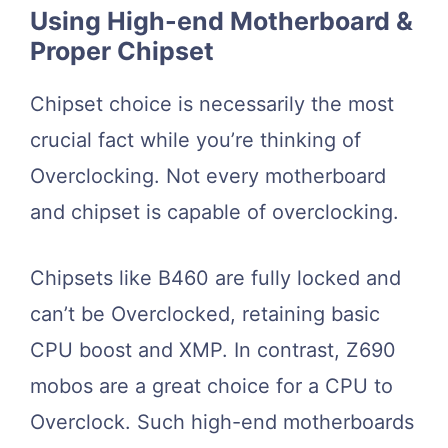
Using High-end Motherboard &
Proper Chipset
Chipset choice is necessarily the most
crucial fact while you’re thinking of
Overclocking. Not every motherboard
and chipset is capable of overclocking.
Chipsets like B460 are fully locked and
can’t be Overclocked, retaining basic
CPU boost and XMP. In contrast, Z690
mobos are a great choice for a CPU to
Overclock. Such high-end motherboards