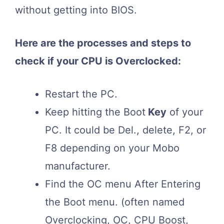
without getting into BIOS.
Here are the processes and steps to
check if your CPU is Overclocked:
Restart the PC.
Keep hitting the Boot
Key
of your
PC. It could be Del., delete, F2, or
F8 depending on your Mobo
manufacturer.
Find the OC menu After Entering
the Boot menu. (often named
Overclocking, OC, CPU Boost,