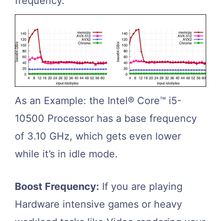
frequency.
As an Example: the Intel® Core™ i5-
10500 Processor has a base frequency
of 3.10 GHz, which gets even lower
while it’s in idle mode.
Boost Frequency:
If you are playing
Hardware intensive games or heavy