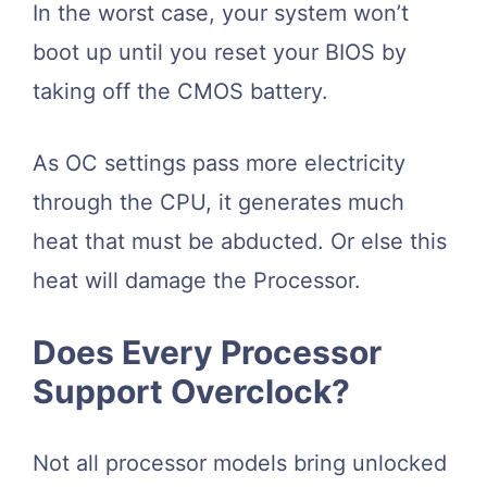
In the worst case, your system won’t
boot up until you reset your BIOS by
taking off the CMOS battery.
As OC settings pass more electricity
through the CPU, it generates much
heat that must be abducted. Or else this
heat will damage the Processor.
Does Every Processor
Support Overclock?
Not all processor models bring unlocked