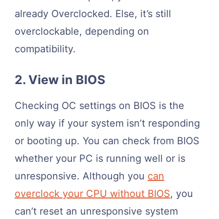
already Overclocked. Else, it’s still
overclockable, depending on
compatibility.
2. View in BIOS
Checking OC settings on BIOS is the
only way if your system isn’t responding
or booting up. You can check from BIOS
whether your PC is running well or is
unresponsive. Although you
can
overclock your CPU without BIOS
, you
can’t reset an unresponsive system