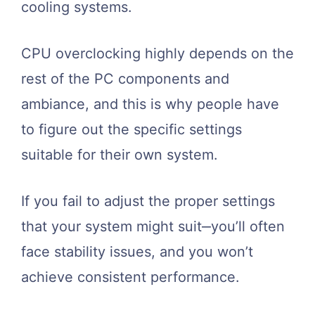
cooling systems.
CPU overclocking highly depends on the
rest of the PC components and
ambiance, and this is why people have
to figure out the specific settings
suitable for their own system.
If you fail to adjust the proper settings
that your system might suit‒you’ll often
face stability issues, and you won’t
achieve consistent performance.