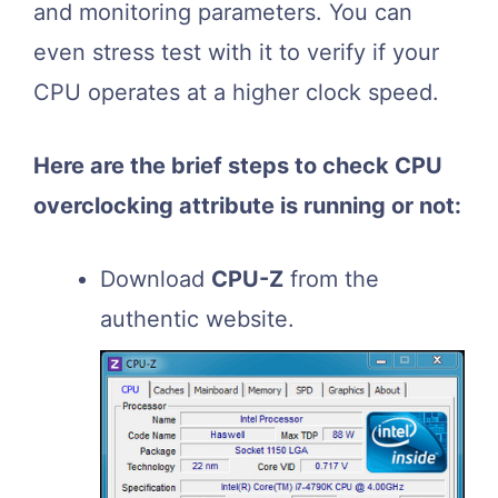
and monitoring parameters. You can
even stress test with it to verify if your
CPU operates at a higher clock speed.
Here are the brief steps to check CPU
overclocking attribute is running or not:
Download
CPU-Z
from the
authentic website.