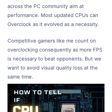
across the PC community aim at
performance. Most updated CPUs can
Overclock as it evolved as a necessity.
Competitive gamers like me count on
overclocking consequently as more FPS
is necessary to beat opponents. But we
want to avoid visual quality loss at the
same time.