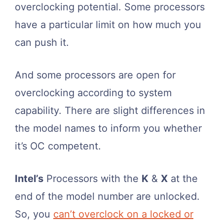
overclocking potential. Some processors
have a particular limit on how much you
can push it.
And some processors are open for
overclocking according to system
capability. There are slight differences in
the model names to inform you whether
it’s OC competent.
Intel’s
Processors with the
K
&
X
at the
end of the model number are unlocked.
So, you
can’t overclock on a locked or