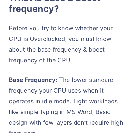
frequency?
Before you try to know whether your
CPU is Overclocked, you must know
about the base frequency & boost
frequency of the CPU.
Base Frequency:
The lower standard
frequency your CPU uses when it
operates in idle mode. Light workloads
like simple typing in MS Word, Basic
design with few layers don’t require high