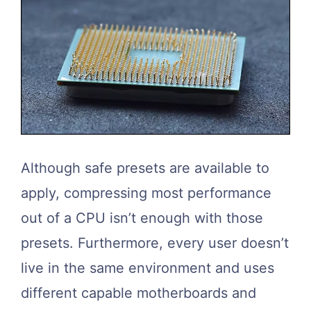
Although safe presets are available to
apply, compressing most performance
out of a CPU isn’t enough with those
presets. Furthermore, every user doesn’t
live in the same environment and uses
different capable motherboards and