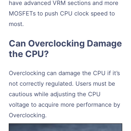
have advanced VRM sections and more
MOSFETs to push CPU clock speed to
most.
Can Overclocking Damage
the CPU?
Overclocking can damage the CPU if it’s
not correctly regulated. Users must be
cautious while adjusting the CPU
voltage to acquire more performance by
Overclocking.