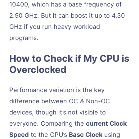
10400, which has a base frequency of
2.90 GHz. But it can boost it up to 4.30
GHz if you run heavy workload
programs.
How to Check if My CPU is
Overclocked
Performance variation is the key
difference between OC & Non-OC
devices, though it’s not visible to
everyone. Comparing the
current Clock
Speed
to the CPU’s
Base Clock
using