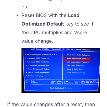
etc.)
Reset BIOS with the
Load
Optimized Default
key to see if
the CPU multiplier and Vcore
value change.
If the value changes after a reset, then