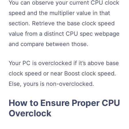
You can observe your current CPU clock
speed and the multiplier value in that
section. Retrieve the base clock speed
value from a distinct CPU spec webpage
and compare between those.
Your PC is overclocked if it’s above base
clock speed or near Boost clock speed.
Else, yours is non-overclocked.
How to Ensure Proper CPU
Overclock