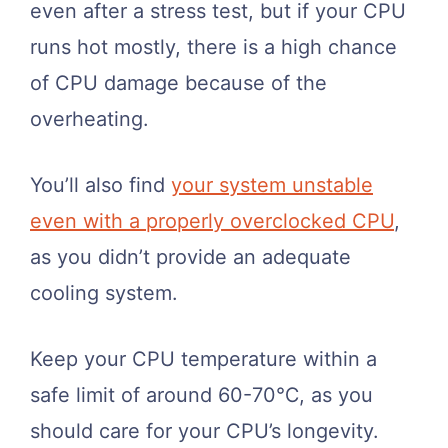
even after a stress test, but if your CPU
runs hot mostly, there is a high chance
of CPU damage because of the
overheating.
You’ll also find
your system unstable
even with a properly overclocked CPU
,
as you didn’t provide an adequate
cooling system.
Keep your CPU temperature within a
safe limit of around 60-70℃, as you
should care for your CPU’s longevity.