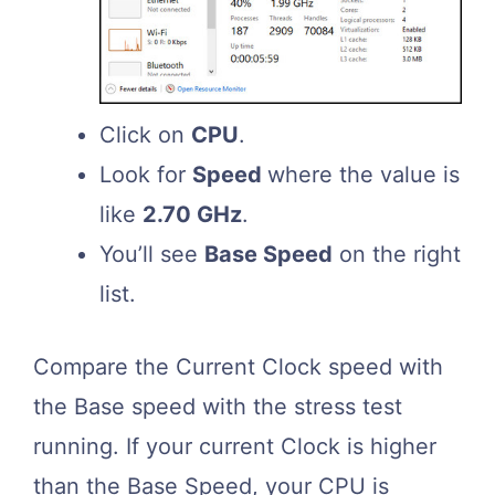
Click on
CPU
.
Look for
Speed
where the value is
like
2.70 GHz
.
You’ll see
Base Speed
on the right
list.
Compare the Current Clock speed with
the Base speed with the stress test
running. If your current Clock is higher
than the Base Speed, your CPU is