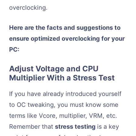
overclocking.
Here are the facts and suggestions to
ensure optimized overclocking for your
PC:
Adjust Voltage and CPU
Multiplier With a Stress Test
If you have already introduced yourself
to OC tweaking, you must know some
terms like Vcore, multiplier, VRM, etc.
Remember that
stress testing
is a key