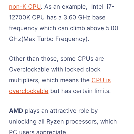
non-K CPU
. As an example, Intel_i7-
12700K CPU has a 3.60 GHz base
frequency which can climb above 5.00
GHz(Max Turbo Frequency).
Other than those, some CPUs are
Overclockable with locked clock
multipliers, which means the
CPU is
overclockable
but has certain limits.
AMD
plays an attractive role by
unlocking all Ryzen processors, which
PC users appreciate.