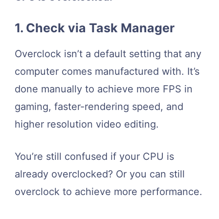
1. Check via Task Manager
Overclock isn’t a default setting that any
computer comes manufactured with. It’s
done manually to achieve more FPS in
gaming, faster-rendering speed, and
higher resolution video editing.
You’re still confused if your CPU is
already overclocked? Or you can still
overclock to achieve more performance.