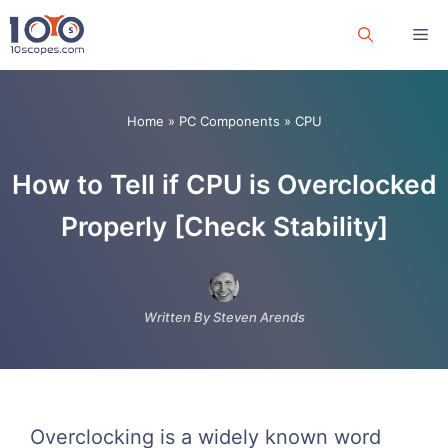
Skip
Me
to
content
Home
»
PC Components
»
CPU
How to Tell if CPU is Overclocked
Properly [Check Stability]
Written By Steven Arends
Overclocking is a widely known word