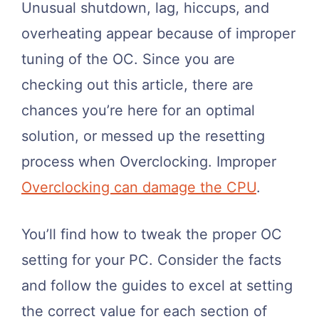
Unusual shutdown, lag, hiccups, and
overheating appear because of improper
tuning of the OC. Since you are
checking out this article, there are
chances you’re here for an optimal
solution, or messed up the resetting
process when Overclocking. Improper
Overclocking can damage the CPU
.
You’ll find how to tweak the proper OC
setting for your PC. Consider the facts
and follow the guides to excel at setting
the correct value for each section of