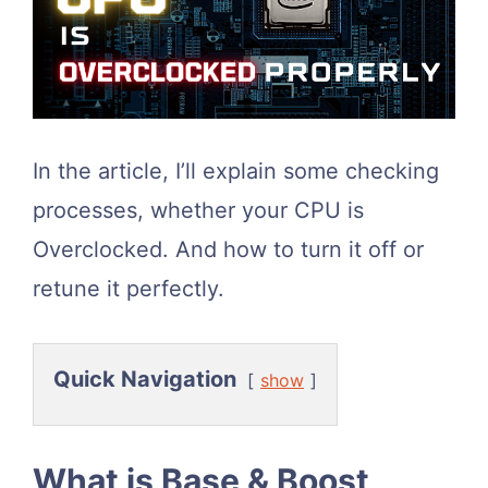
In the article, I’ll explain some checking
processes, whether your CPU is
Overclocked. And how to turn it off or
retune it perfectly.
Quick Navigation
show
What is Base & Boost