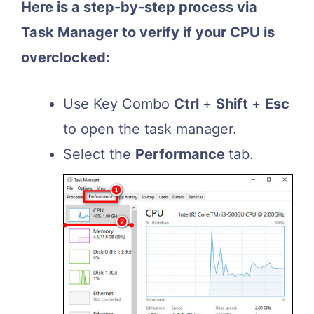
Here is a step-by-step process via
Task Manager to verify if your CPU is
overclocked:
Use Key Combo
Ctrl
+
Shift
+
Esc
to open the task manager.
Select the
Performance
tab.