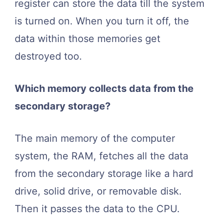
register can store the data till the system
is turned on. When you turn it off, the
data within those memories get
destroyed too.
Which memory collects data from the
secondary storage?
The main memory of the computer
system, the RAM, fetches all the data
from the secondary storage like a hard
drive, solid drive, or removable disk.
Then it passes the data to the CPU.