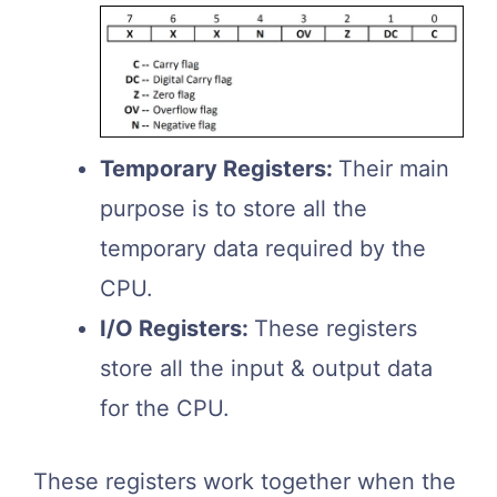
Temporary Registers:
Their main
purpose is to store all the
temporary data required by the
CPU.
I/O Registers:
These registers
store all the input & output data
for the CPU.
These registers work together when the