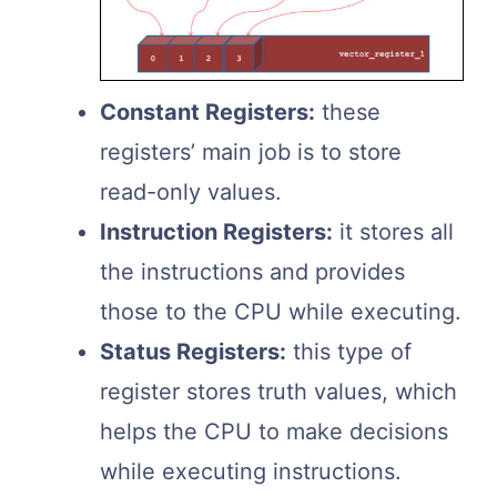
Constant Registers:
these
registers’ main job is to store
read-only values.
Instruction Registers:
it stores all
the instructions and provides
those to the CPU while executing.
Status Registers:
this type of
register stores truth values, which
helps the CPU to make decisions
while executing instructions.