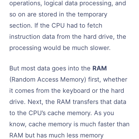
operations, logical data processing, and
so on are stored in the temporary
section. If the CPU had to fetch
instruction data from the hard drive, the
processing would be much slower.
But most data goes into the
RAM
(Random Access Memory) first, whether
it comes from the keyboard or the hard
drive. Next, the RAM transfers that data
to the CPU’s cache memory. As you
know, cache memory is much faster than
RAM but has much less memory