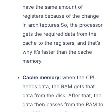
have the same amount of
registers because of the change
in architectures.So, the processor
gets the required data from the
cache to the registers, and that’s
why it’s faster than the cache
memory.
Cache memory:
when the CPU
needs data, the RAM gets that
data from the disk. After that, the
data then passes from the RAM to