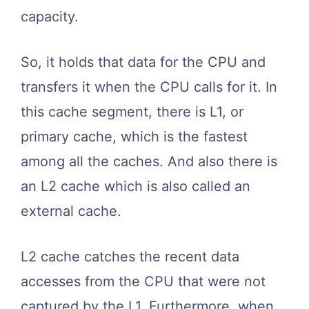
capacity.
So, it holds that data for the CPU and
transfers it when the CPU calls for it. In
this cache segment, there is L1, or
primary cache, which is the fastest
among all the caches. And also there is
an L2 cache which is also called an
external cache.
L2 cache catches the recent data
accesses from the CPU that were not
captured by the L1. Furthermore, when