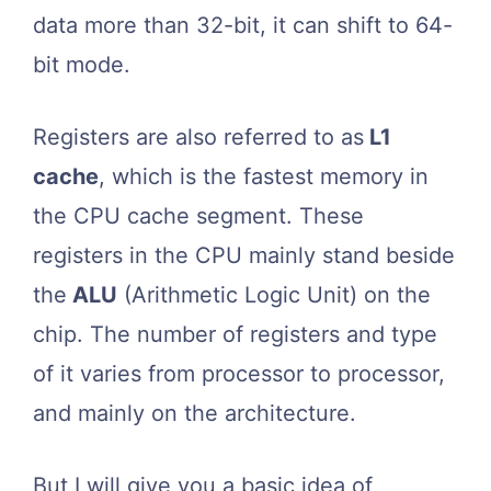
data more than 32-bit, it can shift to 64-
bit mode.
Registers are also referred to as
L1
cache
, which is the fastest memory in
the CPU cache segment. These
registers in the CPU mainly stand beside
the
ALU
(Arithmetic Logic Unit) on the
chip. The number of registers and type
of it varies from processor to processor,
and mainly on the architecture.
But I will give you a basic idea of