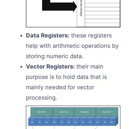
Data Registers:
these registers
help with arithmetic operations by
storing numeric data.
Vector Registers:
their main
purpose is to hold data that is
mainly needed for vector
processing.