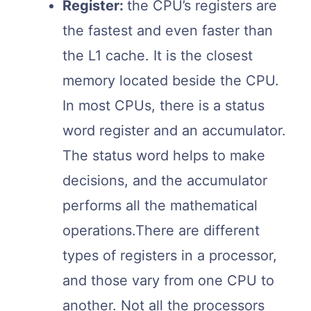
Register:
the CPU’s registers are
the fastest and even faster than
the L1 cache. It is the closest
memory located beside the CPU.
In most CPUs, there is a status
word register and an accumulator.
The status word helps to make
decisions, and the accumulator
performs all the mathematical
operations.There are different
types of registers in a processor,
and those vary from one CPU to
another. Not all the processors