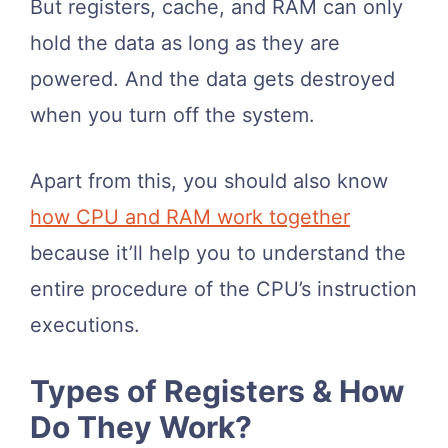
But registers, cache, and RAM can only
hold the data as long as they are
powered. And the data gets destroyed
when you turn off the system.
Apart from this, you should also know
how CPU and RAM work together
because it’ll help you to understand the
entire procedure of the CPU’s instruction
executions.
Types of Registers & How
Do They Work?