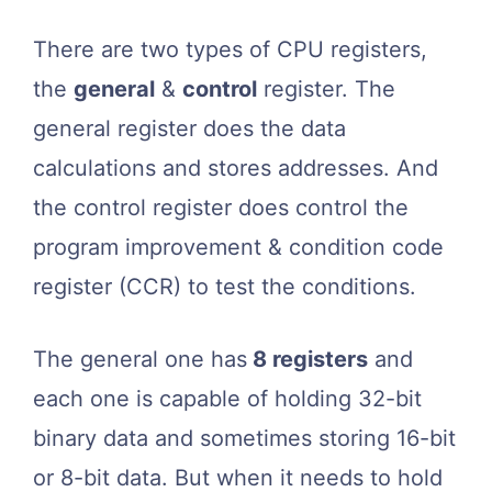
There are two types of CPU registers,
the
general
&
control
register. The
general register does the data
calculations and stores addresses. And
the control register does control the
program improvement & condition code
register (CCR) to test the conditions.
The general one has
8 registers
and
each one is capable of holding 32-bit
binary data and sometimes storing 16-bit
or 8-bit data. But when it needs to hold