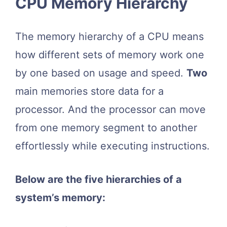
CPU Memory Hierarchy
The memory hierarchy of a CPU means
how different sets of memory work one
by one based on usage and speed.
Two
main memories store data for a
processor. And the processor can move
from one memory segment to another
effortlessly while executing instructions.
Below are the five hierarchies of a
system’s memory: