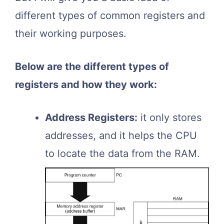
different types of common registers and
their working purposes.
Below are the different types of
registers and how they work:
Address Registers:
it only stores
addresses, and it helps the CPU
to locate the data from the RAM.