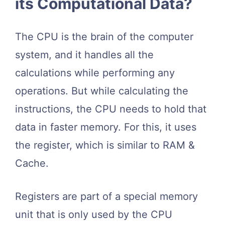
its Computational Data?
The CPU is the brain of the computer
system, and it handles all the
calculations while performing any
operations. But while calculating the
instructions, the CPU needs to hold that
data in faster memory. For this, it uses
the register, which is similar to RAM &
Cache.
Registers are part of a special memory
unit that is only used by the CPU