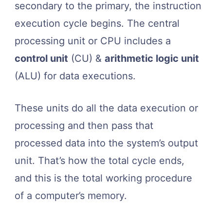
secondary to the primary, the instruction
execution cycle begins. The central
processing unit or CPU includes a
control unit
(CU) &
arithmetic logic unit
(ALU) for data executions.
These units do all the data execution or
processing and then pass that
processed data into the system’s output
unit. That’s how the total cycle ends,
and this is the total working procedure
of a computer’s memory.