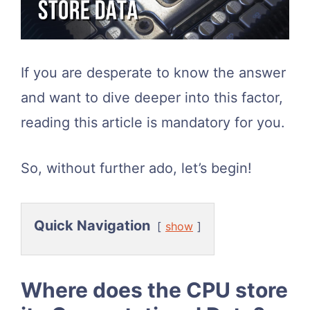
If you are desperate to know the answer
and want to dive deeper into this factor,
reading this article is mandatory for you.
So, without further ado, let’s begin!
Quick Navigation
show
Where does the CPU store