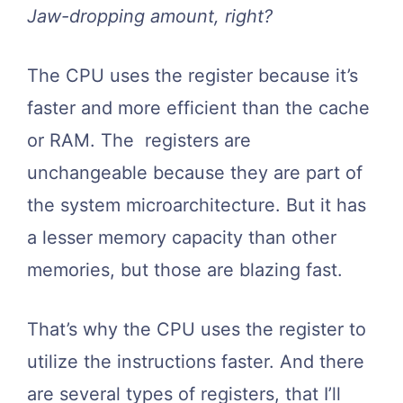
Jaw-dropping amount, right?
The CPU uses the register because it’s
faster and more efficient than the cache
or RAM. The registers are
unchangeable because they are part of
the system microarchitecture. But it has
a lesser memory capacity than other
memories, but those are blazing fast.
That’s why the CPU uses the register to
utilize the instructions faster. And there
are several types of registers, that I’ll