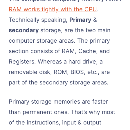
RAM works tightly with the CPU
.
Technically speaking,
Primary
&
secondary
storage, are the two main
computer storage areas. The primary
section consists of RAM, Cache, and
Registers. Whereas a hard drive, a
removable disk, ROM, BIOS, etc., are
part of the secondary storage areas.
Primary storage memories are faster
than permanent ones. That’s why most
of the instructions, input & output