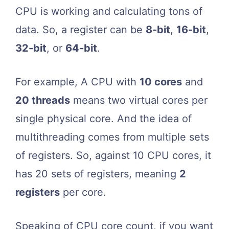
CPU is working and calculating tons of
data. So, a register can be
8-bit
,
16-bit
,
32-bit
, or
64-bit
.
For example, A CPU with
10 cores
and
20 threads
means two virtual cores per
single physical core. And the idea of
multithreading comes from multiple sets
of registers. So, against 10 CPU cores, it
has 20 sets of registers, meaning
2
registers
per core.
Speaking of CPU core count, if you want