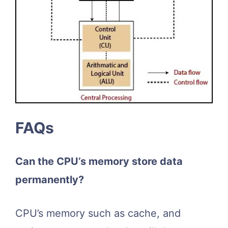
FAQs
Can the CPU’s memory store data
permanently?
CPU’s memory such as cache, and