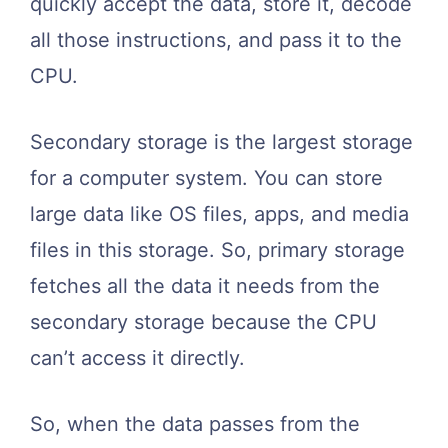
quickly accept the data, store it, decode
all those instructions, and pass it to the
CPU.
Secondary storage is the largest storage
for a computer system. You can store
large data like OS files, apps, and media
files in this storage. So, primary storage
fetches all the data it needs from the
secondary storage because the CPU
can’t access it directly.
So, when the data passes from the