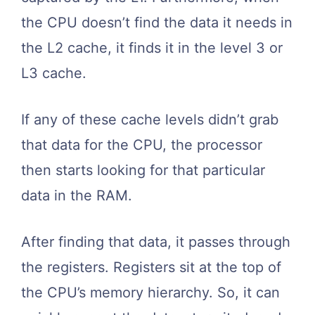
the CPU doesn’t find the data it needs in
the L2 cache, it finds it in the level 3 or
L3 cache.
If any of these cache levels didn’t grab
that data for the CPU, the processor
then starts looking for that particular
data in the RAM.
After finding that data, it passes through
the registers. Registers sit at the top of
the CPU’s memory hierarchy. So, it can