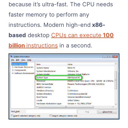
because it’s ultra-fast. The CPU needs
faster memory to perform any
instructions. Modern high-end
x86-
based
desktop
CPUs can execute
100
billion
instructions
in a second.