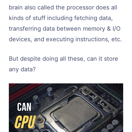
brain also called the processor does all
kinds of stuff including fetching data,
transferring data between memory & I/O
devices, and executing instructions, etc.
But despite doing all these, can it store
any data?