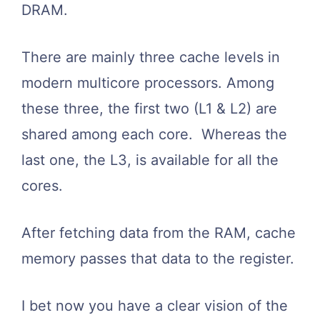
DRAM.
There are mainly three cache levels in
modern multicore processors. Among
these three, the first two (L1 & L2) are
shared among each core. Whereas the
last one, the L3, is available for all the
cores.
After fetching data from the RAM, cache
memory passes that data to the register.
I bet now you have a clear vision of the