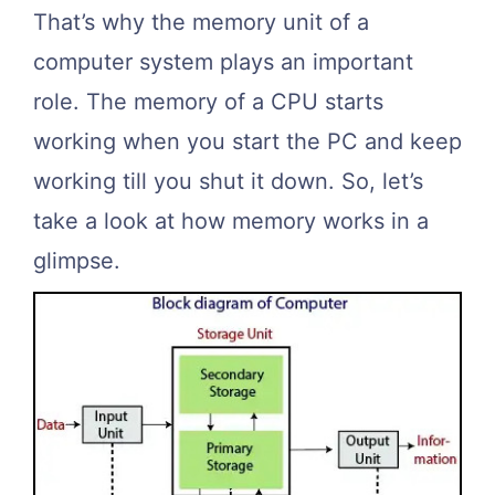
That’s why the memory unit of a
computer system plays an important
role. The memory of a CPU starts
working when you start the PC and keep
working till you shut it down. So, let’s
take a look at how memory works in a
glimpse.