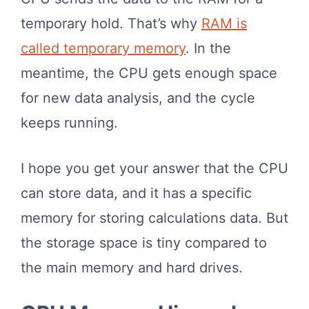
temporary hold. That’s why
RAM is
called temporary memory
. In the
meantime, the CPU gets enough space
for new data analysis, and the cycle
keeps running.
I hope you get your answer that the CPU
can store data, and it has a specific
memory for storing calculations data. But
the storage space is tiny compared to
the main memory and hard drives.