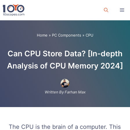
Skip
Me
to
content
Home
»
PC Components
»
CPU
Can CPU Store Data? [In-depth
Analysis of CPU Memory 2024]
Written By Farhan Max
The CPU is the brain of a computer. This