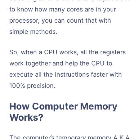
to know how many cores are in your
processor, you can count that with
simple methods.
So, when a CPU works, all the registers
work together and help the CPU to
execute all the instructions faster with
100% precision.
How Computer Memory
Works?
The computer’s temporary memory A.K.A