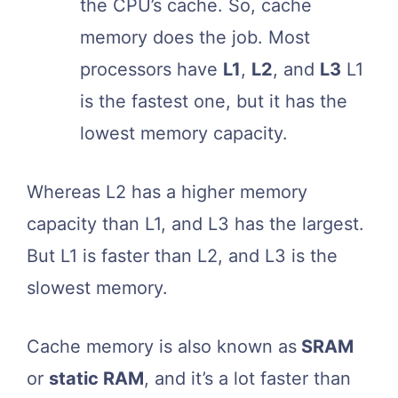
the CPU’s cache. So, cache
memory does the job. Most
processors have
L1
,
L2
, and
L3
L1
is the fastest one, but it has the
lowest memory capacity.
Whereas L2 has a higher memory
capacity than L1, and L3 has the largest.
But L1 is faster than L2, and L3 is the
slowest memory.
Cache memory is also known as
SRAM
or
static RAM
, and it’s a lot faster than