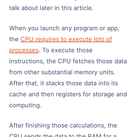
talk about later in this article.
When you launch any program or app,
the
CPU requires to execute lots of
processes
. To execute those
instructions, the CPU fetches those data
from other substantial memory units.
After that, it stacks those data into its
cache and then registers for storage and
computing.
After finishing those calculations, the
CPU sends the data to the RAM for a