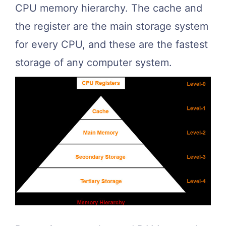
CPU memory hierarchy. The cache and
the register are the main storage system
for every CPU, and these are the fastest
storage of any computer system.