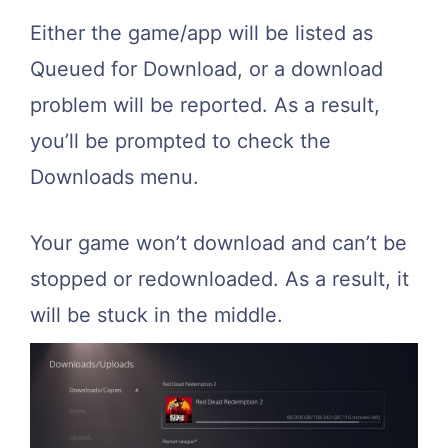
Either the game/app will be listed as
Queued for Download, or a download
problem will be reported. As a result,
you’ll be prompted to check the
Downloads menu.
Your game won’t download and can’t be
stopped or redownloaded. As a result, it
will be stuck in the middle.