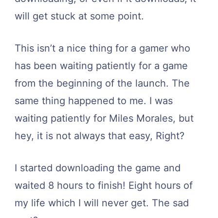
will get stuck at some point.
This isn’t a nice thing for a gamer who
has been waiting patiently for a game
from the beginning of the launch. The
same thing happened to me. I was
waiting patiently for Miles Morales, but
hey, it is not always that easy, Right?
I started downloading the game and
waited 8 hours to finish! Eight hours of
my life which I will never get. The sad