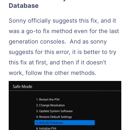
Database
Sonny officially suggests this fix, and it
was a go-to fix method even for the last
generation consoles. And as sonny
suggests for this error, it is better to try
this fix at first, and then if it doesn’t
work, follow the other methods.