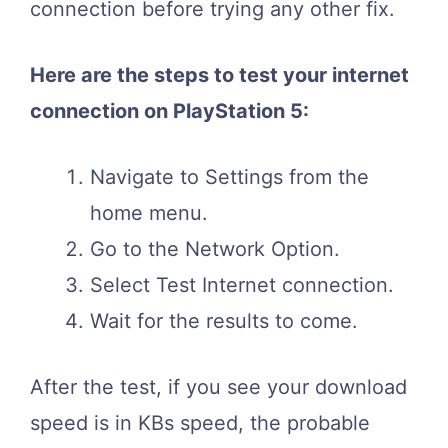
connection before trying any other fix.
Here are the steps to test your internet
connection on PlayStation 5:
Navigate to Settings from the
home menu.
Go to the Network Option.
Select Test Internet connection.
Wait for the results to come.
After the test, if you see your download
speed is in KBs speed, the probable