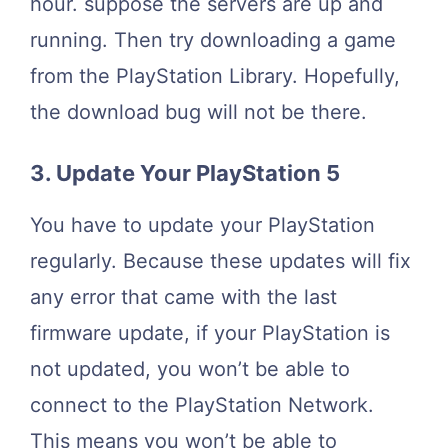
hour. suppose the servers are up and
running. Then try downloading a game
from the PlayStation Library. Hopefully,
the download bug will not be there.
3. Update Your PlayStation 5
You have to update your PlayStation
regularly. Because these updates will fix
any error that came with the last
firmware update, if your PlayStation is
not updated, you won’t be able to
connect to the PlayStation Network.
This means you won’t be able to