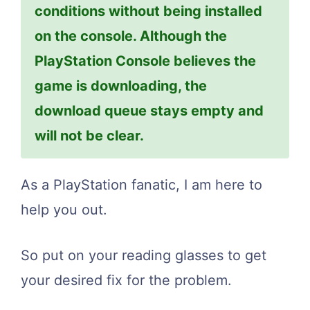
conditions without being installed
on the console. Although the
PlayStation Console believes the
game is downloading, the
download queue stays empty and
will not be clear.
As a PlayStation fanatic, I am here to
help you out.
So put on your reading glasses to get
your desired fix for the problem.