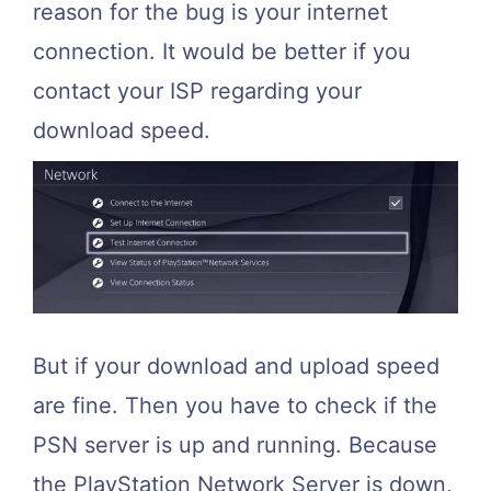
reason for the bug is your internet
connection. It would be better if you
contact your ISP regarding your
download speed.
But if your download and upload speed
are fine. Then you have to check if the
PSN server is up and running. Because
the PlayStation Network Server is down,