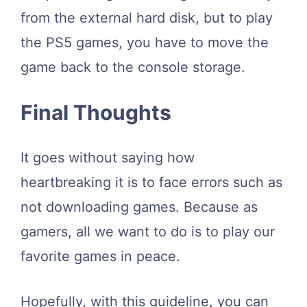
from the external hard disk, but to play
the PS5 games, you have to move the
game back to the console storage.
Final Thoughts
It goes without saying how
heartbreaking it is to face errors such as
not downloading games. Because as
gamers, all we want to do is to play our
favorite games in peace.
Hopefully, with this guideline, you can