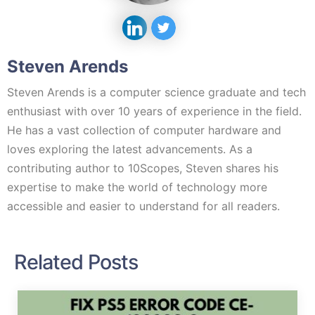
Steven Arends
Steven Arends is a computer science graduate and tech
enthusiast with over 10 years of experience in the field.
He has a vast collection of computer hardware and
loves exploring the latest advancements. As a
contributing author to 10Scopes, Steven shares his
expertise to make the world of technology more
accessible and easier to understand for all readers.
Related Posts