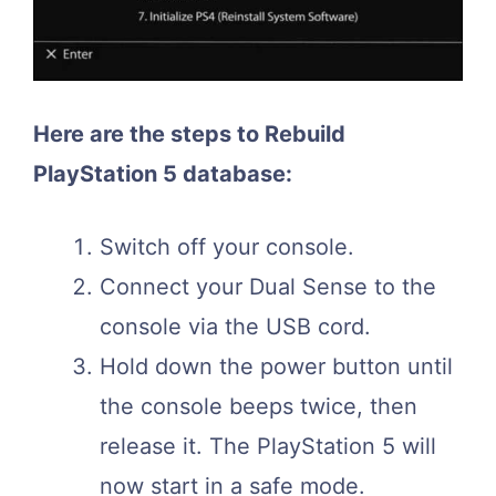
Here are the steps to Rebuild
PlayStation 5 database:
Switch off your console.
Connect your Dual Sense to the
console via the USB cord.
Hold down the power button until
the console beeps twice, then
release it. The PlayStation 5 will
now start in a safe mode.