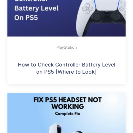
PlayStation
How to Check Controller Battery Level
on PS5 [Where to Look]