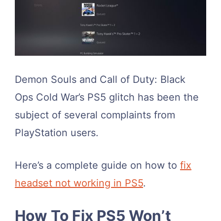
Demon Souls and Call of Duty: Black
Ops Cold War’s PS5 glitch has been the
subject of several complaints from
PlayStation users.
Here’s a complete guide on how to
fix
headset not working in PS5
.
How To Fix PS5 Won’t