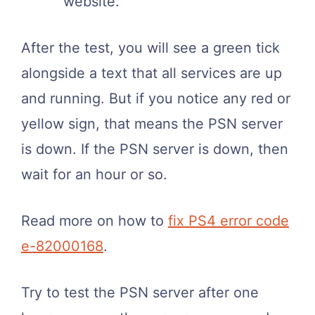
website.
After the test, you will see a green tick
alongside a text that all services are up
and running. But if you notice any red or
yellow sign, that means the PSN server
is down. If the PSN server is down, then
wait for an hour or so.
Read more on how to
fix PS4 error code
e-82000168
.
Try to test the PSN server after one