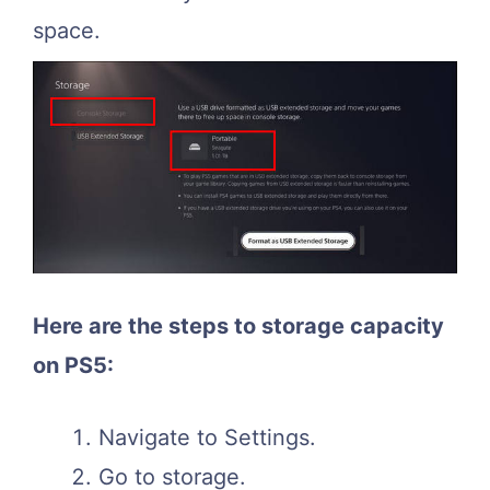
space.
Here are the steps to storage capacity
on PS5:
Navigate to Settings.
Go to storage.