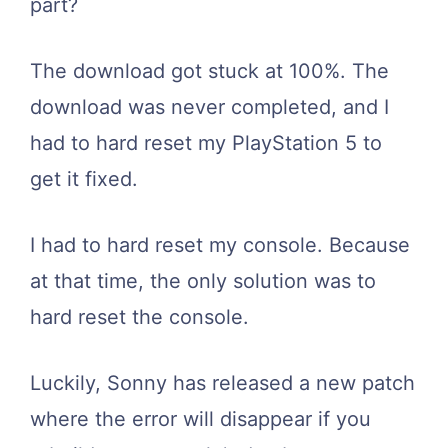
part?
The download got stuck at 100%. The
download was never completed, and I
had to hard reset my PlayStation 5 to
get it fixed.
I had to hard reset my console. Because
at that time, the only solution was to
hard reset the console.
Luckily, Sonny has released a new patch
where the error will disappear if you