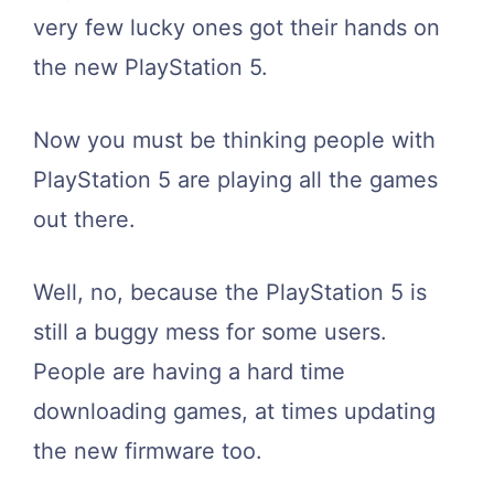
very few lucky ones got their hands on
the new PlayStation 5.
Now you must be thinking people with
PlayStation 5 are playing all the games
out there.
Well, no, because the PlayStation 5 is
still a buggy mess for some users.
People are having a hard time
downloading games, at times updating
the new firmware too.