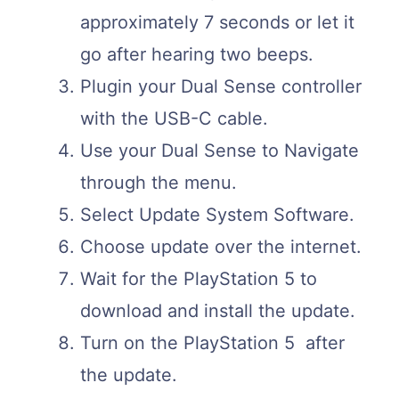
approximately 7 seconds or let it
go after hearing two beeps.
Plugin your Dual Sense controller
with the USB-C cable.
Use your Dual Sense to Navigate
through the menu.
Select Update System Software.
Choose update over the internet.
Wait for the PlayStation 5 to
download and install the update.
Turn on the PlayStation 5 after
the update.