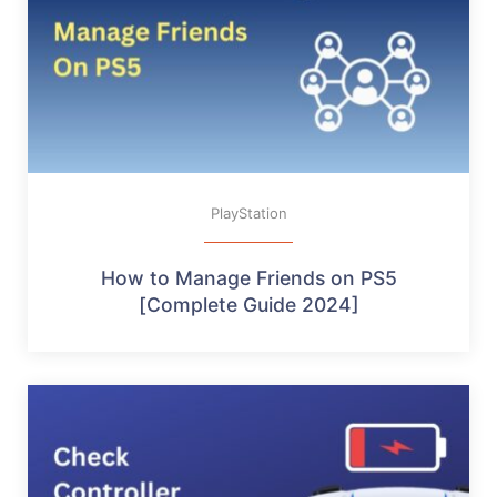
PlayStation
How to Manage Friends on PS5
[Complete Guide 2024]