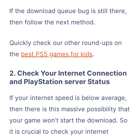
If the download queue bug is still there,
then follow the next method.
Quickly check our other round-ups on
the
best PS5 games for kids
.
2. Check Your Internet Connection
and PlayStation server Status
If your internet speed is below average,
then there is this massive possibility that
your game won’t start the download. So
it is crucial to check your internet