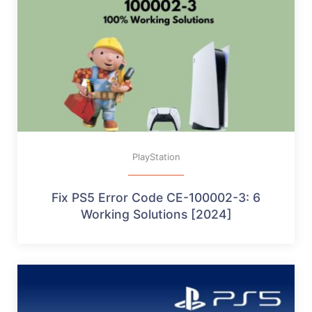
PlayStation
Fix PS5 Error Code CE-100002-3: 6
Working Solutions [2024]