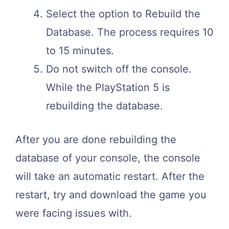
Select the option to Rebuild the
Database. The process requires 10
to 15 minutes.
Do not switch off the console.
While the PlayStation 5 is
rebuilding the database.
After you are done rebuilding the
database of your console, the console
will take an automatic restart. After the
restart, try and download the game you
were facing issues with.