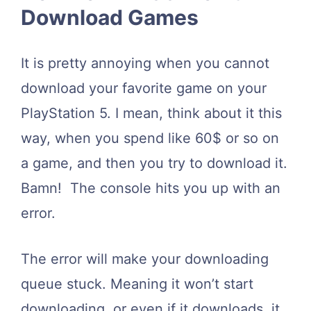
Download Games
It is pretty annoying when you cannot
download your favorite game on your
PlayStation 5. I mean, think about it this
way, when you spend like 60$ or so on
a game, and then you try to download it.
Bamn! The console hits you up with an
error.
The error will make your downloading
queue stuck. Meaning it won’t start
downloading, or even if it downloads, it