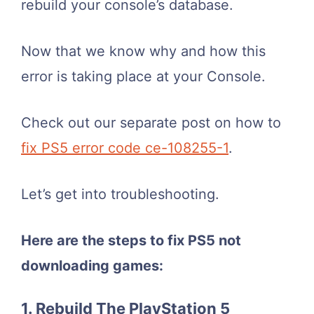
rebuild your console’s database.
Now that we know why and how this
error is taking place at your Console.
Check out our separate post on how to
fix PS5 error code ce-108255-1
.
Let’s get into troubleshooting.
Here are the steps to fix PS5 not
downloading games:
1. Rebuild The PlayStation 5