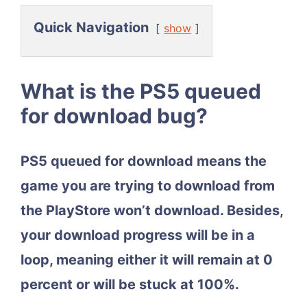
Quick Navigation
show
What is the PS5 queued
for download bug?
PS5 queued for download means the
game you are trying to download from
the PlayStore won’t download. Besides,
your download progress will be in a
loop, meaning either it will remain at 0
percent or will be stuck at 100%.