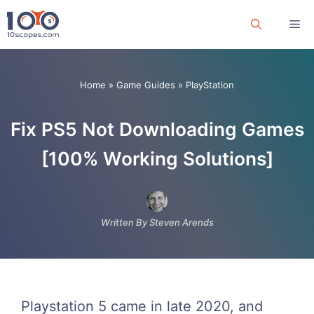
Skip
Me
to
content
Home
»
Game Guides
»
PlayStation
Fix PS5 Not Downloading Games
[100% Working Solutions]
Written By Steven Arends
Playstation 5 came in late 2020, and