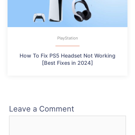
PlayStation
How To Fix PS5 Headset Not Working
[Best Fixes in 2024]
Leave a Comment
Comment