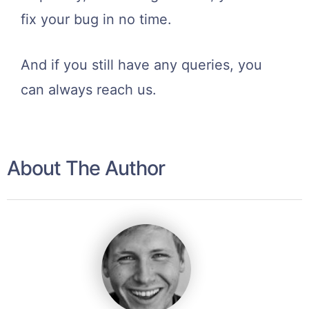
fix your bug in no time.
And if you still have any queries, you
can always reach us.
About The Author