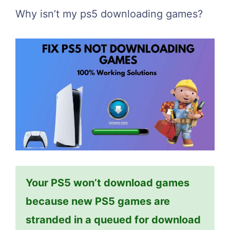
Why isn’t my ps5 downloading games?
Your PS5 won’t download games
because new PS5 games are
stranded in a queued for download