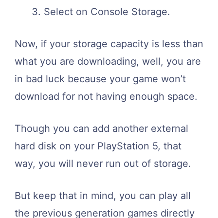
Select on Console Storage.
Now, if your storage capacity is less than
what you are downloading, well, you are
in bad luck because your game won’t
download for not having enough space.
Though you can add another external
hard disk on your PlayStation 5, that
way, you will never run out of storage.
But keep that in mind, you can play all
the previous generation games directly