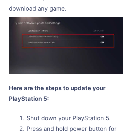
download any game.
Here are the steps to update your
PlayStation 5:
Shut down your PlayStation 5.
Press and hold power button for