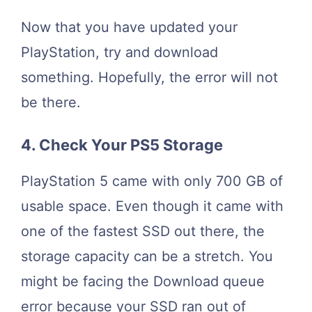
Now that you have updated your
PlayStation, try and download
something. Hopefully, the error will not
be there.
4. Check Your PS5 Storage
PlayStation 5 came with only 700 GB of
usable space. Even though it came with
one of the fastest SSD out there, the
storage capacity can be a stretch. You
might be facing the Download queue
error because your SSD ran out of