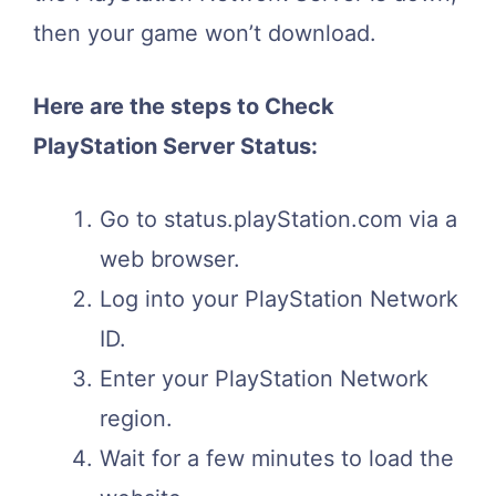
then your game won’t download.
Here are the steps to Check
PlayStation Server Status:
Go to status.playStation.com via a
web browser.
Log into your PlayStation Network
ID.
Enter your PlayStation Network
region.
Wait for a few minutes to load the