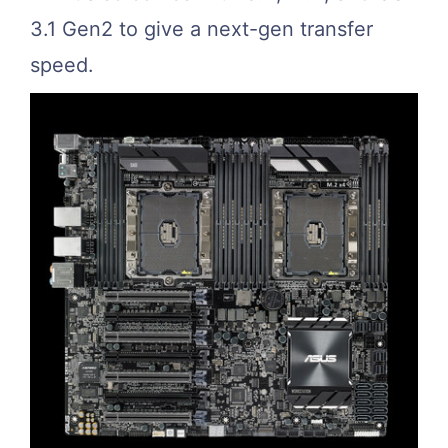
3.1 Gen2 to give a next-gen transfer
speed.