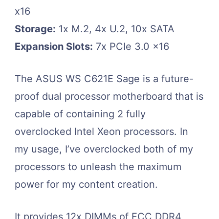
x16
Storage:
1x M.2, 4x U.2, 10x SATA
Expansion Slots:
7x PCIe 3.0 x16
The ASUS WS C621E Sage is a future-
proof dual processor motherboard that is
capable of containing 2 fully
overclocked Intel Xeon processors. In
my usage, I’ve overclocked both of my
processors to unleash the maximum
power for my content creation.
It provides 12x DIMMs of ECC DDR4