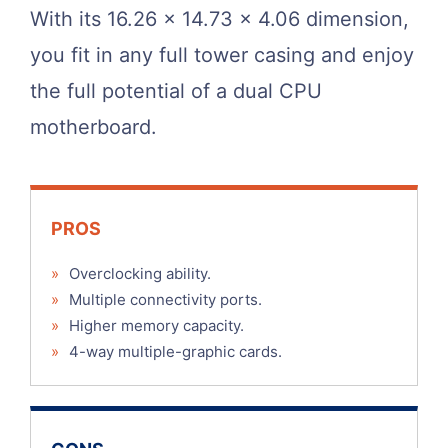
With its 16.26 x 14.73 x 4.06 dimension,
you fit in any full tower casing and enjoy
the full potential of a dual CPU
motherboard.
PROS
»
Overclocking ability.
»
Multiple connectivity ports.
»
Higher memory capacity.
»
4-way multiple-graphic cards.