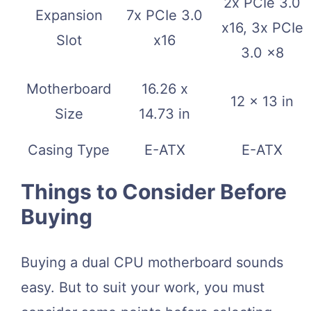
2x PCIe 3.0
Expansion
7x PCIe 3.0
x16, 3x PCIe
Slot
x16
3.0 x8
Motherboard
16.26 x
12 x 13 in
Size
14.73 in
Casing Type
E-ATX
E-ATX
Things to Consider Before
Buying
Buying a dual CPU motherboard sounds
easy. But to suit your work, you must