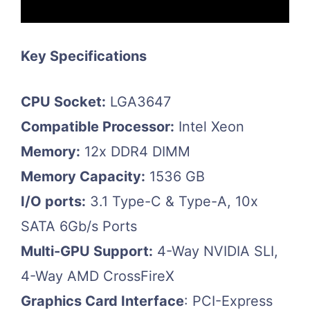
Key Specifications
CPU Socket:
LGA3647
Compatible Processor:
Intel Xeon
Memory:
12x DDR4 DIMM
Memory Capacity:
1536 GB
I/O ports:
3.1 Type-C & Type-A, 10x
SATA 6Gb/s Ports
Multi-GPU Support:
4-Way NVIDIA SLI,
4-Way AMD CrossFireX
Graphics Card Interface
: PCI-Express