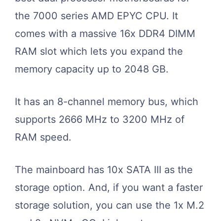
the 7000 series AMD EPYC CPU. It
comes with a massive 16x DDR4 DIMM
RAM slot which lets you expand the
memory capacity up to 2048 GB.
It has an 8-channel memory bus, which
supports 2666 MHz to 3200 MHz of
RAM speed.
The mainboard has 10x SATA III as the
storage option. And, if you want a faster
storage solution, you can use the 1x M.2