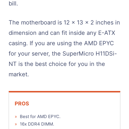
bill.
The motherboard is 12 x 13 x 2 inches in
dimension and can fit inside any E-ATX
casing. If you are using the AMD EPYC
for your server, the SuperMicro H11DSi-
NT is the best choice for you in the
market.
PROS
»
Best for AMD EPYC.
»
16x DDR4 DIMM.