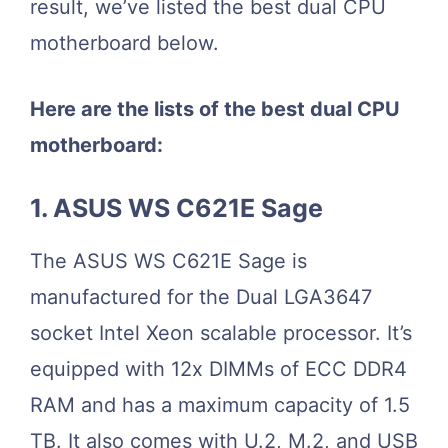
result, we’ve listed the best dual CPU
motherboard below.
Here are the lists of the best dual CPU
motherboard:
1. ASUS WS C621E Sage
The ASUS WS C621E Sage is
manufactured for the Dual LGA3647
socket Intel Xeon scalable processor. It’s
equipped with 12x DIMMs of ECC DDR4
RAM and has a maximum capacity of 1.5
TB. It also comes with U.2, M.2, and USB