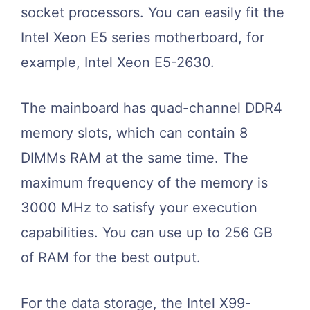
socket processors. You can easily fit the
Intel Xeon E5 series motherboard, for
example, Intel Xeon E5-2630.
The mainboard has quad-channel DDR4
memory slots, which can contain 8
DIMMs RAM at the same time. The
maximum frequency of the memory is
3000 MHz to satisfy your execution
capabilities. You can use up to 256 GB
of RAM for the best output.
For the data storage, the Intel X99-