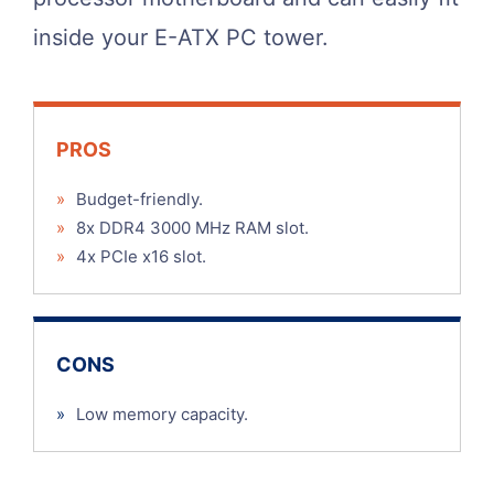
inside your E-ATX PC tower.
PROS
»
Budget-friendly.
»
8x DDR4 3000 MHz RAM slot.
»
4x PCIe x16 slot.
CONS
»
Low memory capacity.