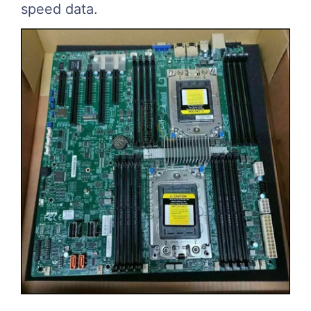
speed data.