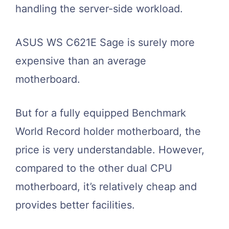
handling the server-side workload.
ASUS WS C621E Sage is surely more
expensive than an average
motherboard.
But for a fully equipped Benchmark
World Record holder motherboard, the
price is very understandable. However,
compared to the other dual CPU
motherboard, it’s relatively cheap and
provides better facilities.