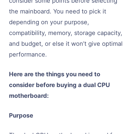
consider some points before selecting
the mainboard. You need to pick it
depending on your purpose,
compatibility, memory, storage capacity,
and budget, or else it won’t give optimal
performance.
Here are the things you need to
consider before buying a dual CPU
motherboard:
Purpose