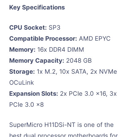
Key Specifications
CPU Socket:
SP3
Compatible Processor:
AMD EPYC
Memory:
16x DDR4 DIMM
Memory Capacity:
2048 GB
Storage:
1x M.2, 10x SATA, 2x NVMe
OCuLink
Expansion Slots:
2x PCIe 3.0 x16, 3x
PCIe 3.0 x8
SuperMicro H11DSi-NT is one of the
best dual processor motherboards for