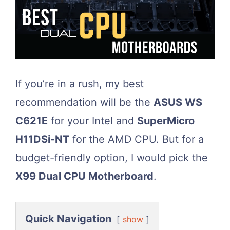
If you’re in a rush, my best
recommendation will be the
ASUS WS
C621E
for your Intel and
SuperMicro
H11DSi-NT
for the AMD CPU. But for a
budget-friendly option, I would pick the
X99 Dual CPU Motherboard
.
Quick Navigation
show