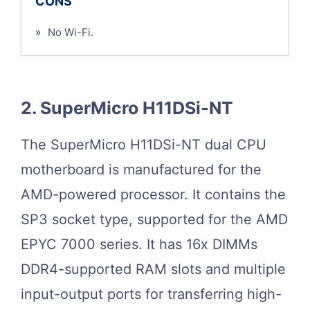
CONS
»
No Wi-Fi.
2. SuperMicro H11DSi-NT
The SuperMicro H11DSi-NT dual CPU
motherboard is manufactured for the
AMD-powered processor. It contains the
SP3 socket type, supported for the AMD
EPYC 7000 series. It has 16x DIMMs
DDR4-supported RAM slots and multiple
input-output ports for transferring high-