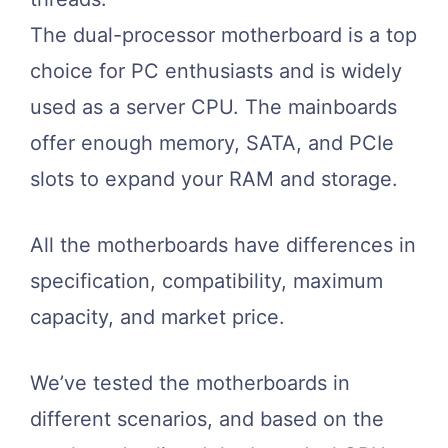
The dual-processor motherboard is a top
choice for PC enthusiasts and is widely
used as a server CPU. The mainboards
offer enough memory, SATA, and PCIe
slots to expand your RAM and storage.
All the motherboards have differences in
specification, compatibility, maximum
capacity, and market price.
We’ve tested the motherboards in
different scenarios, and based on the