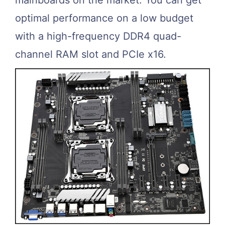
optimal performance on a low budget
with a high-frequency DDR4 quad-
channel RAM slot and PCIe x16.