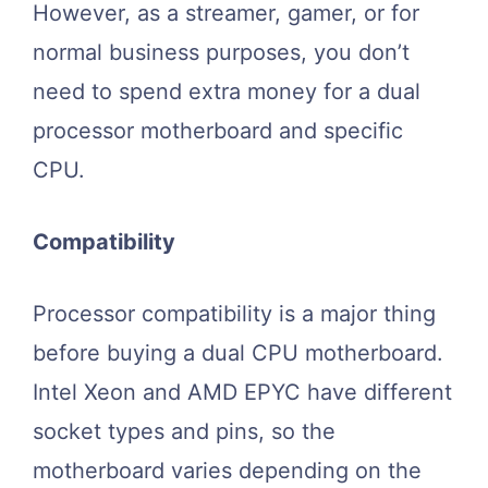
However, as a streamer, gamer, or for
normal business purposes, you don’t
need to spend extra money for a dual
processor motherboard and specific
CPU.
Compatibility
Processor compatibility is a major thing
before buying a dual CPU motherboard.
Intel Xeon and AMD EPYC have different
socket types and pins, so the
motherboard varies depending on the