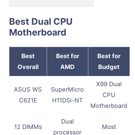
Best Dual CPU
Motherboard
Best
Best for
Best for
Overall
AMD
Budget
X99 Dual
ASUS WS
SuperMicro
CPU
C621E
H11DSi-NT
Motherboard
Dual
12 DIMMs
Most
processor