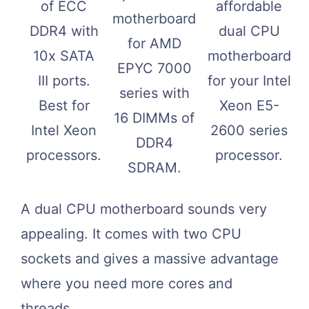
of ECC
affordable
motherboard
DDR4 with
dual CPU
for AMD
10x SATA
motherboard
EPYC 7000
III ports.
for your Intel
series with
Best for
Xeon E5-
16 DIMMs of
Intel Xeon
2600 series
DDR4
processors.
processor.
SDRAM.
A dual CPU motherboard sounds very
appealing. It comes with two CPU
sockets and gives a massive advantage
where you need more cores and
threads.