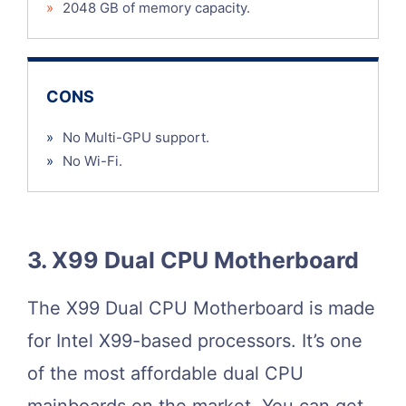
»
2048 GB of memory capacity.
CONS
»
No Multi-GPU support.
»
No Wi-Fi.
3. X99 Dual CPU Motherboard
The X99 Dual CPU Motherboard is made
for Intel X99-based processors. It’s one
of the most affordable dual CPU
mainboards on the market. You can get