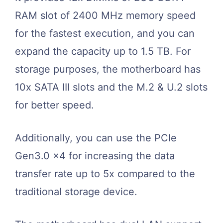
RAM slot of 2400 MHz memory speed
for the fastest execution, and you can
expand the capacity up to 1.5 TB. For
storage purposes, the motherboard has
10x SATA III slots and the M.2 & U.2 slots
for better speed.
Additionally, you can use the PCIe
Gen3.0 x4 for increasing the data
transfer rate up to 5x compared to the
traditional storage device.