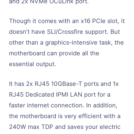
and 2x NVMe OCuLink port.
Though it comes with an x16 PCIe slot, it
doesn’t have SLI/Crossfire support. But
other than a graphics-intensive task, the
motherboard can provide all the
essential output.
It has 2x RJ45 10GBase-T ports and 1x
RJ45 Dedicated IPMI LAN port for a
faster internet connection. In addition,
the motherboard is very efficient with a
240W max TDP and saves your electric