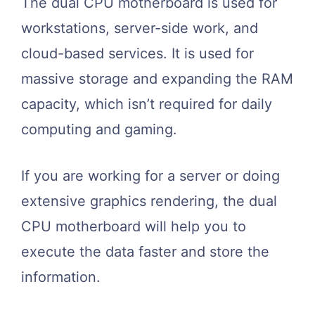
The dual CPU motherboard is used for
workstations, server-side work, and
cloud-based services. It is used for
massive storage and expanding the RAM
capacity, which isn’t required for daily
computing and gaming.
If you are working for a server or doing
extensive graphics rendering, the dual
CPU motherboard will help you to
execute the data faster and store the
information.