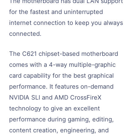
The motherboard has dual LAN support
for the fastest and uninterrupted
internet connection to keep you always
connected.
The C621 chipset-based motherboard
comes with a 4-way multiple-graphic
card capability for the best graphical
performance. It features on-demand
NVIDIA SLI and AMD CrossFireX
technology to give an excellent
performance during gaming, editing,
content creation, engineering, and