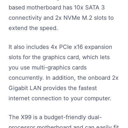
based motherboard has 10x SATA 3
connectivity and 2x NVMe M.2 slots to
extend the speed.
It also includes 4x PCIe x16 expansion
slots for the graphics card, which lets
you use multi-graphics cards
concurrently. In addition, the onboard 2x
Gigabit LAN provides the fastest
internet connection to your computer.
The X99 is a budget-friendly dual-
processor motherboard and can easily fit