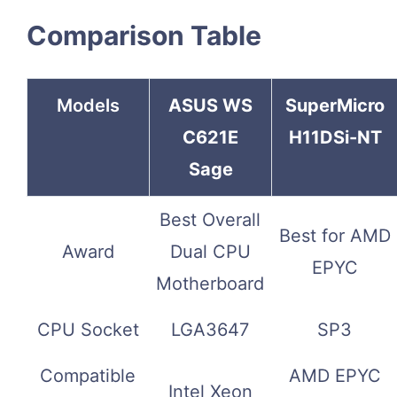
Comparison Table
Models
ASUS WS
SuperMicro
C621E
H11DSi-NT
Sage
Best Overall
Best for AMD
Award
Dual CPU
EPYC
Motherboard
CPU Socket
LGA3647
SP3
Compatible
AMD EPYC
Intel Xeon