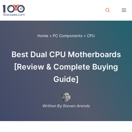
Skip
Me
to
content
Home
»
PC Components
»
CPU
Best Dual CPU Motherboards
[Review & Complete Buying
Guide]
Written By Steven Arends