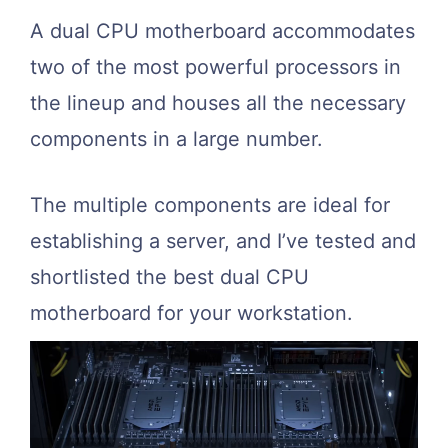
A dual CPU motherboard accommodates
two of the most powerful processors in
the lineup and houses all the necessary
components in a large number.
The multiple components are ideal for
establishing a server, and I’ve tested and
shortlisted the best dual CPU
motherboard for your workstation.