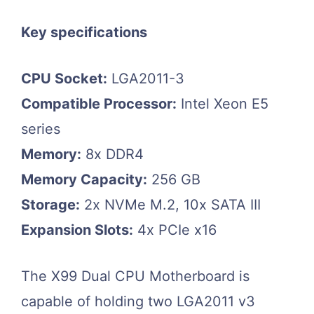
Key specifications
CPU Socket:
LGA2011-3
Compatible Processor:
Intel Xeon E5
series
Memory:
8x DDR4
Memory Capacity:
256 GB
Storage:
2x NVMe M.2, 10x SATA III
Expansion Slots:
4x PCIe x16
The X99 Dual CPU Motherboard is
capable of holding two LGA2011 v3