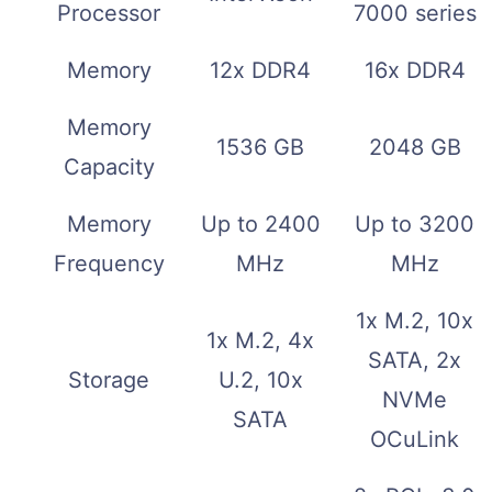
Processor
7000 series
Memory
12x DDR4
16x DDR4
Memory
1536 GB
2048 GB
Capacity
Memory
Up to 2400
Up to 3200
Frequency
MHz
MHz
1x M.2, 10x
1x M.2, 4x
SATA, 2x
Storage
U.2, 10x
NVMe
SATA
OCuLink