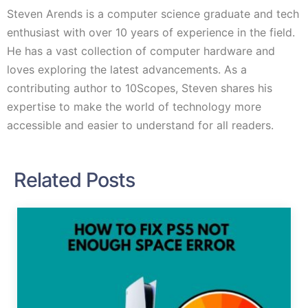
Steven Arends is a computer science graduate and tech
enthusiast with over 10 years of experience in the field.
He has a vast collection of computer hardware and
loves exploring the latest advancements. As a
contributing author to 10Scopes, Steven shares his
expertise to make the world of technology more
accessible and easier to understand for all readers.
Related Posts