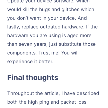
Update your device software, which
would kill the bugs and glitches which
you don’t want in your device. And
lastly, replace outdated hardware. If the
hardware you are using is aged more
than seven years, just substitute those
components. Trust me! You will
experience it better.
Final thoughts
Throughout the article, I have described
both the high ping and packet loss