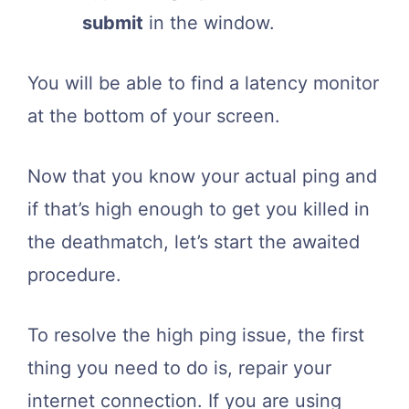
submit
in the window.
You will be able to find a latency monitor
at the bottom of your screen.
Now that you know your actual ping and
if that’s high enough to get you killed in
the deathmatch, let’s start the awaited
procedure.
To resolve the high ping issue, the first
thing you need to do is, repair your
internet connection. If you are using