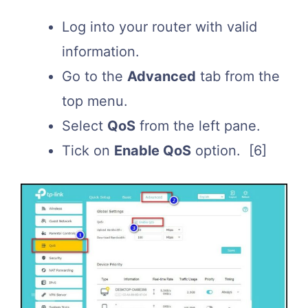
Log into your router with valid
information.
Go to the
Advanced
tab from the
top menu.
Select
QoS
from the left pane.
Tick on
Enable QoS
option.
[6]