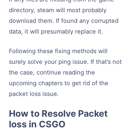
directory, steam will most probably
download them. If found any corrupted
data, it will presumably replace it.
Following these fixing methods will
surely solve your ping issue. If that’s not
the case, continue reading the
upcoming chapters to get rid of the
packet loss issue.
How to Resolve Packet
loss in CSGO