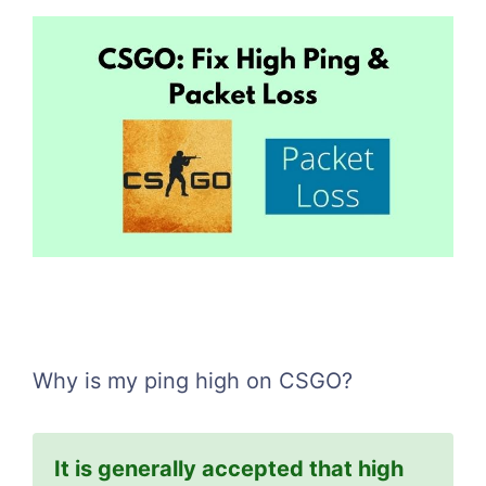
Why is my ping high on CSGO?
It is generally accepted that high