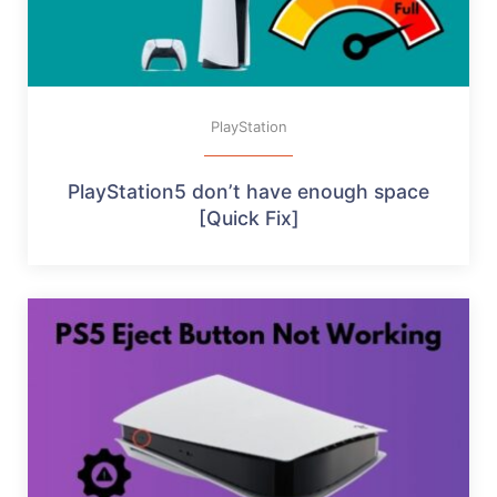
PlayStation
PlayStation5 don’t have enough space
[Quick Fix]