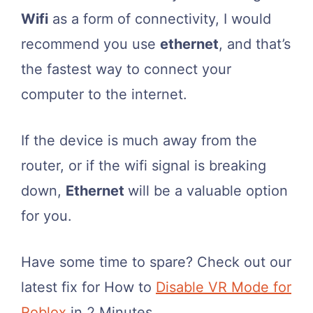
Wifi
as a form of connectivity, I would
recommend you use
ethernet
, and that’s
the fastest way to connect your
computer to the internet.
If the device is much away from the
router, or if the wifi signal is breaking
down,
Ethernet
will be a valuable option
for you.
Have some time to spare? Check out our
latest fix for How to
Disable VR Mode for
Roblox
in 2 Minutes