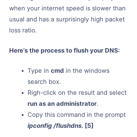
when your internet speed is slower than
usual and has a surprisingly high packet
loss ratio.
Here’s the process to flush your DNS:
Type in
cmd
in the windows
search box.
Righ-click on the result and select
run as an administrator
.
Copy this command in the prompt
ipconfig /flushdns.
[5]