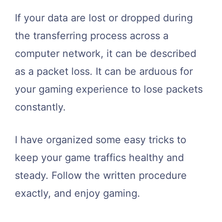
If your data are lost or dropped during
the transferring process across a
computer network, it can be described
as a packet loss. It can be arduous for
your gaming experience to lose packets
constantly.
I have organized some easy tricks to
keep your game traffics healthy and
steady. Follow the written procedure
exactly, and enjoy gaming.