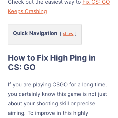
Check out the easiest way to
Fix CS: GO
Keeps Crashing
Quick Navigation
show
How to Fix High Ping in
CS: GO
If you are playing CSGO for a long time,
you certainly know this game is not just
about your shooting skill or precise
aiming. To improve in this highly