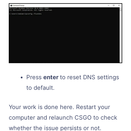
Press
enter
to reset DNS settings
to default.
Your work is done here. Restart your
computer and relaunch CSGO to check
whether the issue persists or not.