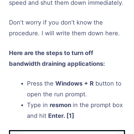
speed and shut them down immediately.
Don’t worry if you don’t know the
procedure. I will write them down here.
Here are the steps to turn off
bandwidth draining applications:
Press the
Windows + R
button to
open the run prompt.
Type in
resmon
in the prompt box
and hit
Enter.
[1]