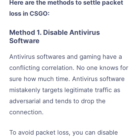
Here are the methods to settle packet
loss in CSGO:
Method 1. Disable Antivirus
Software
Antivirus softwares and gaming have a
conflicting correlation. No one knows for
sure how much time. Antivirus software
mistakenly targets legitimate traffic as
adversarial and tends to drop the
connection.
To avoid packet loss, you can disable