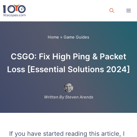
Skip
Me
to
content
Home
»
Game Guides
CSGO: Fix High Ping & Packet
Loss [Essential Solutions 2024]
Written By Steven Arends
If you have started reading this article, I