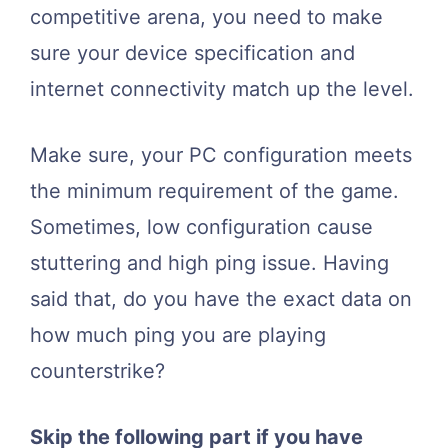
competitive arena, you need to make
sure your device specification and
internet connectivity match up the level.
Make sure, your PC configuration meets
the minimum requirement of the game.
Sometimes, low configuration cause
stuttering and high ping issue. Having
said that, do you have the exact data on
how much ping you are playing
counterstrike?
Skip the following part if you have