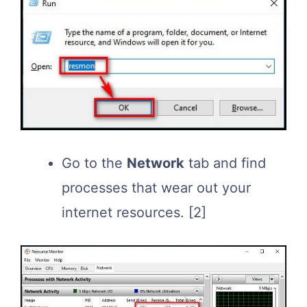
Go to the
Network
tab and find
processes that wear out your
internet resources.
[2]