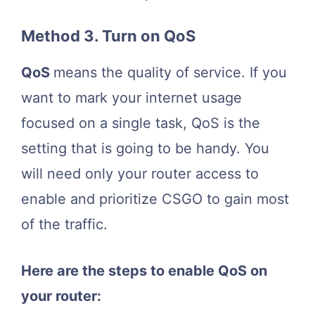
Method 3. Turn on QoS
QoS
means the quality of service. If you
want to mark your internet usage
focused on a single task, QoS is the
setting that is going to be handy. You
will need only your router access to
enable and prioritize CSGO to gain most
of the traffic.
Here are the steps to enable QoS on
your router: