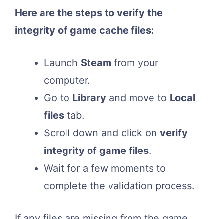
Here are the steps to verify the
integrity of game cache files:
Launch
Steam
from your
computer.
Go to
Library
and move to
Local
files
tab.
Scroll down and click on
verify
integrity of game files
.
Wait for a few moments to
complete the validation process.
If any files are missing from the game