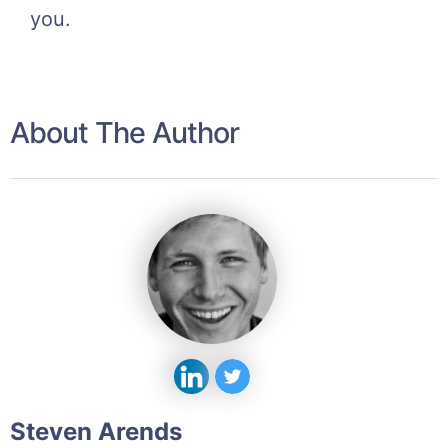
you.
About The Author
Steven Arends