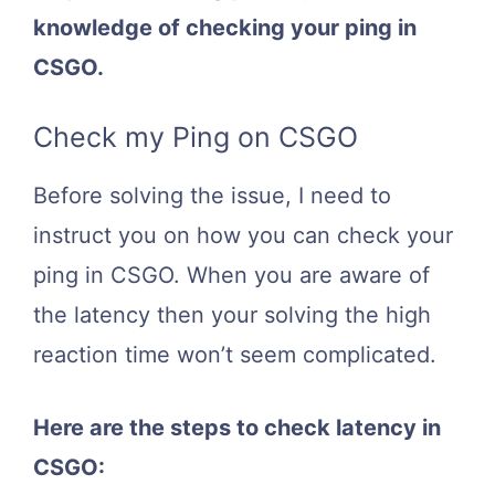
knowledge of checking your ping in
CSGO.
Check my Ping on CSGO
Before solving the issue, I need to
instruct you on how you can check your
ping in CSGO. When you are aware of
the latency then your solving the high
reaction time won’t seem complicated.
Here are the steps to check latency in
CSGO: