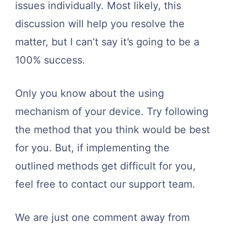
issues individually. Most likely, this
discussion will help you resolve the
matter, but I can’t say it’s going to be a
100% success.
Only you know about the using
mechanism of your device. Try following
the method that you think would be best
for you. But, if implementing the
outlined methods get difficult for you,
feel free to contact our support team.
We are just one comment away from