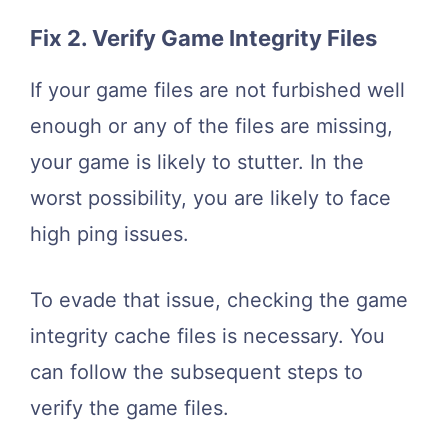
Fix 2. Verify Game Integrity Files
If your game files are not furbished well
enough or any of the files are missing,
your game is likely to stutter. In the
worst possibility, you are likely to face
high ping issues.
To evade that issue, checking the game
integrity cache files is necessary. You
can follow the subsequent steps to
verify the game files.