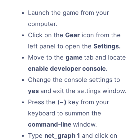
Launch the game from your
computer.
Click on the
Gear
icon from the
left panel to open the
Settings.
Move to the
game
tab and locate
enable developer console.
Change the console settings to
yes
and exit the settings window.
Press the (
~)
key from your
keyboard to summon the
command-line
window.
Type
net_graph 1
and click on