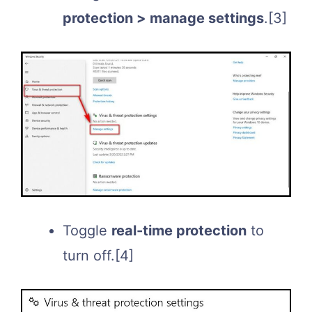
protection > manage settings
.
[3]
Toggle
real-time protection
to
turn off.
[4]