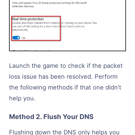
Launch the game to check if the packet
loss issue has been resolved. Perform
the following methods if that one didn’t
help you.
Method 2. Flush Your DNS
Flushing down the DNS only helps you