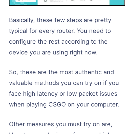
Basically, these few steps are pretty
typical for every router. You need to
configure the rest according to the
device you are using right now.
So, these are the most authentic and
valuable methods you can try on if you
face high latency or low packet issues
when playing CSGO on your computer.
Other measures you must try on are,