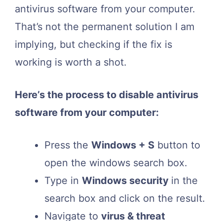
antivirus software from your computer.
That’s not the permanent solution I am
implying, but checking if the fix is
working is worth a shot.
Here’s the process to disable antivirus
software from your computer:
Press the
Windows + S
button to
open the windows search box.
Type in
Windows security
in the
search box and click on the result.
Navigate to
virus & threat