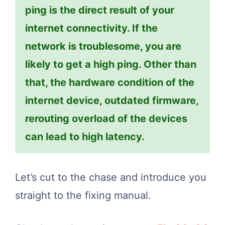
ping is the direct result of your
internet connectivity. If the
network is troublesome, you are
likely to get a high ping. Other than
that, the hardware condition of the
internet device, outdated firmware,
rerouting overload of the devices
can lead to high latency.
Let’s cut to the chase and introduce you
straight to the fixing manual.