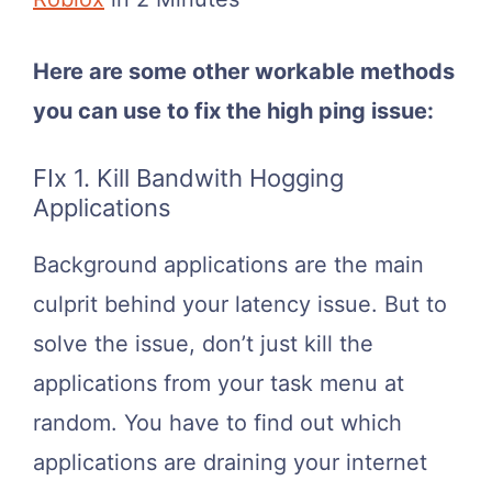
Here are some other workable methods
you can use to fix the high ping issue:
FIx 1. Kill Bandwith Hogging
Applications
Background applications are the main
culprit behind your latency issue. But to
solve the issue, don’t just kill the
applications from your task menu at
random. You have to find out which
applications are draining your internet