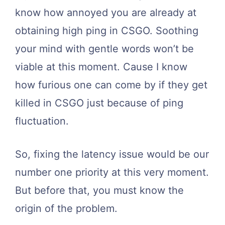
know how annoyed you are already at
obtaining high ping in CSGO. Soothing
your mind with gentle words won’t be
viable at this moment. Cause I know
how furious one can come by if they get
killed in CSGO just because of ping
fluctuation.
So, fixing the latency issue would be our
number one priority at this very moment.
But before that, you must know the
origin of the problem.