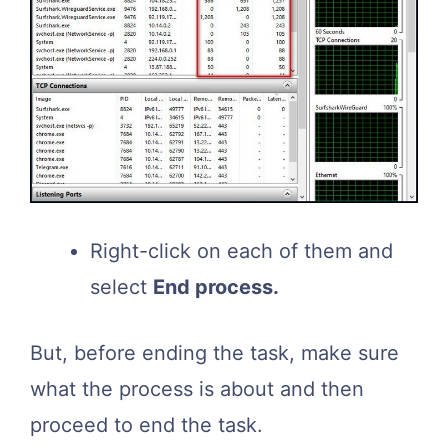
Right-click on each of them and
select
End process.
But, before ending the task, make sure
what the process is about and then
proceed to end the task.