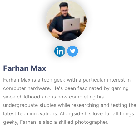
Farhan Max
Farhan Max is a tech geek with a particular interest in
computer hardware. He's been fascinated by gaming
since childhood and is now completing his
undergraduate studies while researching and testing the
latest tech innovations. Alongside his love for all things
geeky, Farhan is also a skilled photographer.