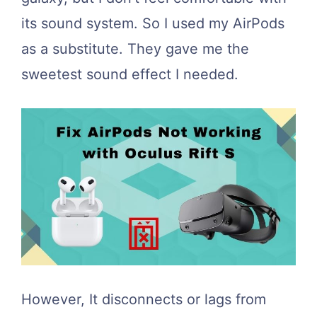
its sound system. So I used my AirPods
as a substitute. They gave me the
sweetest sound effect I needed.
However, It disconnects or lags from