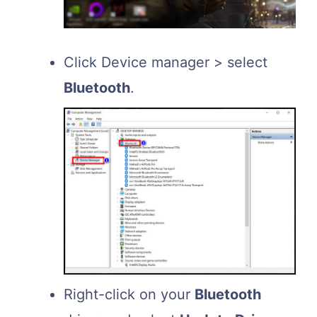
Click Device manager > select
Bluetooth
.
Right-click on your
Bluetooth