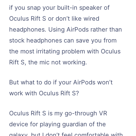
if you snap your built-in speaker of
Oculus Rift S or don’t like wired
headphones. Using AirPods rather than
stock headphones can save you from
the most irritating problem with Oculus
Rift S, the mic not working.
But what to do if your AirPods won’t
work with Oculus Rift S?
Oculus Rift S is my go-through VR
device for playing guardian of the
galaxy, but I don’t feel comfortable with