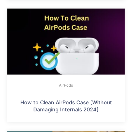
AirPods
How to Clean AirPods Case [Without
Damaging Internals 2024]