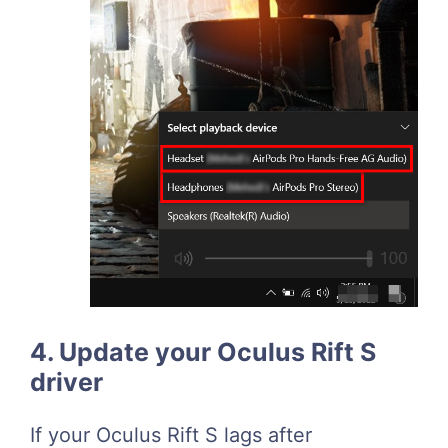
4. Update your Oculus Rift S
driver
If your Oculus Rift S lags after