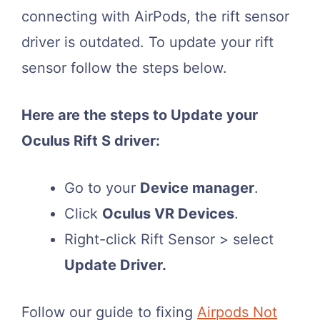
connecting with AirPods, the rift sensor
driver is outdated. To update your rift
sensor follow the steps below.
Here are the steps to Update your
Oculus Rift S driver:
Go to your
Device manager
.
Click
Oculus VR Devices
.
Right-click Rift Sensor > select
Update Driver.
Follow our guide to fixing
Airpods Not