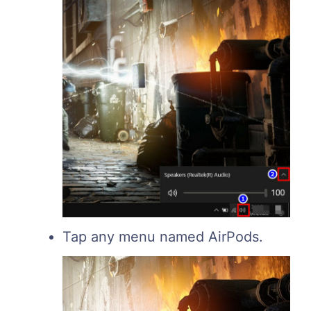
Tap any menu named AirPods.