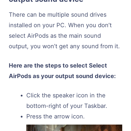
There can be multiple sound drives
installed on your PC. When you don’t
select AirPods as the main sound
output, you won’t get any sound from it.
Here are the steps to select Select
AirPods as your output sound device:
Click the speaker icon in the
bottom-right of your Taskbar.
Press the arrow icon.