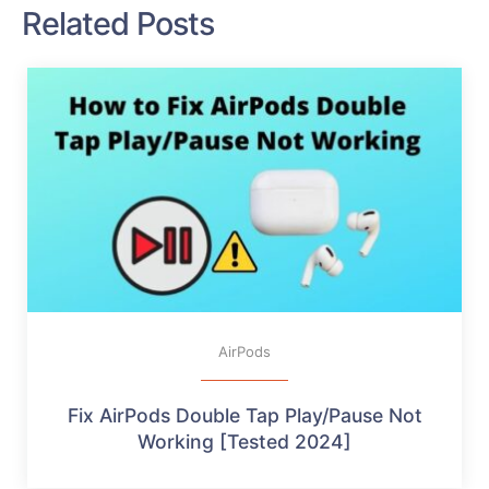
Related Posts
AirPods
Fix AirPods Double Tap Play/Pause Not
Working [Tested 2024]