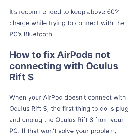
It’s recommended to keep above 60%
charge while trying to connect with the
PC’s Bluetooth.
How to fix AirPods not
connecting with Oculus
Rift S
When your AirPod doesn’t connect with
Oculus Rift S, the first thing to do is plug
and unplug the Oculus Rift S from your
PC. If that won’t solve your problem,