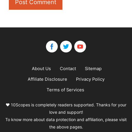
About Us
Contact
Sitemap
Affiliate Disclosure
Privacy Policy
Terms of Services
❤️ 10Scopes is completely readers supported. Thanks for your
love and support!
To know more about data protection and affiliation, please visit
the above pages.