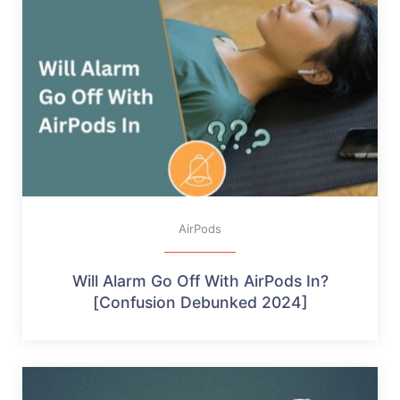
AirPods
Will Alarm Go Off With AirPods In?
[Confusion Debunked 2024]