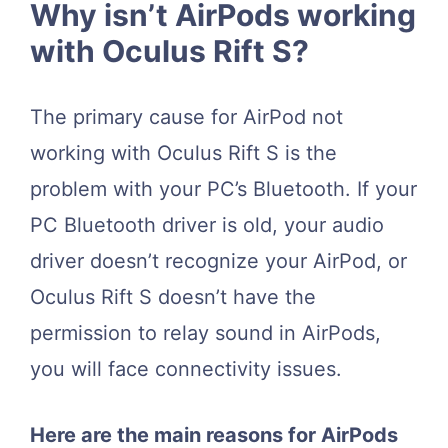
Why isn’t AirPods working
with Oculus Rift S?
The primary cause for AirPod not
working with Oculus Rift S is the
problem with your PC’s Bluetooth. If your
PC Bluetooth driver is old, your audio
driver doesn’t recognize your AirPod, or
Oculus Rift S doesn’t have the
permission to relay sound in AirPods,
you will face connectivity issues.
Here are the main reasons for AirPods