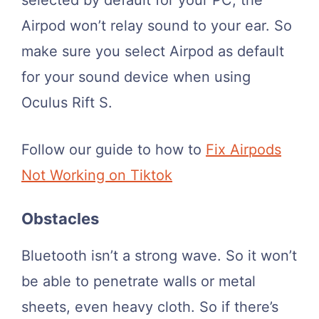
Airpod won’t relay sound to your ear. So
make sure you select Airpod as default
for your sound device when using
Oculus Rift S.
Follow our guide to how to
Fix Airpods
Not Working on Tiktok
Obstacles
Bluetooth isn’t a strong wave. So it won’t
be able to penetrate walls or metal
sheets, even heavy cloth. So if there’s