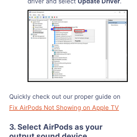
driver and select
Update Driver
.
Quickly check out our proper guide on
Fix AirPods Not Showing on Apple TV
3. Select AirPods as your
output sound device