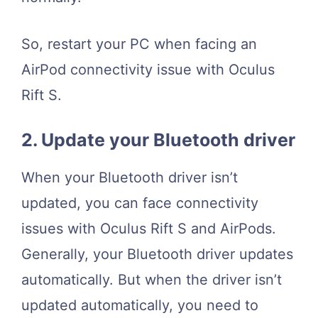
So, restart your PC when facing an
AirPod connectivity issue with Oculus
Rift S.
2. Update your Bluetooth driver
When your Bluetooth driver isn’t
updated, you can face connectivity
issues with Oculus Rift S and AirPods.
Generally, your Bluetooth driver updates
automatically. But when the driver isn’t
updated automatically, you need to