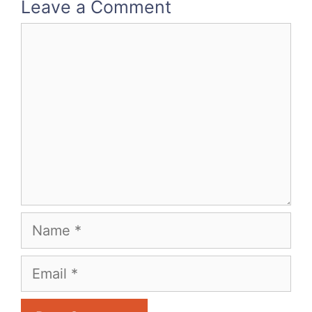
Leave a Comment
Comment
Name
Email