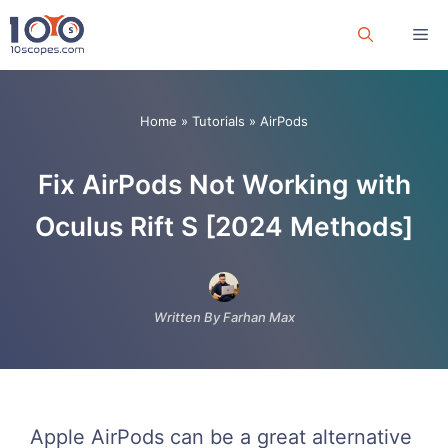
Skip
Me
to
content
Home
»
Tutorials
»
AirPods
Fix AirPods Not Working with
Oculus Rift S [2024 Methods]
Written By Farhan Max
Apple AirPods can be a great alternative