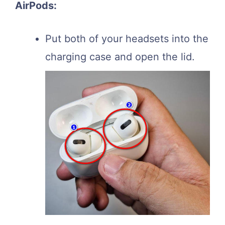
AirPods:
Put both of your headsets into the
charging case and open the lid.