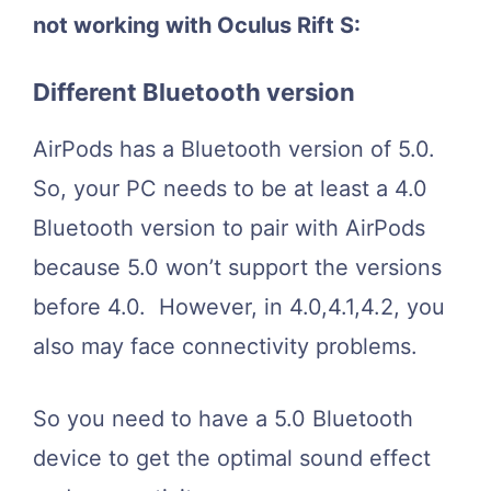
not working with Oculus Rift S:
Different Bluetooth version
AirPods has a Bluetooth version of 5.0.
So, your PC needs to be at least a 4.0
Bluetooth version to pair with AirPods
because 5.0 won’t support the versions
before 4.0. However, in 4.0,4.1,4.2, you
also may face connectivity problems.
So you need to have a 5.0 Bluetooth
device to get the optimal sound effect