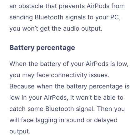
an obstacle that prevents AirPods from
sending Bluetooth signals to your PC,
you won’t get the audio output.
Battery percentage
When the battery of your AirPods is low,
you may face connectivity issues.
Because when the battery percentage is
low in your AirPods, it won’t be able to
catch some Bluetooth signal. Then you
will face lagging in sound or delayed
output.