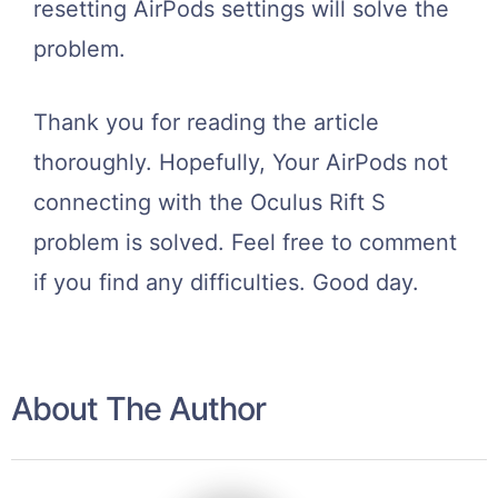
resetting AirPods settings will solve the
problem.
Thank you for reading the article
thoroughly. Hopefully, Your AirPods not
connecting with the Oculus Rift S
problem is solved. Feel free to comment
if you find any difficulties. Good day.
About The Author