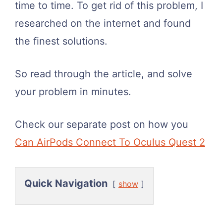
time to time. To get rid of this problem, I
researched on the internet and found
the finest solutions.
So read through the article, and solve
your problem in minutes.
Check our separate post on how you
Can AirPods Connect To Oculus Quest 2
Quick Navigation
show