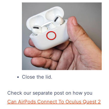
Close the lid.
Check our separate post on how you
Can AirPods Connect To Oculus Quest 2