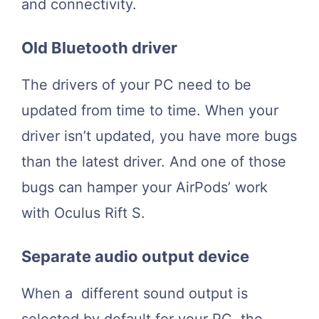
and connectivity.
Old Bluetooth driver
The drivers of your PC need to be
updated from time to time. When your
driver isn’t updated, you have more bugs
than the latest driver. And one of those
bugs can hamper your AirPods’ work
with Oculus Rift S.
Separate audio output device
When a different sound output is
selected by default for your PC, the