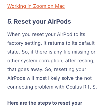
Working in Zoom on Mac
5. Reset your AirPods
When you reset your AirPod to its
factory setting, it returns to its default
state. So, if there is any file missing or
other system corruption, after resting,
that goes away. So, resetting your
AirPods will most likely solve the not
connecting problem with Oculus Rift S.
Here are the steps to reset your