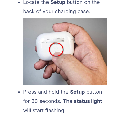
Locate the
Setup
button on the
back of your charging case.
Press and hold the
Setup
button
for 30 seconds. The
status light
will start flashing.