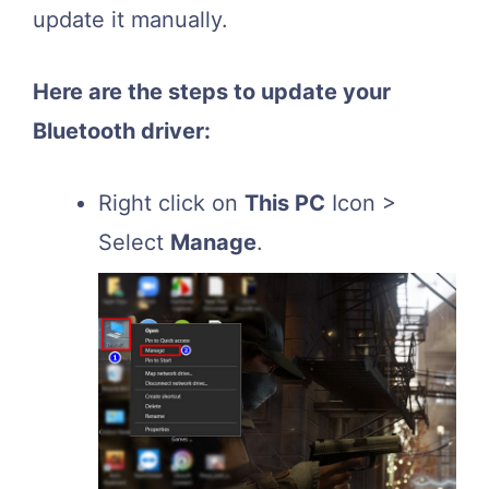
update it manually.
Here are the steps to update your
Bluetooth driver:
Right click on
This PC
Icon >
Select
Manage
.