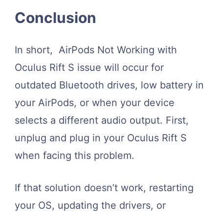
Conclusion
In short, AirPods Not Working with
Oculus Rift S issue will occur for
outdated Bluetooth drives, low battery in
your AirPods, or when your device
selects a different audio output. First,
unplug and plug in your Oculus Rift S
when facing this problem.
If that solution doesn’t work, restarting
your OS, updating the drivers, or