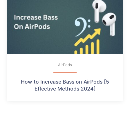
AirPods
How to Increase Bass on AirPods [5
Effective Methods 2024]