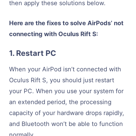
then apply these solutions below.
Here are the fixes to solve AirPods’ not
connecting with Oculus Rift S:
1. Restart PC
When your AirPod isn’t connected with
Oculus Rift S, you should just restart
your PC. When you use your system for
an extended period, the processing
capacity of your hardware drops rapidly,
and Bluetooth won’t be able to function
normally.