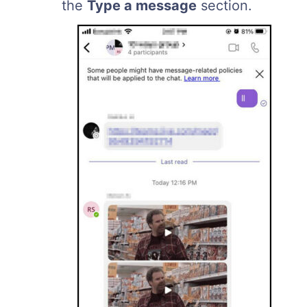
the
Type a message
section.