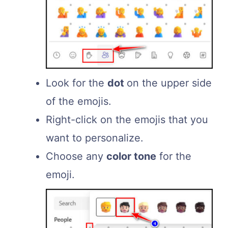
Look for the
dot
on the upper side
of the emojis.
Right-click on the emojis that you
want to personalize.
Choose any
color tone
for the
emoji.