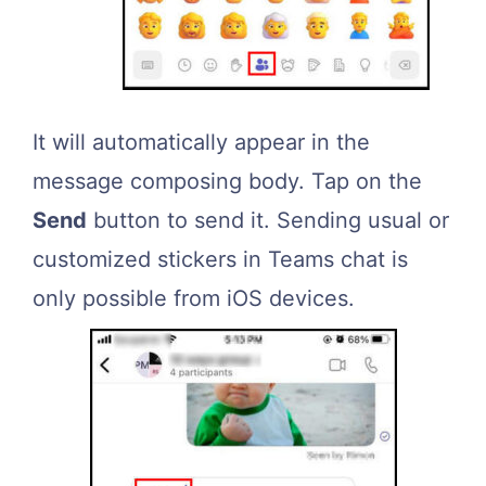
It will automatically appear in the
message composing body. Tap on the
Send
button to send it. Sending usual or
customized stickers in Teams chat is
only possible from iOS devices.