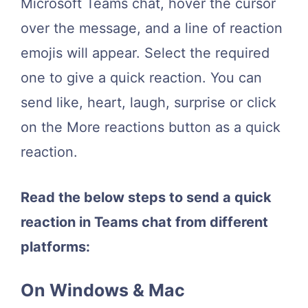
Microsoft Teams chat, hover the cursor
over the message, and a line of reaction
emojis will appear. Select the required
one to give a quick reaction. You can
send like, heart, laugh, surprise or click
on the More reactions button as a quick
reaction.
Read the below steps to send a quick
reaction in Teams chat from different
platforms:
On Windows & Mac