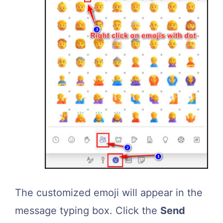
The customized emoji will appear in the
message typing box. Click the
Send