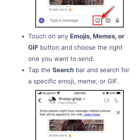
Touch on any
Emojis, Memes, or
GIF
button and choose the right
one you want to send.
Tap the
Search
bar and search for
a specific emoji, meme, or GIF.