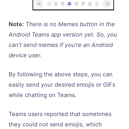
Note:
There is no Memes button in the
Android Teams app version yet. So, you
can’t send memes if you’re an Android
device user.
By following the above steps, you can
easily send your desired emojis or GIFs
while chatting on Teams.
Teams users reported that sometimes
they could not send emojis, which