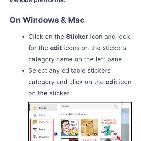
various platforms:
On Windows & Mac
Click on the
Sticker
icon and look
for the
edit
icons on the sticker’s
category name on the left pane.
Select any editable stickers
category and click on the
edit
icon
on the sticker.