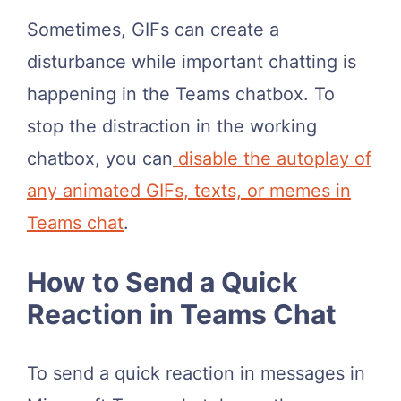
Sometimes, GIFs can create a
disturbance while important chatting is
happening in the Teams chatbox. To
stop the distraction in the working
chatbox, you can
disable the autoplay of
any animated GIFs, texts, or memes in
Teams chat
.
How to Send a Quick
Reaction in Teams Chat
To send a quick reaction in messages in