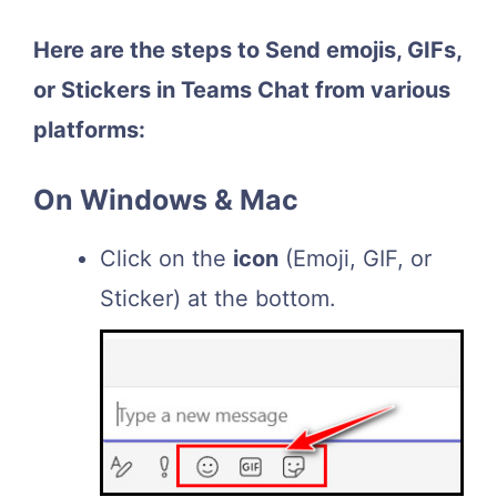
Here are the steps to Send emojis, GIFs,
or Stickers in Teams Chat from various
platforms:
On Windows & Mac
Click on the
icon
(Emoji, GIF, or
Sticker) at the bottom.