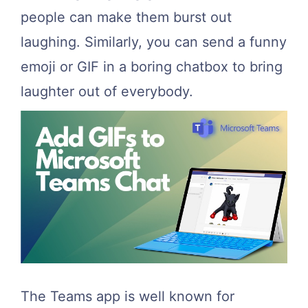
people can make them burst out
laughing. Similarly, you can send a funny
emoji or GIF in a boring chatbox to bring
laughter out of everybody.
The Teams app is well known for