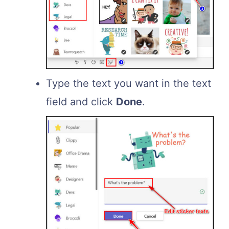
Type the text you want in the text
field and click
Done
.