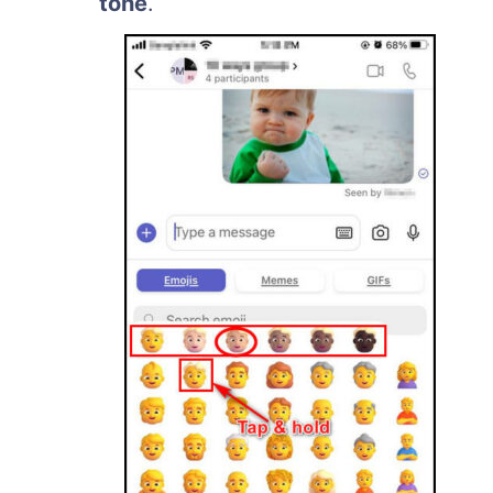
tone
.