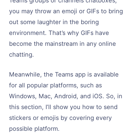
Teams groups or channels chatboxes,
you may throw an emoji or GIFs to bring
out some laughter in the boring
environment. That’s why GIFs have
become the mainstream in any online
chatting.
Meanwhile, the Teams app is available
for all popular platforms, such as
Windows, Mac, Android, and iOS. So, in
this section, I’ll show you how to send
stickers or emojis by covering every
possible platform.