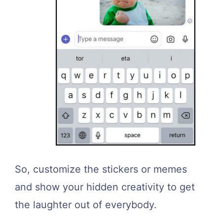
So, customize the stickers or memes
and show your hidden creativity to get
the laughter out of everybody.