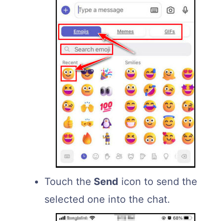
Touch the
Send
icon to send the
selected one into the chat.