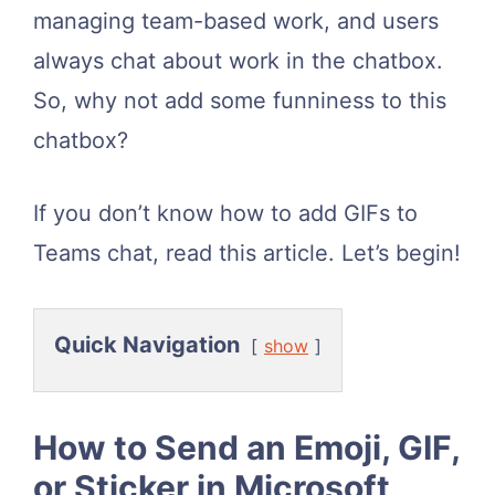
managing team-based work, and users
always chat about work in the chatbox.
So, why not add some funniness to this
chatbox?
If you don’t know how to add GIFs to
Teams chat, read this article. Let’s begin!
Quick Navigation
show
How to Send an Emoji, GIF,
or Sticker in Microsoft