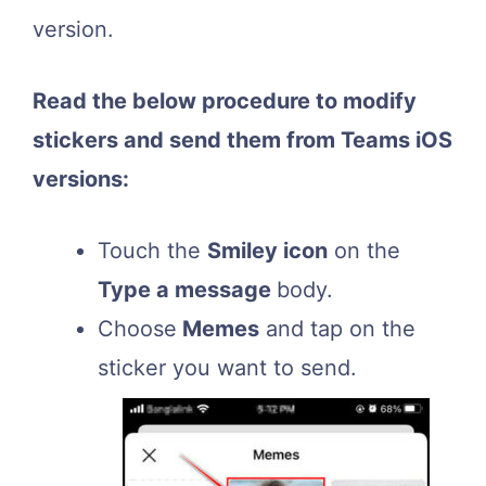
version.
Read the below procedure to modify
stickers and send them from Teams iOS
versions:
Touch the
Smiley icon
on the
Type a message
body.
Choose
Memes
and tap on the
sticker you want to send.