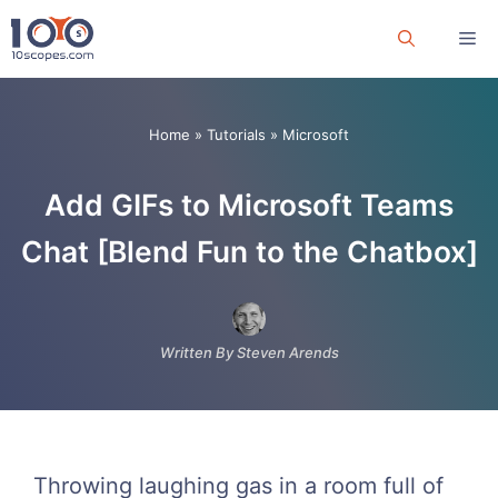
Skip
Me
to
content
Home
»
Tutorials
»
Microsoft
Add GIFs to Microsoft Teams
Chat [Blend Fun to the Chatbox]
Written By Steven Arends
Throwing laughing gas in a room full of