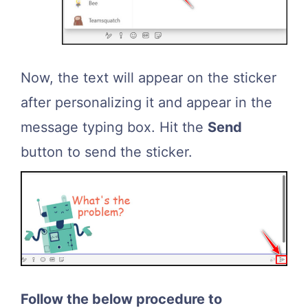
Now, the text will appear on the sticker
after personalizing it and appear in the
message typing box. Hit the
Send
button to send the sticker.
Follow the below procedure to