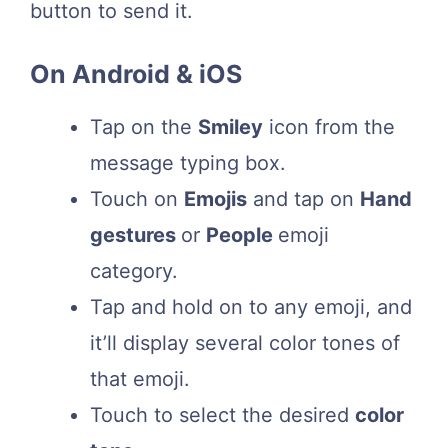
button to send it.
On Android & iOS
Tap on the
Smiley
icon from the
message typing box.
Touch on
Emojis
and tap on
Hand
gestures
or
People
emoji
category.
Tap and hold on to any emoji, and
it’ll display several color tones of
that emoji.
Touch to select the desired
color