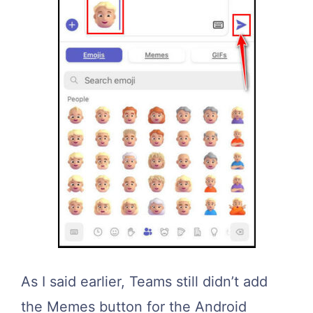
As I said earlier, Teams still didn’t add
the Memes button for the Android