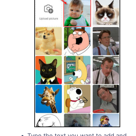
Type the text you want to add and