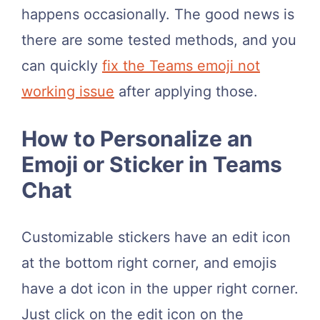
happens occasionally. The good news is
there are some tested methods, and you
can quickly
fix the Teams emoji not
working issue
after applying those.
How to Personalize an
Emoji or Sticker in Teams
Chat
Customizable stickers have an edit icon
at the bottom right corner, and emojis
have a dot icon in the upper right corner.
Just click on the edit icon on the