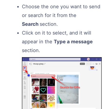
Choose the one you want to send
or search for it from the
Search
section.
Click on it to select, and it will
appear in the
Type a message
section.