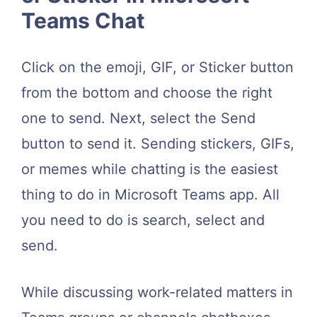
Teams Chat
Click on the emoji, GIF, or Sticker button
from the bottom and choose the right
one to send. Next, select the Send
button to send it. Sending stickers, GIFs,
or memes while chatting is the easiest
thing to do in Microsoft Teams app. All
you need to do is search, select and
send.
While discussing work-related matters in