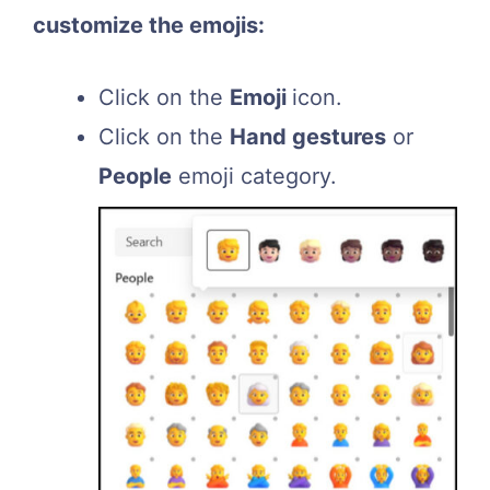
customize the emojis:
Click on the
Emoji
icon.
Click on the
Hand gestures
or
People
emoji category.