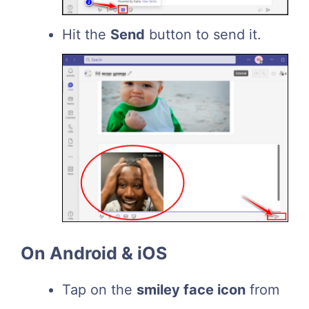
Hit the
Send
button to send it.
On Android & iOS
Tap on the
smiley face icon
from