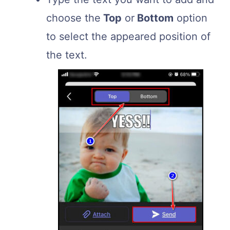
choose the
Top
or
Bottom
option
to select the appeared position of
the text.