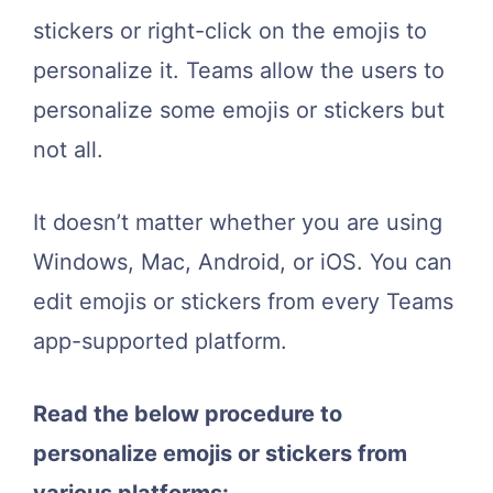
stickers or right-click on the emojis to
personalize it. Teams allow the users to
personalize some emojis or stickers but
not all.
It doesn’t matter whether you are using
Windows, Mac, Android, or iOS. You can
edit emojis or stickers from every Teams
app-supported platform.
Read the below procedure to
personalize emojis or stickers from