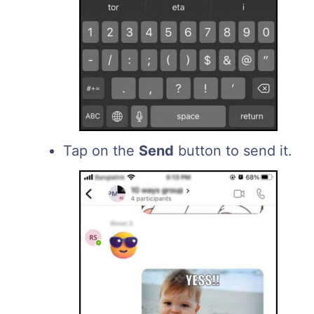
Tap on the
Send
button to send it.