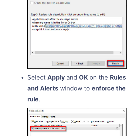
Select
Apply
and
OK
on the
Rules
and Alerts
window to
enforce the
rule
.