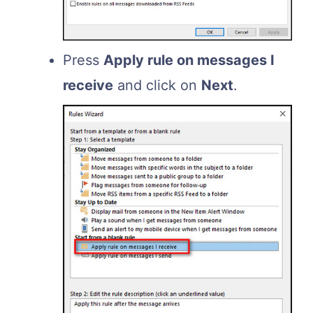
Press
Apply rule on messages I
receive
and click on
Next
.