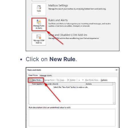
Click on
New Rule
.