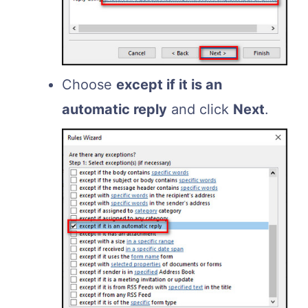
Choose
except if it is an
automatic reply
and click
Next
.