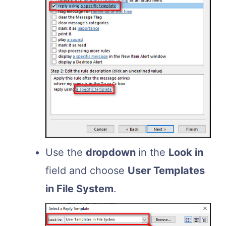
Use the
dropdown
in the
Look in
field and choose
User Templates
in File System
.