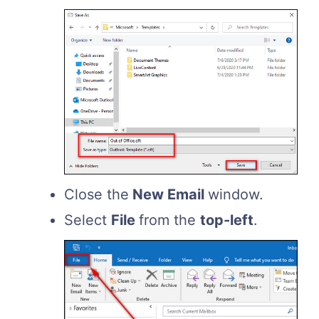
Close the
New Email
window.
Select
File
from the
top-left
.