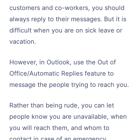
customers and co-workers, you should
always reply to their messages. But it is
difficult when you are on sick leave or
vacation.
However, in Outlook, use the Out of
Office/Automatic Replies feature to
message the people trying to reach you.
Rather than being rude, you can let
people know you are unavailable, when
you will reach them, and whom to
contact in case of an emergency.