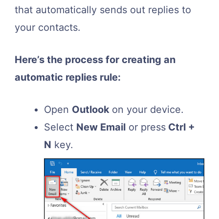
that automatically sends out replies to
your contacts.
Here’s the process for creating an
automatic replies rule:
Open
Outlook
on your device.
Select
New Email
or press
Ctrl +
N
key.