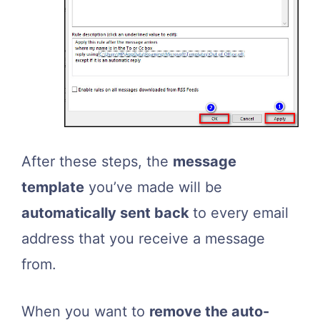
After these steps, the
message
template
you’ve made will be
automatically sent back
to every email
address that you receive a message
from.
When you want to
remove the auto-