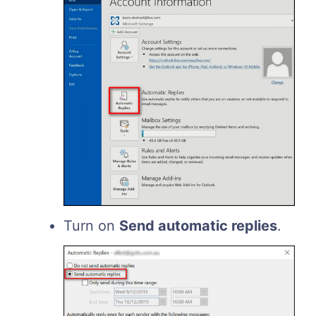
Turn on
Send automatic replies
.