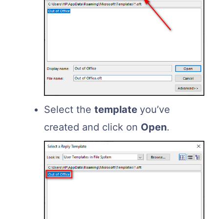
Select the
template
you’ve
created and click on
Open
.