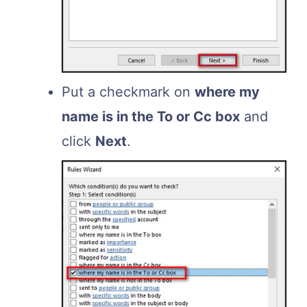
Put a checkmark on
where my
name is in the To or Cc box
and
click
Next
.