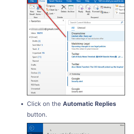
Click on the
Automatic Replies
button.