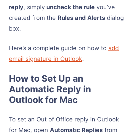
reply
, simply
uncheck the rule
you’ve
created from the
Rules and Alerts
dialog
box.
Here’s a complete guide on how to
add
email signature in Outlook
.
How to Set Up an
Automatic Reply in
Outlook for Mac
To set an Out of Office reply in Outlook
for Mac, open
Automatic Replies
from