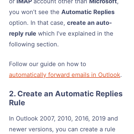
or
IMAP
account other than
Microsoft
,
you won’t see the
Automatic Replies
option. In that case,
create an auto-
reply rule
which I’ve explained in the
following section.
Follow our guide on how to
automatically forward emails in Outlook
.
2. Create an Automatic Replies
Rule
In Outlook 2007, 2010, 2016, 2019 and
newer versions, you can create a rule