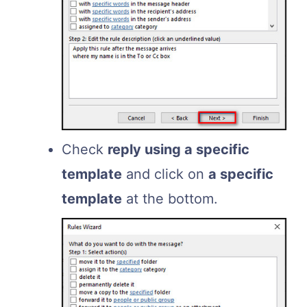
Check
reply using a specific
template
and click on
a specific
template
at the bottom.