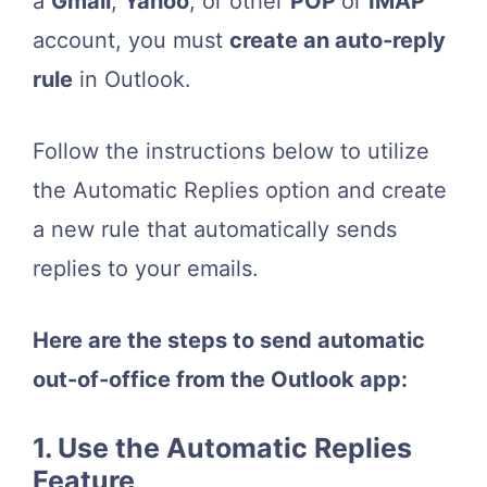
a
Gmail
,
Yahoo
, or other
POP
or
IMAP
account, you must
create an auto-reply
rule
in Outlook.
Follow the instructions below to utilize
the Automatic Replies option and create
a new rule that automatically sends
replies to your emails.
Here are the steps to send automatic
out-of-office from the Outlook app:
1. Use the Automatic Replies
Feature