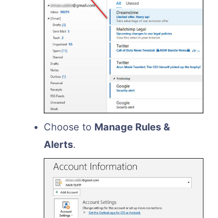
Choose to
Manage Rules &
Alerts
.