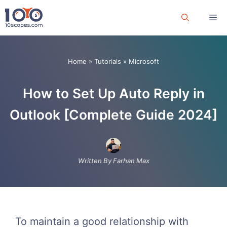
Skip
Me
to
content
Home
»
Tutorials
»
Microsoft
How to Set Up Auto Reply in
Outlook [Complete Guide 2024]
Written By Farhan Max
To maintain a good relationship with