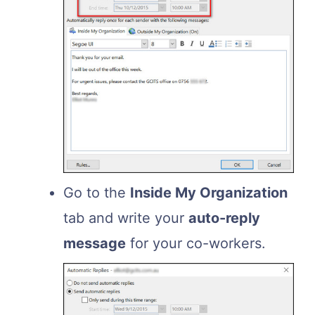
Go to the
Inside My Organization
tab and write your
auto-reply
message
for your co-workers.