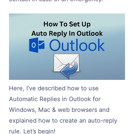
Here, I’ve described how to use
Automatic Replies in Outlook for
Windows, Mac & web browsers and
explained how to create an auto-reply
rule. Let’s begin!