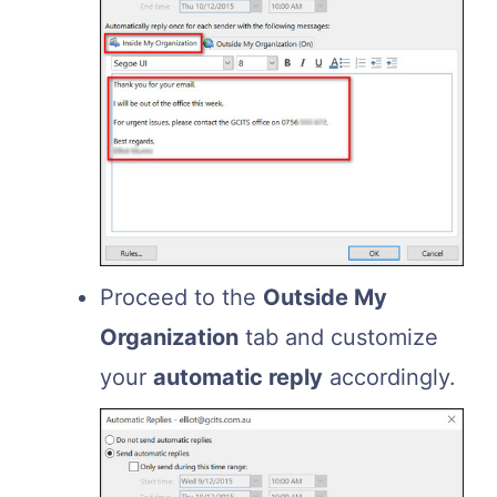
Proceed to the
Outside My
Organization
tab and customize
your
automatic reply
accordingly.