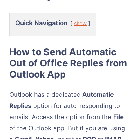
Quick Navigation
show
How to Send Automatic
Out of Office Replies from
Outlook App
Outlook has a dedicated
Automatic
Replies
option for auto-responding to
emails. Access the option from the
File
of the Outlook app. But if you are using