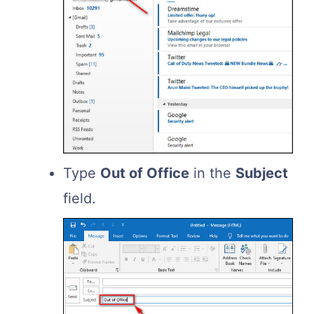
Type
Out of Office
in the
Subject
field.