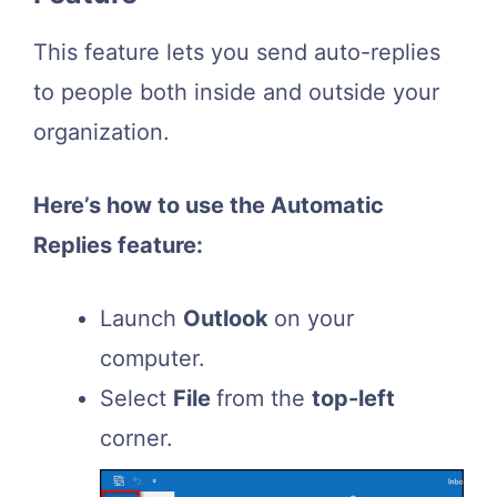
This feature lets you send auto-replies
to people both inside and outside your
organization.
Here’s how to use the Automatic
Replies feature:
Launch
Outlook
on your
computer.
Select
File
from the
top-left
corner.