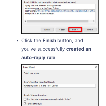
Click the
Finish
button, and
you’ve successfully
created an
auto-reply rule
.