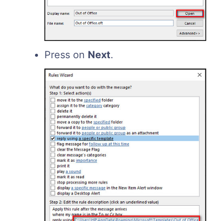
Press on
Next
.