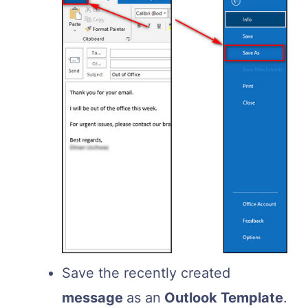
Save the recently created
message
as an
Outlook Template
.