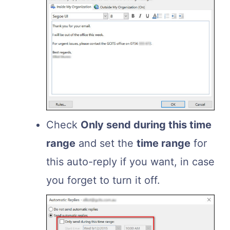
Check
Only send during this time
range
and set the
time range
for
this auto-reply if you want, in case
you forget to turn it off.