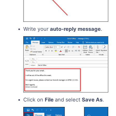
Write your
auto-reply message
.
Click on
File
and select
Save As
.