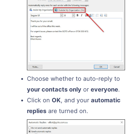
Choose whether to auto-reply to
your contacts only
or
everyone
.
Click on
OK
, and your
automatic
replies
are turned on.