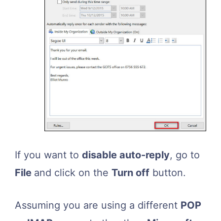
If you want to
disable auto-reply
, go to
File
and click on the
Turn off
button.
Assuming you are using a different
POP