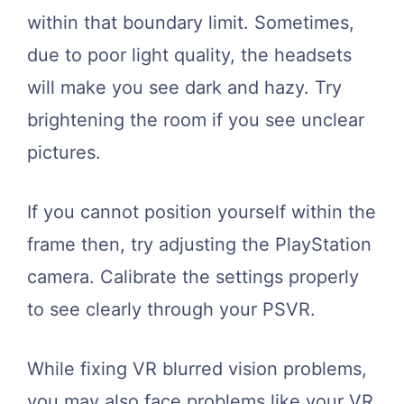
within that boundary limit. Sometimes,
due to poor light quality, the headsets
will make you see dark and hazy. Try
brightening the room if you see unclear
pictures.
If you cannot position yourself within the
frame then, try adjusting the PlayStation
camera. Calibrate the settings properly
to see clearly through your PSVR.
While fixing VR blurred vision problems,
you may also face problems like your VR