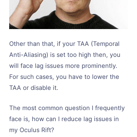
Other than that, if your TAA (Temporal
Anti-Aliasing) is set too high then, you
will face lag issues more prominently.
For such cases, you have to lower the
TAA or disable it.
The most common question I frequently
face is, how can I reduce lag issues in
my Oculus Rift?