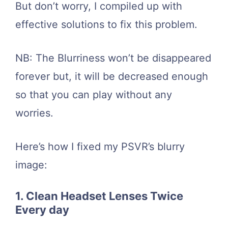
But don’t worry, I compiled up with
effective solutions to fix this problem.
NB: The Blurriness won’t be disappeared
forever but, it will be decreased enough
so that you can play without any
worries.
Here’s how I fixed my PSVR’s blurry
image:
1. Clean Headset Lenses Twice
Every day