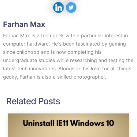
Farhan Max
Farhan Max is a tech geek with a particular interest in
computer hardware. He's been fascinated by gaming
since childhood and is now completing his
undergraduate studies while researching and testing the
latest tech innovations. Alongside his love for all things
geeky, Farhan is also a skilled photographer.
Related Posts