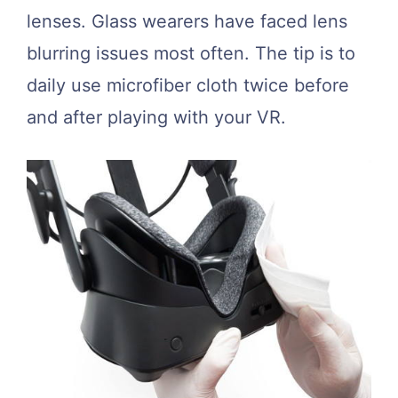
lenses. Glass wearers have faced lens
blurring issues most often. The tip is to
daily use microfiber cloth twice before
and after playing with your VR.