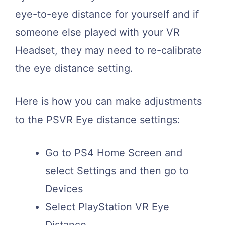
eye-to-eye distance for yourself and if
someone else played with your VR
Headset, they may need to re-calibrate
the eye distance setting.
Here is how you can make adjustments
to the PSVR Eye distance settings:
Go to PS4 Home Screen and
select Settings and then go to
Devices
Select PlayStation VR Eye