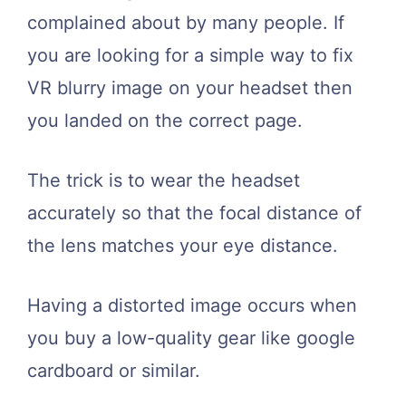
complained about by many people. If
you are looking for a simple way to fix
VR blurry image on your headset then
you landed on the correct page.
The trick is to wear the headset
accurately so that the focal distance of
the lens matches your eye distance.
Having a distorted image occurs when
you buy a low-quality gear like google
cardboard or similar.