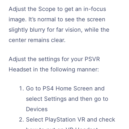
Adjust the Scope to get an in-focus
image. It’s normal to see the screen
slightly blurry for far vision, while the
center remains clear.
Adjust the settings for your PSVR
Headset in the following manner:
Go to PS4 Home Screen and
select Settings and then go to
Devices
Select PlayStation VR and check