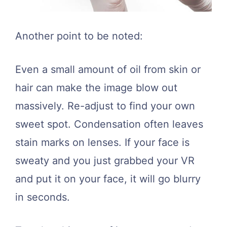
Another point to be noted:
Even a small amount of oil from skin or
hair can make the image blow out
massively. Re-adjust to find your own
sweet spot. Condensation often leaves
stain marks on lenses. If your face is
sweaty and you just grabbed your VR
and put it on your face, it will go blurry
in seconds.