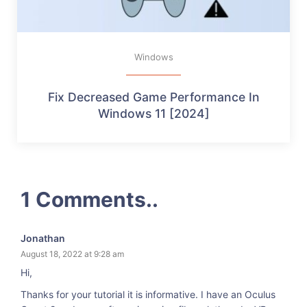
Windows
Fix Decreased Game Performance In
Windows 11 [2024]
1 Comments..
Jonathan
August 18, 2022 at 9:28 am
Hi,
Thanks for your tutorial it is informative. I have an Oculus