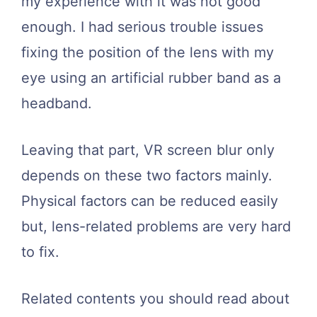
my experience with it was not good
enough. I had serious trouble issues
fixing the position of the lens with my
eye using an artificial rubber band as a
headband.
Leaving that part, VR screen blur only
depends on these two factors mainly.
Physical factors can be reduced easily
but, lens-related problems are very hard
to fix.
Related contents you should read about