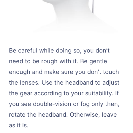
Be careful while doing so, you don’t
need to be rough with it. Be gentle
enough and make sure you don’t touch
the lenses. Use the headband to adjust
the gear according to your suitability. If
you see double-vision or fog only then,
rotate the headband. Otherwise, leave
as it is.