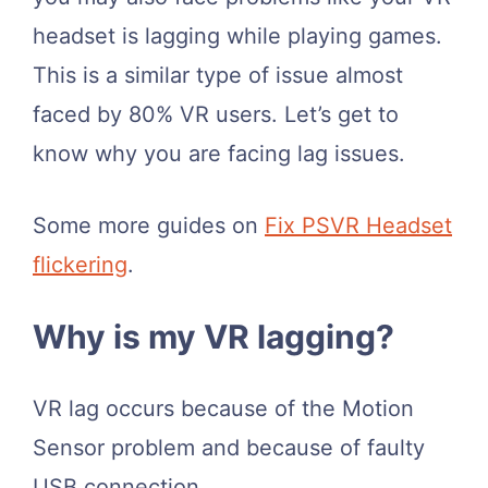
headset is lagging while playing games.
This is a similar type of issue almost
faced by 80% VR users. Let’s get to
know why you are facing lag issues.
Some more guides on
Fix PSVR Headset
flickering
.
​Why is my VR lagging?
VR lag occurs because of the Motion
Sensor problem and because of faulty
USB connection.