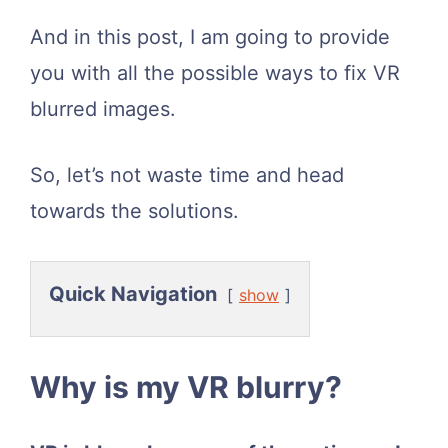
And in this post, I am going to provide
you with all the possible ways to fix VR
blurred images.
So, let’s not waste time and head
towards the solutions.
Quick Navigation
show
​Why is my VR blurry?