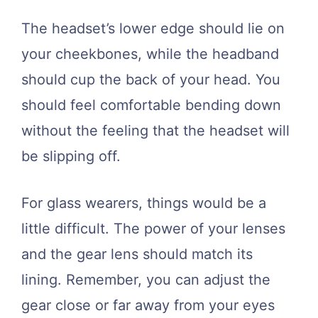
The headset’s lower edge should lie on
your cheekbones, while the headband
should cup the back of your head. You
should feel comfortable bending down
without the feeling that the headset will
be slipping off.
For glass wearers, things would be a
little difficult. The power of your lenses
and the gear lens should match its
lining. Remember, you can adjust the
gear close or far away from your eyes