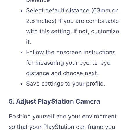
Distance
Select default distance (63mm or
2.5 inches) if you are comfortable
with this setting. If not, customize
it.
Follow the onscreen instructions
for measuring your eye-to-eye
distance and choose next.
Save settings to your profile.
5. Adjust PlayStation Camera
Position yourself and your environment
so that your PlayStation can frame you