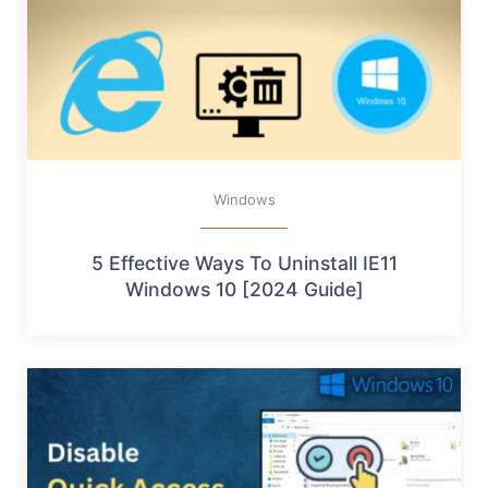
Windows
5 Effective Ways To Uninstall IE11
Windows 10 [2024 Guide]