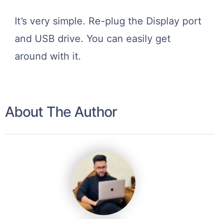
It’s very simple. Re-plug the Display port
and USB drive. You can easily get
around with it.
About The Author