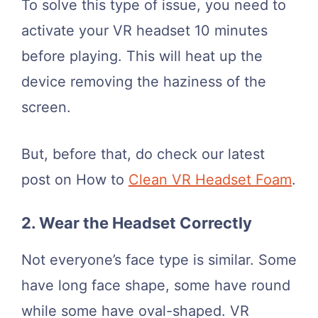
To solve this type of issue, you need to
activate your VR headset 10 minutes
before playing. This will heat up the
device removing the haziness of the
screen.
But, before that, do check our latest
post on How to
Clean VR Headset Foam
.
2. Wear the Headset Correctly
Not everyone’s face type is similar. Some
have long face shape, some have round
while some have oval-shaped. VR