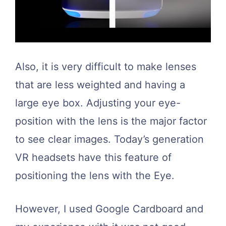
Also, it is very difficult to make lenses
that are less weighted and having a
large eye box. Adjusting your eye-
position with the lens is the major factor
to see clear images. Today’s generation
VR headsets have this feature of
positioning the lens with the Eye.
However, I used Google Cardboard and