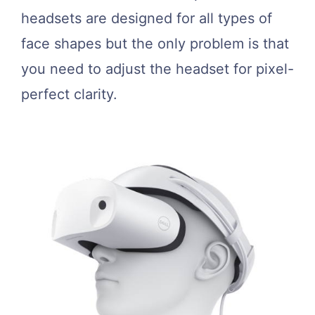
headsets are designed for all types of
face shapes but the only problem is that
you need to adjust the headset for pixel-
perfect clarity.