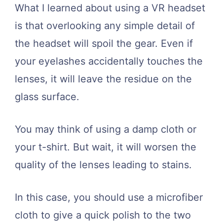
What I learned about using a VR headset
is that overlooking any simple detail of
the headset will spoil the gear. Even if
your eyelashes accidentally touches the
lenses, it will leave the residue on the
glass surface.
You may think of using a damp cloth or
your t-shirt. But wait, it will worsen the
quality of the lenses leading to stains.
In this case, you should use a microfiber
cloth to give a quick polish to the two