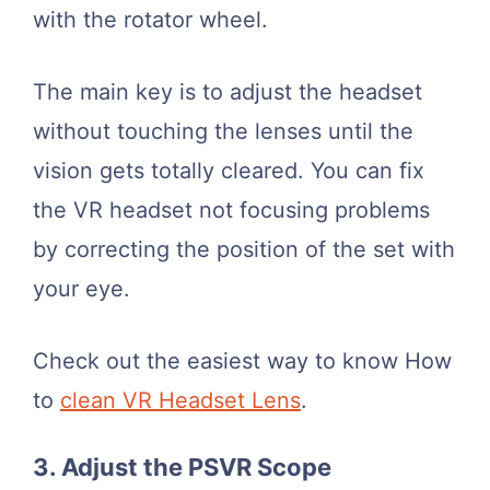
with the rotator wheel.
The main key is to adjust the headset
without touching the lenses until the
vision gets totally cleared. You can fix
the VR headset not focusing problems
by correcting the position of the set with
your eye.
Check out the easiest way to know How
to
clean VR Headset Lens
.
3. Adjust the PSVR Scope