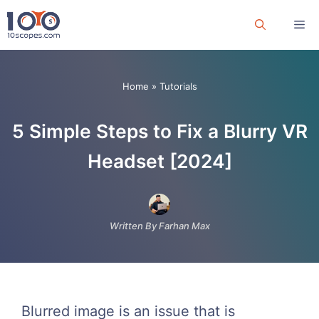
Skip
Me
to
content
Home
»
Tutorials
5 Simple Steps to Fix a Blurry VR
Headset [2024]
Written By Farhan Max
Blurred image is an issue that is