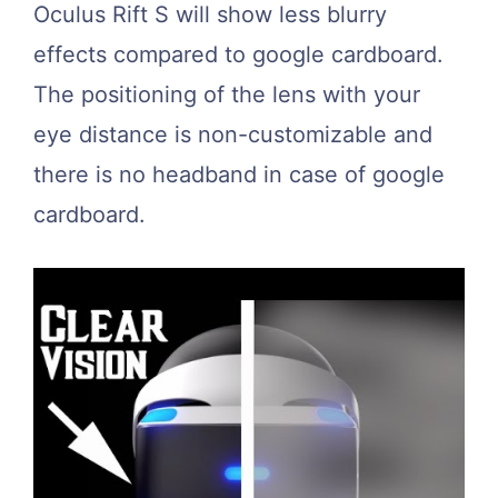
Oculus Rift S will show less blurry
effects compared to google cardboard.
The positioning of the lens with your
eye distance is non-customizable and
there is no headband in case of google
cardboard.