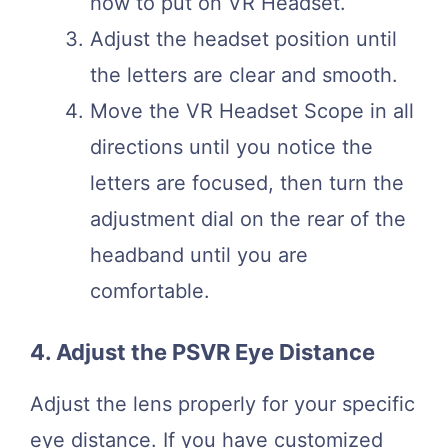
how to put on VR Headset.
Adjust the headset position until
the letters are clear and smooth.
Move the VR Headset Scope in all
directions until you notice the
letters are focused, then turn the
adjustment dial on the rear of the
headband until you are
comfortable.
4. Adjust the PSVR Eye Distance
Adjust the lens properly for your specific
eye distance. If you have customized