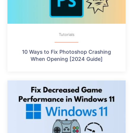
Tutorials
10 Ways to Fix Photoshop Crashing
When Opening [2024 Guide]