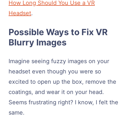
How Long Should You Use a VR
Headset
.
​Possible Ways to Fix VR
Blurry Images
Imagine seeing fuzzy images on your
headset even though you were so
excited to open up the box, remove the
coatings, and wear it on your head.
Seems frustrating right? I know, I felt the
same.