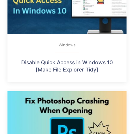
Windows
Disable Quick Access in Windows 10
[Make File Explorer Tidy]