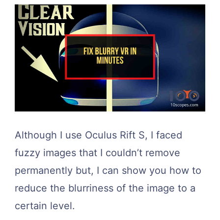
Although I use Oculus Rift S, I faced
fuzzy images that I couldn’t remove
permanently but, I can show you how to
reduce the blurriness of the image to a
certain level.