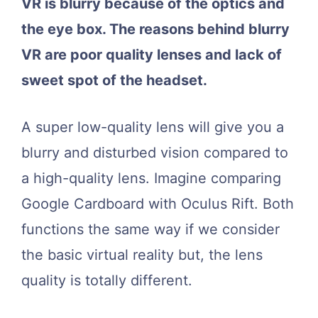
VR is blurry because of the optics and
the eye box. The reasons behind blurry
VR are poor quality lenses and lack of
sweet spot of the headset.
A super low-quality lens will give you a
blurry and disturbed vision compared to
a high-quality lens. Imagine comparing
Google Cardboard with Oculus Rift. Both
functions the same way if we consider
the basic virtual reality but, the lens
quality is totally different.