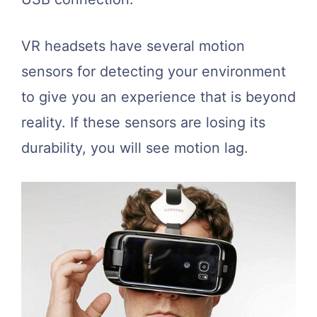
VR headsets have several motion
sensors for detecting your environment
to give you an experience that is beyond
reality. If these sensors are losing its
durability, you will see motion lag.