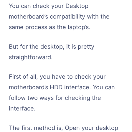
You can check your Desktop
motherboard’s compatibility with the
same process as the laptop’s.
But for the desktop, it is pretty
straightforward.
First of all, you have to check your
motherboard’s HDD interface. You can
follow two ways for checking the
interface.
The first method is, Open your desktop