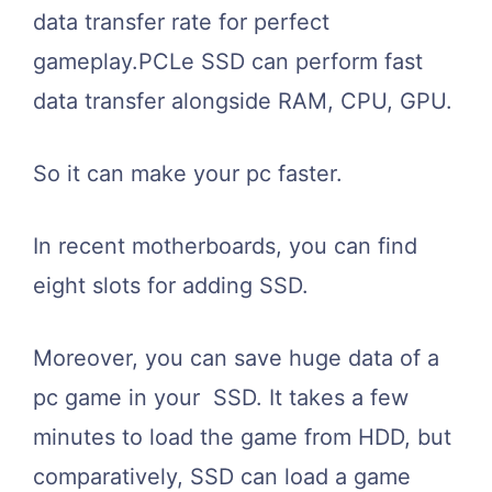
data transfer rate for perfect
gameplay.PCLe SSD can perform fast
data transfer alongside RAM, CPU, GPU.
So it can make your pc faster.
In recent motherboards, you can find
eight slots for adding SSD.
Moreover, you can save huge data of a
pc game in your SSD. It takes a few
minutes to load the game from HDD, but
comparatively, SSD can load a game