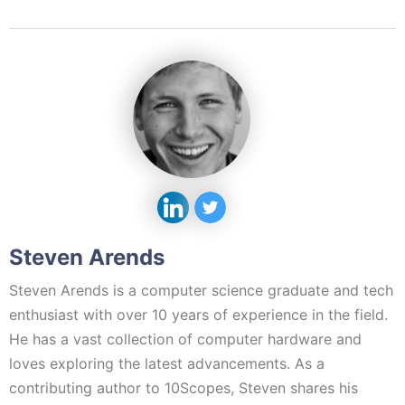
Steven Arends
Steven Arends is a computer science graduate and tech
enthusiast with over 10 years of experience in the field.
He has a vast collection of computer hardware and
loves exploring the latest advancements. As a
contributing author to 10Scopes, Steven shares his