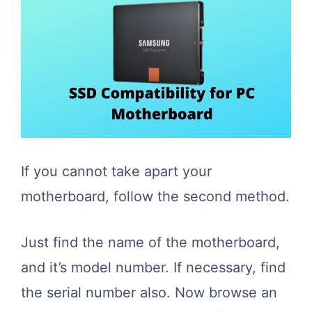
If you cannot take apart your
motherboard, follow the second method.
Just find the name of the motherboard,
and it’s model number. If necessary, find
the serial number also. Now browse an