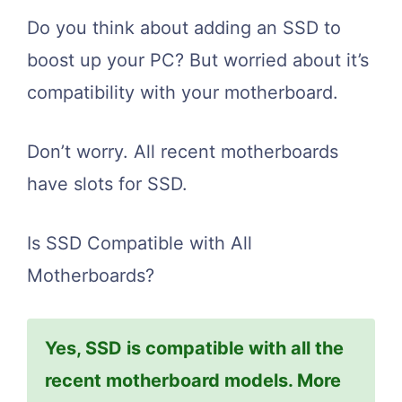
Do you think about adding an SSD to
boost up your PC? But worried about it’s
compatibility with your motherboard.
Don’t worry. All recent motherboards
have slots for SSD.
Is SSD Compatible with All
Motherboards?
Yes, SSD is compatible with all the
recent motherboard models. More