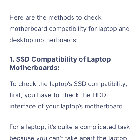
Here are the methods to check
motherboard compatibility for laptop and
desktop motherboards:
1. SSD Compatibility of Laptop
Motherboards:
To check the laptop’s SSD compatibility,
first, you have to check the HDD
interface of your laptop’s motherboard.
For a laptop, it’s quite a complicated task
because you can’t take apart the laptop