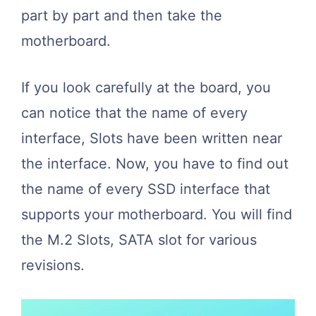
part by part and then take the
motherboard.
If you look carefully at the board, you
can notice that the name of every
interface, Slots have been written near
the interface. Now, you have to find out
the name of every SSD interface that
supports your motherboard. You will find
the M.2 Slots, SATA slot for various
revisions.