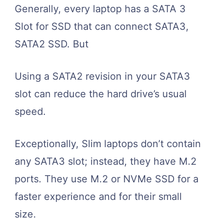
Generally, every laptop has a SATA 3
Slot for SSD that can connect SATA3,
SATA2 SSD. But
Using a SATA2 revision in your SATA3
slot can reduce the hard drive’s usual
speed.
Exceptionally, Slim laptops don’t contain
any SATA3 slot; instead, they have M.2
ports. They use M.2 or NVMe SSD for a
faster experience and for their small
size.