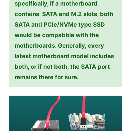
specifically, if a motherboard
contains SATA and M.2 slots, both
SATA and PCIe/NVMe type SSD
would be compatible with the
motherboards. Generally, every
latest motherboard model includes
both, or if not both, the SATA port
remains there for sure.