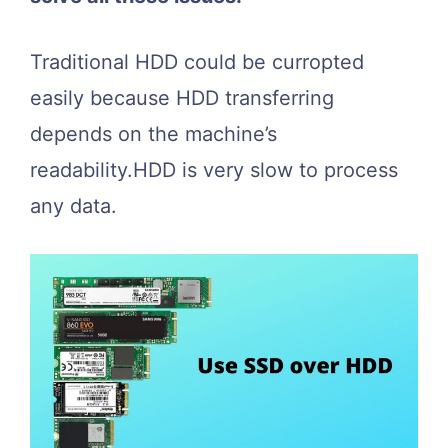
Traditional HDD could be curropted
easily because HDD transferring
depends on the machine’s
readability.HDD is very slow to process
any data.