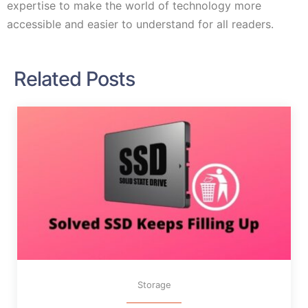
expertise to make the world of technology more
accessible and easier to understand for all readers.
Related Posts
Storage