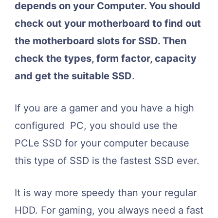
depends on your Computer. You should
check out your motherboard to find out
the motherboard slots for SSD. Then
check the types, form factor, capacity
and get the suitable SSD
.
If you are a gamer and you have a high
configured PC, you should use the
PCLe SSD for your computer because
this type of SSD is the fastest SSD ever.
It is way more speedy than your regular
HDD. For gaming, you always need a fast