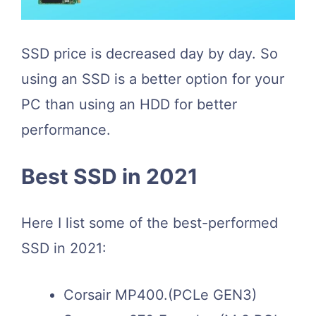
SSD price is decreased day by day. So
using an SSD is a better option for your
PC than using an HDD for better
performance.
Best SSD in 2021
Here I list some of the best-performed
SSD in 2021:
Corsair MP400.(PCLe GEN3)