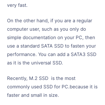
very fast.
On the other hand, if you are a regular
computer user, such as you only do
simple documentation on your PC, then
use a standard SATA SSD to fasten your
performance. You can add a SATA3 SSD
as it is the universal SSD.
Recently, M.2 SSD is the most
commonly used SSD for PC.because it is
faster and small in size.