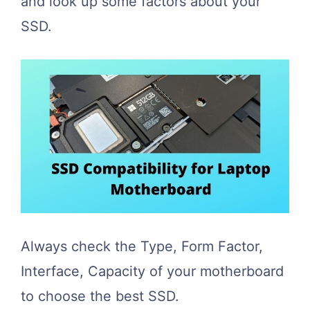
and look up some factors about your
SSD.
Always check the Type, Form Factor,
Interface, Capacity of your motherboard
to choose the best SSD.