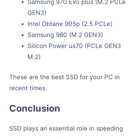
Samsung 970 Evo plus (M.2 PCLe
GEN3)
Intel Obtane 905p (2.5 PCLe)
Samsung 980 (M.2 GEN3)
Silicon Power us70 (PCLe GEN3
M.2)
These are the best SSD for your PC in
recent times.
Conclusion
SSD plays an essential role in speeding