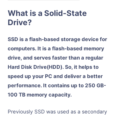
What is a Solid-State
Drive?
SSD is a flash-based storage device for
computers. It is a flash-based memory
drive, and serves faster than a regular
Hard Disk Drive(HDD). So, it helps to
speed up your PC and deliver a better
performance. It contains up to 250 GB-
100 TB memory capacity.
Previously SSD was used as a secondary