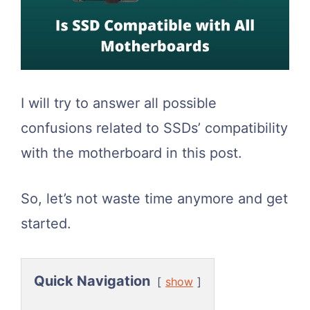
I will try to answer all possible
confusions related to SSDs’ compatibility
with the motherboard in this post.
So, let’s not waste time anymore and get
started.
Quick Navigation
show