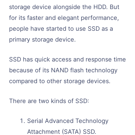
storage device alongside the HDD. But
for its faster and elegant performance,
people have started to use SSD as a
primary storage device.
SSD has quick access and response time
because of its NAND flash technology
compared to other storage devices.
There are two kinds of SSD:
Serial Advanced Technology
Attachment (SATA) SSD.