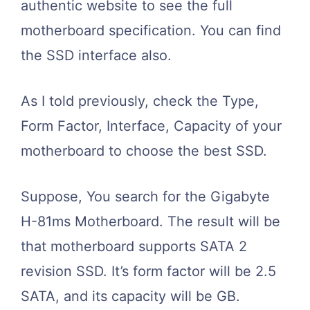
authentic website to see the full
motherboard specification. You can find
the SSD interface also.
As I told previously, check the Type,
Form Factor, Interface, Capacity of your
motherboard to choose the best SSD.
Suppose, You search for the Gigabyte
H-81ms Motherboard. The result will be
that motherboard supports SATA 2
revision SSD. It’s form factor will be 2.5
SATA, and its capacity will be
GB.