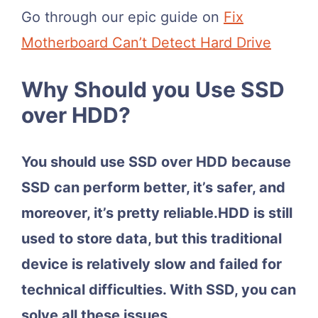
Go through our epic guide on
Fix
Motherboard Can’t Detect Hard Drive
Why Should you Use SSD
over HDD?
You should use SSD over HDD because
SSD can perform better, it’s safer, and
moreover, it’s pretty reliable.HDD is still
used to store data, but this traditional
device is relatively slow and failed for
technical difficulties. With SSD, you can
solve all these issues.