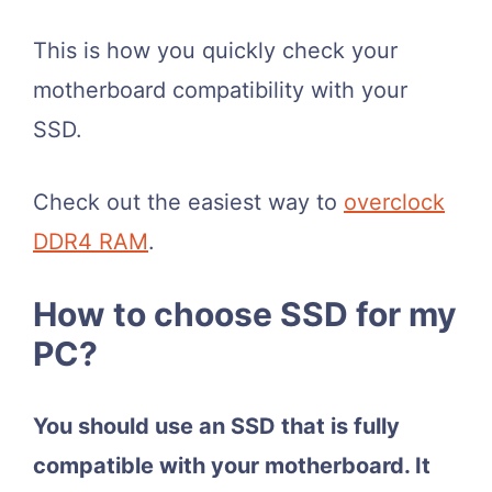
This is how you quickly check your
motherboard compatibility with your
SSD.
Check out the easiest way to
overclock
DDR4 RAM
.
How to choose SSD for my
PC?
You should use an SSD that is fully
compatible with your motherboard. It