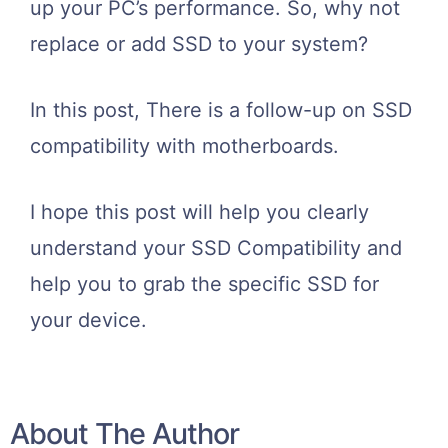
up your PC’s performance. So, why not
replace or add SSD to your system?
In this post, There is a follow-up on SSD
compatibility with motherboards.
I hope this post will help you clearly
understand your SSD Compatibility and
help you to grab the specific SSD for
your device.
About The Author