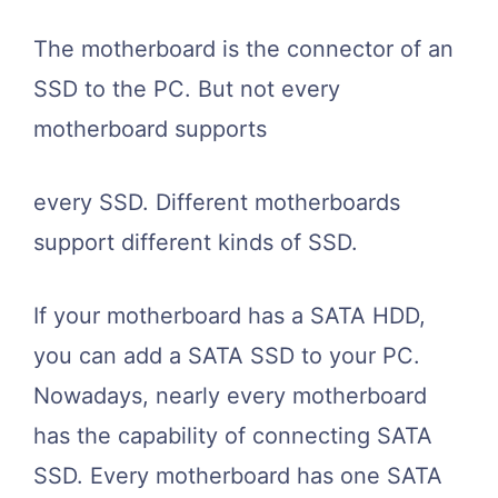
The motherboard is the connector of an
SSD to the PC. But not every
motherboard supports
every SSD. Different motherboards
support different kinds of SSD.
If your motherboard has a SATA HDD,
you can add a SATA SSD to your PC.
Nowadays, nearly every motherboard
has the capability of connecting SATA
SSD. Every motherboard has one SATA