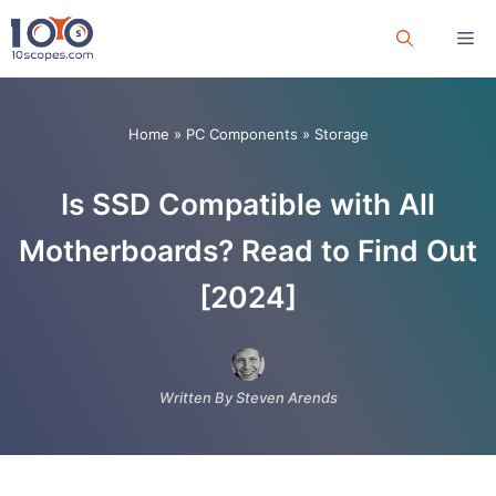
Skip
Me
to
content
Home
»
PC Components
»
Storage
Is SSD Compatible with All
Motherboards? Read to Find Out
[2024]
Written By Steven Arends