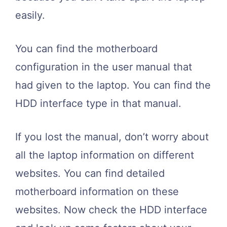
easily.
You can find the motherboard
configuration in the user manual that
had given to the laptop. You can find the
HDD interface type in that manual.
If you lost the manual, don’t worry about
all the laptop information on different
websites. You can find detailed
motherboard information on these
websites. Now check the HDD interface