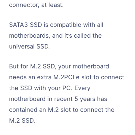
connector, at least.
SATA3 SSD is compatible with all
motherboards, and it’s called the
universal SSD.
But for M.2 SSD, your motherboard
needs an extra M.2PCLe slot to connect
the SSD with your PC. Every
motherboard in recent 5 years has
contained an M.2 slot to connect the
M.2 SSD.