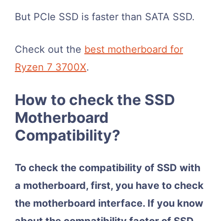
But PCIe SSD is faster than SATA SSD.
Check out the
best motherboard for
Ryzen 7 3700X
.
How to check the SSD
Motherboard
Compatibility?
To check the compatibility of SSD with
a motherboard, first, you have to check
the motherboard interface. If you know