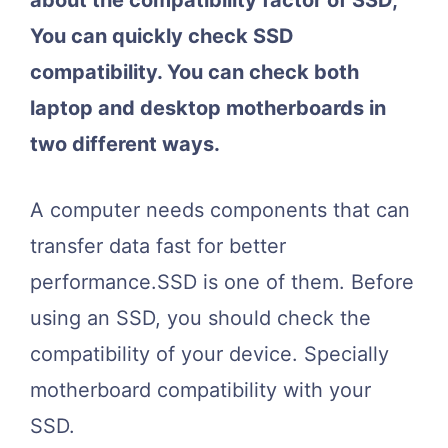
about the compatibility factor of SSD,
You can quickly check SSD
compatibility. You can check both
laptop and desktop motherboards in
two different ways.
A computer needs components that can
transfer data fast for better
performance.SSD is one of them. Before
using an SSD, you should check the
compatibility of your device. Specially
motherboard compatibility with your
SSD.