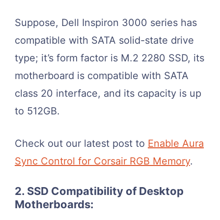
Suppose, Dell Inspiron 3000 series has
compatible with SATA solid-state drive
type; it’s form factor is M.2 2280 SSD, its
motherboard is compatible with SATA
class 20 interface, and its capacity is up
to 512GB.
Check out our latest post to
Enable Aura
Sync Control for Corsair RGB Memory
.
2. SSD Compatibility of Desktop
Motherboards: