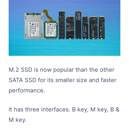
M.2 SSD is now popular than the other
SATA SSD for its smaller size and faster
performance.
It has three interfaces. B key, M key, B &
M key.