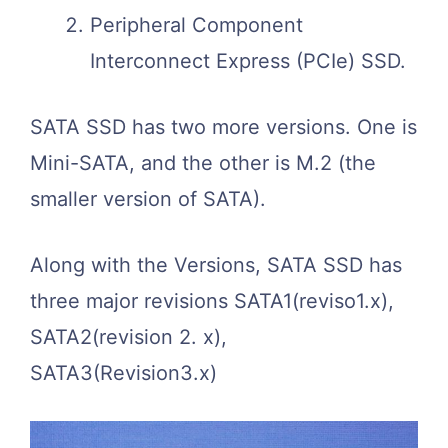
Peripheral Component
Interconnect Express (PCIe) SSD.
SATA SSD has two more versions. One is
Mini-SATA, and the other is M.2 (the
smaller version of SATA).
Along with the Versions, SATA SSD has
three major revisions SATA1(reviso1.x),
SATA2(revision 2. x),
SATA3(Revision3.x)