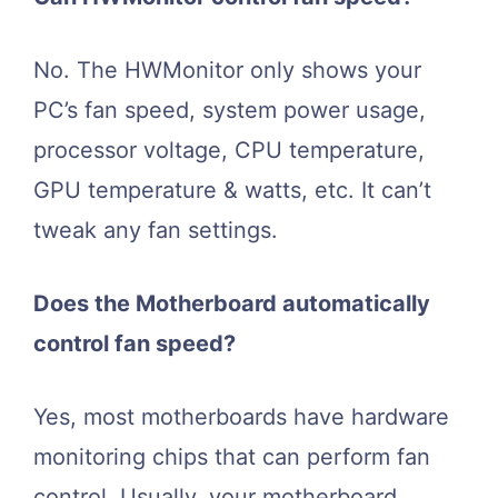
No. The HWMonitor only shows your
PC’s fan speed, system power usage,
processor voltage, CPU temperature,
GPU temperature & watts, etc. It can’t
tweak any fan settings.
Does the Motherboard automatically
control fan speed?
Yes, most motherboards have hardware
monitoring chips that can perform fan
control. Usually, your motherboard