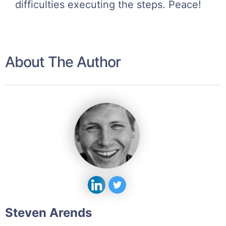
difficulties executing the steps. Peace!
About The Author
Steven Arends