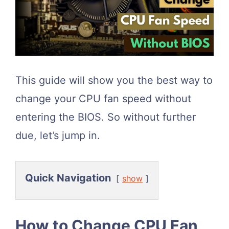
This guide will show you the best way to
change your CPU fan speed without
entering the BIOS. So without further
due, let’s jump in.
Quick Navigation
show
How to Change CPU Fan