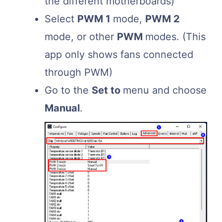
the different motherboards)
Select
PWM 1
mode,
PWM 2
mode, or other
PWM
modes. (This
app only shows fans connected
through PWM)
Go to the
Set to
menu and choose
Manual
.