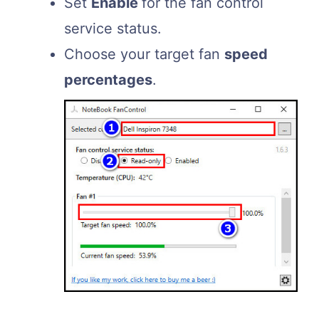
Set
Enable
for the fan control
service status.
Choose your target fan
speed
percentages
.