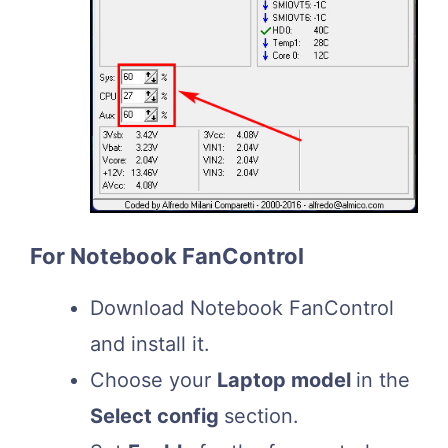
For Notebook FanControl
Download Notebook FanControl
and install it.
Choose your
Laptop model
in the
Select config
section.