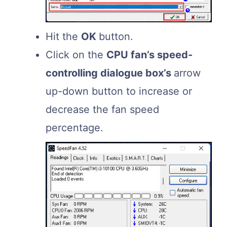
Hit the
OK
button.
Click on the
CPU fan’s speed-
controlling dialogue box’s
arrow
up-down button to increase or
decrease the fan speed
percentage.