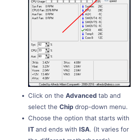
Click on the
Advanced
tab and
select the
Chip
drop-down menu.
Choose the option that starts with
IT
and ends with
ISA
. (It varies for