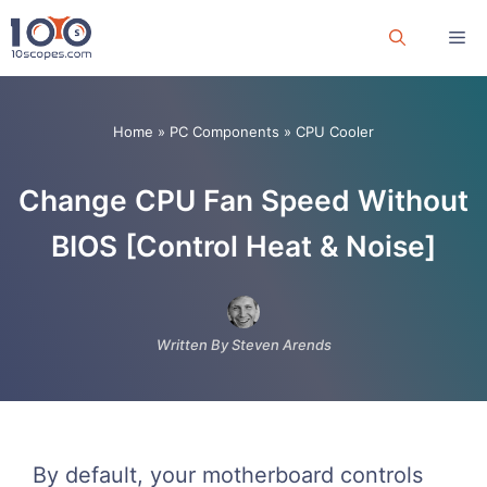
Skip
Me
to
content
Home
»
PC Components
»
CPU Cooler
Change CPU Fan Speed Without
BIOS [Control Heat & Noise]
Written By Steven Arends
By default, your motherboard controls