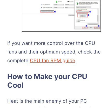
If you want more control over the CPU
fans and their optimum speed, check the
complete
CPU fan RPM guide
.
How to Make your CPU
Cool
Heat is the main enemy of your PC