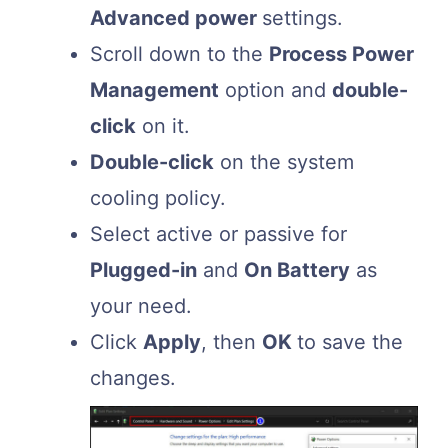
Advanced power
settings.
Scroll down to the
Process Power
Management
option and
double-
click
on it.
Double-click
on the system
cooling policy.
Select active or passive for
Plugged-in
and
On Battery
as
your need.
Click
Apply
, then
OK
to save the
changes.