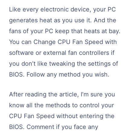
Like every electronic device, your PC
generates heat as you use it. And the
fans of your PC keep that heats at bay.
You can Change CPU Fan Speed with
software or external fan controllers if
you don’t like tweaking the settings of
BIOS. Follow any method you wish.
After reading the article, I’m sure you
know all the methods to control your
CPU Fan Speed without entering the
BIOS. Comment if you face any