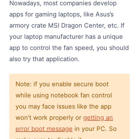
Nowadays, most companies develop
apps for gaming laptops, like Asus’s
armory crate MSI Dragon Center, etc. If
your laptop manufacturer has a unique
app to control the fan speed, you should
also try that application.
Note: if you enable secure boot
while using notebook fan control
you may face issues like the app
won’t work properly or
getting an
error boot message
in your PC. So