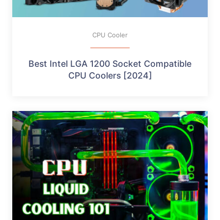
CPU Cooler
Best Intel LGA 1200 Socket Compatible
CPU Coolers [2024]