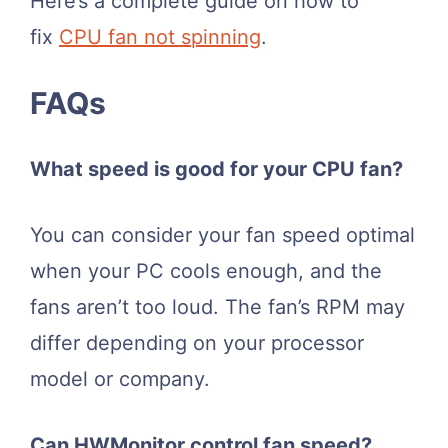
Here’s a complete guide on how to
fix
CPU fan not spinning
.
FAQs
What speed is good for your CPU fan?
You can consider your fan speed optimal
when your PC cools enough, and the
fans aren’t too loud. The fan’s RPM may
differ depending on your processor
model or company.
Can HWMonitor control fan speed?