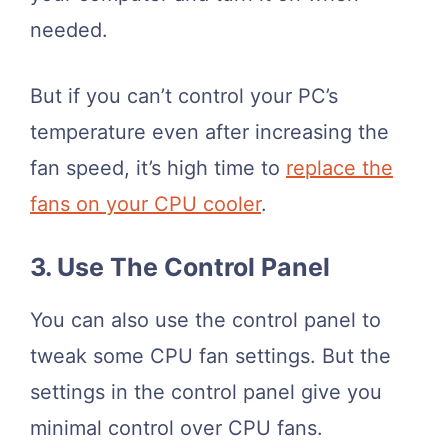
needed.
But if you can’t control your PC’s
temperature even after increasing the
fan speed, it’s high time to
replace the
fans on your CPU cooler
.
3. Use The Control Panel
You can also use the control panel to
tweak some CPU fan settings. But the
settings in the control panel give you
minimal control over CPU fans.