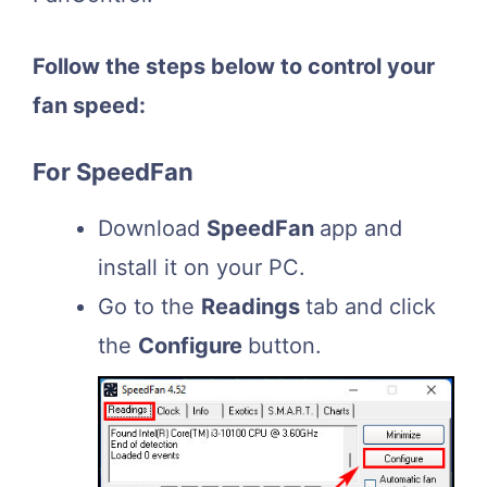
Follow the steps below to control your
fan speed:
For SpeedFan
Download
SpeedFan
app and
install it on your PC.
Go to the
Readings
tab and click
the
Configure
button.