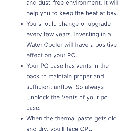
and dust-free environment. It will
help you to keep the heat at bay.
You should change or upgrade
every few years. Investing in a
Water Cooler will have a positive
effect on your PC.
Your PC case has vents in the
back to maintain proper and
sufficient airflow. So always
Unblock the Vents of your pc
case.
When the thermal paste gets old
and dry, you’ll face CPU