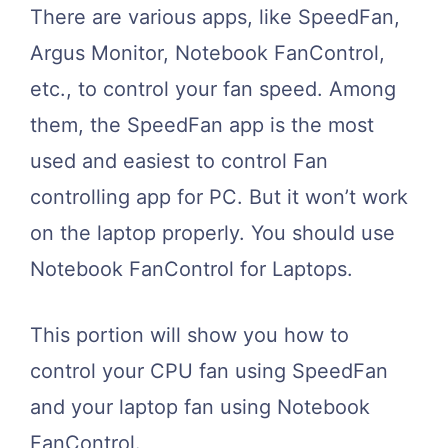
There are various apps, like SpeedFan,
Argus Monitor, Notebook FanControl,
etc., to control your fan speed. Among
them, the SpeedFan app is the most
used and easiest to control Fan
controlling app for PC. But it won’t work
on the laptop properly. You should use
Notebook FanControl for Laptops.
This portion will show you how to
control your CPU fan using SpeedFan
and your laptop fan using Notebook
FanControl.