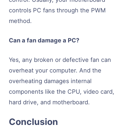
controls PC fans through the PWM
method.
Can a fan damage a PC?
Yes, any broken or defective fan can
overheat your computer. And the
overheating damages internal
components like the CPU, video card,
hard drive, and motherboard.
Conclusion