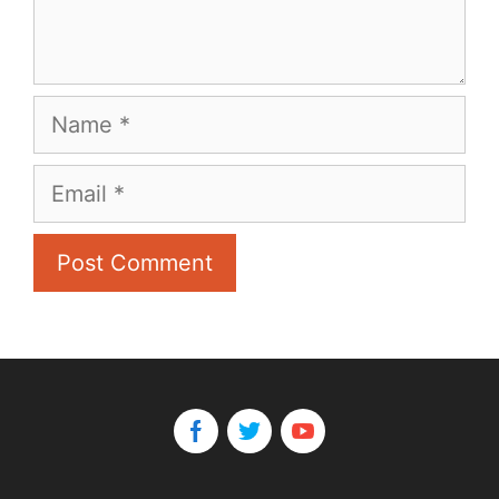
Name
Email