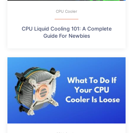
CPU Cooler
CPU Liquid Cooling 101: A Complete
Guide For Newbies