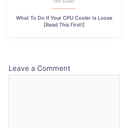
CPU Cooler
What To Do If Your CPU Cooler Is Loose
[Read This First!]
Leave a Comment
Comment