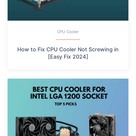
CPU Cooler
How to Fix CPU Cooler Not Screwing in
[Easy Fix 2024]