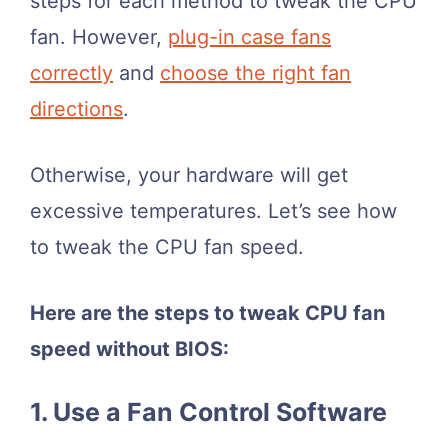
steps for each method to tweak the CPU
fan. However,
plug-in case fans
correctly
and
choose the right fan
directions
.
Otherwise, your hardware will get
excessive temperatures. Let’s see how
to tweak the CPU fan speed.
Here are the steps to tweak CPU fan
speed without BIOS:
1. Use a Fan Control Software