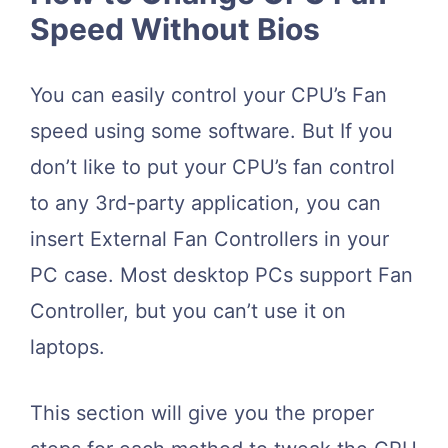
Speed Without Bios
You can easily control your CPU’s Fan
speed using some software. But If you
don’t like to put your CPU’s fan control
to any 3rd-party application, you can
insert External Fan Controllers in your
PC case. Most desktop PCs support Fan
Controller, but you can’t use it on
laptops.
This section will give you the proper