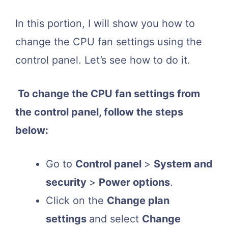
In this portion, I will show you how to
change the CPU fan settings using the
control panel. Let’s see how to do it.
To change the CPU fan settings from
the control panel, follow the steps
below:
Go to
Control panel
>
System and
security
>
Power options
.
Click on the
Change plan
settings
and select
Change