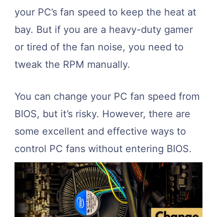
your PC’s fan speed to keep the heat at
bay. But if you are a heavy-duty gamer
or tired of the fan noise, you need to
tweak the RPM manually.
You can change your PC fan speed from
BIOS, but it’s risky. However, there are
some excellent and effective ways to
control PC fans without entering BIOS.