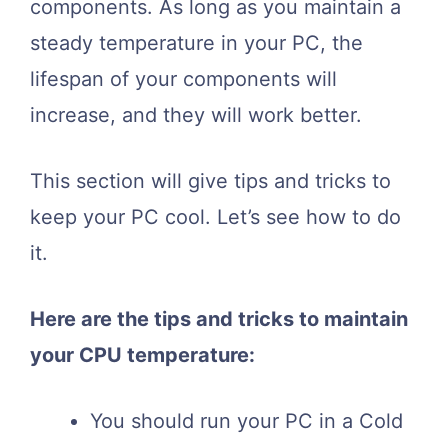
components. As long as you maintain a
steady temperature in your PC, the
lifespan of your components will
increase, and they will work better.
This section will give tips and tricks to
keep your PC cool. Let’s see how to do
it.
Here are the tips and tricks to maintain
your CPU temperature:
You should run your PC in a Cold