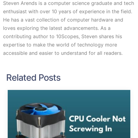
Steven Arends is a computer science graduate and tech
enthusiast with over 10 years of experience in the field.
He has a vast collection of computer hardware and
loves exploring the latest advancements. As a
contributing author to 10Scopes, Steven shares his
expertise to make the world of technology more
accessible and easier to understand for all readers.
Related Posts