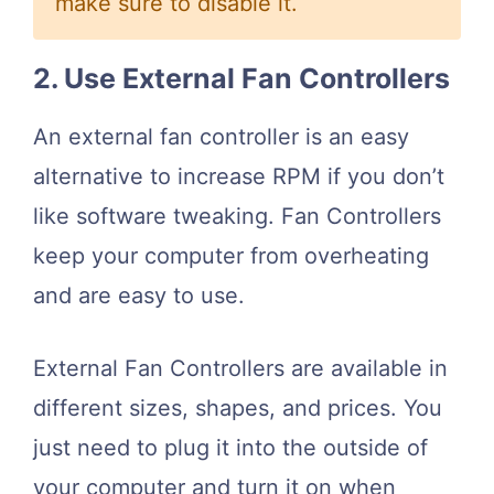
make sure to disable it.
2. Use External Fan Controllers
An external fan controller is an easy
alternative to increase RPM if you don’t
like software tweaking. Fan Controllers
keep your computer from overheating
and are easy to use.
External Fan Controllers are available in
different sizes, shapes, and prices. You
just need to plug it into the outside of
your computer and turn it on when