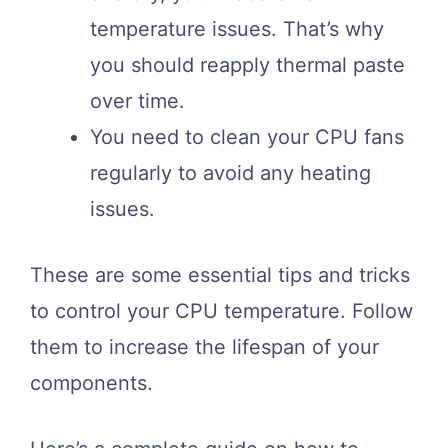
temperature issues. That’s why
you should reapply thermal paste
over time.
You need to clean your CPU fans
regularly to avoid any heating
issues.
These are some essential tips and tricks
to control your CPU temperature. Follow
them to increase the lifespan of your
components.