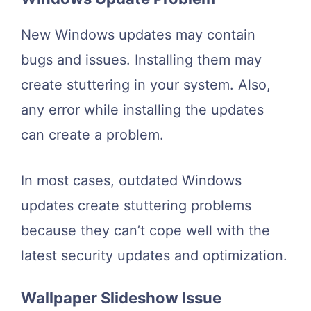
New Windows updates may contain
bugs and issues. Installing them may
create stuttering in your system. Also,
any error while installing the updates
can create a problem.
In most cases, outdated Windows
updates create stuttering problems
because they can’t cope well with the
latest security updates and optimization.
Wallpaper Slideshow Issue