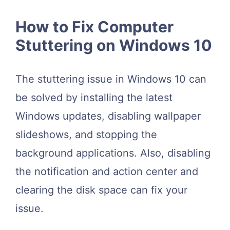
How to Fix Computer
Stuttering on Windows 10
The stuttering issue in Windows 10 can
be solved by installing the latest
Windows updates, disabling wallpaper
slideshows, and stopping the
background applications. Also, disabling
the notification and action center and
clearing the disk space can fix your
issue.