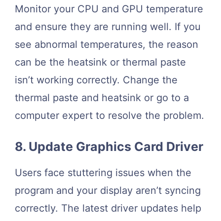
Monitor your CPU and GPU temperature
and ensure they are running well. If you
see abnormal temperatures, the reason
can be the heatsink or thermal paste
isn’t working correctly. Change the
thermal paste and heatsink or go to a
computer expert to resolve the problem.
8. Update Graphics Card Driver
Users face stuttering issues when the
program and your display aren’t syncing
correctly. The latest driver updates help