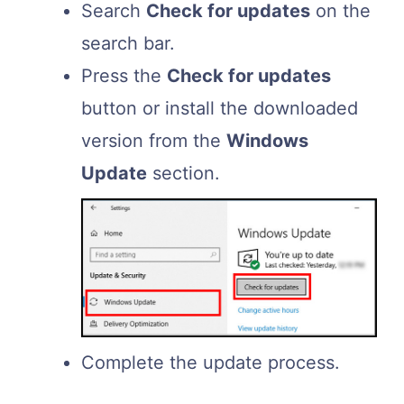
Search
Check for updates
on the
search bar.
Press the
Check for updates
button or install the downloaded
version from the
Windows
Update
section.
Complete the update process.