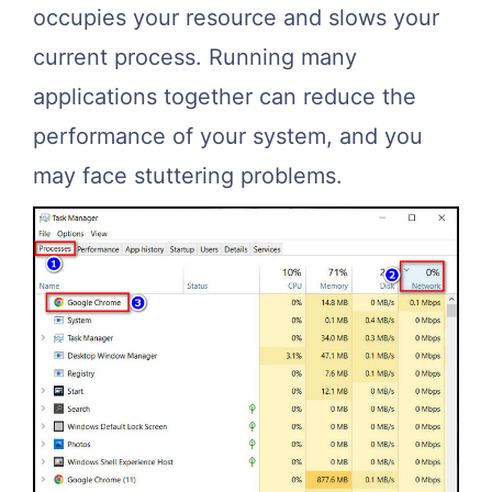
occupies your resource and slows your
current process. Running many
applications together can reduce the
performance of your system, and you
may face stuttering problems.