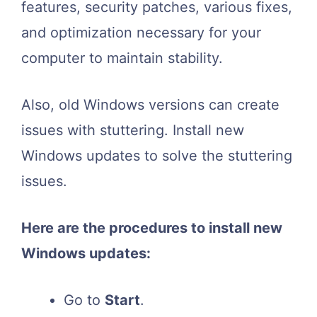
features, security patches, various fixes,
and optimization necessary for your
computer to maintain stability.
Also, old Windows versions can create
issues with stuttering. Install new
Windows updates to solve the stuttering
issues.
Here are the procedures to install new
Windows updates:
Go to
Start
.