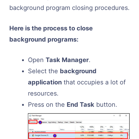
background program closing procedures.
Here is the process to close
background programs:
Open
Task Manager
.
Select the
background
application
that occupies a lot of
resources.
Press on the
End Task
button.