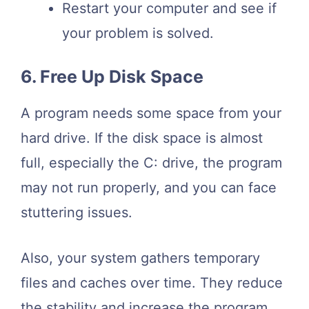
Restart your computer and see if
your problem is solved.
6. Free Up Disk Space
A program needs some space from your
hard drive. If the disk space is almost
full, especially the C: drive, the program
may not run properly, and you can face
stuttering issues.
Also, your system gathers temporary
files and caches over time. They reduce
the stability and increase the program