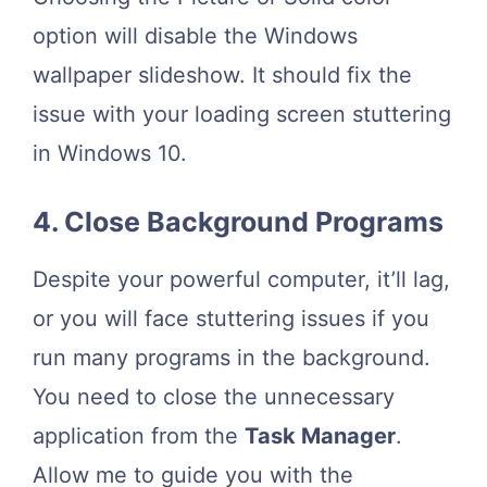
option will disable the Windows
wallpaper slideshow. It should fix the
issue with your loading screen stuttering
in Windows 10.
4. Close Background Programs
Despite your powerful computer, it’ll lag,
or you will face stuttering issues if you
run many programs in the background.
You need to close the unnecessary
application from the
Task Manager
.
Allow me to guide you with the