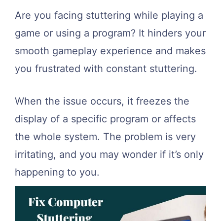
Are you facing stuttering while playing a
game or using a program? It hinders your
smooth gameplay experience and makes
you frustrated with constant stuttering.
When the issue occurs, it freezes the
display of a specific program or affects
the whole system. The problem is very
irritating, and you may wonder if it’s only
happening to you.