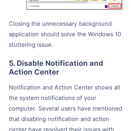
Closing the unnecessary background
application should solve the Windows 10
stuttering issue.
5. Disable Notification and
Action Center
Notification and Action Center shows all
the system notifications of your
computer. Several users have mentioned
that disabling notification and action
center have resolved their issues with