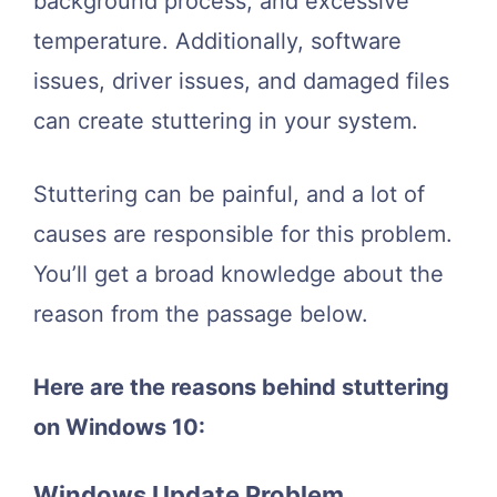
background process, and excessive
temperature. Additionally, software
issues, driver issues, and damaged files
can create stuttering in your system.
Stuttering can be painful, and a lot of
causes are responsible for this problem.
You’ll get a broad knowledge about the
reason from the passage below.
Here are the reasons behind stuttering
on Windows 10:
Windows Update Problem