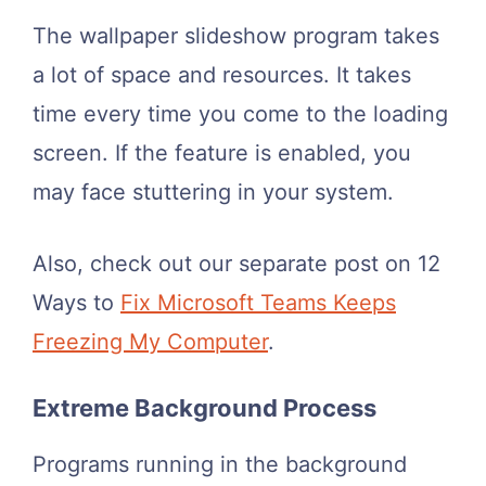
The wallpaper slideshow program takes
a lot of space and resources. It takes
time every time you come to the loading
screen. If the feature is enabled, you
may face stuttering in your system.
Also, check out our separate post on 12
Ways to
Fix Microsoft Teams Keeps
Freezing My Computer
.
Extreme Background Process
Programs running in the background