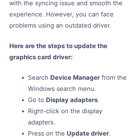
with the syncing issue and smooth the
experience. However, you can face
problems using an outdated driver.
Here are the steps to update the
graphics card driver:
Search
Device Manager
from the
Windows search menu.
Go to
Display adapters
.
Right-click on the display
adapters.
Press on the
Update driver
.