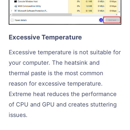
Excessive Temperature
Excessive temperature is not suitable for
your computer. The heatsink and
thermal paste is the most common
reason for excessive temperature.
Extreme heat reduces the performance
of CPU and GPU and creates stuttering
issues.