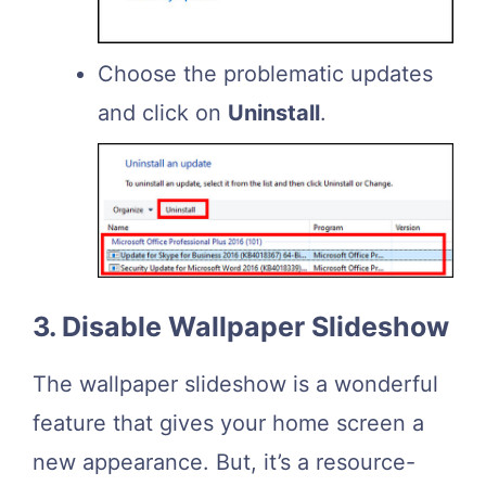
Choose the problematic updates
and click on
Uninstall
.
3. Disable Wallpaper Slideshow
The wallpaper slideshow is a wonderful
feature that gives your home screen a
new appearance. But, it’s a resource-