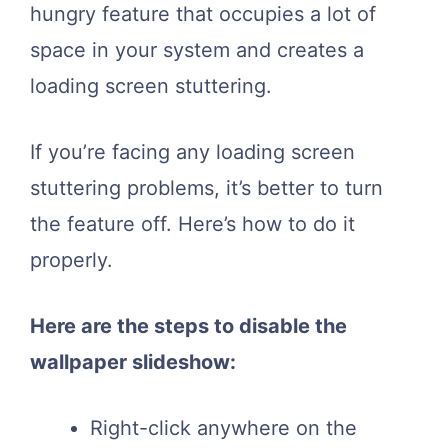
hungry feature that occupies a lot of
space in your system and creates a
loading screen stuttering.
If you’re facing any loading screen
stuttering problems, it’s better to turn
the feature off. Here’s how to do it
properly.
Here are the steps to disable the
wallpaper slideshow:
Right-click anywhere on the