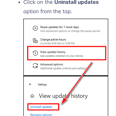
Click on the
Uninstall updates
option from the top.