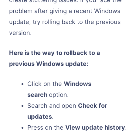
create stuttering issues. If you face the
problem after giving a recent Windows
update, try rolling back to the previous
version.
Here is the way to rollback to a
previous Windows update:
Click on the
Windows
search
option.
Search and open
Check for
updates
.
Press on the
View update history
.