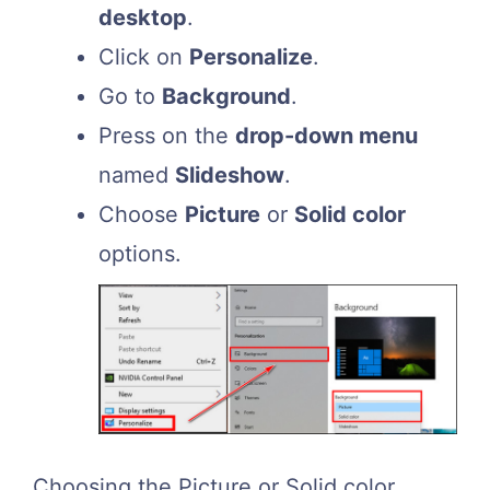
desktop
.
Click on
Personalize
.
Go to
Background
.
Press on the
drop-down menu
named
Slideshow
.
Choose
Picture
or
Solid color
options.
Choosing the Picture or Solid color