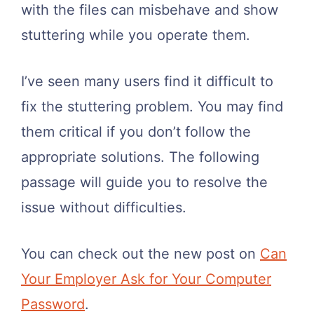
with the files can misbehave and show
stuttering while you operate them.
I’ve seen many users find it difficult to
fix the stuttering problem. You may find
them critical if you don’t follow the
appropriate solutions. The following
passage will guide you to resolve the
issue without difficulties.
You can check out the new post on
Can
Your Employer Ask for Your Computer
Password
.