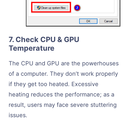
7. Check CPU & GPU
Temperature
The CPU and GPU are the powerhouses
of a computer. They don’t work properly
if they get too heated. Excessive
heating reduces the performance; as a
result, users may face severe stuttering
issues.