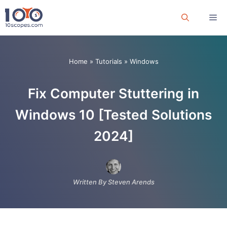
Skip
Me
to
content
Home
»
Tutorials
»
Windows
Fix Computer Stuttering in
Windows 10 [Tested Solutions
2024]
Written By Steven Arends