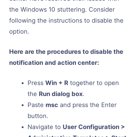
the Windows 10 stuttering. Consider
following the instructions to disable the
option.
Here are the procedures to disable the
notification and action center:
Press
Win + R
together to open
the
Run dialog box
.
Paste
msc
and press the Enter
button.
Navigate to
User Configuration >