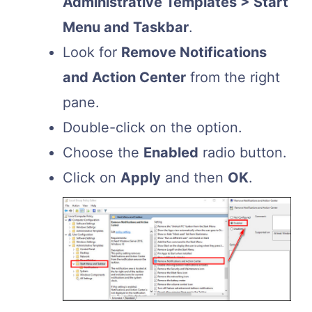
Administrative Templates > Start
Menu and Taskbar
.
Look for
Remove Notifications
and Action Center
from the right
pane.
Double-click on the option.
Choose the
Enabled
radio button.
Click on
Apply
and then
OK
.