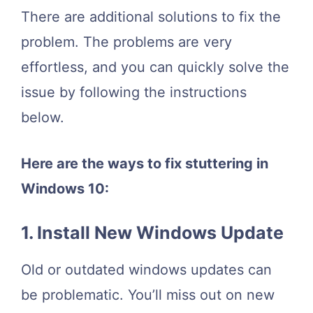
There are additional solutions to fix the
problem. The problems are very
effortless, and you can quickly solve the
issue by following the instructions
below.
Here are the ways to fix stuttering in
Windows 10:
1. Install New Windows Update
Old or outdated windows updates can
be problematic. You’ll miss out on new