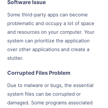
Software Issue
Some third-party apps can become
problematic and occupy a lot of space
and resources on your computer. Your
system can prioritize the application
over other applications and create a
stutter.
Corrupted Files Problem
Due to malware or bugs, the essential
system files can be corrupted or
damaged. Some programs associated