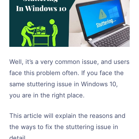
Well, it’s a very common issue, and users
face this problem often. If you face the
same stuttering issue in Windows 10,
you are in the right place.
This article will explain the reasons and
the ways to fix the stuttering issue in
detail.