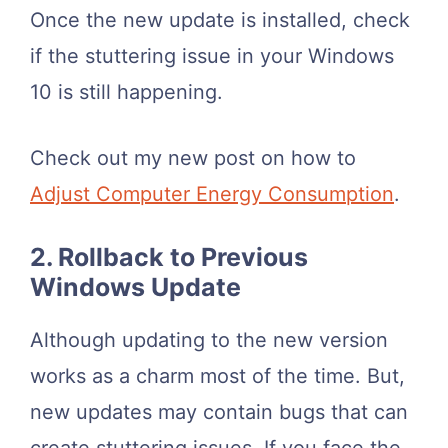
Once the new update is installed, check
if the stuttering issue in your Windows
10 is still happening.
Check out my new post on how to
Adjust Computer Energy Consumption
.
2. Rollback to Previous
Windows Update
Although updating to the new version
works as a charm most of the time. But,
new updates may contain bugs that can