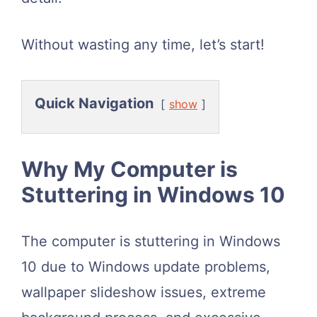
Without wasting any time, let’s start!
Quick Navigation
show
Why My Computer is
Stuttering in Windows 10
The computer is stuttering in Windows
10 due to Windows update problems,
wallpaper slideshow issues, extreme