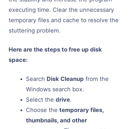
executing time. Clear the unnecessary
temporary files and cache to resolve the
stuttering problem.
Here are the steps to free up disk
space:
Search
Disk Cleanup
from the
Windows search box.
Select the
drive
.
Choose the
temporary files,
thumbnails, and other