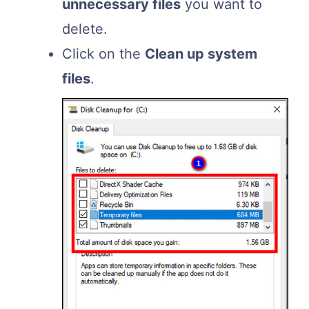
unnecessary files
you want to
delete.
Click on the
Clean up system
files
.