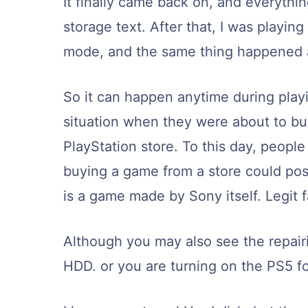
It finally came back on, and everythi
storage text. After that, I was playi
mode, and the same thing happened 
So it can happen anytime during play
situation when they were about to bu
PlayStation store. To this day, people
buying a game from a store could possi
is a game made by Sony itself. Legi
Although you may also see the repairi
HDD. or you are turning on the PS5 fo