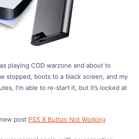
I was playing COD warzone and about to
e stopped, boots to a black screen, and my
s, I’m able to re-start it, but it’s locked at
 new post
PS5 X Button Not Working