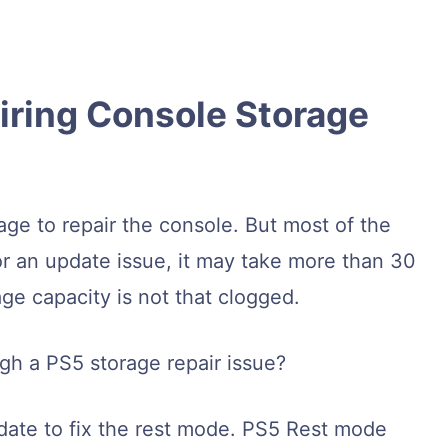
ring Console Storage
ge to repair the console. But most of the
or an update issue, it may take more than 30
age capacity is not that clogged.
gh a PS5 storage repair issue?
update to fix the rest mode. PS5 Rest mode