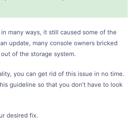
.
n many ways, it still caused some of the
ter an update, many console owners bricked
 out of the storage system.
lity, you can get rid of this issue in no time.
this guideline so that you don’t have to look
r desired fix.