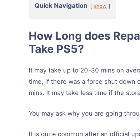
Quick Navigation
show
How Long does Repai
Take PS5?
It may take up to 20-30 mins on avera
time, if there was a force shut down 
mins. It may take less time if the stor
You may ask why you are going throu
It is quite common after an official 