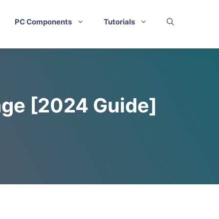
PC Components
Tutorials
age [2024 Guide]