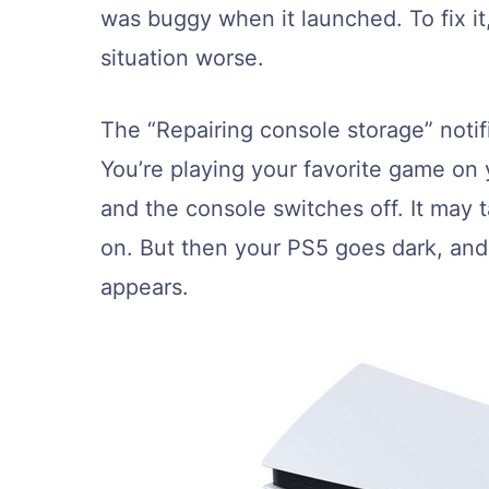
was buggy when it launched. To fix i
situation worse.
The “Repairing console storage” noti
You’re playing your favorite game o
and the console switches off. It may 
on. But then your PS5 goes dark, and
appears.