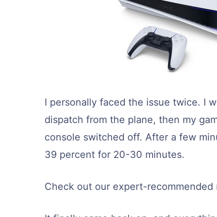
I personally faced the issue twice. 
dispatch from the plane, then my gam
console switched off. After a few minute
39 percent for 20-30 minutes.
Check out our expert-recommended