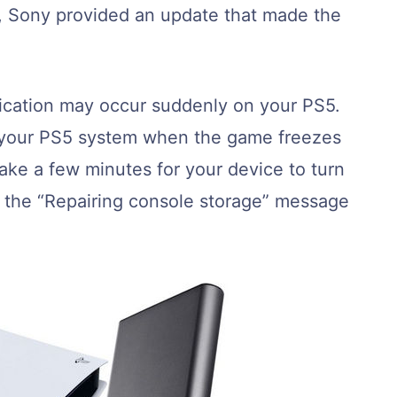
t, Sony provided an update that made the
fication may occur suddenly on your PS5.
n your PS5 system when the game freezes
take a few minutes for your device to turn
 the “Repairing console storage” message