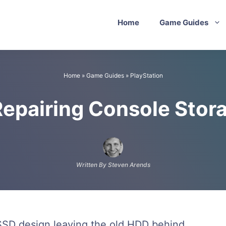
Home
Game Guides
Home
»
Game Guides
»
PlayStation
Repairing Console Stor
Written By Steven Arends
SSD design leaving the old HDD behind,