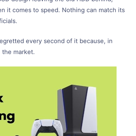
en it comes to speed. Nothing can match its
icials.
egretted every second of it because, in
n the market.