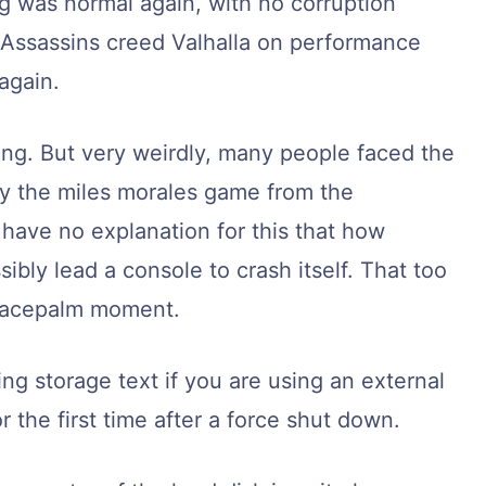
ng was normal again, with no corruption
ng Assassins creed Valhalla on performance
again.
ing. But very weirdly, many people faced the
y the miles morales game from the
 have no explanation for this that how
bly lead a console to crash itself. That too
t facepalm moment.
ng storage text if you are using an external
r the first time after a force shut down.