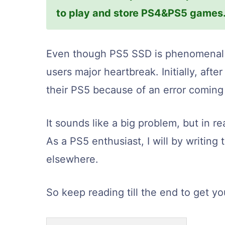
to play and store PS4&PS5 games
Even though PS5 SSD is phenomenal i
users major heartbreak. Initially, af
their PS5 because of an error coming
It sounds like a big problem, but in rea
As a PS5 enthusiast, I will by writing 
elsewhere.
So keep reading till the end to get you