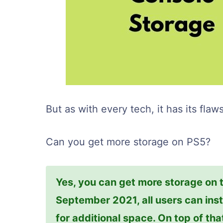
But as with every tech, it has its flaws
Can you get more storage on PS5?
Yes, you can get more storage on th
September 2021, all users can inst
for additional space. On top of tha