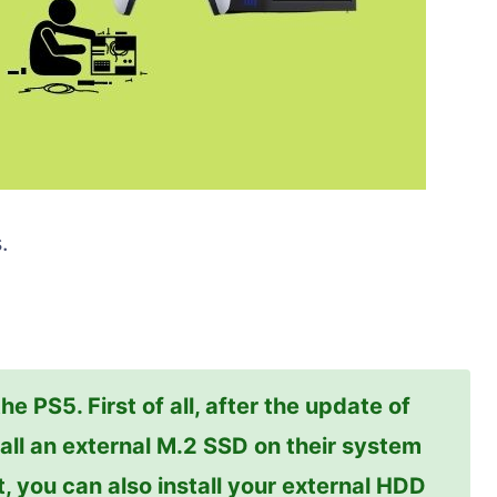
.
e PS5. First of all, after the update of
all an external M.2 SSD on their system
t, you can also install your external HDD