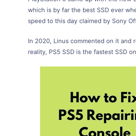
which is by far the best SSD ever wh
speed to this day claimed by Sony Off
In 2020, Linus commented on it and r
reality, PS5 SSD is the fastest SSD o