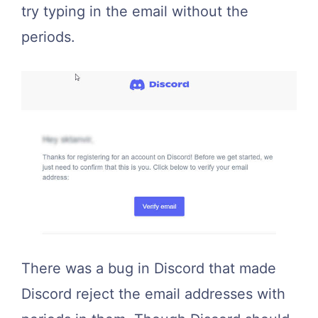
try typing in the email without the
periods.
There was a bug in Discord that made
Discord reject the email addresses with