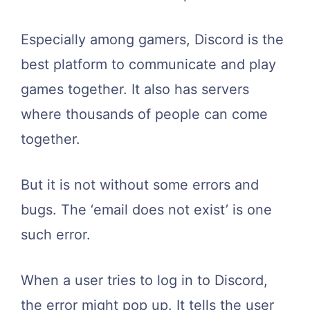
Especially among gamers, Discord is the
best platform to communicate and play
games together. It also has servers
where thousands of people can come
together.
But it is not without some errors and
bugs. The ‘email does not exist’ is one
such error.
When a user tries to log in to Discord,
the error might pop up. It tells the user