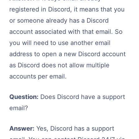
registered in Discord, it means that you
or someone already has a Discord
account associated with that email. So
you will need to use another email
address to open a new Discord account
as Discord does not allow multiple
accounts per email.
Question:
Does Discord have a support
email?
Answer:
Yes, Discord has a support