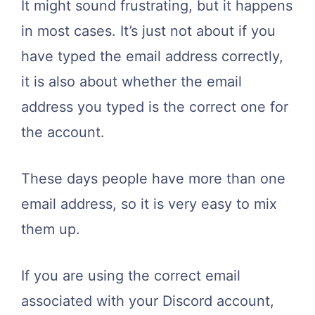
It might sound frustrating, but it happens
in most cases. It’s just not about if you
have typed the email address correctly,
it is also about whether the email
address you typed is the correct one for
the account.
These days people have more than one
email address, so it is very easy to mix
them up.
If you are using the correct email
associated with your Discord account,