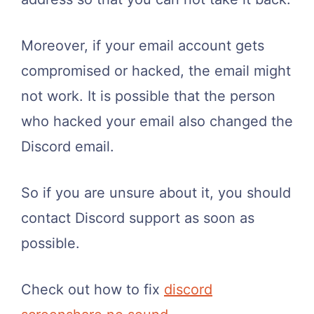
Moreover, if your email account gets
compromised or hacked, the email might
not work. It is possible that the person
who hacked your email also changed the
Discord email.
So if you are unsure about it, you should
contact Discord support as soon as
possible.
Check out how to fix
discord