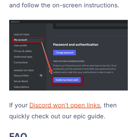
and follow the on-screen instructions.
If your
Discord won’t open links
, then
quickly check out our epic guide.
FAQ