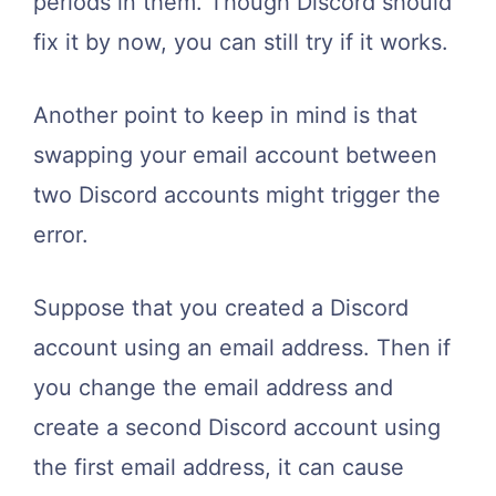
periods in them. Though Discord should
fix it by now, you can still try if it works.
Another point to keep in mind is that
swapping your email account between
two Discord accounts might trigger the
error.
Suppose that you created a Discord
account using an email address. Then if
you change the email address and
create a second Discord account using
the first email address, it can cause