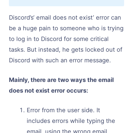
Discord’s‘ email does not exist’ error can
be a huge pain to someone who is trying
to log in to Discord for some critical
tasks. But instead, he gets locked out of
Discord with such an error message.
Mainly, there are two ways the email
does not exist error occurs:
Error from the user side. It
includes errors while typing the
email, using the wrong email