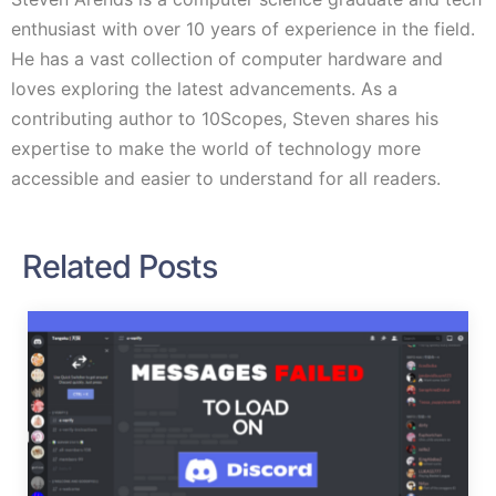
enthusiast with over 10 years of experience in the field.
He has a vast collection of computer hardware and
loves exploring the latest advancements. As a
contributing author to 10Scopes, Steven shares his
expertise to make the world of technology more
accessible and easier to understand for all readers.
Related Posts