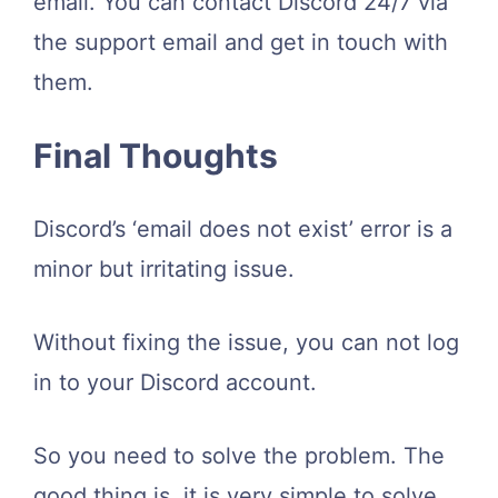
email. You can contact Discord 24/7 via
the support email and get in touch with
them.
Final Thoughts
Discord’s ‘email does not exist’ error is a
minor but irritating issue.
Without fixing the issue, you can not log
in to your Discord account.
So you need to solve the problem. The
good thing is, it is very simple to solve.