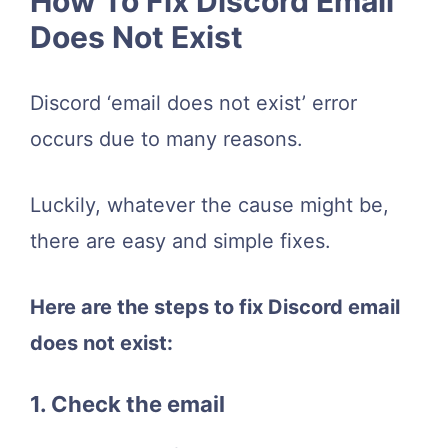
How To Fix Discord Email
Does Not Exist
Discord ‘email does not exist’ error
occurs due to many reasons.
Luckily, whatever the cause might be,
there are easy and simple fixes.
Here are the steps to fix Discord email
does not exist:
1. Check the email