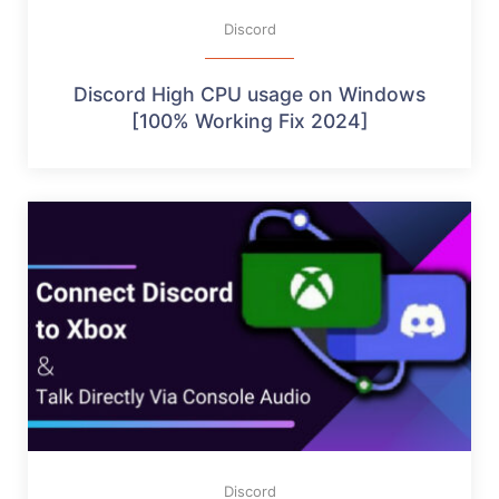
Discord
Discord High CPU usage on Windows
[100% Working Fix 2024]
Discord