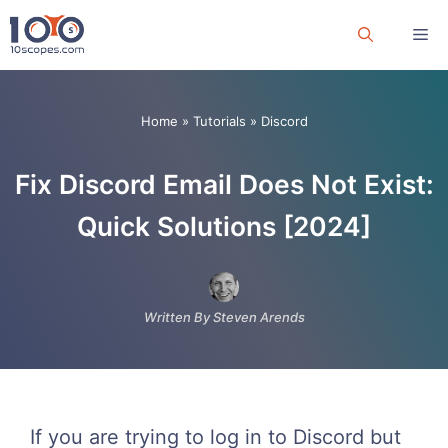
Skip
Me
to
content
Home
»
Tutorials
»
Discord
Fix Discord Email Does Not Exist:
Quick Solutions [2024]
Written By Steven Arends
If you are trying to log in to Discord but