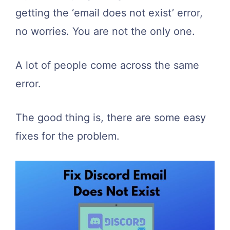
getting the ‘email does not exist’ error,
no worries. You are not the only one.
A lot of people come across the same
error.
The good thing is, there are some easy
fixes for the problem.