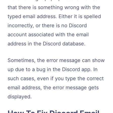
that there is something wrong with the
typed email address. Either it is spelled
incorrectly, or there is no Discord
account associated with the email
address in the Discord database.
Sometimes, the error message can show
up due to a bug in the Discord app. In
such cases, even if you type the correct
email address, the error message gets
displayed.