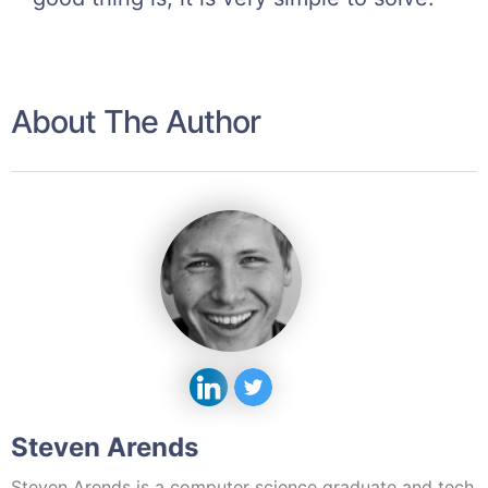
About The Author
Steven Arends
Steven Arends is a computer science graduate and tech