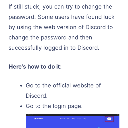
If still stuck, you can try to change the
password. Some users have found luck
by using the web version of Discord to
change the password and then
successfully logged in to Discord.
Here’s how to do it:
Go to the official website of
Discord.
Go to the login page.