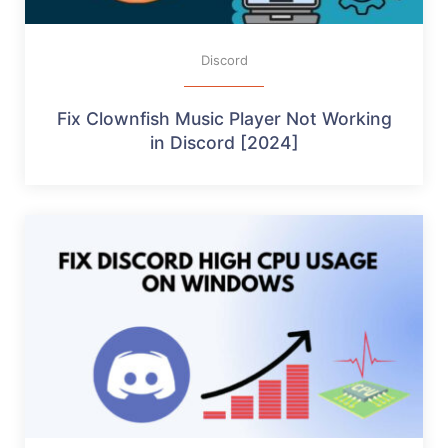
Discord
Fix Clownfish Music Player Not Working
in Discord [2024]