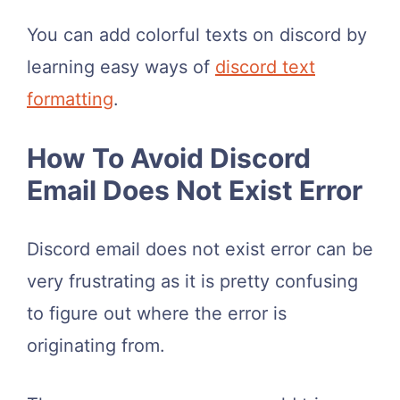
You can add colorful texts on discord by
learning easy ways of
discord text
formatting
.
How To Avoid Discord
Email Does Not Exist Error
Discord email does not exist error can be
very frustrating as it is pretty confusing
to figure out where the error is
originating from.