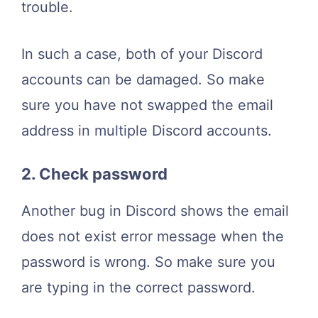
trouble.
In such a case, both of your Discord
accounts can be damaged. So make
sure you have not swapped the email
address in multiple Discord accounts.
2. Check password
Another bug in Discord shows the email
does not exist error message when the
password is wrong. So make sure you
are typing in the correct password.