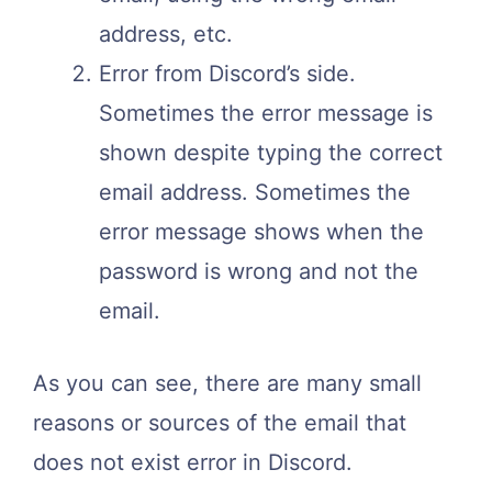
address, etc.
Error from Discord’s side.
Sometimes the error message is
shown despite typing the correct
email address. Sometimes the
error message shows when the
password is wrong and not the
email.
As you can see, there are many small
reasons or sources of the email that
does not exist error in Discord.