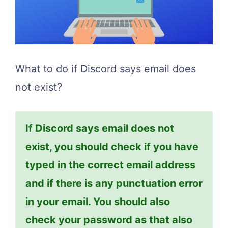
What to do if Discord says email does
not exist?
If Discord says email does not
exist, you should check if you have
typed in the correct email address
and if there is any punctuation error
in your email. You should also
check your password as that also