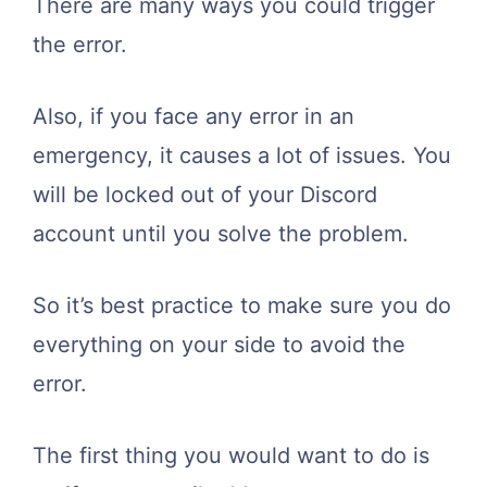
There are many ways you could trigger
the error.
Also, if you face any error in an
emergency, it causes a lot of issues. You
will be locked out of your Discord
account until you solve the problem.
So it’s best practice to make sure you do
everything on your side to avoid the
error.
The first thing you would want to do is