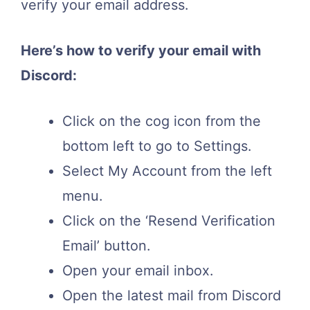
verify your email address.
Here’s how to verify your email with
Discord:
Click on the cog icon from the
bottom left to go to Settings.
Select My Account from the left
menu.
Click on the ‘Resend Verification
Email’ button.
Open your email inbox.
Open the latest mail from Discord