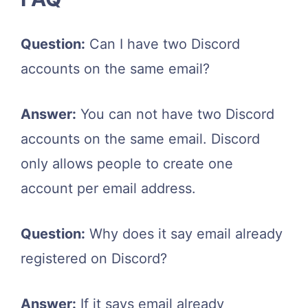
Question:
Can I have two Discord
accounts on the same email?
Answer:
You can not have two Discord
accounts on the same email. Discord
only allows people to create one
account per email address.
Question:
Why does it say email already
registered on Discord?
Answer:
If it says email already