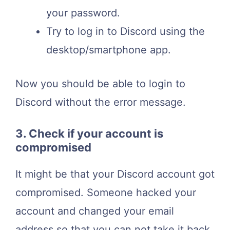
your password.
Try to log in to Discord using the
desktop/smartphone app.
Now you should be able to login to
Discord without the error message.
3. Check if your account is
compromised
It might be that your Discord account got
compromised. Someone hacked your
account and changed your email
address so that you can not take it back.