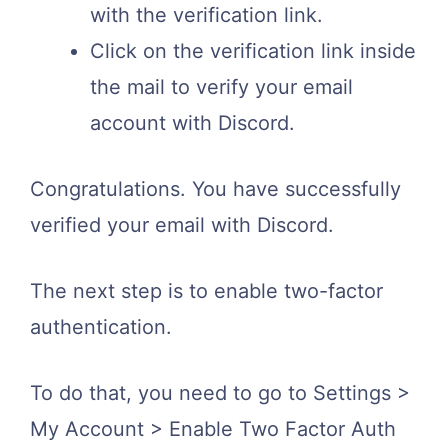
with the verification link.
Click on the verification link inside
the mail to verify your email
account with Discord.
Congratulations. You have successfully
verified your email with Discord.
The next step is to enable two-factor
authentication.
To do that, you need to go to Settings >
My Account > Enable Two Factor Auth