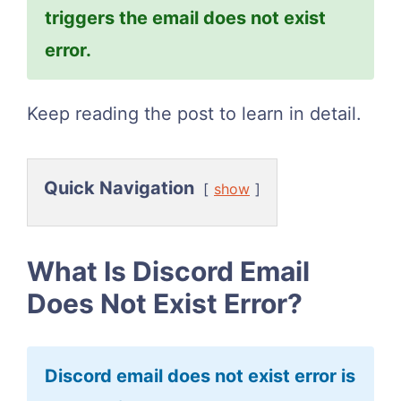
triggers the email does not exist
error.
Keep reading the post to learn in detail.
Quick Navigation
show
What Is Discord Email
Does Not Exist Error?
Discord email does not exist error is