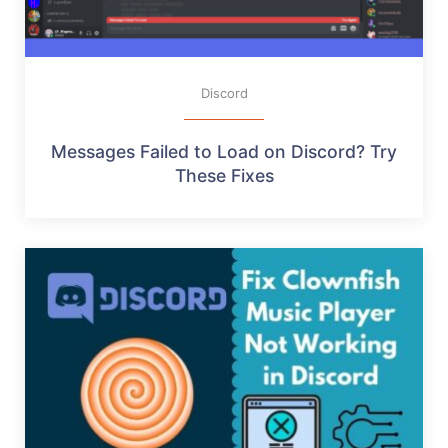
Discord
Messages Failed to Load on Discord? Try
These Fixes