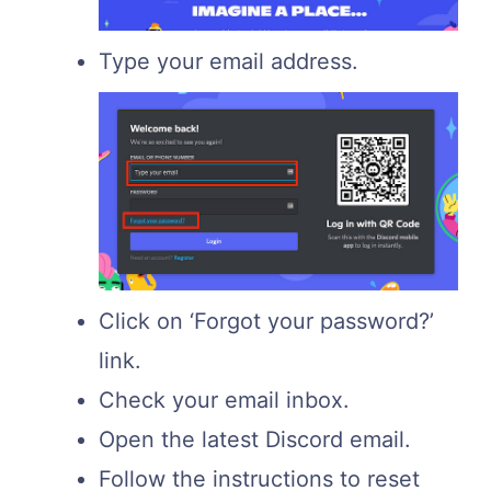
Type your email address.
Click on ‘Forgot your password?’
link.
Check your email inbox.
Open the latest Discord email.
Follow the instructions to reset