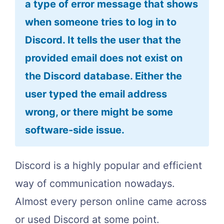
a type of error message that shows
when someone tries to log in to
Discord. It tells the user that the
provided email does not exist on
the Discord database. Either the
user typed the email address
wrong, or there might be some
software-side issue.
Discord is a highly popular and efficient
way of communication nowadays.
Almost every person online came across
or used Discord at some point.