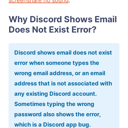
screenshare no sound
.
Why Discord Shows Email
Does Not Exist Error?
Discord shows email does not exist
error when someone types the
wrong email address, or an email
address that is not associated with
any existing Discord account.
Sometimes typing the wrong
password also shows the error,
which is a Discord app bug.