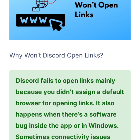
Why Won’t Discord Open Links?
Discord fails to open links mainly
because you didn’t assign a default
browser for opening links. It also
happens when there’s a software
bug inside the app or in Windows.
Sometimes connectivity issues