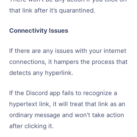
that link after it’s quarantined.
Connectivity Issues
If there are any issues with your internet
connections, it hampers the process that
detects any hyperlink.
If the Discord app fails to recognize a
hypertext link, it will treat that link as an
ordinary message and won’t take action
after clicking it.