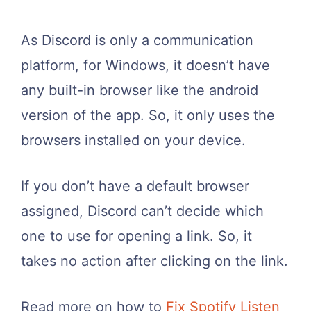
As Discord is only a communication
platform, for Windows, it doesn’t have
any built-in browser like the android
version of the app. So, it only uses the
browsers installed on your device.
If you don’t have a default browser
assigned, Discord can’t decide which
one to use for opening a link. So, it
takes no action after clicking on the link.
Read more on how to
Fix Spotify Listen