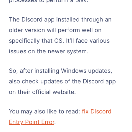
The Discord app installed through an
older version will perform well on
specifically that OS. It’ll face various
issues on the newer system.
So, after installing Windows updates,
also check updates of the Discord app
on their official website.
You may also like to read:
fix Discord
Entry Point Error
.