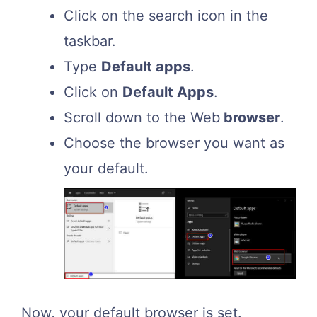
Click on the search icon in the
taskbar.
Type
Default apps
.
Click on
Default Apps
.
Scroll down to the Web
browser
.
Choose the browser you want as
your default.
Now, your default browser is set.