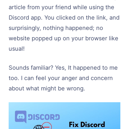
article from your friend while using the
Discord app. You clicked on the link, and
surprisingly, nothing happened; no
website popped up on your browser like
usual!
Sounds familiar? Yes, It happened to me
too. I can feel your anger and concern
about what might be wrong.