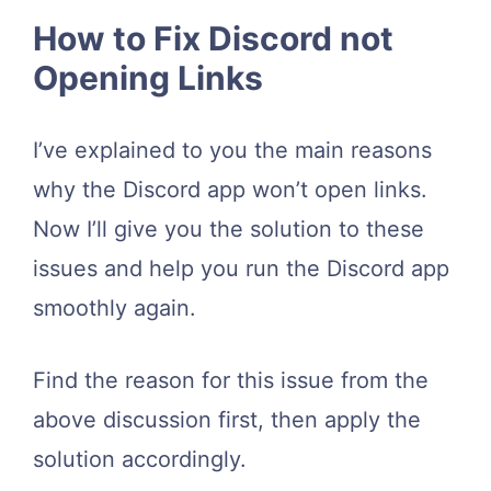
How to Fix Discord not
Opening Links
I’ve explained to you the main reasons
why the Discord app won’t open links.
Now I’ll give you the solution to these
issues and help you run the Discord app
smoothly again.
Find the reason for this issue from the
above discussion first, then apply the
solution accordingly.