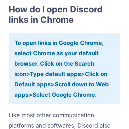
How do I open Discord
links in Chrome
To open links in Google Chrome,
select Chrome as your default
browser. Click on the Search
icon>Type default apps>Click on
Default apps>Scroll down to Web
apps>Select Google Chrome.
Like most other communication
platforms and softwares, Discord also