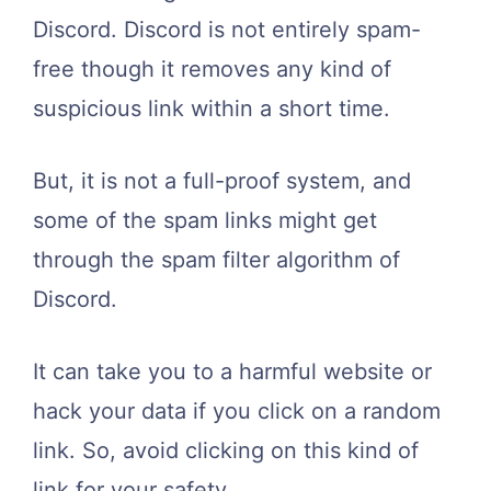
Discord. Discord is not entirely spam-
free though it removes any kind of
suspicious link within a short time.
But, it is not a full-proof system, and
some of the spam links might get
through the spam filter algorithm of
Discord.
It can take you to a harmful website or
hack your data if you click on a random
link. So, avoid clicking on this kind of
link for your safety.