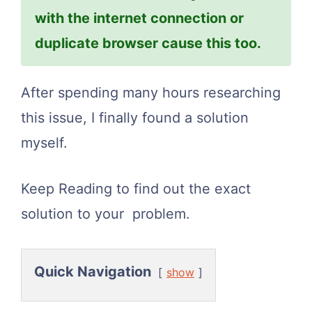
with the internet connection or
duplicate browser cause this too.
After spending many hours researching
this issue, I finally found a solution
myself.
Keep Reading to find out the exact
solution to your problem.
Quick Navigation
show