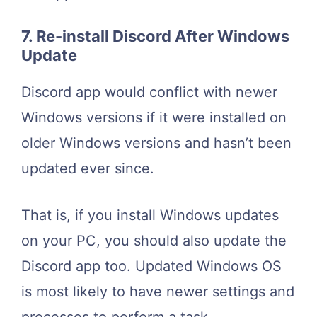
7. Re-install Discord After Windows
Update
Discord app would conflict with newer
Windows versions if it were installed on
older Windows versions and hasn’t been
updated ever since.
That is, if you install Windows updates
on your PC, you should also update the
Discord app too. Updated Windows OS
is most likely to have newer settings and
processes to perform a task.