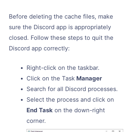
Before deleting the cache files, make
sure the Discord app is appropriately
closed. Follow these steps to quit the
Discord app correctly:
Right-click on the taskbar.
Click on the Task
Manager
Search for all Discord processes.
Select the process and click on
End Task
on the down-right
corner.