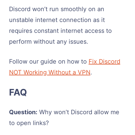
Discord won’t run smoothly on an
unstable internet connection as it
requires constant internet access to
perform without any issues.
Follow our guide on how to
Fix Discord
NOT Working Without a VPN
.
FAQ
Question:
Why won’t Discord allow me
to open links?