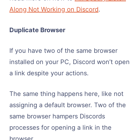
Along Not Working on Discord
.
Duplicate Browser
If you have two of the same browser
installed on your PC, Discord won’t open
a link despite your actions.
The same thing happens here, like not
assigning a default browser. Two of the
same browser hampers Discords
processes for opening a link in the
browser.