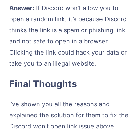
Answer:
If Discord won’t allow you to
open a random link, it’s because Discord
thinks the link is a spam or phishing link
and not safe to open in a browser.
Clicking the link could hack your data or
take you to an illegal website.
Final Thoughts
I’ve shown you all the reasons and
explained the solution for them to fix the
Discord won’t open link issue above.