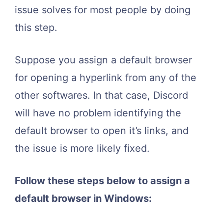
issue solves for most people by doing
this step.
Suppose you assign a default browser
for opening a hyperlink from any of the
other softwares. In that case, Discord
will have no problem identifying the
default browser to open it’s links, and
the issue is more likely fixed.
Follow these steps below to assign a
default browser in Windows: