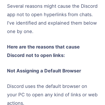
Several reasons might cause the Discord
app not to open hyperlinks from chats.
I’ve identified and explained them below
one by one.
Here are the reasons that cause
Discord not to open links:
Not Assigning a Default Browser
Discord uses the default browser on
your PC to open any kind of links or web
actions.