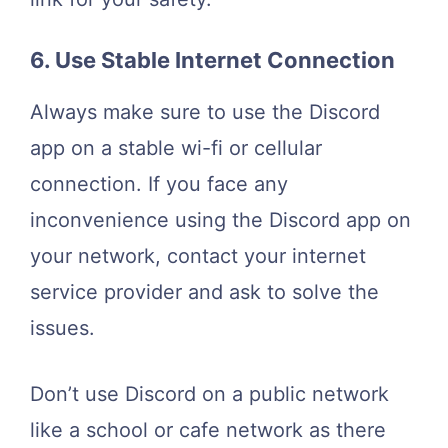
6. Use Stable Internet Connection
Always make sure to use the Discord
app on a stable wi-fi or cellular
connection. If you face any
inconvenience using the Discord app on
your network, contact your internet
service provider and ask to solve the
issues.
Don’t use Discord on a public network
like a school or cafe network as there