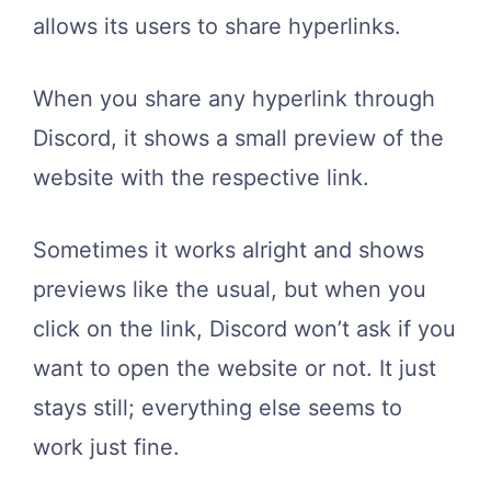
allows its users to share hyperlinks.
When you share any hyperlink through
Discord, it shows a small preview of the
website with the respective link.
Sometimes it works alright and shows
previews like the usual, but when you
click on the link, Discord won’t ask if you
want to open the website or not. It just
stays still; everything else seems to
work just fine.