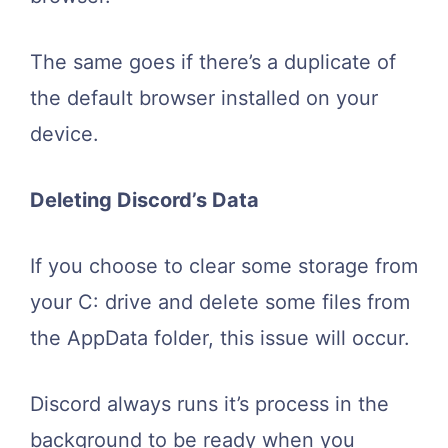
The same goes if there’s a duplicate of
the default browser installed on your
device.
Deleting Discord’s Data
If you choose to clear some storage from
your C: drive and delete some files from
the AppData folder, this issue will occur.
Discord always runs it’s process in the
background to be ready when you