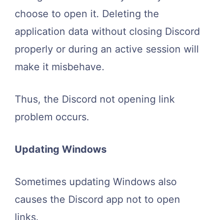
choose to open it. Deleting the
application data without closing Discord
properly or during an active session will
make it misbehave.
Thus, the Discord not opening link
problem occurs.
Updating Windows
Sometimes updating Windows also
causes the Discord app not to open
links.