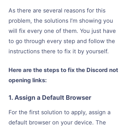
As there are several reasons for this
problem, the solutions I’m showing you
will fix every one of them. You just have
to go through every step and follow the
instructions there to fix it by yourself.
Here are the steps to fix the Discord not
opening links:
1. Assign a Default Browser
For the first solution to apply, assign a
default browser on your device. The