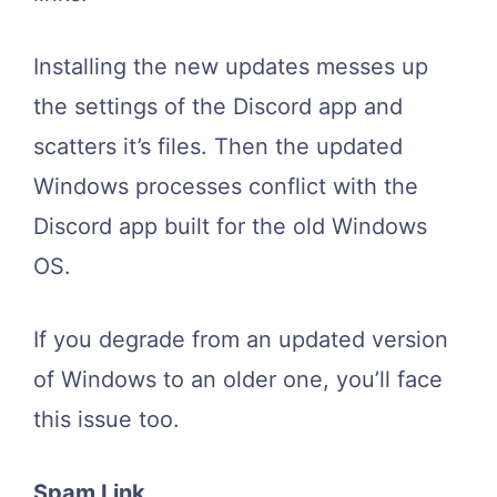
Installing the new updates messes up
the settings of the Discord app and
scatters it’s files. Then the updated
Windows processes conflict with the
Discord app built for the old Windows
OS.
If you degrade from an updated version
of Windows to an older one, you’ll face
this issue too.
Spam Link