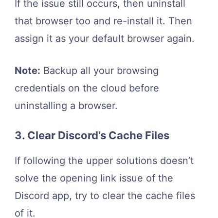
If the issue still occurs, then uninstall
that browser too and re-install it. Then
assign it as your default browser again.
Note:
Backup all your browsing
credentials on the cloud before
uninstalling a browser.
3. Clear Discord’s Cache Files
If following the upper solutions doesn’t
solve the opening link issue of the
Discord app, try to clear the cache files
of it.