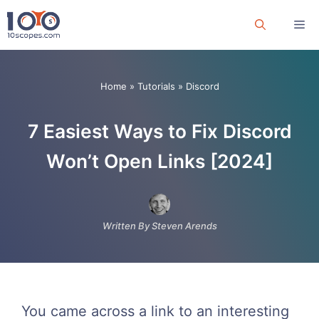
Skip
Me
to
content
Home
»
Tutorials
»
Discord
7 Easiest Ways to Fix Discord
Won’t Open Links [2024]
Written By Steven Arends
You came across a link to an interesting