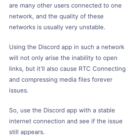
are many other users connected to one
network, and the quality of these
networks is usually very unstable.
Using the Discord app in such a network
will not only arise the inability to open
links, but it’ll also cause RTC Connecting
and compressing media files forever
issues.
So, use the Discord app with a stable
internet connection and see if the issue
still appears.