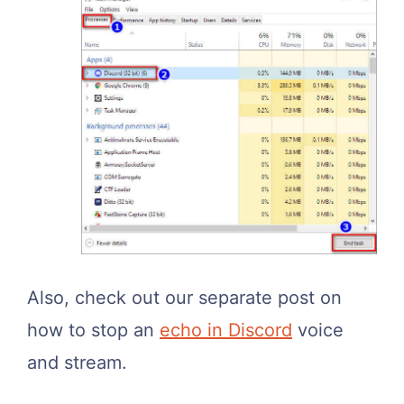
Also, check out our separate post on
how to stop an
echo in Discord
voice
and stream.