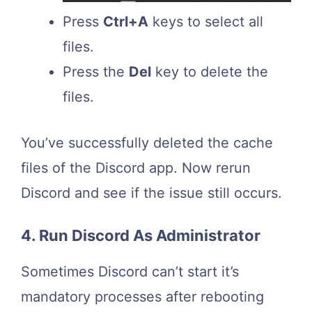
Press
Ctrl+A
keys to select all
files.
Press the
Del
key to delete the
files.
You’ve successfully deleted the cache
files of the Discord app. Now rerun
Discord and see if the issue still occurs.
4. Run Discord As Administrator
Sometimes Discord can’t start it’s
mandatory processes after rebooting