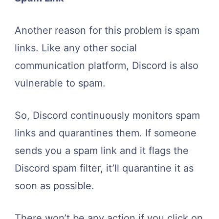
Another reason for this problem is spam
links. Like any other social
communication platform, Discord is also
vulnerable to spam.
So, Discord continuously monitors spam
links and quarantines them. If someone
sends you a spam link and it flags the
Discord spam filter, it’ll quarantine it as
soon as possible.
There won’t be any action if you click on