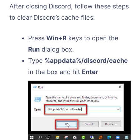
After closing Discord, follow these steps
to clear Discord’s cache files:
Press
Win+R
keys to open the
Run
dialog box.
Type
%appdata%/discord/cache
in the box and hit
Enter