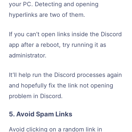
your PC. Detecting and opening
hyperlinks are two of them.
If you can’t open links inside the Discord
app after a reboot, try running it as
administrator.
It’ll help run the Discord processes again
and hopefully fix the link not opening
problem in Discord.
5. Avoid Spam Links
Avoid clicking on a random link in