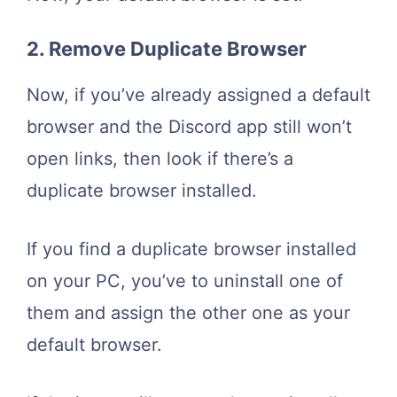
2. Remove Duplicate Browser
Now, if you’ve already assigned a default
browser and the Discord app still won’t
open links, then look if there’s a
duplicate browser installed.
If you find a duplicate browser installed
on your PC, you’ve to uninstall one of
them and assign the other one as your
default browser.