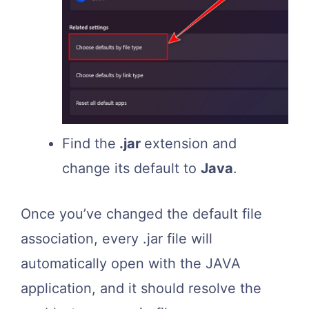
Find the
.jar
extension and
change its default to
Java
.
Once you’ve changed the default file
association, every .jar file will
automatically open with the JAVA
application, and it should resolve the