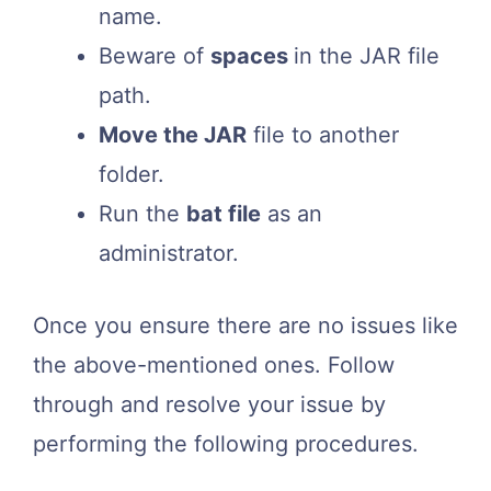
name.
Beware of
spaces
in the JAR file
path.
Move the JAR
file to another
folder.
Run the
bat file
as an
administrator.
Once you ensure there are no issues like
the above-mentioned ones. Follow
through and resolve your issue by
performing the following procedures.