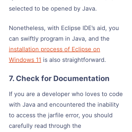
selected to be opened by Java.
Nonetheless, with Eclipse IDE’s aid, you
can swiftly program in Java, and the
installation process of Eclipse on
Windows 11
is also straightforward.
7. Check for Documentation
If you are a developer who loves to code
with Java and encountered the inability
to access the jarfile error, you should
carefully read through the