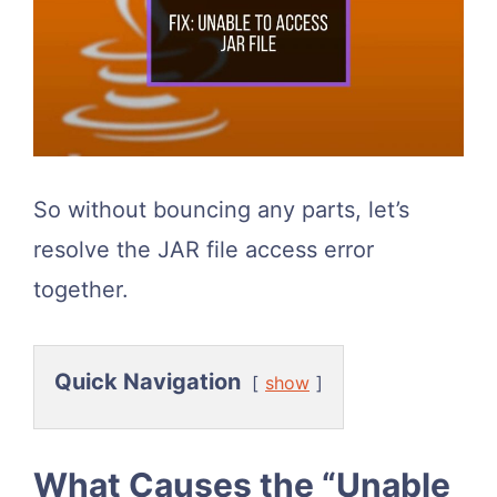
So without bouncing any parts, let’s
resolve the JAR file access error
together.
Quick Navigation
show
What Causes the “Unable