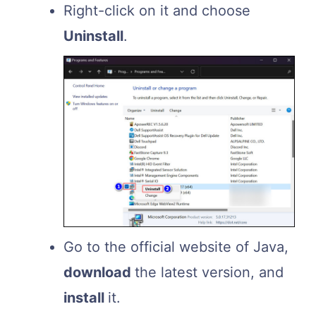
Right-click on it and choose
Uninstall
.
Go to the official website of Java,
download
the latest version, and
install
it.