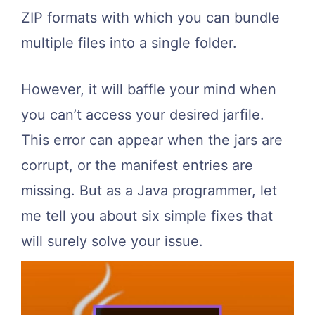
ZIP formats with which you can bundle
multiple files into a single folder.
However, it will baffle your mind when
you can’t access your desired jarfile.
This error can appear when the jars are
corrupt, or the manifest entries are
missing. But as a Java programmer, let
me tell you about six simple fixes that
will surely solve your issue.