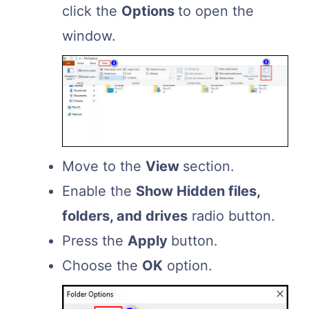
click the
Options
to open the
window.
Move to the
View
section.
Enable the
Show Hidden files,
folders, and drives
radio button.
Press the
Apply
button.
Choose the
OK
option.