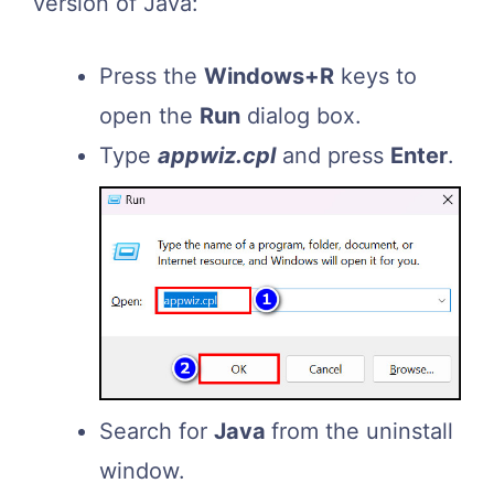
version of Java:
Press the
Windows+R
keys to
open the
Run
dialog box.
Type
appwiz.
cpl
and press
Enter
.
Search for
Java
from the uninstall
window.