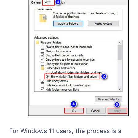
For Windows 11 users, the process is a