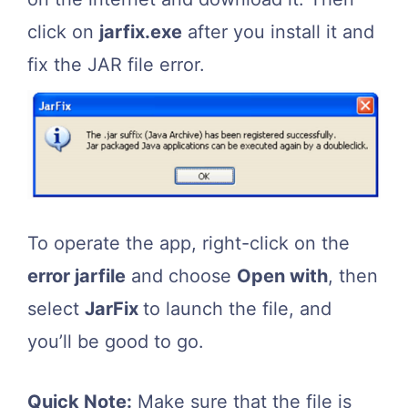
click on
jarfix.exe
after you install it and
fix the JAR file error.
To operate the app, right-click on the
error jarfile
and choose
Open with
, then
select
JarFix
to launch the file, and
you’ll be good to go.
Quick Note:
Make sure that the file is