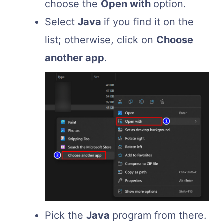
choose the
Open with
option.
Select
Java
if you find it on the
list; otherwise, click on
Choose
another app
.
Pick the
Java
program from there.