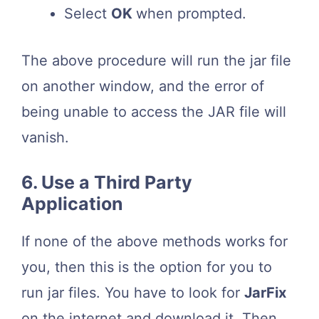
Select
OK
when prompted.
The above procedure will run the jar file
on another window, and the error of
being unable to access the JAR file will
vanish.
6. Use a Third Party
Application
If none of the above methods works for
you, then this is the option for you to
run jar files. You have to look for
JarFix
on the internet and download it. Then