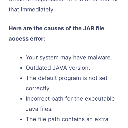
that immediately.
Here are the causes of the JAR file
access error:
Your system may have malware.
Outdated JAVA version.
The default program is not set
correctly.
Incorrect path for the executable
Java files.
The file path contains an extra