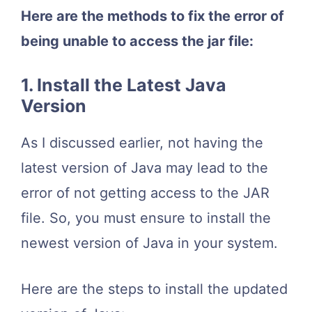
Here are the methods to fix the error of
being unable to access the jar file:
1. Install the Latest Java
Version
As I discussed earlier, not having the
latest version of Java may lead to the
error of not getting access to the JAR
file. So, you must ensure to install the
newest version of Java in your system.
Here are the steps to install the updated