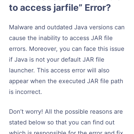
to access jarfile” Error?
Malware and outdated Java versions can
cause the inability to access JAR file
errors. Moreover, you can face this issue
if Java is not your default JAR file
launcher. This access error will also
appear when the executed JAR file path
is incorrect.
Don’t worry! All the possible reasons are
stated below so that you can find out
which is responsible for the error and fix