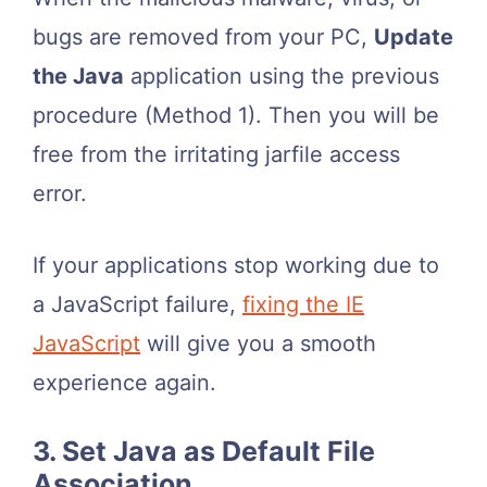
bugs are removed from your PC,
Update
the Java
application using the previous
procedure (Method 1). Then you will be
free from the irritating jarfile access
error.
If your applications stop working due to
a JavaScript failure,
fixing the IE
JavaScript
will give you a smooth
experience again.
3. Set Java as Default File
Association