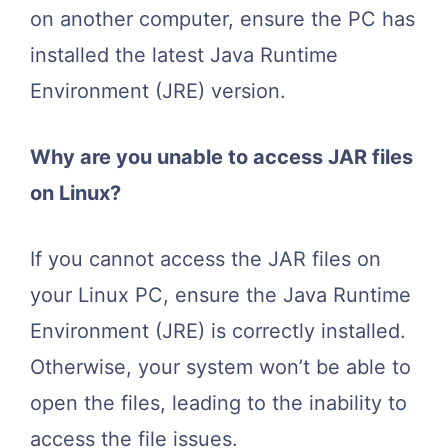
on another computer, ensure the PC has
installed the latest Java Runtime
Environment (JRE) version.
Why are you unable to access JAR files
on Linux?
If you cannot access the JAR files on
your Linux PC, ensure the Java Runtime
Environment (JRE) is correctly installed.
Otherwise, your system won’t be able to
open the files, leading to the inability to
access the file issues.