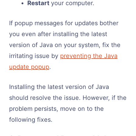
Restart
your computer.
If popup messages for updates bother
you even after installing the latest
version of Java on your system, fix the
irritating issue by
preventing the Java
update popup
.
Installing the latest version of Java
should resolve the issue. However, if the
problem persists, move on to the
following fixes.