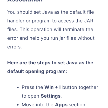
You should set Java as the default file
handler or program to access the JAR
files. This operation will terminate the
error and help you run jar files without
errors.
Here are the steps to set Java as the
default opening program:
Press the
Win + I
button together
to open
Settings
.
Move into the
Apps
section.