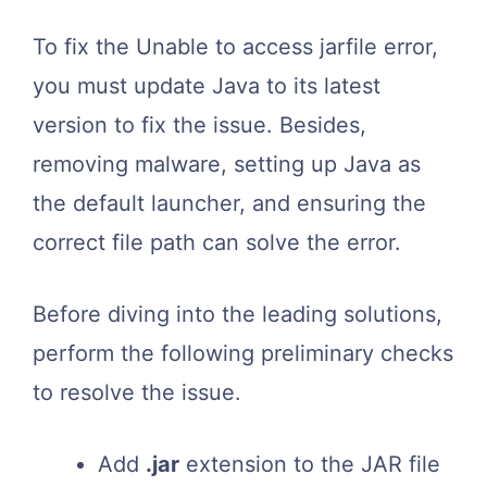
To fix the Unable to access jarfile error,
you must update Java to its latest
version to fix the issue. Besides,
removing malware, setting up Java as
the default launcher, and ensuring the
correct file path can solve the error.
Before diving into the leading solutions,
perform the following preliminary checks
to resolve the issue.
Add
.jar
extension to the JAR file