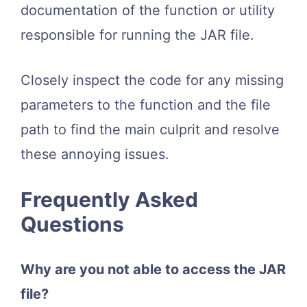
documentation of the function or utility
responsible for running the JAR file.
Closely inspect the code for any missing
parameters to the function and the file
path to find the main culprit and resolve
these annoying issues.
Frequently Asked
Questions
Why are you not able to access the JAR
file?