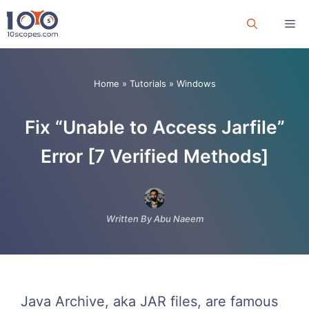
Skip
Me
to
content
Home
»
Tutorials
»
Windows
Fix “Unable to Access Jarfile”
Error [7 Verified Methods]
Written By Abu Naeem
Java Archive, aka JAR files, are famous