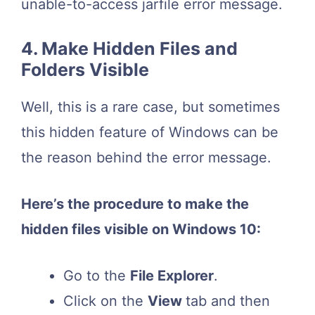
unable-to-access jarfile error message.
4. Make Hidden Files and
Folders Visible
Well, this is a rare case, but sometimes
this hidden feature of Windows can be
the reason behind the error message.
Here’s the procedure to make the
hidden files visible on Windows 10:
Go to the
File Explorer
.
Click on the
View
tab and then