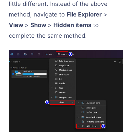
little different. Instead of the above
method, navigate to
File Explorer
>
View
>
Show
>
Hidden items
to
complete the same method.