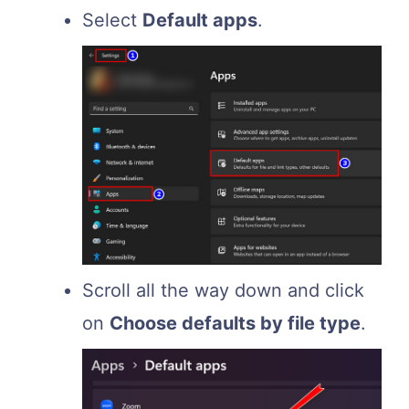
Select
Default apps
.
Scroll all the way down and click
on
Choose defaults by file type
.