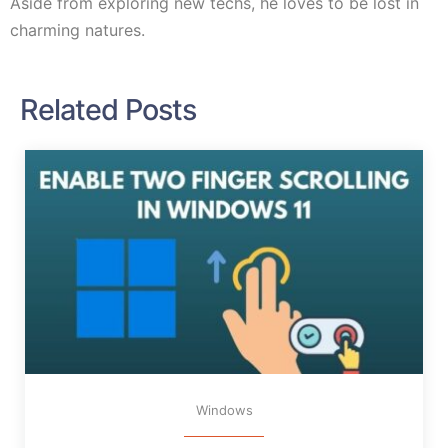
Aside from exploring new techs, he loves to be lost in
charming natures.
Related Posts
Windows