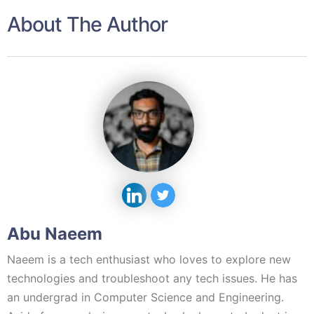
About The Author
Abu Naeem
Naeem is a tech enthusiast who loves to explore new
technologies and troubleshoot any tech issues. He has
an undergrad in Computer Science and Engineering.