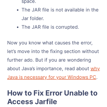
space.
The JAR file is not available in the
Jar folder.
The JAR file is corrupted.
Now you know what causes the error,
let’s move into the fixing section without
further ado. But if you are wondering
about Java’s importance, read about
why
Java is necessary for your Windows PC
.
How to Fix Error Unable to
Access Jarfile