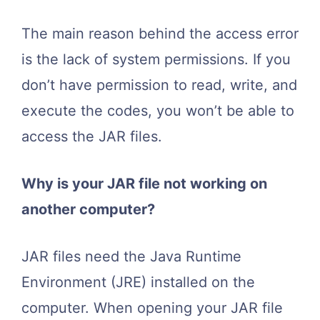
The main reason behind the access error
is the lack of system permissions. If you
don’t have permission to read, write, and
execute the codes, you won’t be able to
access the JAR files.
Why is your JAR file not working on
another computer?
JAR files need the Java Runtime
Environment (JRE) installed on the
computer. When opening your JAR file