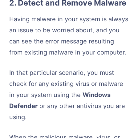
2. Detect and Remove Malware
Having malware in your system is always
an issue to be worried about, and you
can see the error message resulting
from existing malware in your computer.
In that particular scenario, you must
check for any existing virus or malware
in your system using the
Windows
Defender
or any other antivirus you are
using.
When the malicious malware, virus, or