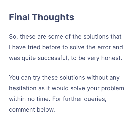
Final Thoughts
So, these are some of the solutions that
I have tried before to solve the error and
was quite successful, to be very honest.
You can try these solutions without any
hesitation as it would solve your problem
within no time. For further queries,
comment below.