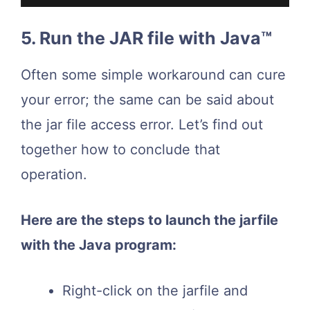
5. Run the JAR file with Java™
Often some simple workaround can cure
your error; the same can be said about
the jar file access error. Let’s find out
together how to conclude that
operation.
Here are the steps to launch the jarfile
with the Java program:
Right-click on the jarfile and