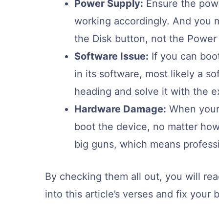
Power Supply:
Ensure the powe
working accordingly. And you 
the Disk button, not the Power 
Software Issue:
If you can boot
in its software, most likely a s
heading and solve it with the e
Hardware Damage:
When your 
boot the device, no matter how 
big guns, which means profess
By checking them all out, you will rea
into this article’s verses and fix your 