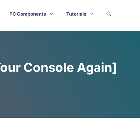
PC Components
Tutorials
Your Console Again]