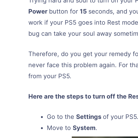
Trying hard and soul to turn on your P
Power
button for
15
seconds, and your
work if your PS5 goes into Rest mode 
bug can take your soul away sometim
Therefore, do you get your remedy fo
never face this problem again. For t
from your PS5.
Here are the steps to turn off the Re
Go to the
Settings
of your PS5
Move to
System
.