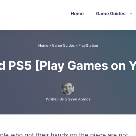
Home
Game Guides
Home
»
Game Guides
»
PlayStation
ed PS5 [Play Games on 
Written By Steven Arends
ple who got their hands on the piece are not