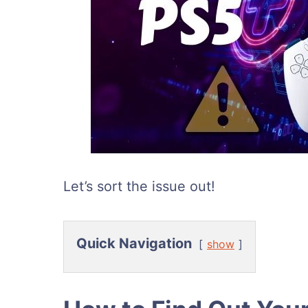
Let’s sort the issue out!
Quick Navigation
show