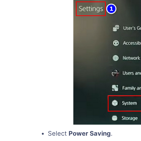
Select
Power Saving
.