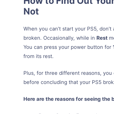
How to Find Out Your
Not
When you can’t start your PS5, don’t 
broken. Occasionally, while in
Rest
mo
You can press your power button for
from its rest.
Plus, for three different reasons, yo
before concluding that your PS5 bro
Here are the reasons for seeing the 