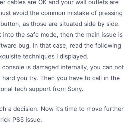
r cables are OK and your wall outlets are
must avoid the common mistake of pressing
button, as those are situated side by side.
 into the safe mode, then the main issue is
oftware bug. In that case, read the following
xquisite techniques I displayed.
console is damaged internally, you can not
hard you try. Then you have to call in the
ional tech support from Sony.
ch a decision. Now it’s time to move further
brick PS5 issue.