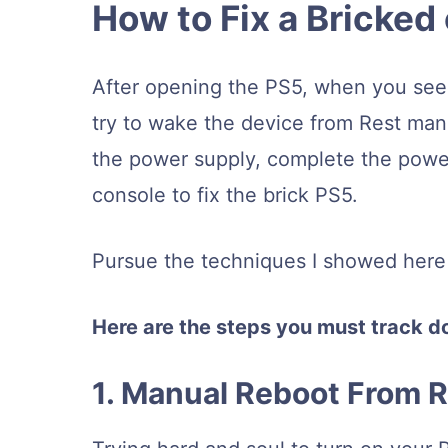
How to Fix a Bricked
After opening the PS5, when you see a
try to wake the device from Rest manu
the power supply, complete the power
console to fix the brick PS5.
Pursue the techniques I showed here s
Here are the steps you must track do
1. Manual Reboot From 