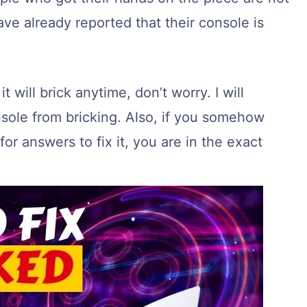
e already reported that their console is
t will brick anytime, don’t worry. I will
sole from bricking. Also, if you somehow
or answers to fix it, you are in the exact