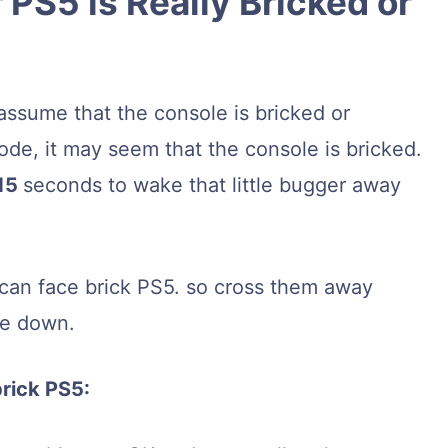
 PS5 is Really Bricked or
assume that the console is bricked or
de, it may seem that the console is bricked.
15
seconds to wake that little bugger away
u can face brick PS5. so cross them away
ke down.
brick PS5: