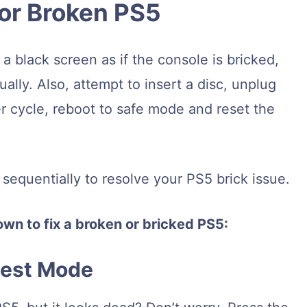
 or Broken PS5
 black screen as if the console is bricked,
ally. Also, attempt to insert a disc, unplug
 cycle, reboot to safe mode and reset the
equentially to resolve your PS5 brick issue.
wn to fix a broken or bricked PS5:
Rest Mode