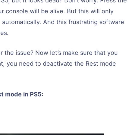
S5, but it looks dead? Don’t worry. Press the
 console will be alive. But this will only
automatically. And this frustrating software
es.
r the issue? Now let’s make sure that you
hat, you need to deactivate the Rest mode
st mode in PS5:
.