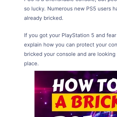
so lucky. Numerous new PS5 users hav
already bricked.
If you got your PlayStation 5 and fear i
explain how you can protect your con
bricked your console and are looking f
place.