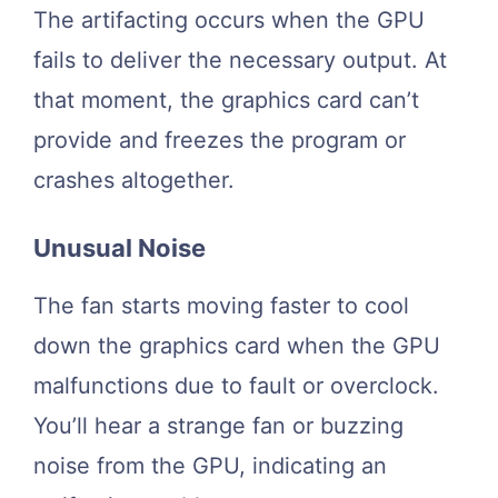
The artifacting occurs when the GPU
fails to deliver the necessary output. At
that moment, the graphics card can’t
provide and freezes the program or
crashes altogether.
Unusual Noise
The fan starts moving faster to cool
down the graphics card when the GPU
malfunctions due to fault or overclock.
You’ll hear a strange fan or buzzing
noise from the GPU, indicating an