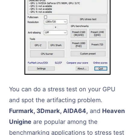
You can do a stress test on your GPU
and spot the artifacting problem.
Furmark, 3Dmark, AIDA64,
and
Heaven
Unigine
are popular among the
benchmarking applications to stress test