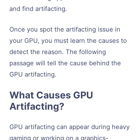
and find artifacting.
Once you spot the artifacting issue in
your GPU, you must learn the causes to
detect the reason. The following
passage will tell the cause behind the
GPU artifacting.
What Causes GPU
Artifacting?
GPU artifacting can appear during heavy
gaming or working on a graphics-