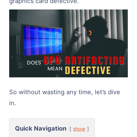
graphics card defective.
So without wasting any time, let’s dive
in.
Quick Navigation
show