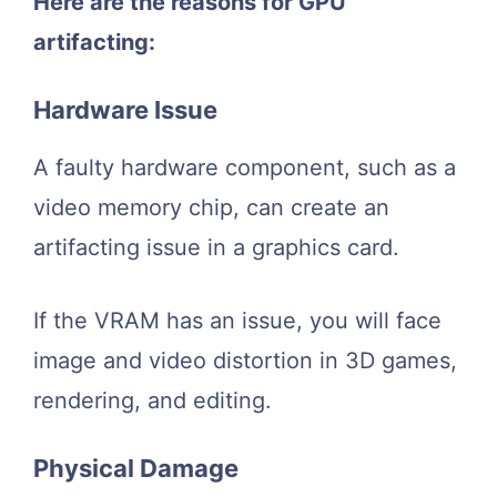
Here are the reasons for GPU
artifacting:
Hardware Issue
A faulty hardware component, such as a
video memory chip, can create an
artifacting issue in a graphics card.
If the VRAM has an issue, you will face
image and video distortion in 3D games,
rendering, and editing.
Physical Damage