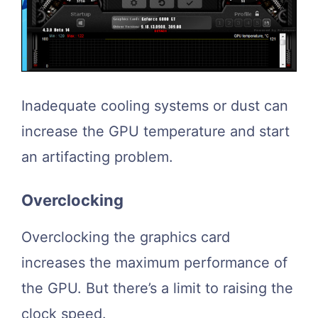
Inadequate cooling systems or dust can
increase the GPU temperature and start
an artifacting problem.
Overclocking
Overclocking the graphics card
increases the maximum performance of
the GPU. But there’s a limit to raising the
clock speed.