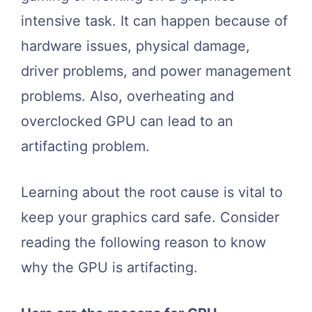
intensive task. It can happen because of
hardware issues, physical damage,
driver problems, and power management
problems. Also, overheating and
overclocked GPU can lead to an
artifacting problem.
Learning about the root cause is vital to
keep your graphics card safe. Consider
reading the following reason to know
why the GPU is artifacting.