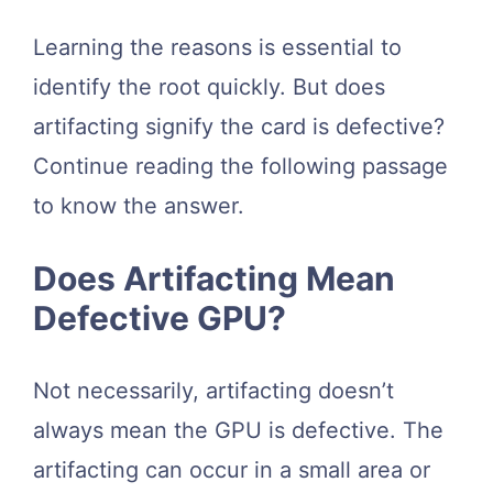
Learning the reasons is essential to
identify the root quickly. But does
artifacting signify the card is defective?
Continue reading the following passage
to know the answer.
Does Artifacting Mean
Defective GPU?
Not necessarily, artifacting doesn’t
always mean the GPU is defective. The
artifacting can occur in a small area or