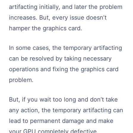
artifacting initially, and later the problem
increases. But, every issue doesn’t
hamper the graphics card.
In some cases, the temporary artifacting
can be resolved by taking necessary
operations and fixing the graphics card
problem.
But, if you wait too long and don’t take
any action, the temporary artifacting can
lead to permanent damage and make
your GPU completely defective.