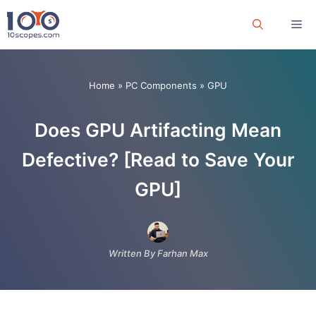
Skip
Me
to
content
Home
»
PC Components
»
GPU
Does GPU Artifacting Mean
Defective? [Read to Save Your
GPU]
Written By Farhan Max