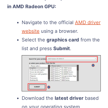
in AMD Radeon GPU:
Navigate to the official
AMD driver
website
using a browser.
Select the
graphics card
from the
list and press
Submit
.
Download the
latest driver
based
on your operating system.