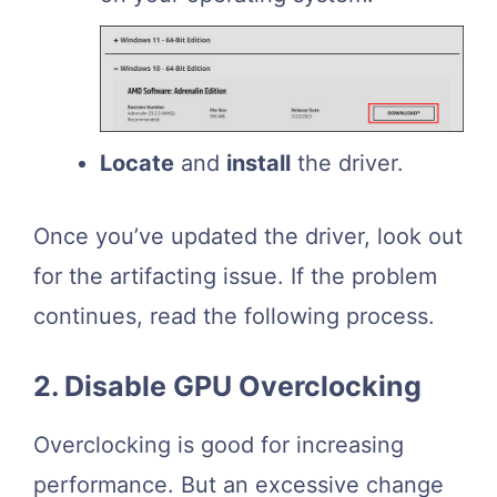
Locate
and
install
the driver.
Once you’ve updated the driver, look out
for the artifacting issue. If the problem
continues, read the following process.
2. Disable GPU Overclocking
Overclocking is good for increasing
performance. But an excessive change