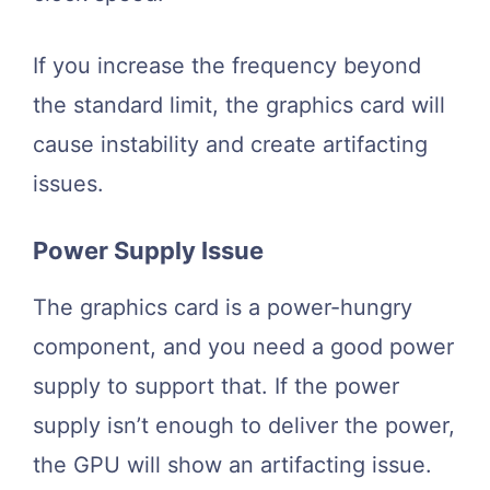
If you increase the frequency beyond
the standard limit, the graphics card will
cause instability and create artifacting
issues.
Power Supply Issue
The graphics card is a power-hungry
component, and you need a good power
supply to support that. If the power
supply isn’t enough to deliver the power,
the GPU will show an artifacting issue.