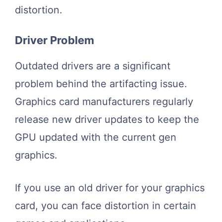
distortion.
Driver Problem
Outdated drivers are a significant
problem behind the artifacting issue.
Graphics card manufacturers regularly
release new driver updates to keep the
GPU updated with the current gen
graphics.
If you use an old driver for your graphics
card, you can face distortion in certain