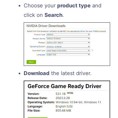
Choose your
product type
and
click on
Search
.
Download
the latest driver.