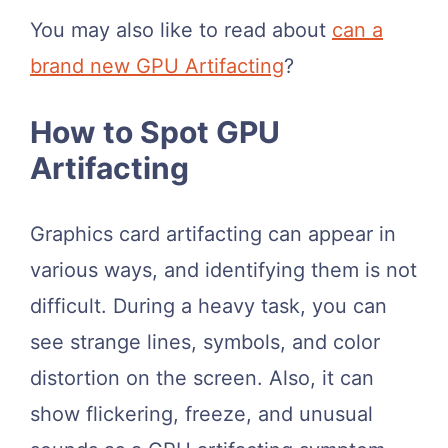
You may also like to read about
can a
brand new GPU Artifacting
?
How to Spot GPU
Artifacting
Graphics card artifacting can appear in
various ways, and identifying them is not
difficult. During a heavy task, you can
see strange lines, symbols, and color
distortion on the screen. Also, it can
show flickering, freeze, and unusual