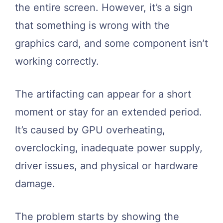
the entire screen. However, it’s a sign
that something is wrong with the
graphics card, and some component isn’t
working correctly.
The artifacting can appear for a short
moment or stay for an extended period.
It’s caused by GPU overheating,
overclocking, inadequate power supply,
driver issues, and physical or hardware
damage.
The problem starts by showing the