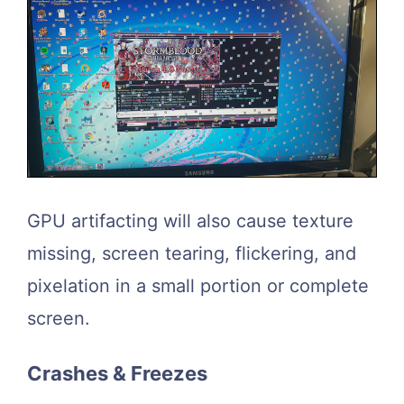
GPU artifacting will also cause texture
missing, screen tearing, flickering, and
pixelation in a small portion or complete
screen.
Crashes & Freezes