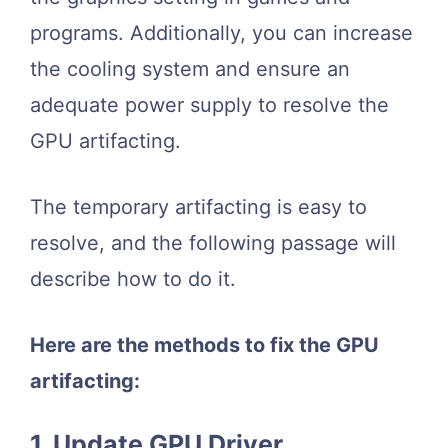
programs. Additionally, you can increase
the cooling system and ensure an
adequate power supply to resolve the
GPU artifacting.
The temporary artifacting is easy to
resolve, and the following passage will
describe how to do it.
Here are the methods to fix the GPU
artifacting:
1. Update GPU Driver