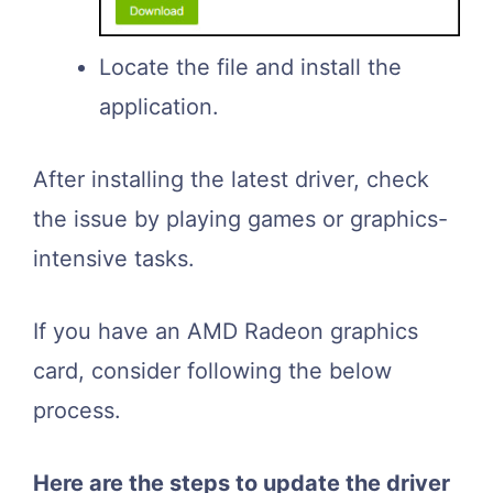
Locate the file and install the
application.
After installing the latest driver, check
the issue by playing games or graphics-
intensive tasks.
If you have an AMD Radeon graphics
card, consider following the below
process.
Here are the steps to update the driver