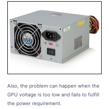
Also, the problem can happen when the
GPU voltage is too low and fails to fulfill
the power requirement.