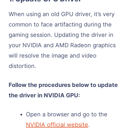
When using an old GPU driver, it’s very
common to face artifacting during the
gaming session. Updating the driver in
your NVIDIA and AMD Radeon graphics
will resolve the image and video
distortion.
Follow the procedures below to update
the driver in NVIDIA GPU:
Open a browser and go to the
NVIDIA official website
.