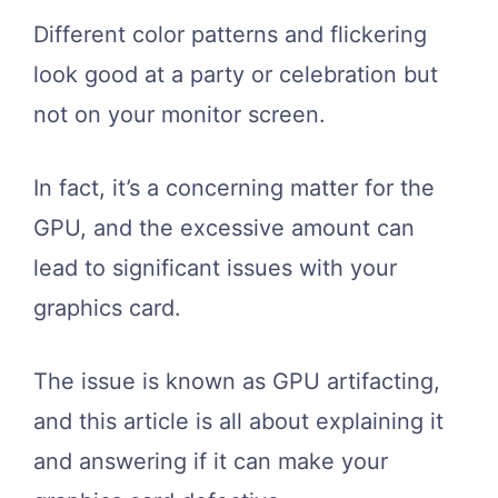
Different color patterns and flickering
look good at a party or celebration but
not on your monitor screen.
In fact, it’s a concerning matter for the
GPU, and the excessive amount can
lead to significant issues with your
graphics card.
The issue is known as GPU artifacting,
and this article is all about explaining it
and answering if it can make your