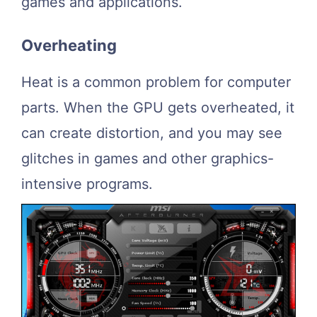
games and applications.
Overheating
Heat is a common problem for computer
parts. When the GPU gets overheated, it
can create distortion, and you may see
glitches in games and other graphics-
intensive programs.