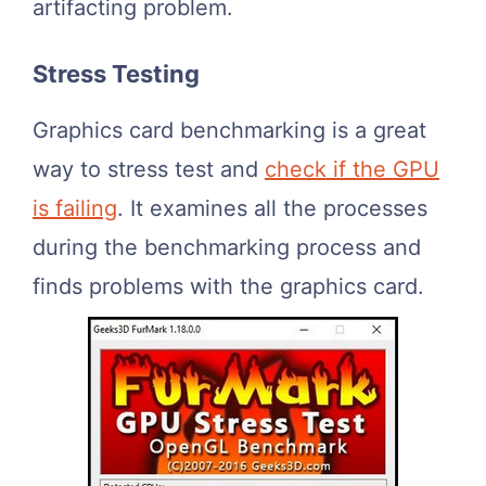
artifacting problem.
Stress Testing
Graphics card benchmarking is a great
way to stress test and
check if the GPU
is failing
. It examines all the processes
during the benchmarking process and
finds problems with the graphics card.