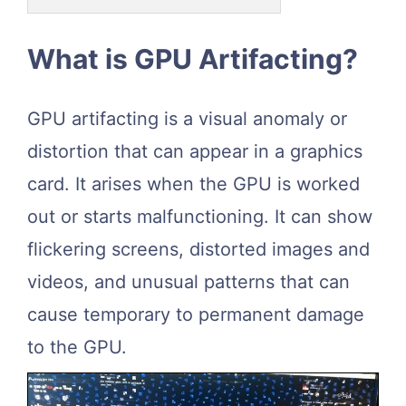
What is GPU Artifacting?
GPU artifacting is a visual anomaly or
distortion that can appear in a graphics
card. It arises when the GPU is worked
out or starts malfunctioning. It can show
flickering screens, distorted images and
videos, and unusual patterns that can
cause temporary to permanent damage
to the GPU.