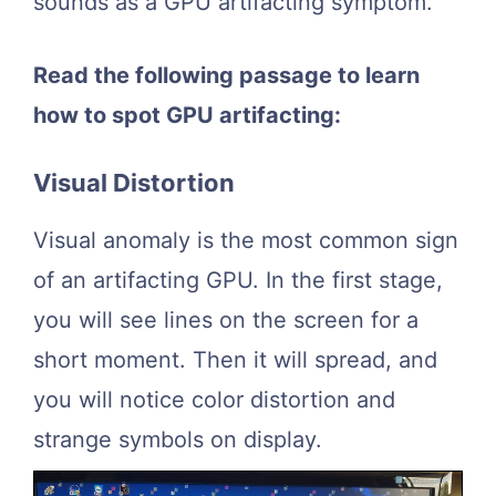
sounds as a GPU artifacting symptom.
Read the following passage to learn
how to spot GPU artifacting:
Visual Distortion
Visual anomaly is the most common sign
of an artifacting GPU. In the first stage,
you will see lines on the screen for a
short moment. Then it will spread, and
you will notice color distortion and
strange symbols on display.