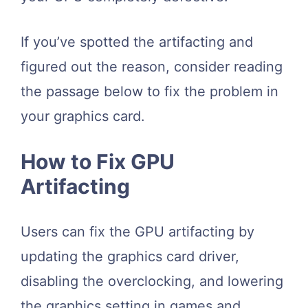
If you’ve spotted the artifacting and
figured out the reason, consider reading
the passage below to fix the problem in
your graphics card.
How to Fix GPU
Artifacting
Users can fix the GPU artifacting by
updating the graphics card driver,
disabling the overclocking, and lowering
the graphics setting in games and