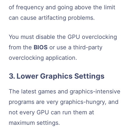
of frequency and going above the limit
can cause artifacting problems.
You must disable the GPU overclocking
from the
BIOS
or use a third-party
overclocking application.
3. Lower Graphics Settings
The latest games and graphics-intensive
programs are very graphics-hungry, and
not every GPU can run them at
maximum settings.