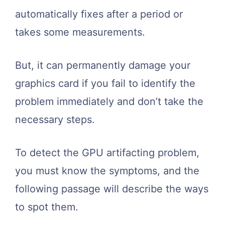
automatically fixes after a period or
takes some measurements.
But, it can permanently damage your
graphics card if you fail to identify the
problem immediately and don’t take the
necessary steps.
To detect the GPU artifacting problem,
you must know the symptoms, and the
following passage will describe the ways
to spot them.