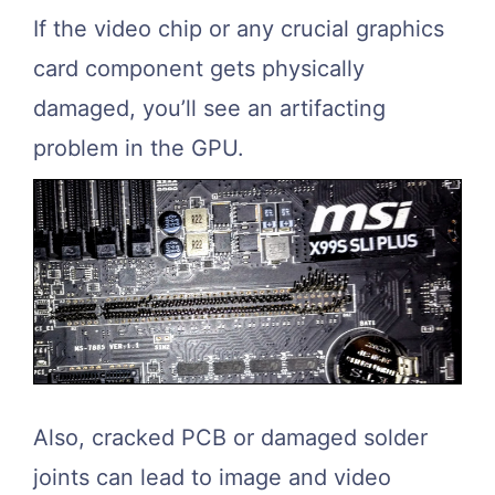
If the video chip or any crucial graphics
card component gets physically
damaged, you’ll see an artifacting
problem in the GPU.
Also, cracked PCB or damaged solder
joints can lead to image and video