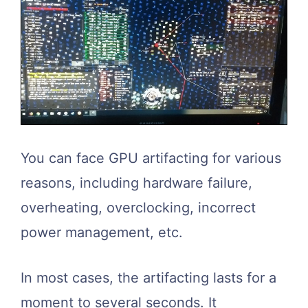
You can face GPU artifacting for various
reasons, including hardware failure,
overheating, overclocking, incorrect
power management, etc.
In most cases, the artifacting lasts for a
moment to several seconds. It