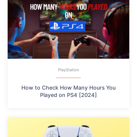
PlayStation
How to Check How Many Hours You
Played on PS4 [2024]