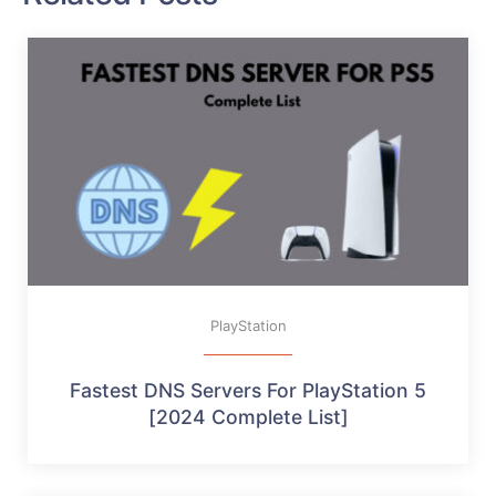
PlayStation
Fastest DNS Servers For PlayStation 5
[2024 Complete List]