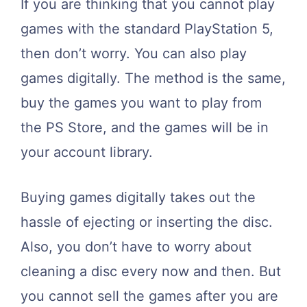
If you are thinking that you cannot play
games with the standard PlayStation 5,
then don’t worry. You can also play
games digitally. The method is the same,
buy the games you want to play from
the PS Store, and the games will be in
your account library.
Buying games digitally takes out the
hassle of ejecting or inserting the disc.
Also, you don’t have to worry about
cleaning a disc every now and then. But
you cannot sell the games after you are