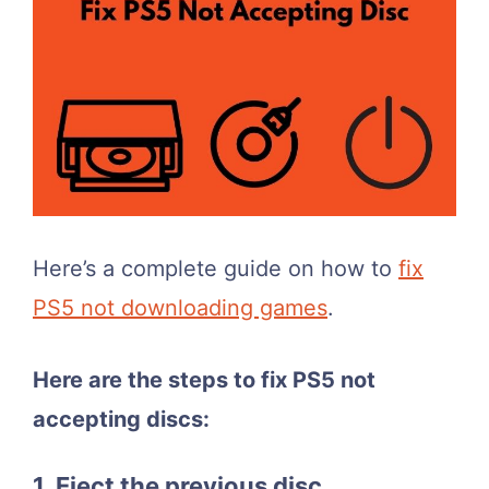
Here’s a complete guide on how to
fix
PS5 not downloading games
.
Here are the steps to fix PS5 not
accepting discs:
1. Eject the previous disc