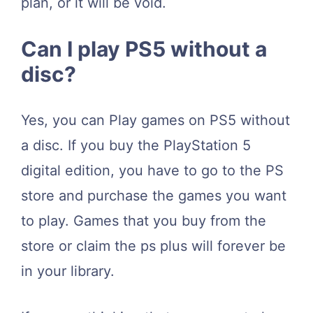
plan, or it will be void.
Can I play PS5 without a
disc?
Yes, you can Play games on PS5 without
a disc. If you buy the PlayStation 5
digital edition, you have to go to the PS
store and purchase the games you want
to play. Games that you buy from the
store or claim the ps plus will forever be
in your library.