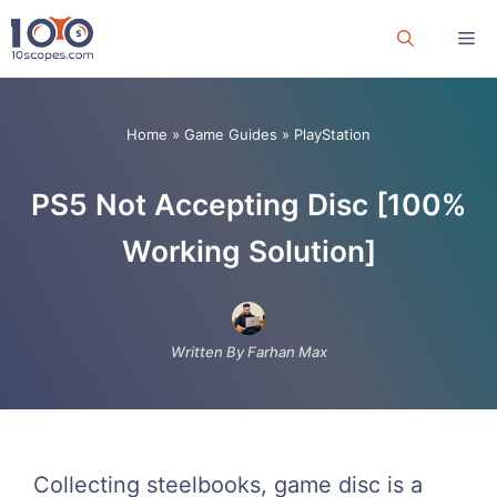
Skip
Me
to
content
Home
»
Game Guides
»
PlayStation
PS5 Not Accepting Disc [100%
Working Solution]
Written By Farhan Max
Collecting steelbooks, game disc is a