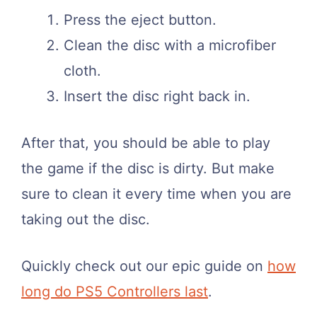
Press the eject button.
Clean the disc with a microfiber
cloth.
Insert the disc right back in.
After that, you should be able to play
the game if the disc is dirty. But make
sure to clean it every time when you are
taking out the disc.
Quickly check out our epic guide on
how
long do PS5 Controllers last
.