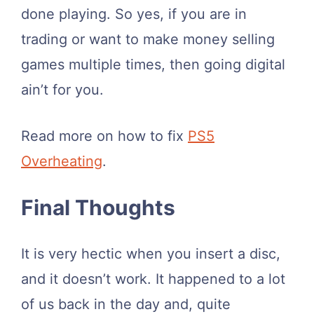
done playing. So yes, if you are in
trading or want to make money selling
games multiple times, then going digital
ain’t for you.
Read more on how to fix
PS5
Overheating
.
Final Thoughts
It is very hectic when you insert a disc,
and it doesn’t work. It happened to a lot
of us back in the day and, quite