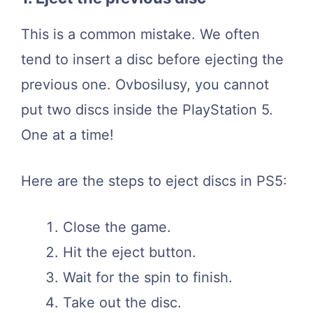
This is a common mistake. We often
tend to insert a disc before ejecting the
previous one. Ovbosilusy, you cannot
put two discs inside the PlayStation 5.
One at a time!
Here are the steps to eject discs in PS5:
Close the game.
Hit the eject button.
Wait for the spin to finish.
Take out the disc.