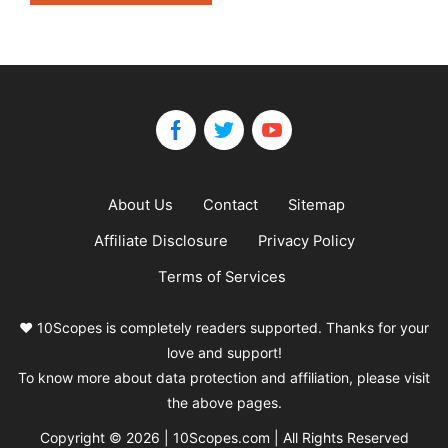
About Us
Contact
Sitemap
Affiliate Disclosure
Privacy Policy
Terms of Services
❤️ 10Scopes is completely readers supported. Thanks for your
love and support!
To know more about data protection and affiliation, please visit
the above pages.
Copyright © 2026 | 10Scopes.com | All Rights Reserved