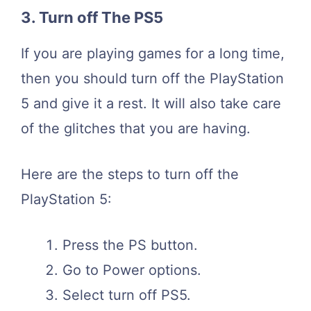
3. Turn off The PS5
If you are playing games for a long time,
then you should turn off the PlayStation
5 and give it a rest. It will also take care
of the glitches that you are having.
Here are the steps to turn off the
PlayStation 5:
Press the PS button.
Go to Power options.
Select turn off PS5.