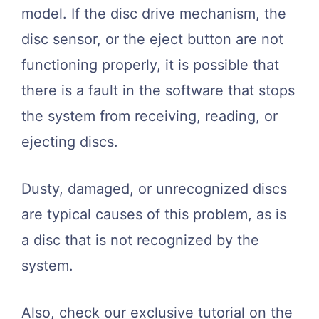
model. If the disc drive mechanism, the
disc sensor, or the eject button are not
functioning properly, it is possible that
there is a fault in the software that stops
the system from receiving, reading, or
ejecting discs.
Dusty, damaged, or unrecognized discs
are typical causes of this problem, as is
a disc that is not recognized by the
system.
Also, check our exclusive tutorial on the