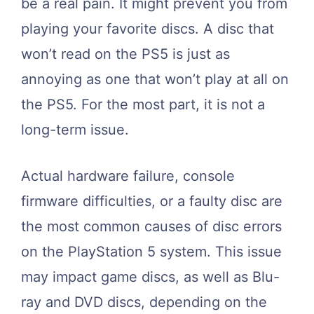
be a real pain. It might prevent you from
playing your favorite discs. A disc that
won’t read on the PS5 is just as
annoying as one that won’t play at all on
the PS5. For the most part, it is not a
long-term issue.
Actual hardware failure, console
firmware difficulties, or a faulty disc are
the most common causes of disc errors
on the PlayStation 5 system. This issue
may impact game discs, as well as Blu-
ray and DVD discs, depending on the