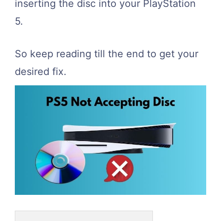
inserting the disc into your PlayStation
5.
So keep reading till the end to get your
desired fix.