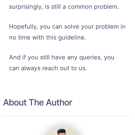
surprisingly, is still a common problem.
Hopefully, you can solve your problem in
no time with this guideline.
And if you still have any queries, you
can always reach out to us.
About The Author