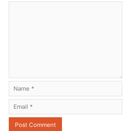
Comment
Name
Email