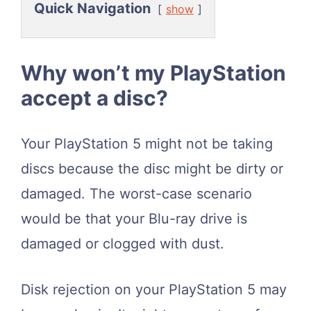
Quick Navigation
show
Why won’t my PlayStation
accept a disc?
Your PlayStation 5 might not be taking
discs because the disc might be dirty or
damaged. The worst-case scenario
would be that your Blu-ray drive is
damaged or clogged with dust.
Disk rejection on your PlayStation 5 may