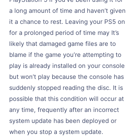
a long amount of time and haven’t given
it a chance to rest. Leaving your PS5 on
for a prolonged period of time may It’s
likely that damaged game files are to
blame if the game you’re attempting to
play is already installed on your console
but won’t play because the console has
suddenly stopped reading the disc. It is
possible that this condition will occur at
any time, frequently after an incorrect
system update has been deployed or
when you stop a system update.