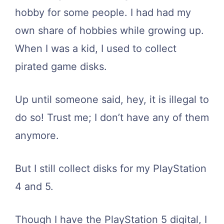
hobby for some people. I had had my
own share of hobbies while growing up.
When I was a kid, I used to collect
pirated game disks.
Up until someone said, hey, it is illegal to
do so! Trust me; I don’t have any of them
anymore.
But I still collect disks for my PlayStation
4 and 5.
Though I have the PlayStation 5 digital, I