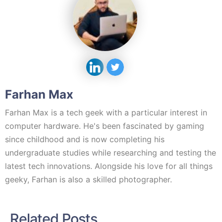
Farhan Max
Farhan Max is a tech geek with a particular interest in
computer hardware. He's been fascinated by gaming
since childhood and is now completing his
undergraduate studies while researching and testing the
latest tech innovations. Alongside his love for all things
geeky, Farhan is also a skilled photographer.
Related Posts