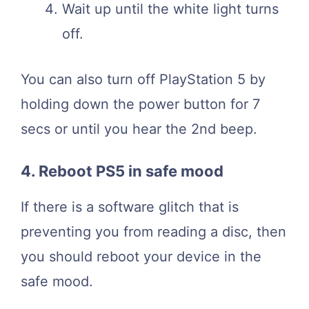
Wait up until the white light turns
off.
You can also turn off PlayStation 5 by
holding down the power button for 7
secs or until you hear the 2nd beep.
4. Reboot PS5 in safe mood
If there is a software glitch that is
preventing you from reading a disc, then
you should reboot your device in the
safe mood.