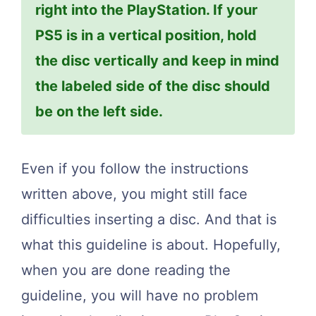
right into the PlayStation. If your
PS5 is in a vertical position, hold
the disc vertically and keep in mind
the labeled side of the disc should
be on the left side.
Even if you follow the instructions
written above, you might still face
difficulties inserting a disc. And that is
what this guideline is about. Hopefully,
when you are done reading the
guideline, you will have no problem