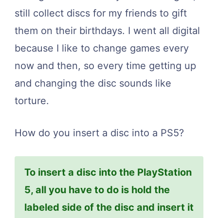
still collect discs for my friends to gift
them on their birthdays. I went all digital
because I like to change games every
now and then, so every time getting up
and changing the disc sounds like
torture.
How do you insert a disc into a PS5?
To insert a disc into the PlayStation
5, all you have to do is hold the
labeled side of the disc and insert it