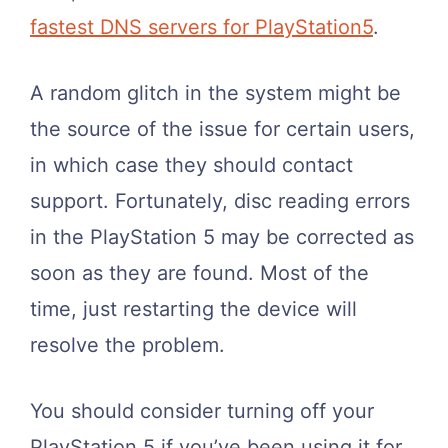
fastest DNS servers for PlayStation5
.
A random glitch in the system might be
the source of the issue for certain users,
in which case they should contact
support. Fortunately, disc reading errors
in the PlayStation 5 may be corrected as
soon as they are found. Most of the
time, just restarting the device will
resolve the problem.
You should consider turning off your
PlayStation 5 if you’ve been using it for