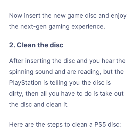
Now insert the new game disc and enjoy
the next-gen gaming experience.
2. Clean the disc
After inserting the disc and you hear the
spinning sound and are reading, but the
PlayStation is telling you the disc is
dirty, then all you have to do is take out
the disc and clean it.
Here are the steps to clean a PS5 disc: