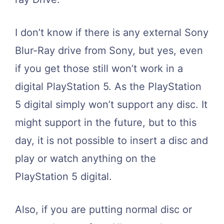
I don’t know if there is any external Sony
Blur-Ray drive from Sony, but yes, even
if you get those still won’t work in a
digital PlayStation 5. As the PlayStation
5 digital simply won’t support any disc. It
might support in the future, but to this
day, it is not possible to insert a disc and
play or watch anything on the
PlayStation 5 digital.
Also, if you are putting normal disc or