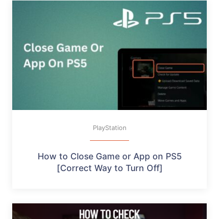
PlayStation
How to Close Game or App on PS5
[Correct Way to Turn Off]