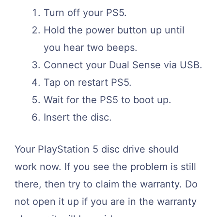
Turn off your PS5.
Hold the power button up until
you hear two beeps.
Connect your Dual Sense via USB.
Tap on restart PS5.
Wait for the PS5 to boot up.
Insert the disc.
Your PlayStation 5 disc drive should
work now. If you see the problem is still
there, then try to claim the warranty. Do
not open it up if you are in the warranty