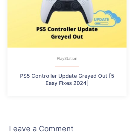
PlayStation
PS5 Controller Update Greyed Out [5
Easy Fixes 2024]
Leave a Comment