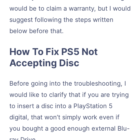
would be to claim a warranty, but I would
suggest following the steps written
below before that.
How To Fix PS5 Not
Accepting Disc
Before going into the troubleshooting, I
would like to clarify that if you are trying
to insert a disc into a PlayStation 5
digital, that won’t simply work even if
you bought a good enough external Blu-
ray Drive.