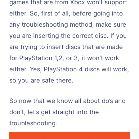
games that are from Xbox won’t support
either. So, first of all, before going into
any troubleshooting method, make sure
you are inserting the correct disc. If you
are trying to insert discs that are made
for PlayStation 1,2, or 3, it won’t work
either. Yes, PlayStation 4 discs will work,
so you are safe there.
So now that we know all about do’s and
don’t, let’s get straight into the
troubleshooting.