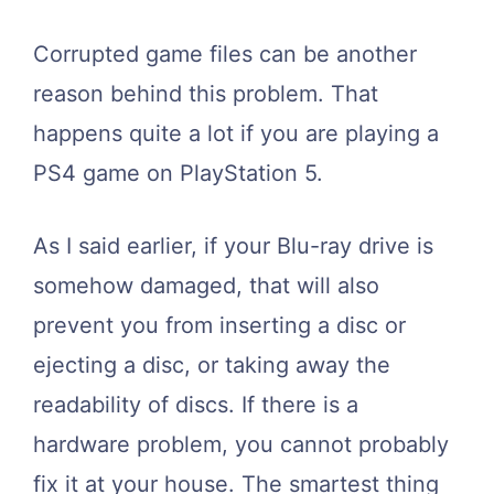
Corrupted game files can be another
reason behind this problem. That
happens quite a lot if you are playing a
PS4 game on PlayStation 5.
As I said earlier, if your Blu-ray drive is
somehow damaged, that will also
prevent you from inserting a disc or
ejecting a disc, or taking away the
readability of discs. If there is a
hardware problem, you cannot probably
fix it at your house. The smartest thing